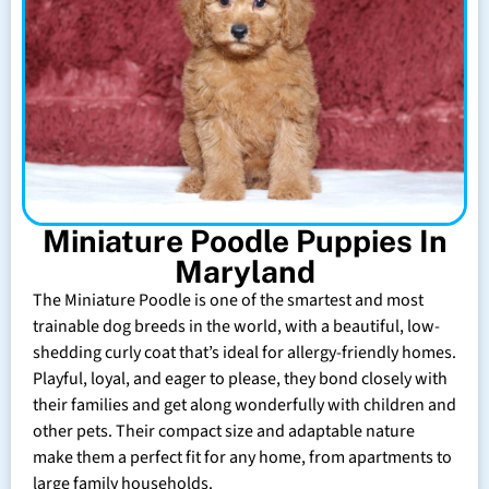
Miniature Poodle Puppies In
Maryland
The Miniature Poodle is one of the smartest and most
trainable dog breeds in the world, with a beautiful, low-
shedding curly coat that’s ideal for allergy-friendly homes.
Playful, loyal, and eager to please, they bond closely with
their families and get along wonderfully with children and
other pets. Their compact size and adaptable nature
make them a perfect fit for any home, from apartments to
large family households.