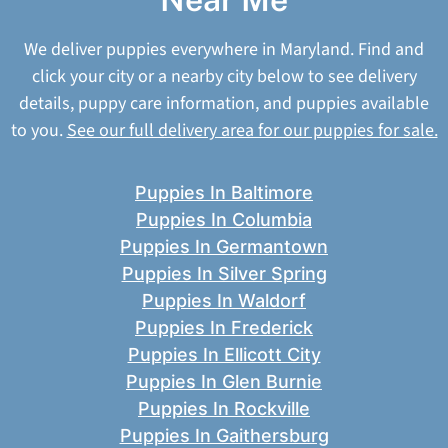
We deliver puppies everywhere in Maryland. Find and
click your city or a nearby city below to see delivery
details, puppy care information, and puppies available
to you.
See our full delivery area for our puppies for sale.
Puppies In Baltimore
Puppies In Columbia
Puppies In Germantown
Puppies In Silver Spring
Puppies In Waldorf
Puppies In Frederick
Puppies In Ellicott City
Puppies In Glen Burnie
Puppies In Rockville
Puppies In Gaithersburg