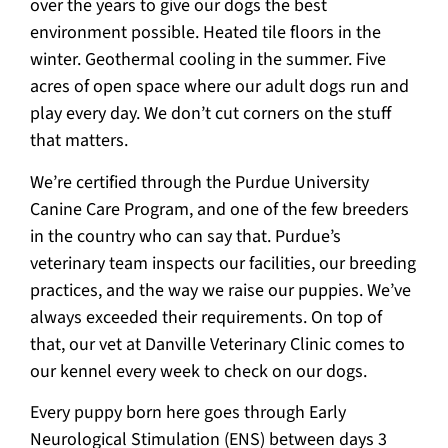
over the years to give our dogs the best
environment possible. Heated tile floors in the
winter. Geothermal cooling in the summer. Five
acres of open space where our adult dogs run and
play every day. We don’t cut corners on the stuff
that matters.
We’re certified through the Purdue University
Canine Care Program, and one of the few breeders
in the country who can say that. Purdue’s
veterinary team inspects our facilities, our breeding
practices, and the way we raise our puppies. We’ve
always exceeded their requirements. On top of
that, our vet at Danville Veterinary Clinic comes to
our kennel every week to check on our dogs.
Every puppy born here goes through Early
Neurological Stimulation (ENS) between days 3