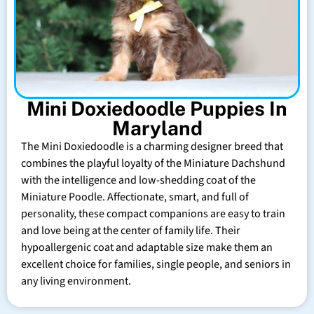
Mini Doxiedoodle Puppies In
Maryland
The Mini Doxiedoodle is a charming designer breed that
combines the playful loyalty of the Miniature Dachshund
with the intelligence and low-shedding coat of the
Miniature Poodle. Affectionate, smart, and full of
personality, these compact companions are easy to train
and love being at the center of family life. Their
hypoallergenic coat and adaptable size make them an
excellent choice for families, single people, and seniors in
any living environment.