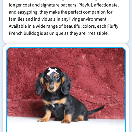
longer coat and signature bat ears. Playful, affectionate,
and easygoing, they make the perfect companion for
families and individuals in any living environment.
Available in a wide range of beautiful colors, each Fluffy
French Bulldog is as unique as they are irresistible.