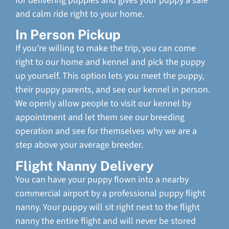
for delivering puppies and gives your puppy a safe
and calm ride right to your home.
In Person Pickup
If you’re willing to make the trip, you can come
right to our home and kennel and pick the puppy
up yourself. This option lets you meet the puppy,
their puppy parents, and see our kennel in person.
We openly allow people to visit our kennel by
appointment and let them see our breeding
operation and see for themselves why we are a
step above your average breeder.
Flight Nanny Delivery
You can have your puppy flown into a nearby
commercial airport by a professional puppy flight
nanny. Your puppy will sit right next to the flight
nanny the entire flight and will never be stored