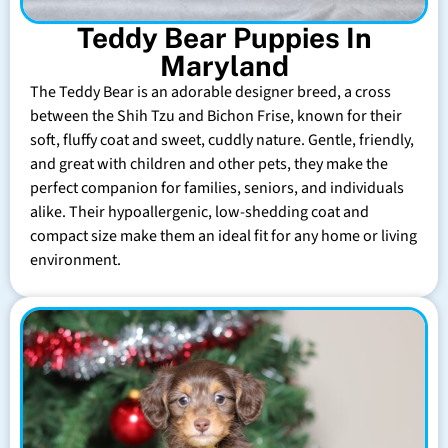
Teddy Bear Puppies In
Maryland
The Teddy Bear is an adorable designer breed, a cross
between the Shih Tzu and Bichon Frise, known for their
soft, fluffy coat and sweet, cuddly nature. Gentle, friendly,
and great with children and other pets, they make the
perfect companion for families, seniors, and individuals
alike. Their hypoallergenic, low-shedding coat and
compact size make them an ideal fit for any home or living
environment.