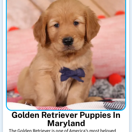
Golden Retriever Puppies In
Maryland
The Golden Retriever is one of America’s most beloved