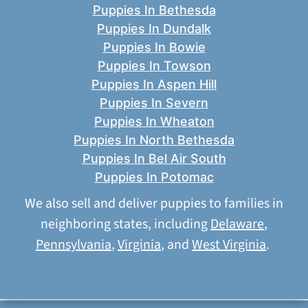
Puppies In Bethesda
Puppies In Dundalk
Puppies In Bowie
Puppies In Towson
Puppies In Aspen Hill
Puppies In Severn
Puppies In Wheaton
Puppies In North Bethesda
Puppies In Bel Air South
Puppies In Potomac
We also sell and deliver puppies to families in
neighboring states, including
Delaware
,
Pennsylvania
,
Virginia
, and
West Virginia
.