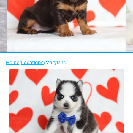
Home
/
Locations
/
Maryland