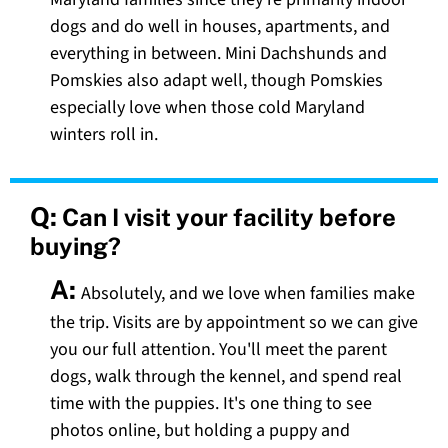
dogs and do well in houses, apartments, and
everything in between. Mini Dachshunds and
Pomskies also adapt well, though Pomskies
especially love when those cold Maryland
winters roll in.
Q:
Can I visit your facility before
buying?
A:
Absolutely, and we love when families make
the trip. Visits are by appointment so we can give
you our full attention. You'll meet the parent
dogs, walk through the kennel, and spend real
time with the puppies. It's one thing to see
photos online, but holding a puppy and