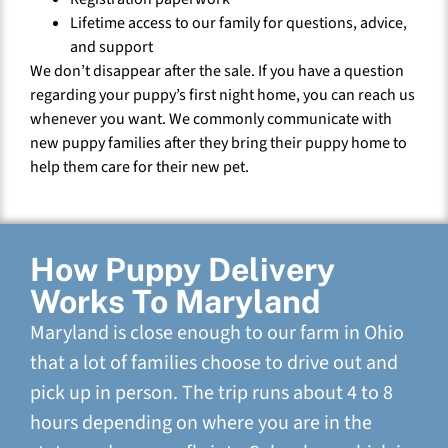
Lifetime access to our family for questions, advice,
and support
We don’t disappear after the sale. If you have a question
regarding your puppy’s first night home, you can reach us
whenever you want. We commonly communicate with
new puppy families after they bring their puppy home to
help them care for their new pet.
How Puppy Delivery
Works To Maryland
Maryland is close enough to our farm in Ohio
that a lot of families choose to drive out and
pick up in person. The trip runs about 4 to 8
hours depending on where you are in the