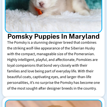
Pomsky Puppies In Maryland
The Pomsky is a stunning designer breed that combines
the striking wolf-like appearance of the Siberian Husky
with the compact, manageable size of the Pomeranian.
Highly intelligent, playful, and affectionate, Pomskies are
loyal companions that bond very closely with their
families and love being part of everyday life. With their
beautiful coats, captivating eyes, and larger-than-life
personalities, it’s no surprise the Pomsky has become one
of the most sought-after designer breeds in the country.