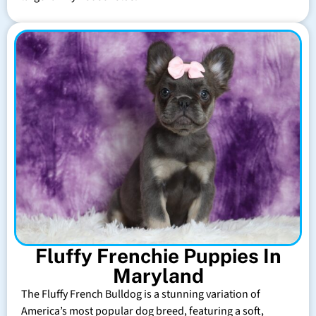
Fluffy Frenchie Puppies In
Maryland
The Fluffy French Bulldog is a stunning variation of
America’s most popular dog breed, featuring a soft,