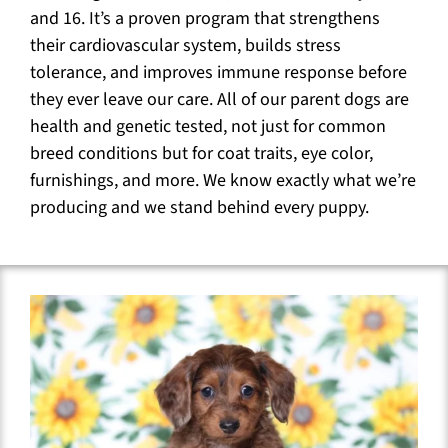
and 16. It’s a proven program that strengthens
their cardiovascular system, builds stress
tolerance, and improves immune response before
they ever leave our care. All of our parent dogs are
health and genetic tested, not just for common
breed conditions but for coat traits, eye color,
furnishings, and more. We know exactly what we’re
producing and we stand behind every puppy.