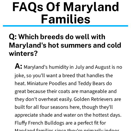
FAQs Of Maryland
Families
Q:
Which breeds do well with
Maryland's hot summers and cold
winters?
A:
Maryland's humidity in July and August is no
joke, so you'll want a breed that handles the
heat. Miniature Poodles and Teddy Bears do
great because their coats are manageable and
they don't overheat easily. Golden Retrievers are
built for all four seasons here, though they'll
appreciate shade and water on the hottest days.
Fluffy French Bulldogs are a perfect fit for
Maryland families since they're primarily indoor