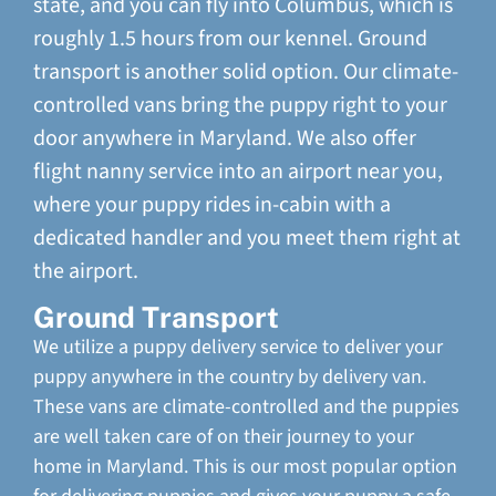
state, and you can fly into Columbus, which is
roughly 1.5 hours from our kennel. Ground
transport is another solid option. Our climate-
controlled vans bring the puppy right to your
door anywhere in Maryland. We also offer
flight nanny service into an airport near you,
where your puppy rides in-cabin with a
dedicated handler and you meet them right at
the airport.
Ground Transport
We utilize a puppy delivery service to deliver your
puppy anywhere in the country by delivery van.
These vans are climate-controlled and the puppies
are well taken care of on their journey to your
home in Maryland. This is our most popular option