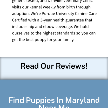
genetic tested, and Danville Veterinary Clinic
visits our kennel weekly from birth through
adoption. We're Purdue University Canine Care
Certified with a 3-year health guarantee that
includes hip and elbow coverage. We hold
ourselves to the highest standards so you can
get the best puppy for your family.
Read Our Reviews!
Find Puppies In Maryland
Near Me