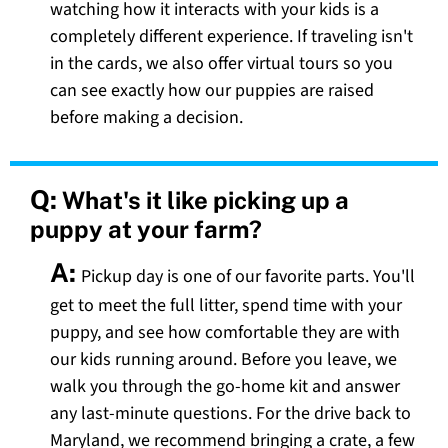
watching how it interacts with your kids is a
completely different experience. If traveling isn't
in the cards, we also offer virtual tours so you
can see exactly how our puppies are raised
before making a decision.
Q:
What's it like picking up a
puppy at your farm?
A:
Pickup day is one of our favorite parts. You'll
get to meet the full litter, spend time with your
puppy, and see how comfortable they are with
our kids running around. Before you leave, we
walk you through the go-home kit and answer
any last-minute questions. For the drive back to
Maryland, we recommend bringing a crate, a few