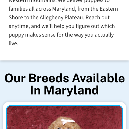
western mountains. We deliver puppies to
families all across Maryland, from the Eastern
Shore to the Allegheny Plateau. Reach out
anytime, and we'll help you figure out which
puppy makes sense for the way you actually
live.
Our Breeds Available
In Maryland