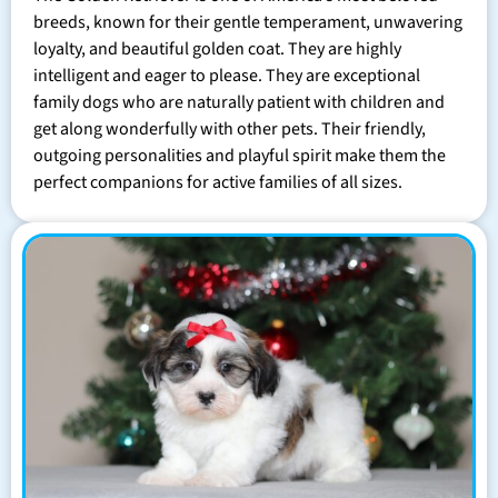
breeds, known for their gentle temperament, unwavering
loyalty, and beautiful golden coat. They are highly
intelligent and eager to please. They are exceptional
family dogs who are naturally patient with children and
get along wonderfully with other pets. Their friendly,
outgoing personalities and playful spirit make them the
perfect companions for active families of all sizes.