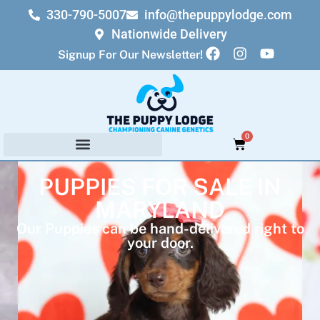
330-790-5007
info@thepuppylodge.com
Nationwide Delivery
Signup For Our Newsletter!
0
PUPPIES FOR SALE IN
MARYLAND
Our Puppies can be hand-delivered right to
your door.