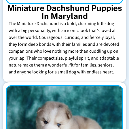
Miniature Dachshund Puppies
In Maryland
The Miniature Dachshund is a bold, charming little dog
with a big personality, with an iconic look that’s loved all
over the world. Courageous, curious, and fiercely loyal,
they form deep bonds with their families and are devoted
companions who love nothing more than cuddling up on
your lap. Their compact size, playful spirit, and adaptable
nature make them a wonderful fit for families, seniors,
and anyone looking for a small dog with endless heart.