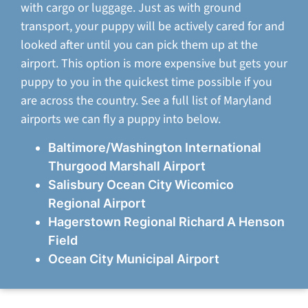
with cargo or luggage. Just as with ground
transport, your puppy will be actively cared for and
looked after until you can pick them up at the
airport. This option is more expensive but gets your
puppy to you in the quickest time possible if you
are across the country. See a full list of Maryland
airports we can fly a puppy into below.
Baltimore/Washington International
Thurgood Marshall Airport
Salisbury Ocean City Wicomico
Regional Airport
Hagerstown Regional Richard A Henson
Field
Ocean City Municipal Airport