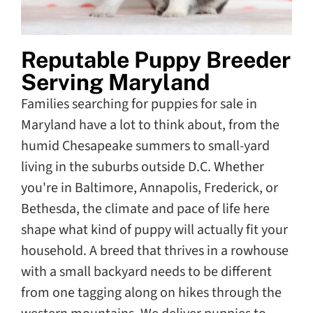
Reputable Puppy Breeder
Serving Maryland
Families searching for puppies for sale in
Maryland have a lot to think about, from the
humid Chesapeake summers to small-yard
living in the suburbs outside D.C. Whether
you're in Baltimore, Annapolis, Frederick, or
Bethesda, the climate and pace of life here
shape what kind of puppy will actually fit your
household. A breed that thrives in a rowhouse
with a small backyard needs to be different
from one tagging along on hikes through the