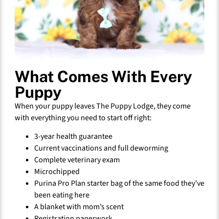
What Comes With Every
Puppy
When your puppy leaves The Puppy Lodge, they come
with everything you need to start off right:
3-year health guarantee
Current vaccinations and full deworming
Complete veterinary exam
Microchipped
Purina Pro Plan starter bag of the same food they’ve
been eating here
A blanket with mom’s scent
Registration paperwork