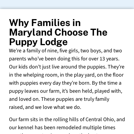
Why Families in
Maryland Choose The
Puppy Lodge
We’re a family of nine, five girls, two boys, and two
parents who’ve been doing this for over 13 years.
Our kids don’t just live around the puppies. They’re
in the whelping room, in the play yard, on the floor
with puppies every day they’re born. By the time a
puppy leaves our farm, it’s been held, played with,
and loved on. These puppies are truly family
raised, and we love what we do.
Our farm sits in the rolling hills of Central Ohio, and
our kennel has been remodeled multiple times