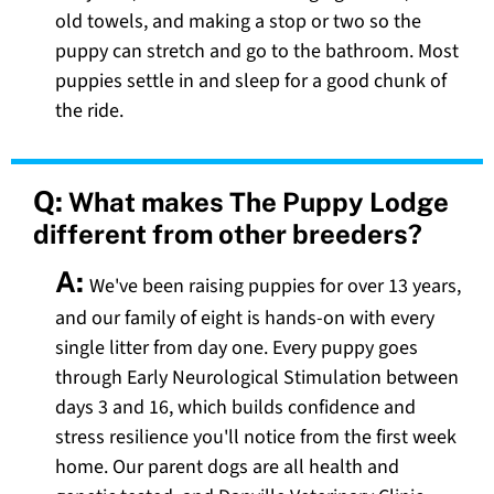
old towels, and making a stop or two so the
puppy can stretch and go to the bathroom. Most
puppies settle in and sleep for a good chunk of
the ride.
Q:
What makes The Puppy Lodge
different from other breeders?
A:
We've been raising puppies for over 13 years,
and our family of eight is hands-on with every
single litter from day one. Every puppy goes
through Early Neurological Stimulation between
days 3 and 16, which builds confidence and
stress resilience you'll notice from the first week
home. Our parent dogs are all health and