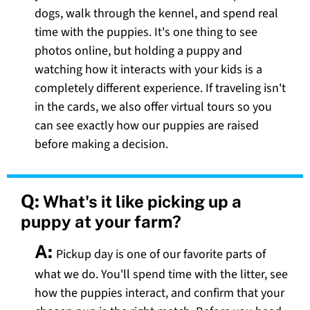
dogs, walk through the kennel, and spend real
time with the puppies. It's one thing to see
photos online, but holding a puppy and
watching how it interacts with your kids is a
completely different experience. If traveling isn't
in the cards, we also offer virtual tours so you
can see exactly how our puppies are raised
before making a decision.
Q:
What's it like picking up a
puppy at your farm?
A:
Pickup day is one of our favorite parts of
what we do. You'll spend time with the litter, see
how the puppies interact, and confirm that your