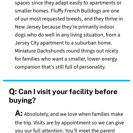
spaces since they adapt easily to apartments or
smaller homes. Fluffy French Bulldogs are one
of our most requested breeds, and they thrive in
New Jersey because they're primarily indoor
dogs who do well in any living situation, from a
Jersey City apartment to a suburban home.
Miniature Dachshunds round things out nicely
for families who want a smaller, lower-energy
companion that's still full of personality.
Q:
Can I visit your facility before
buying?
A:
Absolutely, and we love when families make
the trip. Visits are by appointment so we can give
you our full attention. You'll meet the parent