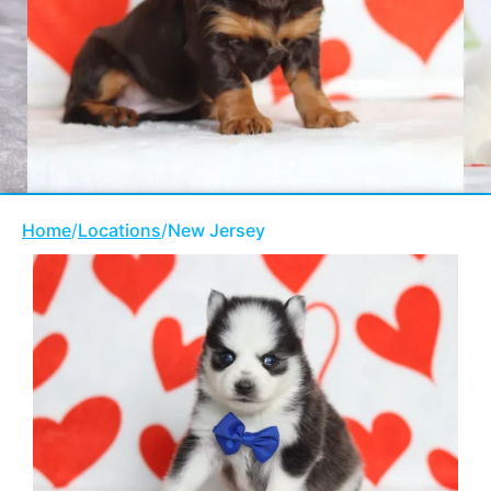
Home
/
Locations
/
New Jersey