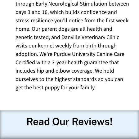
through Early Neurological Stimulation between
days 3 and 16, which builds confidence and
stress resilience you'll notice from the first week
home. Our parent dogs are all health and
genetic tested, and Danville Veterinary Clinic
visits our kennel weekly from birth through
adoption. We're Purdue University Canine Care
Certified with a 3-year health guarantee that
includes hip and elbow coverage. We hold
ourselves to the highest standards so you can
get the best puppy for your family.
Read Our Reviews!