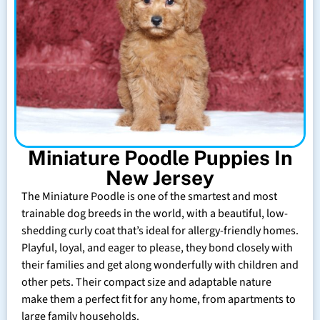
Miniature Poodle Puppies In
New Jersey
The Miniature Poodle is one of the smartest and most
trainable dog breeds in the world, with a beautiful, low-
shedding curly coat that’s ideal for allergy-friendly homes.
Playful, loyal, and eager to please, they bond closely with
their families and get along wonderfully with children and
other pets. Their compact size and adaptable nature
make them a perfect fit for any home, from apartments to
large family households.