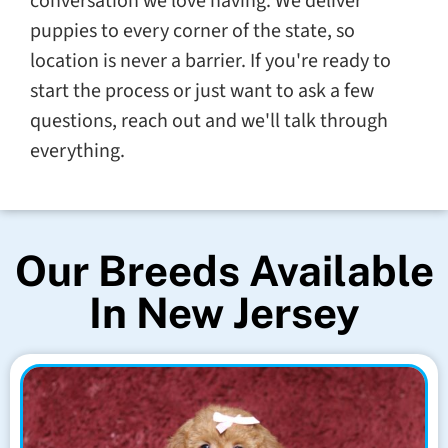
conversation we love having. We deliver
puppies to every corner of the state, so
location is never a barrier. If you're ready to
start the process or just want to ask a few
questions, reach out and we'll talk through
everything.
Our Breeds Available
In New Jersey