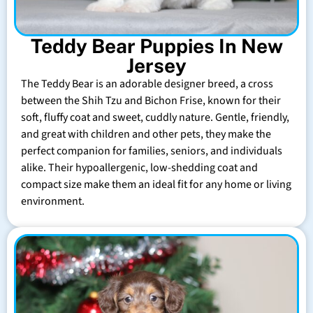
Teddy Bear Puppies In New
Jersey
The Teddy Bear is an adorable designer breed, a cross
between the Shih Tzu and Bichon Frise, known for their
soft, fluffy coat and sweet, cuddly nature. Gentle, friendly,
and great with children and other pets, they make the
perfect companion for families, seniors, and individuals
alike. Their hypoallergenic, low-shedding coat and
compact size make them an ideal fit for any home or living
environment.