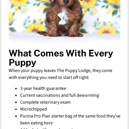
What Comes With Every
Puppy
When your puppy leaves The Puppy Lodge, they come
with everything you need to start off right:
3-year health guarantee
Current vaccinations and full deworming
Complete veterinary exam
Microchipped
Purina Pro Plan starter bag of the same food they’ve
been eating here