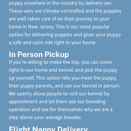
puppy anywhere in the country by delivery van.
These vans are climate-controlled and the puppies
are well taken care of on their journey to your
home in New Jersey. This is our most popular
option for delivering puppies and gives your puppy
a safe and calm ride right to your home.
In Person Pickup
If you’re willing to make the trip, you can come
right to our home and kennel and pick the puppy
up yourself. This option lets you meet the puppy,
their puppy parents, and see our kennel in person.
We openly allow people to visit our kennel by
appointment and let them see our breeding
operation and see for themselves why we are a
step above your average breeder.
Flight Nanny Delivery