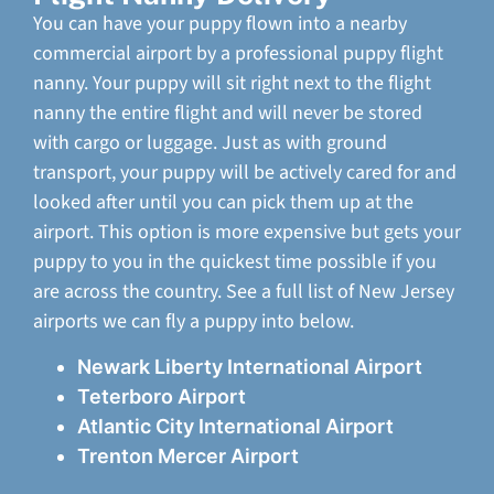
You can have your puppy flown into a nearby
commercial airport by a professional puppy flight
nanny. Your puppy will sit right next to the flight
nanny the entire flight and will never be stored
with cargo or luggage. Just as with ground
transport, your puppy will be actively cared for and
looked after until you can pick them up at the
airport. This option is more expensive but gets your
puppy to you in the quickest time possible if you
are across the country. See a full list of New Jersey
airports we can fly a puppy into below.
Newark Liberty International Airport
Teterboro Airport
Atlantic City International Airport
Trenton Mercer Airport