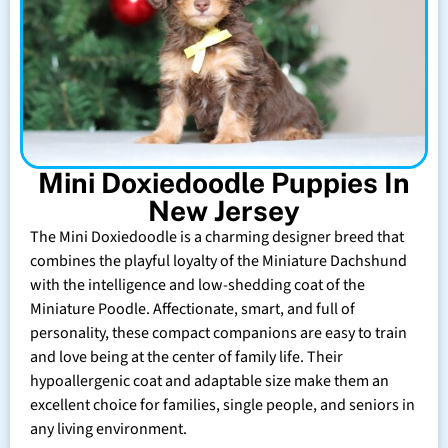
Mini Doxiedoodle Puppies In
New Jersey
The Mini Doxiedoodle is a charming designer breed that
combines the playful loyalty of the Miniature Dachshund
with the intelligence and low-shedding coat of the
Miniature Poodle. Affectionate, smart, and full of
personality, these compact companions are easy to train
and love being at the center of family life. Their
hypoallergenic coat and adaptable size make them an
excellent choice for families, single people, and seniors in
any living environment.