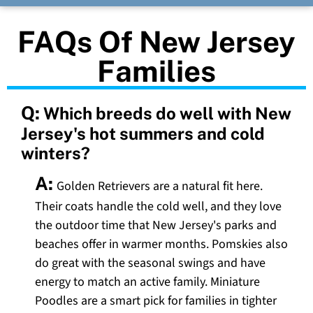
FAQs Of New Jersey
Families
Q:
Which breeds do well with New
Jersey's hot summers and cold
winters?
A:
Golden Retrievers are a natural fit here.
Their coats handle the cold well, and they love
the outdoor time that New Jersey's parks and
beaches offer in warmer months. Pomskies also
do great with the seasonal swings and have
energy to match an active family. Miniature
Poodles are a smart pick for families in tighter