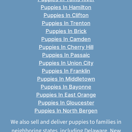
Puppies In Hamilton
Puppies In Clifton
Puppies In Trenton
Puppies In Brick
Puppies In Camden
Puppies In Cherry Hill
Puppies In Passaic
Puppies In Union City
Puppies In Franklin
Puppies In Middletown
Puppies In Bayonne
Puppies In East Orange
Puppies In Gloucester
Puppies In North Bergen
We also sell and deliver puppies to families in
neighboring states, including
Delaware
,
New