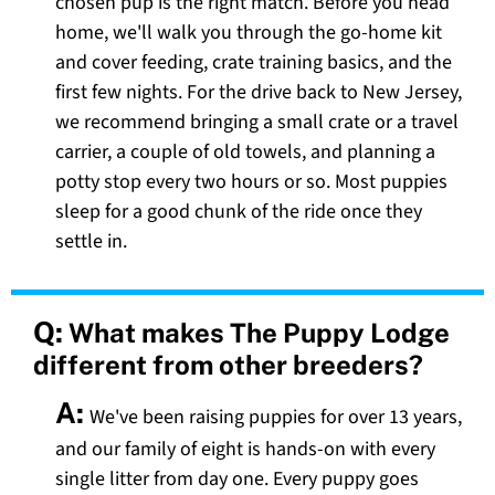
chosen pup is the right match. Before you head
home, we'll walk you through the go-home kit
and cover feeding, crate training basics, and the
first few nights. For the drive back to New Jersey,
we recommend bringing a small crate or a travel
carrier, a couple of old towels, and planning a
potty stop every two hours or so. Most puppies
sleep for a good chunk of the ride once they
settle in.
Q:
What makes The Puppy Lodge
different from other breeders?
A:
We've been raising puppies for over 13 years,
and our family of eight is hands-on with every
single litter from day one. Every puppy goes