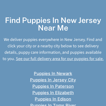
Find Puppies In New Jersey
Near Me
We deliver puppies everywhere in New Jersey. Find and
click your city or a nearby city below to see delivery
details, puppy care information, and puppies available
to you.
See our full delivery area for our puppies for sale.
Puppies In Newark
Puppies In Jersey City
Puppies In Paterson
Puppies In Elizabeth
Puppies In Edison
Puppies In Toms River