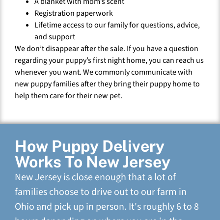
A blanket with mom’s scent
Registration paperwork
Lifetime access to our family for questions, advice,
and support
We don’t disappear after the sale. If you have a question
regarding your puppy’s first night home, you can reach us
whenever you want. We commonly communicate with
new puppy families after they bring their puppy home to
help them care for their new pet.
How Puppy Delivery
Works To New Jersey
New Jersey is close enough that a lot of
families choose to drive out to our farm in
Ohio and pick up in person. It's roughly 6 to 8