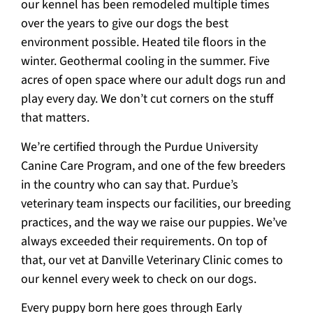
our kennel has been remodeled multiple times
over the years to give our dogs the best
environment possible. Heated tile floors in the
winter. Geothermal cooling in the summer. Five
acres of open space where our adult dogs run and
play every day. We don’t cut corners on the stuff
that matters.
We’re certified through the Purdue University
Canine Care Program, and one of the few breeders
in the country who can say that. Purdue’s
veterinary team inspects our facilities, our breeding
practices, and the way we raise our puppies. We’ve
always exceeded their requirements. On top of
that, our vet at Danville Veterinary Clinic comes to
our kennel every week to check on our dogs.
Every puppy born here goes through Early