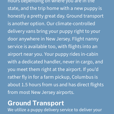
hours depending on where you are in the
state, and the trip home with a new puppy is
honestly a pretty great day. Ground transport
is another option. Our climate-controlled
delivery vans bring your puppy right to your
door anywhere in New Jersey. Flight nanny
service is available too, with flights into an
airport near you. Your puppy rides in-cabin
with a dedicated handler, never in cargo, and
you meet them right at the airport. If you'd
rather fly in for a farm pickup, Columbus is
about 1.5 hours from us and has direct flights
from most New Jersey airports.
Ground Transport
We utilize a puppy delivery service to deliver your