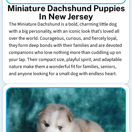
Miniature Dachshund Puppies
In New Jersey
The Miniature Dachshund is a bold, charming little dog
with a big personality, with an iconic look that’s loved all
over the world. Courageous, curious, and fiercely loyal,
they form deep bonds with their families and are devoted
companions who love nothing more than cuddling up on
your lap. Their compact size, playful spirit, and adaptable
nature make them a wonderful fit for families, seniors,
and anyone looking for a small dog with endless heart.