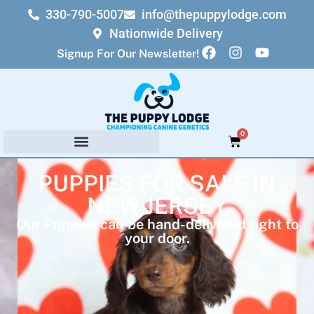
330-790-5007
info@thepuppylodge.com
Nationwide Delivery
Signup For Our Newsletter!
0
PUPPIES FOR SALE IN
NEW JERSEY
Our Puppies can be hand-delivered right to
your door.