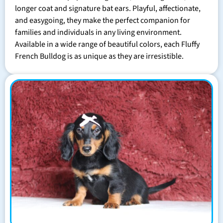
longer coat and signature bat ears. Playful, affectionate,
and easygoing, they make the perfect companion for
families and individuals in any living environment.
Available in a wide range of beautiful colors, each Fluffy
French Bulldog is as unique as they are irresistible.