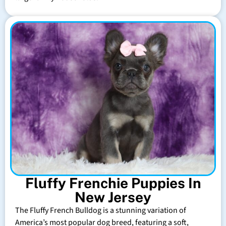
Fluffy Frenchie Puppies In
New Jersey
The Fluffy French Bulldog is a stunning variation of
America’s most popular dog breed, featuring a soft,