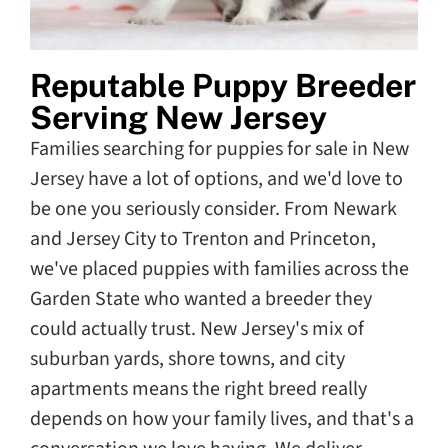
Reputable Puppy Breeder
Serving New Jersey
Families searching for puppies for sale in New
Jersey have a lot of options, and we'd love to
be one you seriously consider. From Newark
and Jersey City to Trenton and Princeton,
we've placed puppies with families across the
Garden State who wanted a breeder they
could actually trust. New Jersey's mix of
suburban yards, shore towns, and city
apartments means the right breed really
depends on how your family lives, and that's a