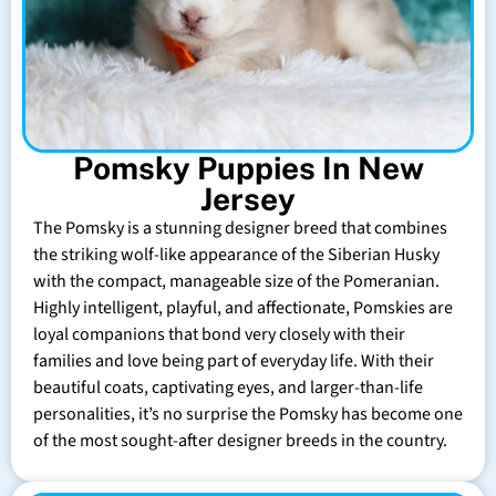
Pomsky Puppies In New
Jersey
The Pomsky is a stunning designer breed that combines
the striking wolf-like appearance of the Siberian Husky
with the compact, manageable size of the Pomeranian.
Highly intelligent, playful, and affectionate, Pomskies are
loyal companions that bond very closely with their
families and love being part of everyday life. With their
beautiful coats, captivating eyes, and larger-than-life
personalities, it’s no surprise the Pomsky has become one
of the most sought-after designer breeds in the country.