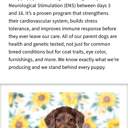
Neurological Stimulation (ENS) between days 3
and 16. It’s a proven program that strengthens
their cardiovascular system, builds stress
tolerance, and improves immune response before
they ever leave our care. All of our parent dogs are
health and genetic tested, not just for common
breed conditions but for coat traits, eye color,
furnishings, and more. We know exactly what we’re
producing and we stand behind every puppy.