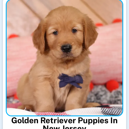
Golden Retriever Puppies In
New Jersey