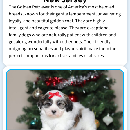
The Golden Retriever is one of America’s most beloved
breeds, known for their gentle temperament, unwavering
loyalty, and beautiful golden coat. They are highly
intelligent and eager to please. They are exceptional
family dogs who are naturally patient with children and
get along wonderfully with other pets. Their friendly,
outgoing personalities and playful spirit make them the
perfect companions for active families of all sizes.