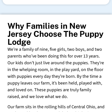
Why Families in New
Jersey Choose The Puppy
Lodge
We’re a family of nine, five girls, two boys, and two
parents who’ve been doing this for over 13 years.
Our kids don’t just live around the puppies. They’re
in the whelping room, in the play yard, on the floor
with puppies every day they’re born. By the time a
puppy leaves our farm, it’s been held, played with,
and loved on. These puppies are truly family
raised, and we love what we do.
Our farm sits in the rolling hills of Central Ohio, and