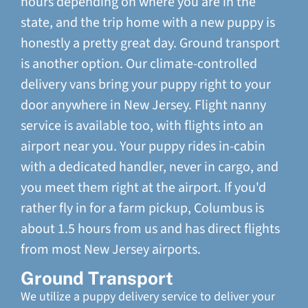
hours depending on where you are in the
state, and the trip home with a new puppy is
honestly a pretty great day. Ground transport
is another option. Our climate-controlled
delivery vans bring your puppy right to your
door anywhere in New Jersey. Flight nanny
service is available too, with flights into an
airport near you. Your puppy rides in-cabin
with a dedicated handler, never in cargo, and
you meet them right at the airport. If you'd
rather fly in for a farm pickup, Columbus is
about 1.5 hours from us and has direct flights
from most New Jersey airports.
Ground Transport
We utilize a puppy delivery service to deliver your