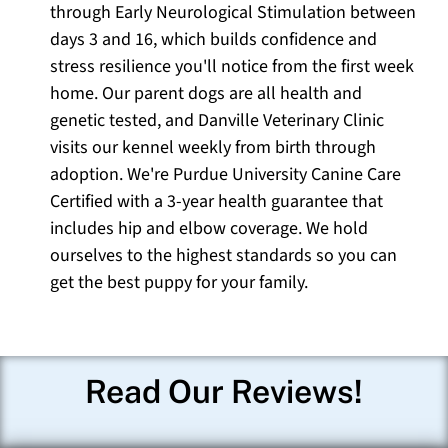
through Early Neurological Stimulation between
days 3 and 16, which builds confidence and
stress resilience you'll notice from the first week
home. Our parent dogs are all health and
genetic tested, and Danville Veterinary Clinic
visits our kennel weekly from birth through
adoption. We're Purdue University Canine Care
Certified with a 3-year health guarantee that
includes hip and elbow coverage. We hold
ourselves to the highest standards so you can
get the best puppy for your family.
Read Our Reviews!