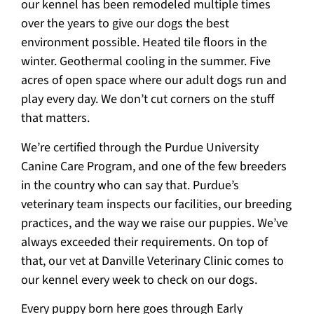
our kennel has been remodeled multiple times
over the years to give our dogs the best
environment possible. Heated tile floors in the
winter. Geothermal cooling in the summer. Five
acres of open space where our adult dogs run and
play every day. We don’t cut corners on the stuff
that matters.
We’re certified through the Purdue University
Canine Care Program, and one of the few breeders
in the country who can say that. Purdue’s
veterinary team inspects our facilities, our breeding
practices, and the way we raise our puppies. We’ve
always exceeded their requirements. On top of
that, our vet at Danville Veterinary Clinic comes to
our kennel every week to check on our dogs.
Every puppy born here goes through Early