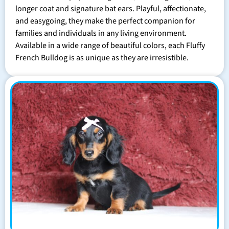
longer coat and signature bat ears. Playful, affectionate,
and easygoing, they make the perfect companion for
families and individuals in any living environment.
Available in a wide range of beautiful colors, each Fluffy
French Bulldog is as unique as they are irresistible.