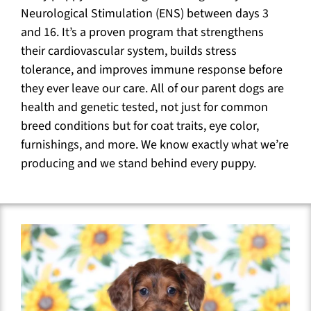
Neurological Stimulation (ENS) between days 3
and 16. It’s a proven program that strengthens
their cardiovascular system, builds stress
tolerance, and improves immune response before
they ever leave our care. All of our parent dogs are
health and genetic tested, not just for common
breed conditions but for coat traits, eye color,
furnishings, and more. We know exactly what we’re
producing and we stand behind every puppy.