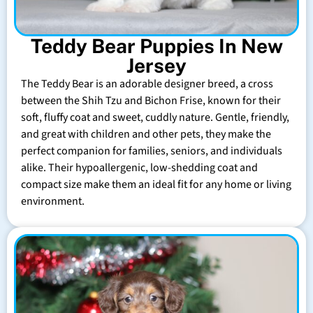
Teddy Bear Puppies In New
Jersey
The Teddy Bear is an adorable designer breed, a cross
between the Shih Tzu and Bichon Frise, known for their
soft, fluffy coat and sweet, cuddly nature. Gentle, friendly,
and great with children and other pets, they make the
perfect companion for families, seniors, and individuals
alike. Their hypoallergenic, low-shedding coat and
compact size make them an ideal fit for any home or living
environment.