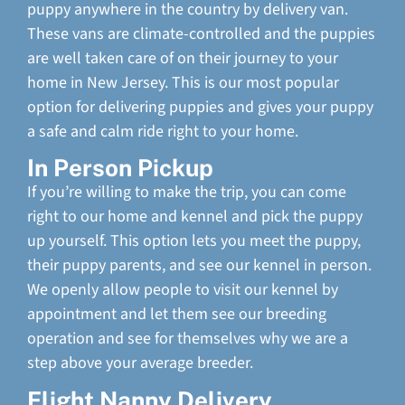
puppy anywhere in the country by delivery van.
These vans are climate-controlled and the puppies
are well taken care of on their journey to your
home in New Jersey. This is our most popular
option for delivering puppies and gives your puppy
a safe and calm ride right to your home.
In Person Pickup
If you’re willing to make the trip, you can come
right to our home and kennel and pick the puppy
up yourself. This option lets you meet the puppy,
their puppy parents, and see our kennel in person.
We openly allow people to visit our kennel by
appointment and let them see our breeding
operation and see for themselves why we are a
step above your average breeder.
Flight Nanny Delivery