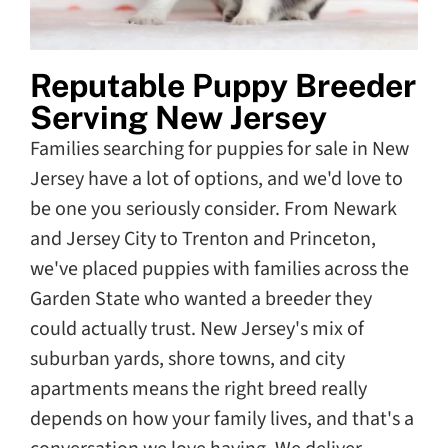
Reputable Puppy Breeder
Serving New Jersey
Families searching for puppies for sale in New
Jersey have a lot of options, and we'd love to
be one you seriously consider. From Newark
and Jersey City to Trenton and Princeton,
we've placed puppies with families across the
Garden State who wanted a breeder they
could actually trust. New Jersey's mix of
suburban yards, shore towns, and city
apartments means the right breed really
depends on how your family lives, and that's a