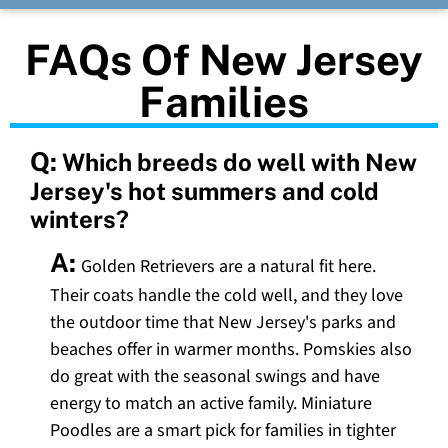
FAQs Of New Jersey
Families
Q:
Which breeds do well with New
Jersey's hot summers and cold
winters?
A:
Golden Retrievers are a natural fit here.
Their coats handle the cold well, and they love
the outdoor time that New Jersey's parks and
beaches offer in warmer months. Pomskies also
do great with the seasonal swings and have
energy to match an active family. Miniature
Poodles are a smart pick for families in tighter