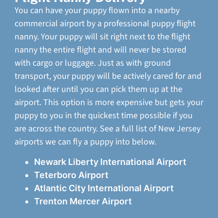
You can have your puppy flown into a nearby
commercial airport by a professional puppy flight
nanny. Your puppy will sit right next to the flight
nanny the entire flight and will never be stored
with cargo or luggage. Just as with ground
transport, your puppy will be actively cared for and
looked after until you can pick them up at the
airport. This option is more expensive but gets your
puppy to you in the quickest time possible if you
are across the country. See a full list of New Jersey
airports we can fly a puppy into below.
Newark Liberty International Airport
Teterboro Airport
Atlantic City International Airport
Trenton Mercer Airport