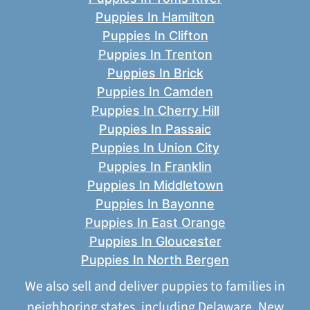
Puppies In Hamilton
Puppies In Clifton
Puppies In Trenton
Puppies In Brick
Puppies In Camden
Puppies In Cherry Hill
Puppies In Passaic
Puppies In Union City
Puppies In Franklin
Puppies In Middletown
Puppies In Bayonne
Puppies In East Orange
Puppies In Gloucester
Puppies In North Bergen
We also sell and deliver puppies to families in
neighboring states, including
Delaware
,
New