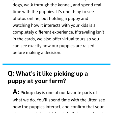
dogs, walk through the kennel, and spend real
time with the puppies. It's one thing to see
photos online, but holding a puppy and
watching how it interacts with your kids is a
completely different experience. If traveling isn't
in the cards, we also offer virtual tours so you
can see exactly how our puppies are raised
before making a decision.
Q:
What's it like picking up a
puppy at your farm?
A:
Pickup day is one of our favorite parts of
what we do. You'll spend time with the litter, see
how the puppies interact, and confirm that your