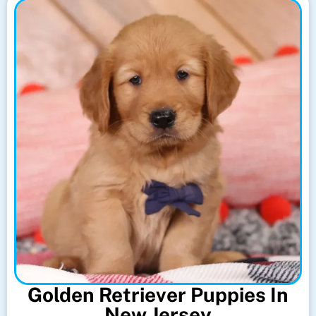
Golden Retriever Puppies In
New Jersey