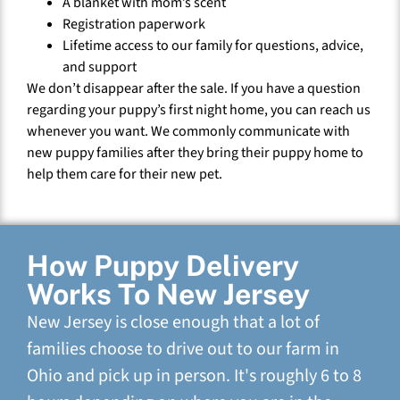
A blanket with mom’s scent
Registration paperwork
Lifetime access to our family for questions, advice,
and support
We don’t disappear after the sale. If you have a question
regarding your puppy’s first night home, you can reach us
whenever you want. We commonly communicate with
new puppy families after they bring their puppy home to
help them care for their new pet.
How Puppy Delivery
Works To New Jersey
New Jersey is close enough that a lot of
families choose to drive out to our farm in
Ohio and pick up in person. It's roughly 6 to 8