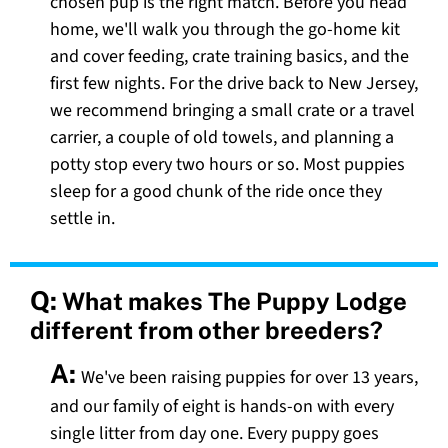
chosen pup is the right match. Before you head
home, we'll walk you through the go-home kit
and cover feeding, crate training basics, and the
first few nights. For the drive back to New Jersey,
we recommend bringing a small crate or a travel
carrier, a couple of old towels, and planning a
potty stop every two hours or so. Most puppies
sleep for a good chunk of the ride once they
settle in.
Q:
What makes The Puppy Lodge
different from other breeders?
A:
We've been raising puppies for over 13 years,
and our family of eight is hands-on with every
single litter from day one. Every puppy goes