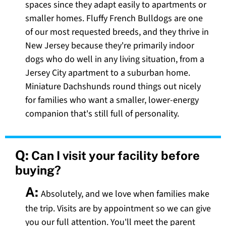
spaces since they adapt easily to apartments or
smaller homes. Fluffy French Bulldogs are one
of our most requested breeds, and they thrive in
New Jersey because they're primarily indoor
dogs who do well in any living situation, from a
Jersey City apartment to a suburban home.
Miniature Dachshunds round things out nicely
for families who want a smaller, lower-energy
companion that's still full of personality.
Q:
Can I visit your facility before
buying?
A:
Absolutely, and we love when families make
the trip. Visits are by appointment so we can give
you our full attention. You'll meet the parent