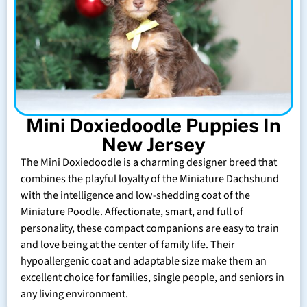
Mini Doxiedoodle Puppies In
New Jersey
The Mini Doxiedoodle is a charming designer breed that
combines the playful loyalty of the Miniature Dachshund
with the intelligence and low-shedding coat of the
Miniature Poodle. Affectionate, smart, and full of
personality, these compact companions are easy to train
and love being at the center of family life. Their
hypoallergenic coat and adaptable size make them an
excellent choice for families, single people, and seniors in
any living environment.