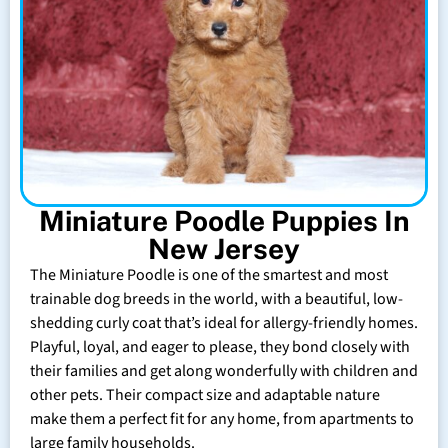
Miniature Poodle Puppies In
New Jersey
The Miniature Poodle is one of the smartest and most
trainable dog breeds in the world, with a beautiful, low-
shedding curly coat that’s ideal for allergy-friendly homes.
Playful, loyal, and eager to please, they bond closely with
their families and get along wonderfully with children and
other pets. Their compact size and adaptable nature
make them a perfect fit for any home, from apartments to
large family households.