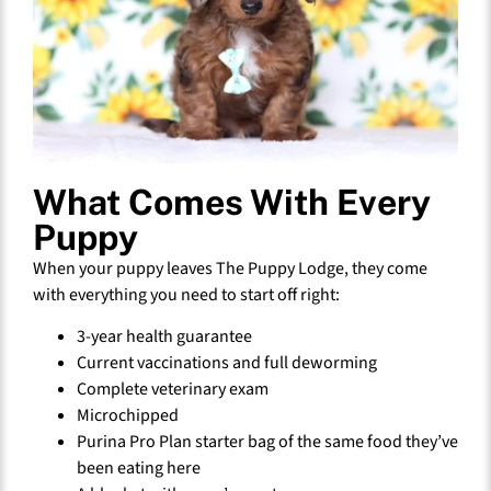
What Comes With Every
Puppy
When your puppy leaves The Puppy Lodge, they come
with everything you need to start off right:
3-year health guarantee
Current vaccinations and full deworming
Complete veterinary exam
Microchipped
Purina Pro Plan starter bag of the same food they’ve
been eating here