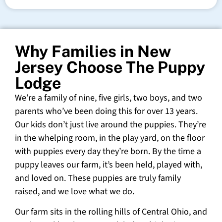
Why Families in New
Jersey Choose The Puppy
Lodge
We’re a family of nine, five girls, two boys, and two
parents who’ve been doing this for over 13 years.
Our kids don’t just live around the puppies. They’re
in the whelping room, in the play yard, on the floor
with puppies every day they’re born. By the time a
puppy leaves our farm, it’s been held, played with,
and loved on. These puppies are truly family
raised, and we love what we do.
Our farm sits in the rolling hills of Central Ohio, and