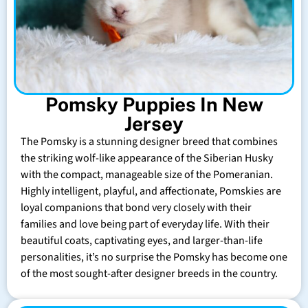
Pomsky Puppies In New
Jersey
The Pomsky is a stunning designer breed that combines
the striking wolf-like appearance of the Siberian Husky
with the compact, manageable size of the Pomeranian.
Highly intelligent, playful, and affectionate, Pomskies are
loyal companions that bond very closely with their
families and love being part of everyday life. With their
beautiful coats, captivating eyes, and larger-than-life
personalities, it’s no surprise the Pomsky has become one
of the most sought-after designer breeds in the country.