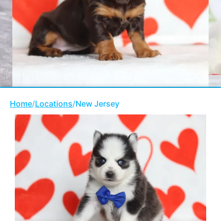
Home
/
Locations
/
New Jersey