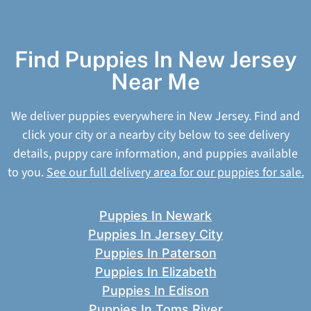
Find Puppies In New Jersey
Near Me
We deliver puppies everywhere in New Jersey. Find and
click your city or a nearby city below to see delivery
details, puppy care information, and puppies available
to you.
See our full delivery area for our puppies for sale.
Puppies In Newark
Puppies In Jersey City
Puppies In Paterson
Puppies In Elizabeth
Puppies In Edison
Puppies In Toms River