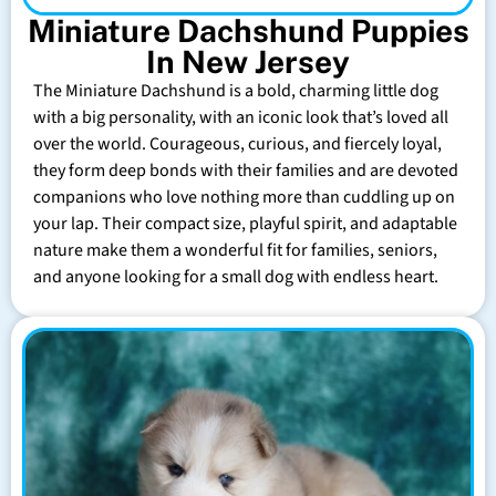
Miniature Dachshund Puppies
In New Jersey
The Miniature Dachshund is a bold, charming little dog
with a big personality, with an iconic look that’s loved all
over the world. Courageous, curious, and fiercely loyal,
they form deep bonds with their families and are devoted
companions who love nothing more than cuddling up on
your lap. Their compact size, playful spirit, and adaptable
nature make them a wonderful fit for families, seniors,
and anyone looking for a small dog with endless heart.