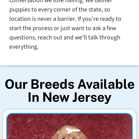
conversation we love having. We deliver
puppies to every corner of the state, so
location is never a barrier. If you're ready to
start the process or just want to ask a few
questions, reach out and we'll talk through
everything.
Our Breeds Available
In New Jersey