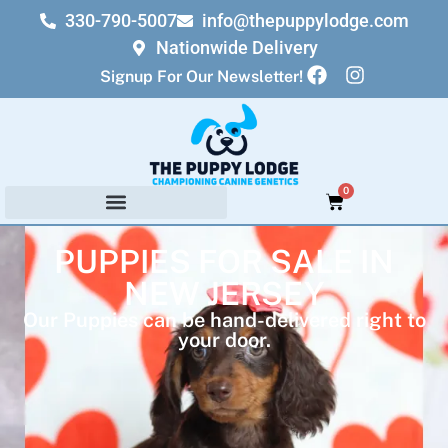
330-790-5007
info@thepuppylodge.com
Nationwide Delivery
Signup For Our Newsletter!
0
PUPPIES FOR SALE IN
NEW JERSEY
Our Puppies can be hand-delivered right to
your door.