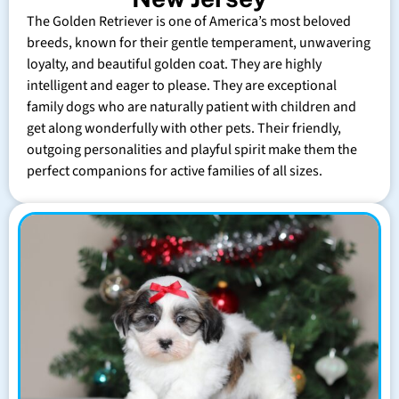
The Golden Retriever is one of America’s most beloved
breeds, known for their gentle temperament, unwavering
loyalty, and beautiful golden coat. They are highly
intelligent and eager to please. They are exceptional
family dogs who are naturally patient with children and
get along wonderfully with other pets. Their friendly,
outgoing personalities and playful spirit make them the
perfect companions for active families of all sizes.