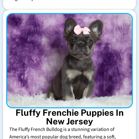
Fluffy Frenchie Puppies In
New Jersey
The Fluffy French Bulldog is a stunning variation of
America’s most popular dog breed, featuring a soft,