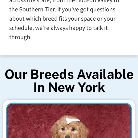
across the state, from the Hudson Valley to
the Southern Tier. If you've got questions
about which breed fits your space or your
schedule, we're always happy to talk it
through.
Our Breeds Available
In New York