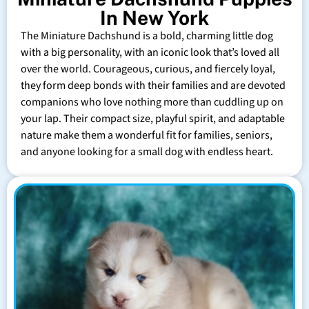
In New York
The Miniature Dachshund is a bold, charming little dog
with a big personality, with an iconic look that’s loved all
over the world. Courageous, curious, and fiercely loyal,
they form deep bonds with their families and are devoted
companions who love nothing more than cuddling up on
your lap. Their compact size, playful spirit, and adaptable
nature make them a wonderful fit for families, seniors,
and anyone looking for a small dog with endless heart.