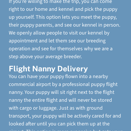
If you’re willing to make the trip, you can come
right to our home and kennel and pick the puppy
up yourself. This option lets you meet the puppy,
their puppy parents, and see our kennel in person.
We openly allow people to visit our kennel by
appointment and let them see our breeding
operation and see for themselves why we are a
step above your average breeder.
Flight Nanny Delivery
You can have your puppy flown into a nearby
commercial airport by a professional puppy flight
nanny. Your puppy will sit right next to the flight
nanny the entire flight and will never be stored
with cargo or luggage. Just as with ground
transport, your puppy will be actively cared for and
looked after until you can pick them up at the