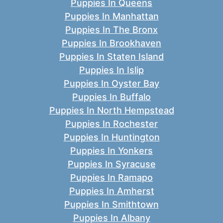
Puppies In Queens
Puppies In Manhattan
Puppies In The Bronx
Puppies In Brookhaven
Puppies In Staten Island
Puppies In Islip
Puppies In Oyster Bay
Puppies In Buffalo
Puppies In North Hempstead
Puppies In Rochester
Puppies In Huntington
Puppies In Yonkers
Puppies In Syracuse
Puppies In Ramapo
Puppies In Amherst
Puppies In Smithtown
Puppies In Albany