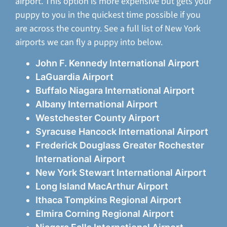
airport. This option is more expensive but gets your
puppy to you in the quickest time possible if you
are across the country. See a full list of New York
airports we can fly a puppy into below.
John F. Kennedy International Airport
LaGuardia Airport
Buffalo Niagara International Airport
Albany International Airport
Westchester County Airport
Syracuse Hancock International Airport
Frederick Douglass Greater Rochester
International Airport
New York Stewart International Airport
Long Island MacArthur Airport
Ithaca Tompkins Regional Airport
Elmira Corning Regional Airport