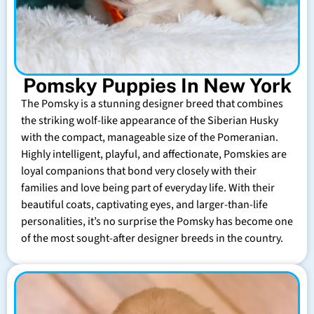
Pomsky Puppies In New York
The Pomsky is a stunning designer breed that combines
the striking wolf-like appearance of the Siberian Husky
with the compact, manageable size of the Pomeranian.
Highly intelligent, playful, and affectionate, Pomskies are
loyal companions that bond very closely with their
families and love being part of everyday life. With their
beautiful coats, captivating eyes, and larger-than-life
personalities, it’s no surprise the Pomsky has become one
of the most sought-after designer breeds in the country.