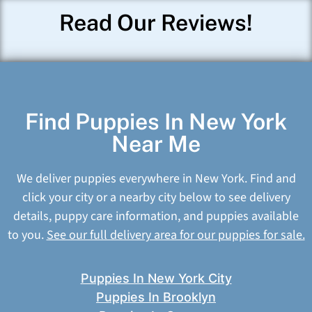
Read Our Reviews!
Find Puppies In New York
Near Me
We deliver puppies everywhere in New York. Find and
click your city or a nearby city below to see delivery
details, puppy care information, and puppies available
to you.
See our full delivery area for our puppies for sale.
Puppies In New York City
Puppies In Brooklyn