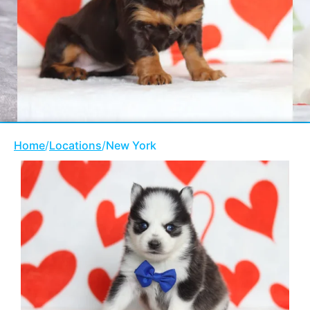
Home
/
Locations
/
New York