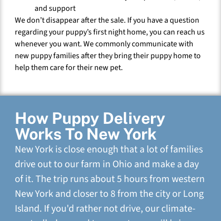
and support
We don’t disappear after the sale. If you have a question
regarding your puppy’s first night home, you can reach us
whenever you want. We commonly communicate with
new puppy families after they bring their puppy home to
help them care for their new pet.
How Puppy Delivery
Works To New York
New York is close enough that a lot of families
drive out to our farm in Ohio and make a day
of it. The trip runs about 5 hours from western
New York and closer to 8 from the city or Long
Island. If you'd rather not drive, our climate-