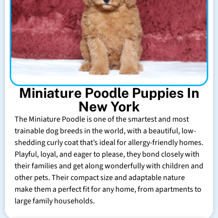
Miniature Poodle Puppies In
New York
The Miniature Poodle is one of the smartest and most
trainable dog breeds in the world, with a beautiful, low-
shedding curly coat that’s ideal for allergy-friendly homes.
Playful, loyal, and eager to please, they bond closely with
their families and get along wonderfully with children and
other pets. Their compact size and adaptable nature
make them a perfect fit for any home, from apartments to
large family households.