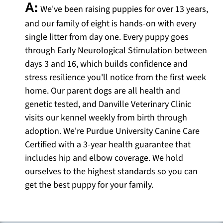
A:
We've been raising puppies for over 13 years,
and our family of eight is hands-on with every
single litter from day one. Every puppy goes
through Early Neurological Stimulation between
days 3 and 16, which builds confidence and
stress resilience you'll notice from the first week
home. Our parent dogs are all health and
genetic tested, and Danville Veterinary Clinic
visits our kennel weekly from birth through
adoption. We're Purdue University Canine Care
Certified with a 3-year health guarantee that
includes hip and elbow coverage. We hold
ourselves to the highest standards so you can
get the best puppy for your family.