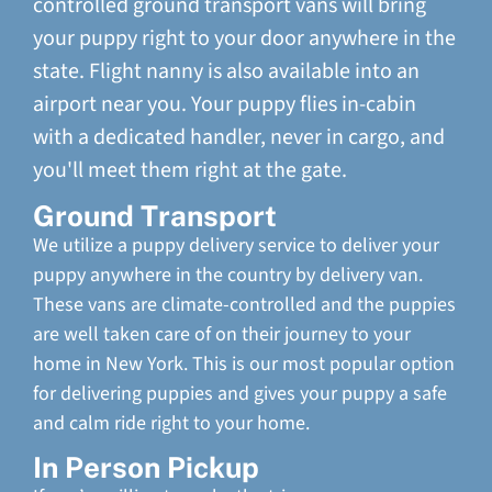
controlled ground transport vans will bring
your puppy right to your door anywhere in the
state. Flight nanny is also available into an
airport near you. Your puppy flies in-cabin
with a dedicated handler, never in cargo, and
you'll meet them right at the gate.
Ground Transport
We utilize a puppy delivery service to deliver your
puppy anywhere in the country by delivery van.
These vans are climate-controlled and the puppies
are well taken care of on their journey to your
home in New York. This is our most popular option
for delivering puppies and gives your puppy a safe
and calm ride right to your home.
In Person Pickup