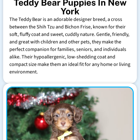
Teddy Bear Puppies In New
York
The Teddy Bear is an adorable designer breed, a cross
between the Shih Tzu and Bichon Frise, known for their
soft, fluffy coat and sweet, cuddly nature. Gentle, friendly,
and great with children and other pets, they make the
perfect companion for families, seniors, and individuals
alike. Their hypoallergenic, low-shedding coat and
compact size make them an ideal fit for any home or living
environment.