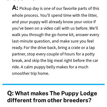
A:
Pickup day is one of our favorite parts of this
whole process. You'll spend time with the litter,
and your puppy will already know your voice if
you've been on a video call with us before. We'll
walk you through the go-home kit, answer every
last-minute question, and make sure you feel
ready. For the drive back, bring a crate or a lap
partner, stop every couple of hours for a potty
break, and skip the big meal right before the car
ride. A calm puppy belly makes for a much
smoother trip home.
Q:
What makes The Puppy Lodge
different from other breeders?