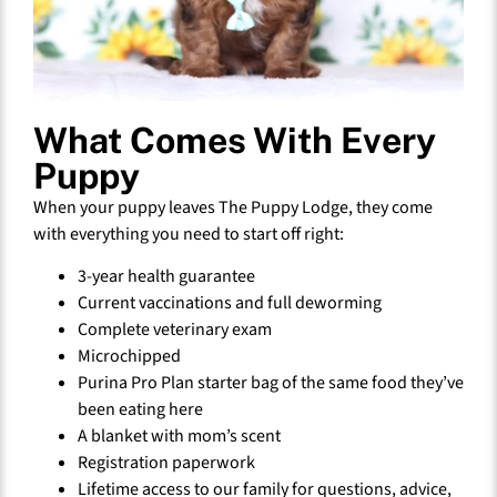
What Comes With Every
Puppy
When your puppy leaves The Puppy Lodge, they come
with everything you need to start off right:
3-year health guarantee
Current vaccinations and full deworming
Complete veterinary exam
Microchipped
Purina Pro Plan starter bag of the same food they’ve
been eating here
A blanket with mom’s scent
Registration paperwork
Lifetime access to our family for questions, advice,