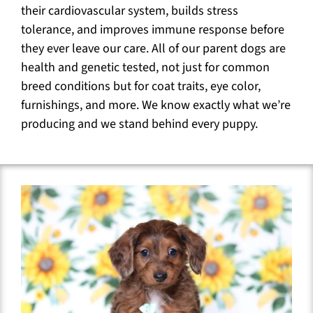
their cardiovascular system, builds stress
tolerance, and improves immune response before
they ever leave our care. All of our parent dogs are
health and genetic tested, not just for common
breed conditions but for coat traits, eye color,
furnishings, and more. We know exactly what we’re
producing and we stand behind every puppy.