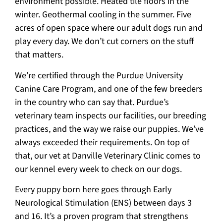
environment possible. Heated tile floors in the
winter. Geothermal cooling in the summer. Five
acres of open space where our adult dogs run and
play every day. We don’t cut corners on the stuff
that matters.
We’re certified through the Purdue University
Canine Care Program, and one of the few breeders
in the country who can say that. Purdue’s
veterinary team inspects our facilities, our breeding
practices, and the way we raise our puppies. We’ve
always exceeded their requirements. On top of
that, our vet at Danville Veterinary Clinic comes to
our kennel every week to check on our dogs.
Every puppy born here goes through Early
Neurological Stimulation (ENS) between days 3
and 16. It’s a proven program that strengthens