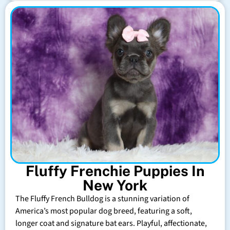
Fluffy Frenchie Puppies In
New York
The Fluffy French Bulldog is a stunning variation of
America’s most popular dog breed, featuring a soft,
longer coat and signature bat ears. Playful, affectionate,