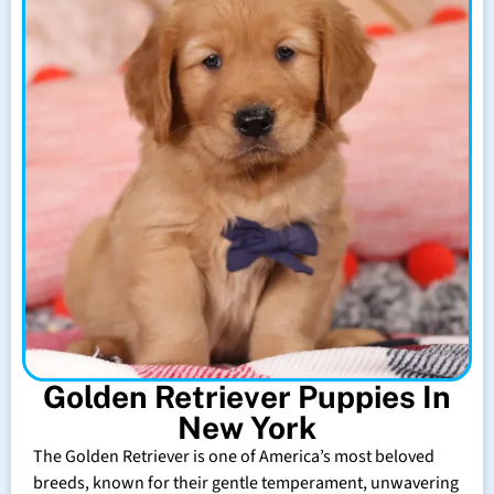
Golden Retriever Puppies In
New York
The Golden Retriever is one of America’s most beloved
breeds, known for their gentle temperament, unwavering