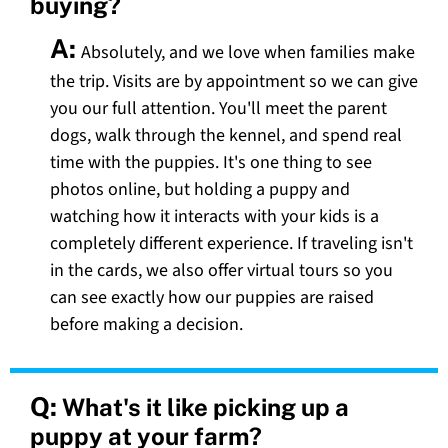
buying?
A:
Absolutely, and we love when families make
the trip. Visits are by appointment so we can give
you our full attention. You'll meet the parent
dogs, walk through the kennel, and spend real
time with the puppies. It's one thing to see
photos online, but holding a puppy and
watching how it interacts with your kids is a
completely different experience. If traveling isn't
in the cards, we also offer virtual tours so you
can see exactly how our puppies are raised
before making a decision.
Q:
What's it like picking up a
puppy at your farm?