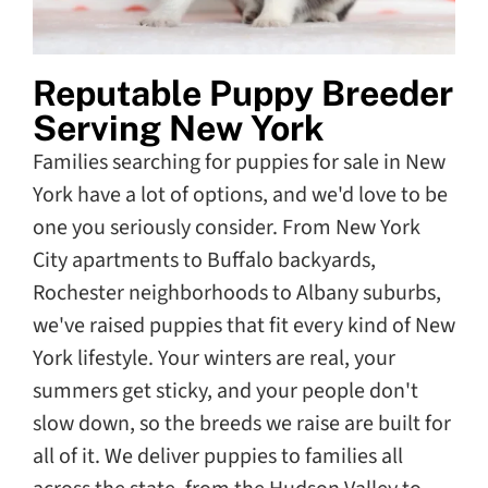
Reputable Puppy Breeder
Serving New York
Families searching for puppies for sale in New
York have a lot of options, and we'd love to be
one you seriously consider. From New York
City apartments to Buffalo backyards,
Rochester neighborhoods to Albany suburbs,
we've raised puppies that fit every kind of New
York lifestyle. Your winters are real, your
summers get sticky, and your people don't
slow down, so the breeds we raise are built for
all of it. We deliver puppies to families all