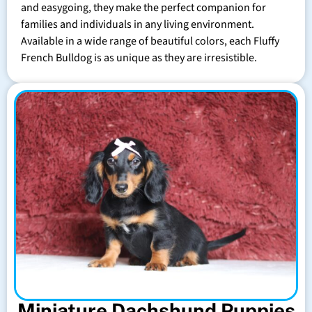
and easygoing, they make the perfect companion for
families and individuals in any living environment.
Available in a wide range of beautiful colors, each Fluffy
French Bulldog is as unique as they are irresistible.
Miniature Dachshund Puppies