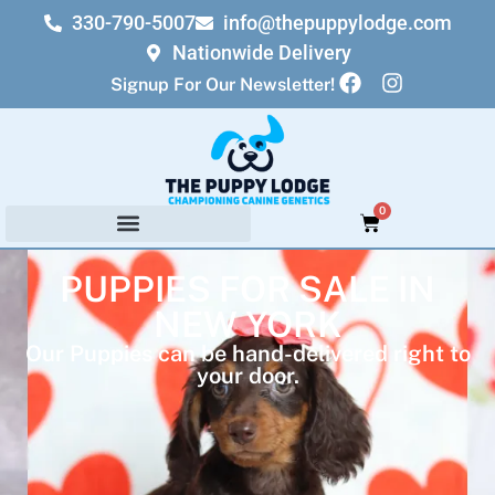
330-790-5007
info@thepuppylodge.com
Nationwide Delivery
Signup For Our Newsletter!
0
PUPPIES FOR SALE IN
NEW YORK
Our Puppies can be hand-delivered right to
your door.