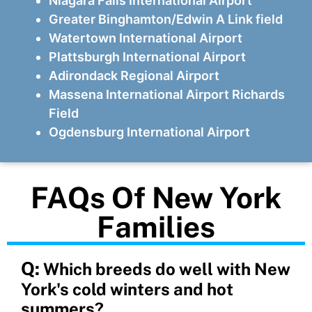
Niagara Falls International Airport
Greater Binghamton/Edwin A Link field
Watertown International Airport
Plattsburgh International Airport
Adirondack Regional Airport
Massena International Airport Richards
Field
Ogdensburg International Airport
FAQs Of New York
Families
Q:
Which breeds do well with New
York's cold winters and hot
summers?