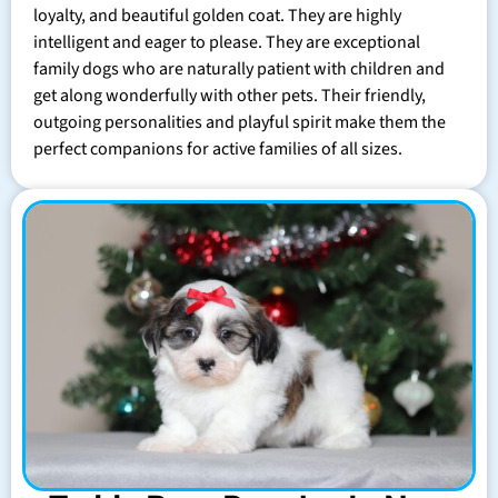
loyalty, and beautiful golden coat. They are highly
intelligent and eager to please. They are exceptional
family dogs who are naturally patient with children and
get along wonderfully with other pets. Their friendly,
outgoing personalities and playful spirit make them the
perfect companions for active families of all sizes.