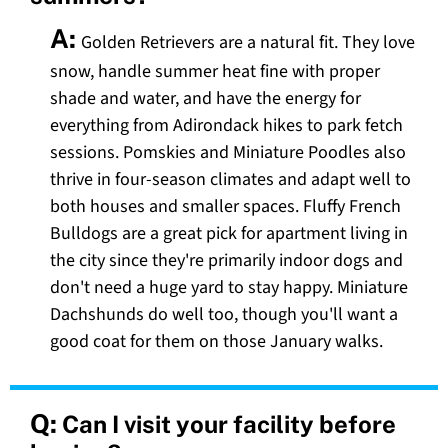
A:
Golden Retrievers are a natural fit. They love
snow, handle summer heat fine with proper
shade and water, and have the energy for
everything from Adirondack hikes to park fetch
sessions. Pomskies and Miniature Poodles also
thrive in four-season climates and adapt well to
both houses and smaller spaces. Fluffy French
Bulldogs are a great pick for apartment living in
the city since they're primarily indoor dogs and
don't need a huge yard to stay happy. Miniature
Dachshunds do well too, though you'll want a
good coat for them on those January walks.
Q:
Can I visit your facility before