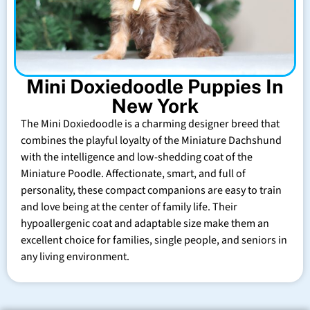
Mini Doxiedoodle Puppies In
New York
The Mini Doxiedoodle is a charming designer breed that
combines the playful loyalty of the Miniature Dachshund
with the intelligence and low-shedding coat of the
Miniature Poodle. Affectionate, smart, and full of
personality, these compact companions are easy to train
and love being at the center of family life. Their
hypoallergenic coat and adaptable size make them an
excellent choice for families, single people, and seniors in
any living environment.