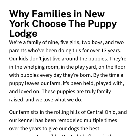
Why Families in New
York Choose The Puppy
Lodge
We’re a family of nine, five girls, two boys, and two
parents who’ve been doing this for over 13 years.
Our kids don’t just live around the puppies. They’re
in the whelping room, in the play yard, on the floor
with puppies every day they’re born. By the time a
puppy leaves our farm, it’s been held, played with,
and loved on. These puppies are truly family
raised, and we love what we do.
Our farm sits in the rolling hills of Central Ohio, and
our kennel has been remodeled multiple times
over the years to give our dogs the best