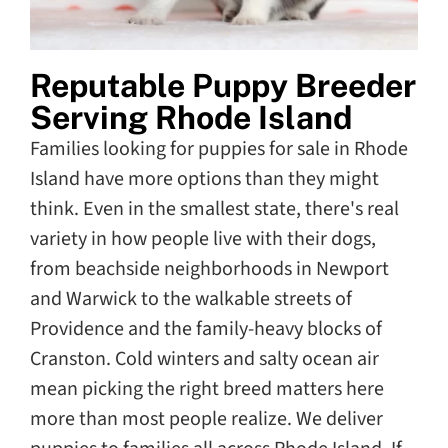
Reputable Puppy Breeder
Serving Rhode Island
Families looking for puppies for sale in Rhode
Island have more options than they might
think. Even in the smallest state, there's real
variety in how people live with their dogs,
from beachside neighborhoods in Newport
and Warwick to the walkable streets of
Providence and the family-heavy blocks of
Cranston. Cold winters and salty ocean air
mean picking the right breed matters here
more than most people realize. We deliver