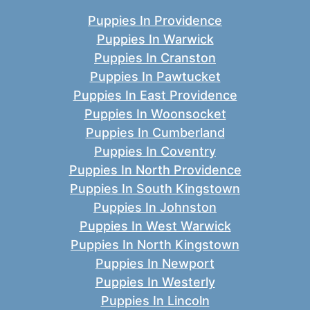
Puppies In Providence
Puppies In Warwick
Puppies In Cranston
Puppies In Pawtucket
Puppies In East Providence
Puppies In Woonsocket
Puppies In Cumberland
Puppies In Coventry
Puppies In North Providence
Puppies In South Kingstown
Puppies In Johnston
Puppies In West Warwick
Puppies In North Kingstown
Puppies In Newport
Puppies In Westerly
Puppies In Lincoln