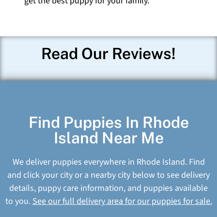
get the best puppy for your family.
Read Our Reviews!
Find Puppies In Rhode
Island Near Me
We deliver puppies everywhere in Rhode Island. Find
and click your city or a nearby city below to see delivery
details, puppy care information, and puppies available
to you.
See our full delivery area for our puppies for sale.