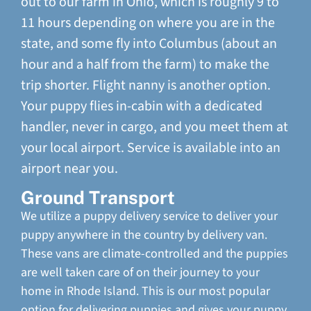
out to our farm in Ohio, which is roughly 9 to
11 hours depending on where you are in the
state, and some fly into Columbus (about an
hour and a half from the farm) to make the
trip shorter. Flight nanny is another option.
Your puppy flies in-cabin with a dedicated
handler, never in cargo, and you meet them at
your local airport. Service is available into an
airport near you.
Ground Transport
We utilize a puppy delivery service to deliver your
puppy anywhere in the country by delivery van.
These vans are climate-controlled and the puppies
are well taken care of on their journey to your
home in Rhode Island. This is our most popular
option for delivering puppies and gives your puppy