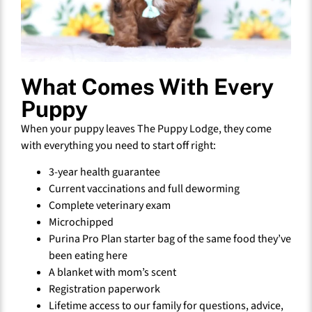
What Comes With Every
Puppy
When your puppy leaves The Puppy Lodge, they come
with everything you need to start off right:
3-year health guarantee
Current vaccinations and full deworming
Complete veterinary exam
Microchipped
Purina Pro Plan starter bag of the same food they’ve
been eating here
A blanket with mom’s scent
Registration paperwork
Lifetime access to our family for questions, advice,