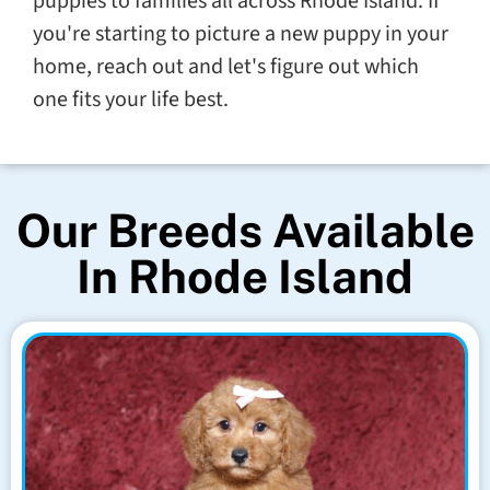
puppies to families all across Rhode Island. If
you're starting to picture a new puppy in your
home, reach out and let's figure out which
one fits your life best.
Our Breeds Available
In Rhode Island