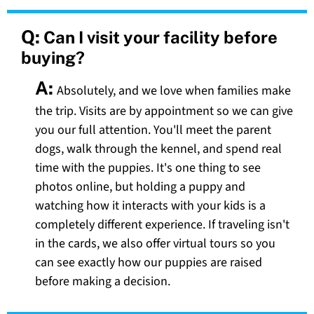
Q:
Can I visit your facility before
buying?
A:
Absolutely, and we love when families make
the trip. Visits are by appointment so we can give
you our full attention. You'll meet the parent
dogs, walk through the kennel, and spend real
time with the puppies. It's one thing to see
photos online, but holding a puppy and
watching how it interacts with your kids is a
completely different experience. If traveling isn't
in the cards, we also offer virtual tours so you
can see exactly how our puppies are raised
before making a decision.