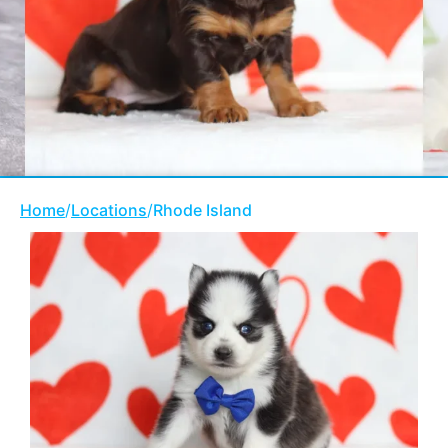
Home
/
Locations
/
Rhode Island