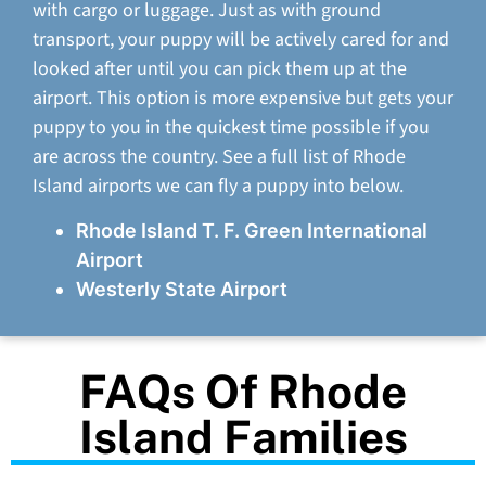
with cargo or luggage. Just as with ground
transport, your puppy will be actively cared for and
looked after until you can pick them up at the
airport. This option is more expensive but gets your
puppy to you in the quickest time possible if you
are across the country. See a full list of Rhode
Island airports we can fly a puppy into below.
Rhode Island T. F. Green International
Airport
Westerly State Airport
FAQs Of Rhode
Island Families