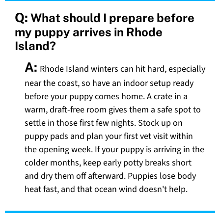
Q:
What should I prepare before
my puppy arrives in Rhode
Island?
A:
Rhode Island winters can hit hard, especially
near the coast, so have an indoor setup ready
before your puppy comes home. A crate in a
warm, draft-free room gives them a safe spot to
settle in those first few nights. Stock up on
puppy pads and plan your first vet visit within
the opening week. If your puppy is arriving in the
colder months, keep early potty breaks short
and dry them off afterward. Puppies lose body
heat fast, and that ocean wind doesn't help.