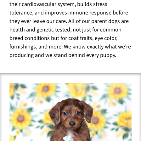
their cardiovascular system, builds stress
tolerance, and improves immune response before
they ever leave our care. All of our parent dogs are
health and genetic tested, not just for common
breed conditions but for coat traits, eye color,
furnishings, and more. We know exactly what we’re
producing and we stand behind every puppy.