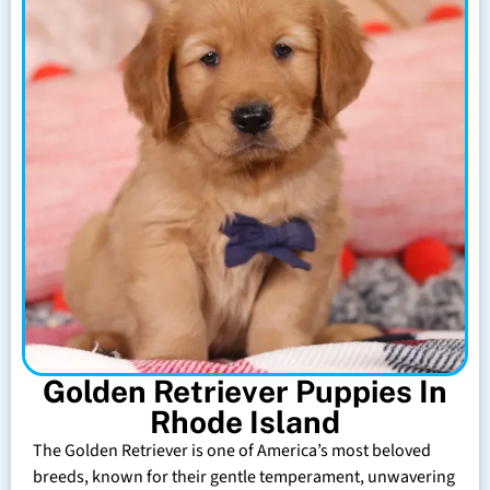
Golden Retriever Puppies In
Rhode Island
The Golden Retriever is one of America’s most beloved
breeds, known for their gentle temperament, unwavering