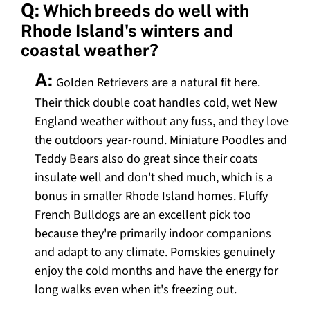
Q:
Which breeds do well with
Rhode Island's winters and
coastal weather?
A:
Golden Retrievers are a natural fit here.
Their thick double coat handles cold, wet New
England weather without any fuss, and they love
the outdoors year-round. Miniature Poodles and
Teddy Bears also do great since their coats
insulate well and don't shed much, which is a
bonus in smaller Rhode Island homes. Fluffy
French Bulldogs are an excellent pick too
because they're primarily indoor companions
and adapt to any climate. Pomskies genuinely
enjoy the cold months and have the energy for
long walks even when it's freezing out.