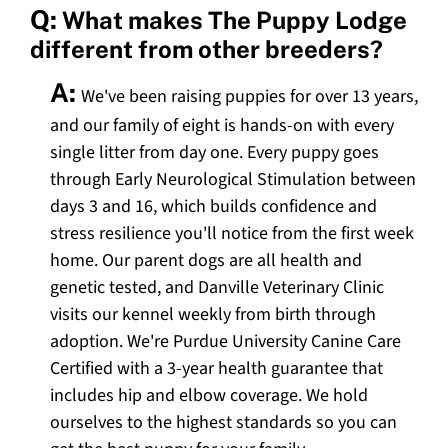
Q:
What makes The Puppy Lodge
different from other breeders?
A:
We've been raising puppies for over 13 years,
and our family of eight is hands-on with every
single litter from day one. Every puppy goes
through Early Neurological Stimulation between
days 3 and 16, which builds confidence and
stress resilience you'll notice from the first week
home. Our parent dogs are all health and
genetic tested, and Danville Veterinary Clinic
visits our kennel weekly from birth through
adoption. We're Purdue University Canine Care
Certified with a 3-year health guarantee that
includes hip and elbow coverage. We hold
ourselves to the highest standards so you can