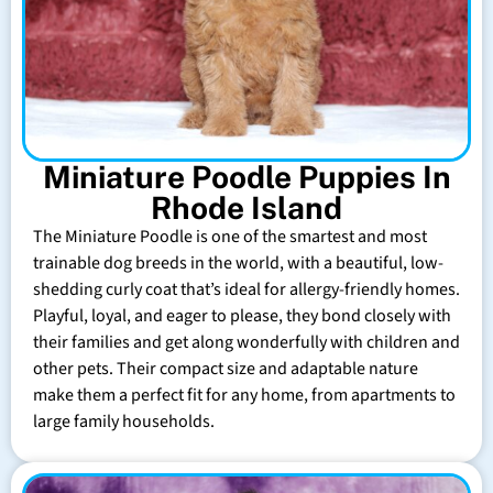
Miniature Poodle Puppies In
Rhode Island
The Miniature Poodle is one of the smartest and most
trainable dog breeds in the world, with a beautiful, low-
shedding curly coat that’s ideal for allergy-friendly homes.
Playful, loyal, and eager to please, they bond closely with
their families and get along wonderfully with children and
other pets. Their compact size and adaptable nature
make them a perfect fit for any home, from apartments to
large family households.