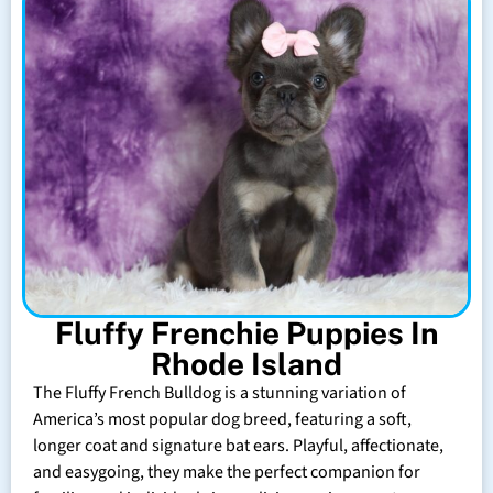
Fluffy Frenchie Puppies In
Rhode Island
The Fluffy French Bulldog is a stunning variation of
America’s most popular dog breed, featuring a soft,
longer coat and signature bat ears. Playful, affectionate,
and easygoing, they make the perfect companion for