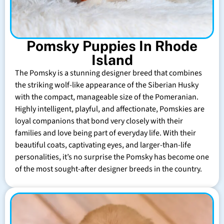
Pomsky Puppies In Rhode
Island
The Pomsky is a stunning designer breed that combines
the striking wolf-like appearance of the Siberian Husky
with the compact, manageable size of the Pomeranian.
Highly intelligent, playful, and affectionate, Pomskies are
loyal companions that bond very closely with their
families and love being part of everyday life. With their
beautiful coats, captivating eyes, and larger-than-life
personalities, it’s no surprise the Pomsky has become one
of the most sought-after designer breeds in the country.