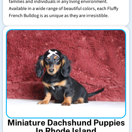
families and individuals in any living environment.
Available in a wide range of beautiful colors, each Fluffy
French Bulldog is as unique as they are irresistible.
Miniature Dachshund Puppies
In Rhode Island