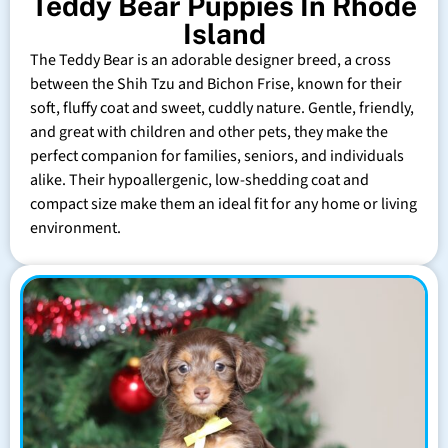
Teddy Bear Puppies In Rhode
Island
The Teddy Bear is an adorable designer breed, a cross
between the Shih Tzu and Bichon Frise, known for their
soft, fluffy coat and sweet, cuddly nature. Gentle, friendly,
and great with children and other pets, they make the
perfect companion for families, seniors, and individuals
alike. Their hypoallergenic, low-shedding coat and
compact size make them an ideal fit for any home or living
environment.