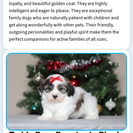
loyalty, and beautiful golden coat. They are highly
intelligent and eager to please. They are exceptional
family dogs who are naturally patient with children and
get along wonderfully with other pets. Their friendly,
outgoing personalities and playful spirit make them the
perfect companions for active families of all sizes.