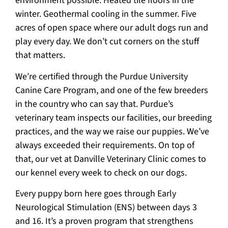
environment possible. Heated tile floors in the
winter. Geothermal cooling in the summer. Five
acres of open space where our adult dogs run and
play every day. We don’t cut corners on the stuff
that matters.
We’re certified through the Purdue University
Canine Care Program, and one of the few breeders
in the country who can say that. Purdue’s
veterinary team inspects our facilities, our breeding
practices, and the way we raise our puppies. We’ve
always exceeded their requirements. On top of
that, our vet at Danville Veterinary Clinic comes to
our kennel every week to check on our dogs.
Every puppy born here goes through Early
Neurological Stimulation (ENS) between days 3
and 16. It’s a proven program that strengthens