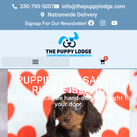
330-790-5007
info@thepuppylodge.com
Nationwide Delivery
Signup For Our Newsletter!
0
PUPPIES FOR SALE IN
RHODE ISLAND
Our Puppies can be hand-delivered right to
your door.