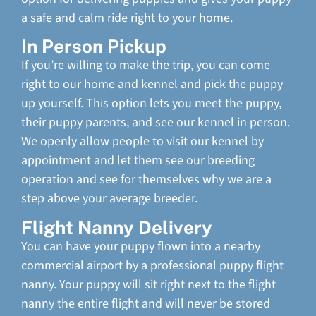
a safe and calm ride right to your home.
In Person Pickup
If you’re willing to make the trip, you can come
right to our home and kennel and pick the puppy
up yourself. This option lets you meet the puppy,
their puppy parents, and see our kennel in person.
We openly allow people to visit our kennel by
appointment and let them see our breeding
operation and see for themselves why we are a
step above your average breeder.
Flight Nanny Delivery
You can have your puppy flown into a nearby
commercial airport by a professional puppy flight
nanny. Your puppy will sit right next to the flight
nanny the entire flight and will never be stored