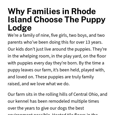
Why Families in Rhode
Island Choose The Puppy
Lodge
We’re a family of nine, five girls, two boys, and two
parents who’ve been doing this for over 13 years.
Our kids don’t just live around the puppies. They’re
in the whelping room, in the play yard, on the floor
with puppies every day they’re born. By the time a
puppy leaves our farm, it’s been held, played with,
and loved on. These puppies are truly family
raised, and we love what we do.
Our farm sits in the rolling hills of Central Ohio, and
our kennel has been remodeled multiple times
over the years to give our dogs the best