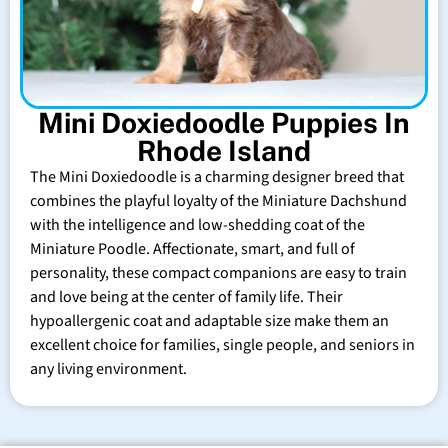
Mini Doxiedoodle Puppies In
Rhode Island
The Mini Doxiedoodle is a charming designer breed that
combines the playful loyalty of the Miniature Dachshund
with the intelligence and low-shedding coat of the
Miniature Poodle. Affectionate, smart, and full of
personality, these compact companions are easy to train
and love being at the center of family life. Their
hypoallergenic coat and adaptable size make them an
excellent choice for families, single people, and seniors in
any living environment.