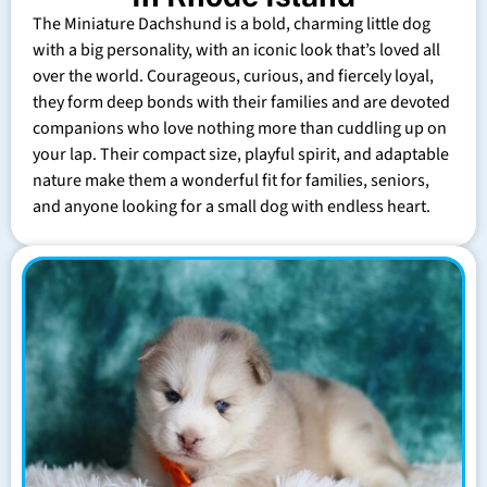
The Miniature Dachshund is a bold, charming little dog
with a big personality, with an iconic look that’s loved all
over the world. Courageous, curious, and fiercely loyal,
they form deep bonds with their families and are devoted
companions who love nothing more than cuddling up on
your lap. Their compact size, playful spirit, and adaptable
nature make them a wonderful fit for families, seniors,
and anyone looking for a small dog with endless heart.