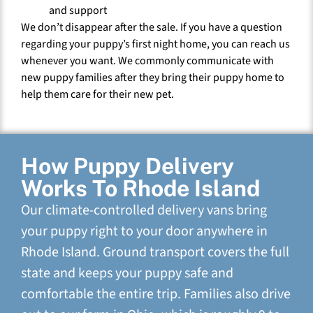
and support
We don’t disappear after the sale. If you have a question
regarding your puppy’s first night home, you can reach us
whenever you want. We commonly communicate with
new puppy families after they bring their puppy home to
help them care for their new pet.
How Puppy Delivery
Works To Rhode Island
Our climate-controlled delivery vans bring
your puppy right to your door anywhere in
Rhode Island. Ground transport covers the full
state and keeps your puppy safe and
comfortable the entire trip. Families also drive