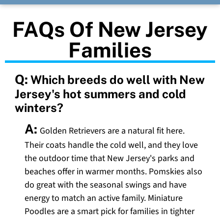
FAQs Of New Jersey
Families
Q:
Which breeds do well with New
Jersey's hot summers and cold
winters?
A:
Golden Retrievers are a natural fit here.
Their coats handle the cold well, and they love
the outdoor time that New Jersey's parks and
beaches offer in warmer months. Pomskies also
do great with the seasonal swings and have
energy to match an active family. Miniature
Poodles are a smart pick for families in tighter