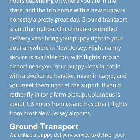
hours depending on where you are in the
state, and the trip home with a new puppy is
honestly a pretty great day. Ground transport
is another option. Our climate-controlled
delivery vans bring your puppy right to your
door anywhere in New Jersey. Flight nanny
service is available too, with flights into an
airport near you. Your puppy rides in-cabin
with a dedicated handler, never in cargo, and
you meet them right at the airport. If you'd
rather fly in for a farm pickup, Columbus is
about 1.5 hours from us and has direct flights
from most New Jersey airports.
Ground Transport
We utilize a puppy delivery service to deliver your