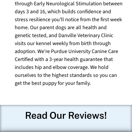
through Early Neurological Stimulation between
days 3 and 16, which builds confidence and
stress resilience you'll notice from the first week
home. Our parent dogs are all health and
genetic tested, and Danville Veterinary Clinic
visits our kennel weekly from birth through
adoption. We're Purdue University Canine Care
Certified with a 3-year health guarantee that
includes hip and elbow coverage. We hold
ourselves to the highest standards so you can
get the best puppy for your family.
Read Our Reviews!