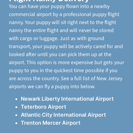
You can have your puppy flown into a nearby
commercial airport by a professional puppy flight
nanny. Your puppy will sit right next to the flight
nanny the entire flight and will never be stored
with cargo or luggage. Just as with ground
transport, your puppy will be actively cared for and
looked after until you can pick them up at the
airport. This option is more expensive but gets your
puppy to you in the quickest time possible if you
are across the country. See a full list of New Jersey
airports we can fly a puppy into below.
Newark Liberty International Airport
Teterboro Airport
Atlantic City International Airport
Trenton Mercer Airport