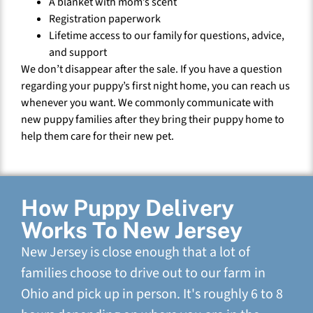
A blanket with mom’s scent
Registration paperwork
Lifetime access to our family for questions, advice,
and support
We don’t disappear after the sale. If you have a question
regarding your puppy’s first night home, you can reach us
whenever you want. We commonly communicate with
new puppy families after they bring their puppy home to
help them care for their new pet.
How Puppy Delivery
Works To New Jersey
New Jersey is close enough that a lot of
families choose to drive out to our farm in
Ohio and pick up in person. It's roughly 6 to 8