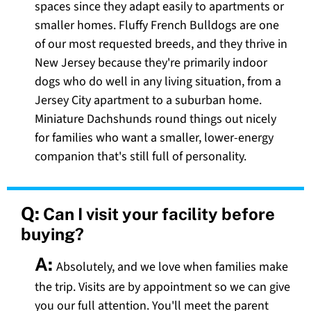
spaces since they adapt easily to apartments or
smaller homes. Fluffy French Bulldogs are one
of our most requested breeds, and they thrive in
New Jersey because they're primarily indoor
dogs who do well in any living situation, from a
Jersey City apartment to a suburban home.
Miniature Dachshunds round things out nicely
for families who want a smaller, lower-energy
companion that's still full of personality.
Q:
Can I visit your facility before
buying?
A:
Absolutely, and we love when families make
the trip. Visits are by appointment so we can give
you our full attention. You'll meet the parent