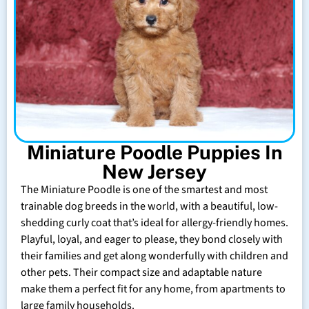
Miniature Poodle Puppies In
New Jersey
The Miniature Poodle is one of the smartest and most
trainable dog breeds in the world, with a beautiful, low-
shedding curly coat that’s ideal for allergy-friendly homes.
Playful, loyal, and eager to please, they bond closely with
their families and get along wonderfully with children and
other pets. Their compact size and adaptable nature
make them a perfect fit for any home, from apartments to
large family households.