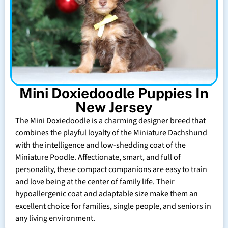
Mini Doxiedoodle Puppies In
New Jersey
The Mini Doxiedoodle is a charming designer breed that
combines the playful loyalty of the Miniature Dachshund
with the intelligence and low-shedding coat of the
Miniature Poodle. Affectionate, smart, and full of
personality, these compact companions are easy to train
and love being at the center of family life. Their
hypoallergenic coat and adaptable size make them an
excellent choice for families, single people, and seniors in
any living environment.