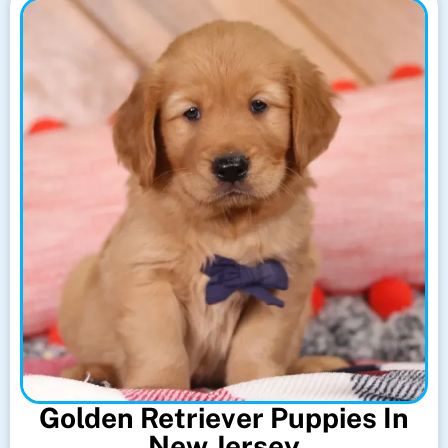
Golden Retriever Puppies In
New Jersey