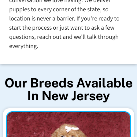
conversation we love having. We deliver
puppies to every corner of the state, so
location is never a barrier. If you're ready to
start the process or just want to ask a few
questions, reach out and we'll talk through
everything.
Our Breeds Available
In New Jersey