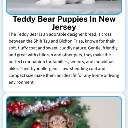
Teddy Bear Puppies In New
Jersey
The Teddy Bear is an adorable designer breed, a cross
between the Shih Tzu and Bichon Frise, known for their
soft, fluffy coat and sweet, cuddly nature. Gentle, friendly,
and great with children and other pets, they make the
perfect companion for families, seniors, and individuals
alike. Their hypoallergenic, low-shedding coat and
compact size make them an ideal fit for any home or living
environment.