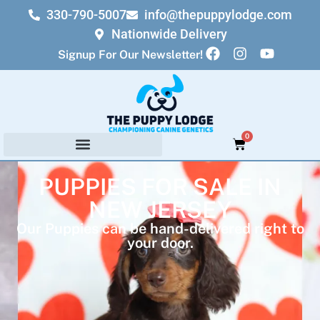
330-790-5007
info@thepuppylodge.com
Nationwide Delivery
Signup For Our Newsletter!
0
PUPPIES FOR SALE IN
NEW JERSEY
Our Puppies can be hand-delivered right to
your door.