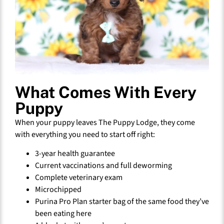
What Comes With Every
Puppy
When your puppy leaves The Puppy Lodge, they come
with everything you need to start off right:
3-year health guarantee
Current vaccinations and full deworming
Complete veterinary exam
Microchipped
Purina Pro Plan starter bag of the same food they’ve
been eating here