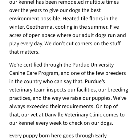
our kennel has been remodeled multiple times
over the years to give our dogs the best
environment possible. Heated tile floors in the
winter. Geothermal cooling in the summer. Five
acres of open space where our adult dogs run and
play every day. We don’t cut corners on the stuff
that matters.
We’re certified through the Purdue University
Canine Care Program, and one of the few breeders
in the country who can say that. Purdue’s
veterinary team inspects our facilities, our breeding
practices, and the way we raise our puppies. We’ve
always exceeded their requirements. On top of
that, our vet at Danville Veterinary Clinic comes to
our kennel every week to check on our dogs.
Every puppy born here goes through Early