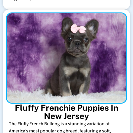
Fluffy Frenchie Puppies In
New Jersey
The Fluffy French Bulldog is a stunning variation of
America’s most popular dog breed, featuring a soft,