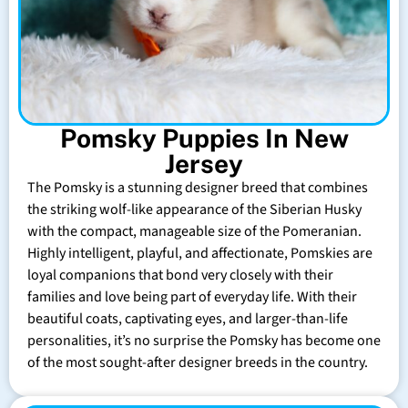
Pomsky Puppies In New
Jersey
The Pomsky is a stunning designer breed that combines
the striking wolf-like appearance of the Siberian Husky
with the compact, manageable size of the Pomeranian.
Highly intelligent, playful, and affectionate, Pomskies are
loyal companions that bond very closely with their
families and love being part of everyday life. With their
beautiful coats, captivating eyes, and larger-than-life
personalities, it’s no surprise the Pomsky has become one
of the most sought-after designer breeds in the country.