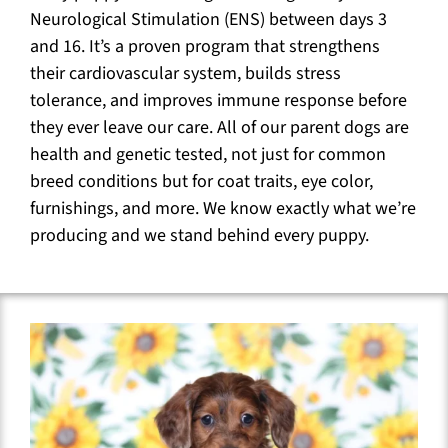
Neurological Stimulation (ENS) between days 3
and 16. It’s a proven program that strengthens
their cardiovascular system, builds stress
tolerance, and improves immune response before
they ever leave our care. All of our parent dogs are
health and genetic tested, not just for common
breed conditions but for coat traits, eye color,
furnishings, and more. We know exactly what we’re
producing and we stand behind every puppy.