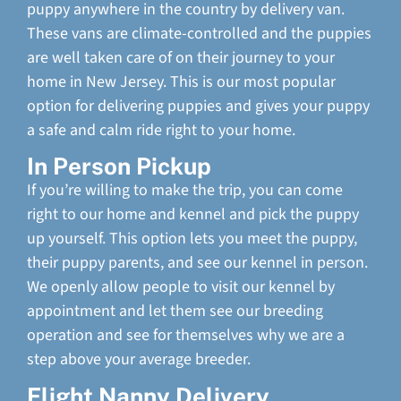
puppy anywhere in the country by delivery van.
These vans are climate-controlled and the puppies
are well taken care of on their journey to your
home in New Jersey. This is our most popular
option for delivering puppies and gives your puppy
a safe and calm ride right to your home.
In Person Pickup
If you’re willing to make the trip, you can come
right to our home and kennel and pick the puppy
up yourself. This option lets you meet the puppy,
their puppy parents, and see our kennel in person.
We openly allow people to visit our kennel by
appointment and let them see our breeding
operation and see for themselves why we are a
step above your average breeder.
Flight Nanny Delivery