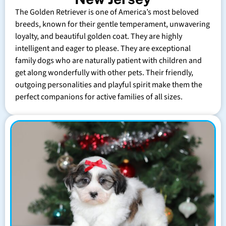
The Golden Retriever is one of America’s most beloved
breeds, known for their gentle temperament, unwavering
loyalty, and beautiful golden coat. They are highly
intelligent and eager to please. They are exceptional
family dogs who are naturally patient with children and
get along wonderfully with other pets. Their friendly,
outgoing personalities and playful spirit make them the
perfect companions for active families of all sizes.