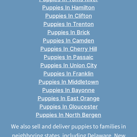
Puppies In Hamilton
Puppies In Clifton
Puppies In Trenton
Puppies In Brick
Puppies In Camden
Puppies In Cherry Hill
Puppies In Passaic
Puppies In Union City
Puppies In Franklin
Puppies In Middletown
Puppies In Bayonne
Puppies In East Orange
Puppies In Gloucester
Puppies In North Bergen
We also sell and deliver puppies to families in
neighboring states, including
Delaware
,
New