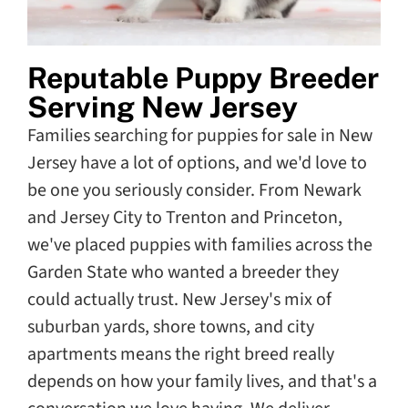
Reputable Puppy Breeder
Serving New Jersey
Families searching for puppies for sale in New
Jersey have a lot of options, and we'd love to
be one you seriously consider. From Newark
and Jersey City to Trenton and Princeton,
we've placed puppies with families across the
Garden State who wanted a breeder they
could actually trust. New Jersey's mix of
suburban yards, shore towns, and city
apartments means the right breed really
depends on how your family lives, and that's a