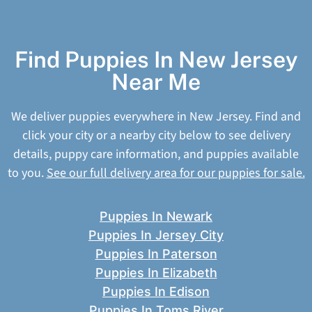
Find Puppies In New Jersey
Near Me
We deliver puppies everywhere in New Jersey. Find and
click your city or a nearby city below to see delivery
details, puppy care information, and puppies available
to you.
See our full delivery area for our puppies for sale.
Puppies In Newark
Puppies In Jersey City
Puppies In Paterson
Puppies In Elizabeth
Puppies In Edison
Puppies In Toms River