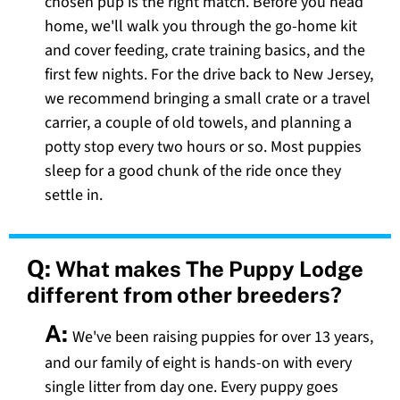
chosen pup is the right match. Before you head
home, we'll walk you through the go-home kit
and cover feeding, crate training basics, and the
first few nights. For the drive back to New Jersey,
we recommend bringing a small crate or a travel
carrier, a couple of old towels, and planning a
potty stop every two hours or so. Most puppies
sleep for a good chunk of the ride once they
settle in.
Q:
What makes The Puppy Lodge
different from other breeders?
A:
We've been raising puppies for over 13 years,
and our family of eight is hands-on with every
single litter from day one. Every puppy goes