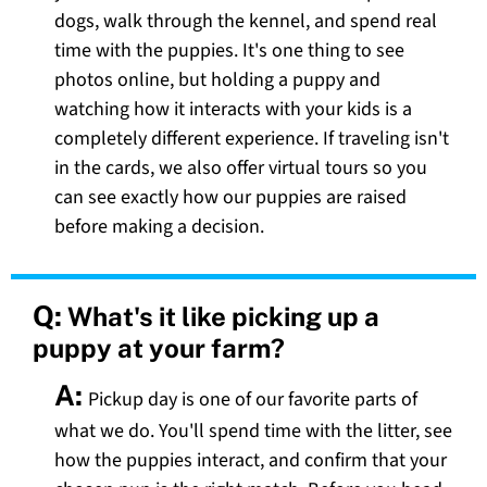
dogs, walk through the kennel, and spend real
time with the puppies. It's one thing to see
photos online, but holding a puppy and
watching how it interacts with your kids is a
completely different experience. If traveling isn't
in the cards, we also offer virtual tours so you
can see exactly how our puppies are raised
before making a decision.
Q:
What's it like picking up a
puppy at your farm?
A:
Pickup day is one of our favorite parts of
what we do. You'll spend time with the litter, see
how the puppies interact, and confirm that your