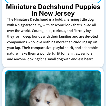
Miniature Dachshund Puppies
In New Jersey
The Miniature Dachshund is a bold, charming little dog
with a big personality, with an iconic look that’s loved all
over the world. Courageous, curious, and fiercely loyal,
they form deep bonds with their families and are devoted
companions who love nothing more than cuddling up on
your lap. Their compact size, playful spirit, and adaptable
nature make them a wonderful fit for families, seniors,
and anyone looking for a small dog with endless heart.