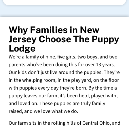
Why Families in New
Jersey Choose The Puppy
Lodge
We’re a family of nine, five girls, two boys, and two
parents who’ve been doing this for over 13 years.
Our kids don’t just live around the puppies. They’re
in the whelping room, in the play yard, on the floor
with puppies every day they’re born. By the time a
puppy leaves our farm, it’s been held, played with,
and loved on. These puppies are truly family
raised, and we love what we do.
Our farm sits in the rolling hills of Central Ohio, and