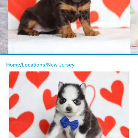
Home
/
Locations
/
New Jersey