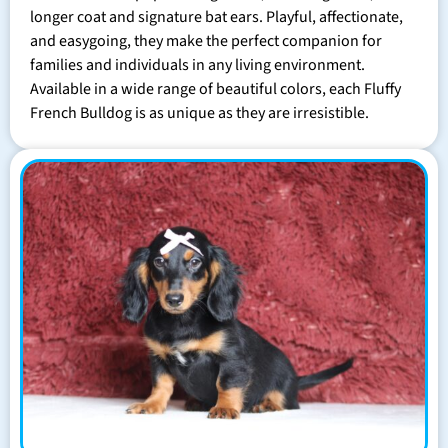
longer coat and signature bat ears. Playful, affectionate,
and easygoing, they make the perfect companion for
families and individuals in any living environment.
Available in a wide range of beautiful colors, each Fluffy
French Bulldog is as unique as they are irresistible.