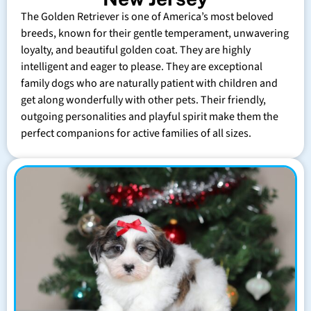
The Golden Retriever is one of America’s most beloved
breeds, known for their gentle temperament, unwavering
loyalty, and beautiful golden coat. They are highly
intelligent and eager to please. They are exceptional
family dogs who are naturally patient with children and
get along wonderfully with other pets. Their friendly,
outgoing personalities and playful spirit make them the
perfect companions for active families of all sizes.