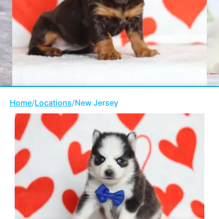
Home
/
Locations
/
New Jersey