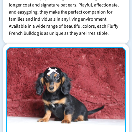
longer coat and signature bat ears. Playful, affectionate,
and easygoing, they make the perfect companion for
families and individuals in any living environment.
Available in a wide range of beautiful colors, each Fluffy
French Bulldog is as unique as they are irresistible.