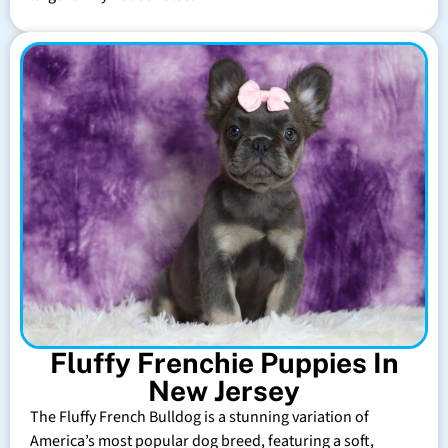
Fluffy Frenchie Puppies In
New Jersey
The Fluffy French Bulldog is a stunning variation of
America’s most popular dog breed, featuring a soft,