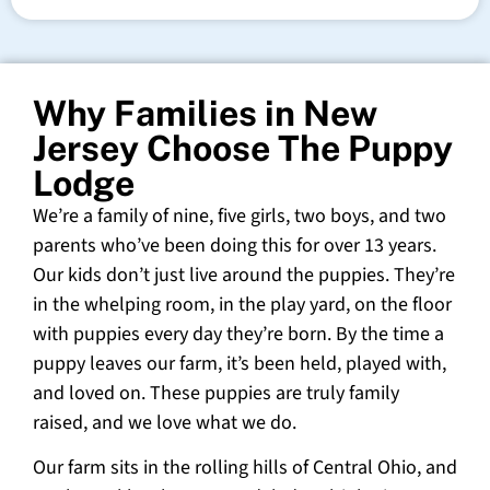
Why Families in New
Jersey Choose The Puppy
Lodge
We’re a family of nine, five girls, two boys, and two
parents who’ve been doing this for over 13 years.
Our kids don’t just live around the puppies. They’re
in the whelping room, in the play yard, on the floor
with puppies every day they’re born. By the time a
puppy leaves our farm, it’s been held, played with,
and loved on. These puppies are truly family
raised, and we love what we do.
Our farm sits in the rolling hills of Central Ohio, and