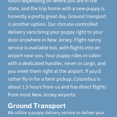
hours depending on where you are in the
state, and the trip home with a new puppy is
honestly a pretty great day. Ground transport
is another option. Our climate-controlled
delivery vans bring your puppy right to your
door anywhere in New Jersey. Flight nanny
service is available too, with flights into an
airport near you. Your puppy rides in-cabin
with a dedicated handler, never in cargo, and
you meet them right at the airport. If you'd
rather fly in for a farm pickup, Columbus is
about 1.5 hours from us and has direct flights
from most New Jersey airports.
Ground Transport
We utilize a puppy delivery service to deliver your