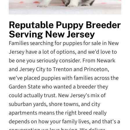
Reputable Puppy Breeder
Serving New Jersey
Families searching for puppies for sale in New
Jersey have a lot of options, and we'd love to
be one you seriously consider. From Newark
and Jersey City to Trenton and Princeton,
we've placed puppies with families across the
Garden State who wanted a breeder they
could actually trust. New Jersey's mix of
suburban yards, shore towns, and city
apartments means the right breed really
depends on how your family lives, and that's a