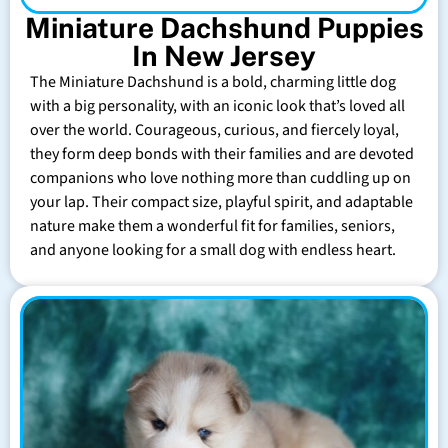
Miniature Dachshund Puppies
In New Jersey
The Miniature Dachshund is a bold, charming little dog
with a big personality, with an iconic look that’s loved all
over the world. Courageous, curious, and fiercely loyal,
they form deep bonds with their families and are devoted
companions who love nothing more than cuddling up on
your lap. Their compact size, playful spirit, and adaptable
nature make them a wonderful fit for families, seniors,
and anyone looking for a small dog with endless heart.