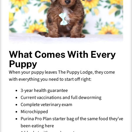
What Comes With Every
Puppy
When your puppy leaves The Puppy Lodge, they come
with everything you need to start off right:
3-year health guarantee
Current vaccinations and full deworming
Complete veterinary exam
Microchipped
Purina Pro Plan starter bag of the same food they’ve
been eating here