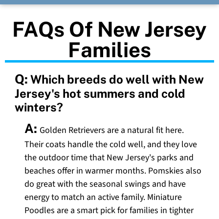
FAQs Of New Jersey
Families
Q:
Which breeds do well with New
Jersey's hot summers and cold
winters?
A:
Golden Retrievers are a natural fit here.
Their coats handle the cold well, and they love
the outdoor time that New Jersey's parks and
beaches offer in warmer months. Pomskies also
do great with the seasonal swings and have
energy to match an active family. Miniature
Poodles are a smart pick for families in tighter