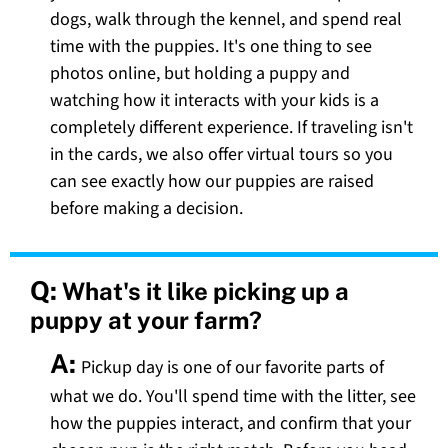
dogs, walk through the kennel, and spend real
time with the puppies. It's one thing to see
photos online, but holding a puppy and
watching how it interacts with your kids is a
completely different experience. If traveling isn't
in the cards, we also offer virtual tours so you
can see exactly how our puppies are raised
before making a decision.
Q:
What's it like picking up a
puppy at your farm?
A:
Pickup day is one of our favorite parts of
what we do. You'll spend time with the litter, see
how the puppies interact, and confirm that your