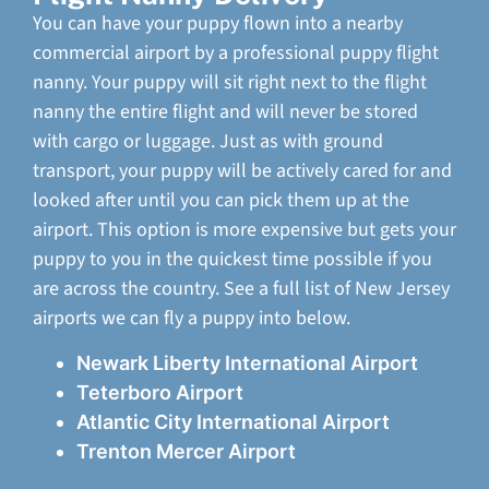
You can have your puppy flown into a nearby
commercial airport by a professional puppy flight
nanny. Your puppy will sit right next to the flight
nanny the entire flight and will never be stored
with cargo or luggage. Just as with ground
transport, your puppy will be actively cared for and
looked after until you can pick them up at the
airport. This option is more expensive but gets your
puppy to you in the quickest time possible if you
are across the country. See a full list of New Jersey
airports we can fly a puppy into below.
Newark Liberty International Airport
Teterboro Airport
Atlantic City International Airport
Trenton Mercer Airport