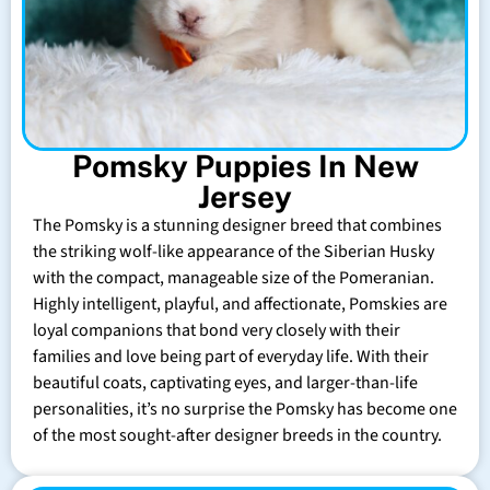
Pomsky Puppies In New
Jersey
The Pomsky is a stunning designer breed that combines
the striking wolf-like appearance of the Siberian Husky
with the compact, manageable size of the Pomeranian.
Highly intelligent, playful, and affectionate, Pomskies are
loyal companions that bond very closely with their
families and love being part of everyday life. With their
beautiful coats, captivating eyes, and larger-than-life
personalities, it’s no surprise the Pomsky has become one
of the most sought-after designer breeds in the country.