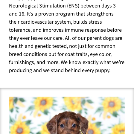
Neurological Stimulation (ENS) between days 3
and 16. It’s a proven program that strengthens
their cardiovascular system, builds stress
tolerance, and improves immune response before
they ever leave our care. All of our parent dogs are
health and genetic tested, not just for common
breed conditions but for coat traits, eye color,
furnishings, and more. We know exactly what we’re
producing and we stand behind every puppy.