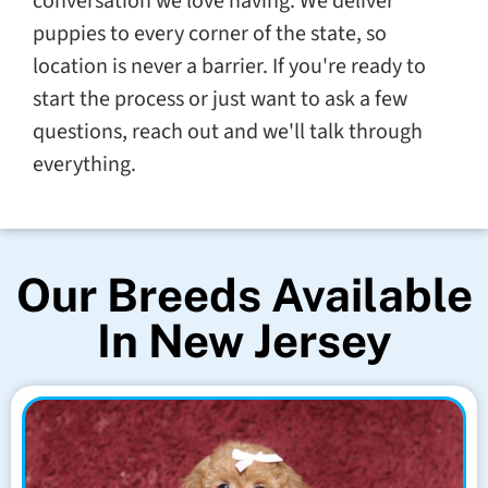
conversation we love having. We deliver
puppies to every corner of the state, so
location is never a barrier. If you're ready to
start the process or just want to ask a few
questions, reach out and we'll talk through
everything.
Our Breeds Available
In New Jersey