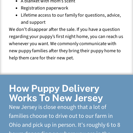
A blanket with mom’s scent
Registration paperwork
Lifetime access to our family for questions, advice,
and support
We don’t disappear after the sale. If you have a question
regarding your puppy’s first night home, you can reach us
whenever you want. We commonly communicate with
new puppy families after they bring their puppy home to
help them care for their new pet.
How Puppy Delivery
Works To New Jersey
New Jersey is close enough that a lot of
families choose to drive out to our farm in
Ohio and pick up in person. It's roughly 6 to 8