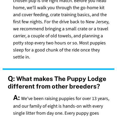
chosen pup is the right match. Before you head
home, we'll walk you through the go-home kit
and cover feeding, crate training basics, and the
first few nights. For the drive back to New Jersey,
we recommend bringing a small crate or a travel
carrier, a couple of old towels, and planning a
potty stop every two hours or so. Most puppies
sleep for a good chunk of the ride once they
settle in.
Q:
What makes The Puppy Lodge
different from other breeders?
A:
We've been raising puppies for over 13 years,
and our family of eight is hands-on with every
single litter from day one. Every puppy goes