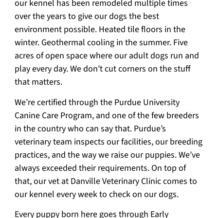
our kennel has been remodeled multiple times
over the years to give our dogs the best
environment possible. Heated tile floors in the
winter. Geothermal cooling in the summer. Five
acres of open space where our adult dogs run and
play every day. We don’t cut corners on the stuff
that matters.
We’re certified through the Purdue University
Canine Care Program, and one of the few breeders
in the country who can say that. Purdue’s
veterinary team inspects our facilities, our breeding
practices, and the way we raise our puppies. We’ve
always exceeded their requirements. On top of
that, our vet at Danville Veterinary Clinic comes to
our kennel every week to check on our dogs.
Every puppy born here goes through Early