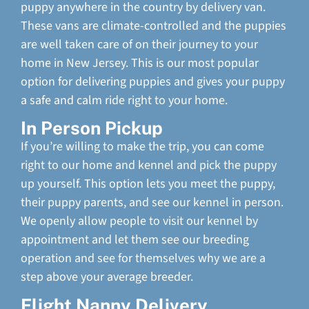
puppy anywhere in the country by delivery van.
These vans are climate-controlled and the puppies
are well taken care of on their journey to your
home in New Jersey. This is our most popular
option for delivering puppies and gives your puppy
a safe and calm ride right to your home.
In Person Pickup
If you’re willing to make the trip, you can come
right to our home and kennel and pick the puppy
up yourself. This option lets you meet the puppy,
their puppy parents, and see our kennel in person.
We openly allow people to visit our kennel by
appointment and let them see our breeding
operation and see for themselves why we are a
step above your average breeder.
Flight Nanny Delivery