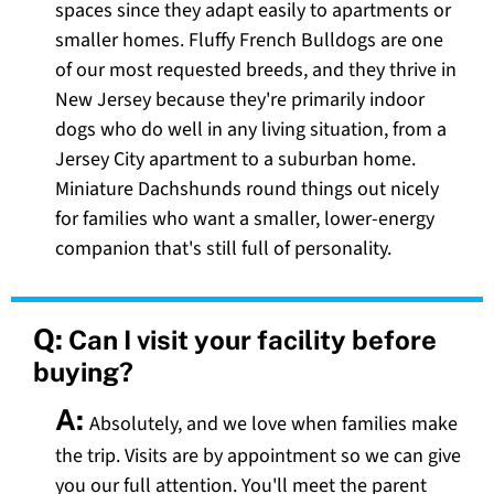
spaces since they adapt easily to apartments or
smaller homes. Fluffy French Bulldogs are one
of our most requested breeds, and they thrive in
New Jersey because they're primarily indoor
dogs who do well in any living situation, from a
Jersey City apartment to a suburban home.
Miniature Dachshunds round things out nicely
for families who want a smaller, lower-energy
companion that's still full of personality.
Q:
Can I visit your facility before
buying?
A:
Absolutely, and we love when families make
the trip. Visits are by appointment so we can give
you our full attention. You'll meet the parent