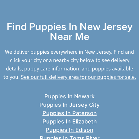
Find Puppies In New Jersey
Near Me
We deliver puppies everywhere in New Jersey. Find and
click your city or a nearby city below to see delivery
details, puppy care information, and puppies available
to you.
See our full delivery area for our puppies for sale.
Puppies In Newark
Puppies In Jersey City
Puppies In Paterson
Puppies In Elizabeth
Puppies In Edison
Puppies In Toms River