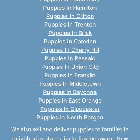
Puppies In Hamilton
Puppies In Clifton
Puppies In Trenton
Puppies In Brick
Puppies In Camden
Puppies In Cherry Hill
Puppies In Passaic
Puppies In Union City
Puppies In Franklin
Puppies In Middletown
Puppies In Bayonne
Puppies In East Orange
Puppies In Gloucester
Puppies In North Bergen
We also sell and deliver puppies to families in
neighboring states, including
Delaware
,
New