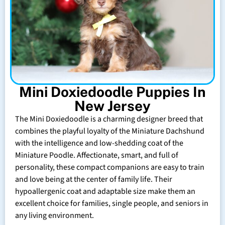
Mini Doxiedoodle Puppies In
New Jersey
The Mini Doxiedoodle is a charming designer breed that
combines the playful loyalty of the Miniature Dachshund
with the intelligence and low-shedding coat of the
Miniature Poodle. Affectionate, smart, and full of
personality, these compact companions are easy to train
and love being at the center of family life. Their
hypoallergenic coat and adaptable size make them an
excellent choice for families, single people, and seniors in
any living environment.