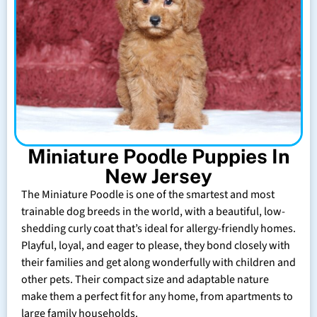
Miniature Poodle Puppies In
New Jersey
The Miniature Poodle is one of the smartest and most
trainable dog breeds in the world, with a beautiful, low-
shedding curly coat that’s ideal for allergy-friendly homes.
Playful, loyal, and eager to please, they bond closely with
their families and get along wonderfully with children and
other pets. Their compact size and adaptable nature
make them a perfect fit for any home, from apartments to
large family households.