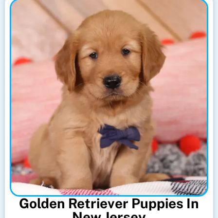
Golden Retriever Puppies In
New Jersey