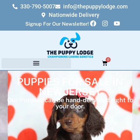
330-790-5007
info@thepuppylodge.com
Nationwide Delivery
Signup For Our Newsletter!
0
PUPPIES FOR SALE IN
NEW JERSEY
Our Puppies can be hand-delivered right to
your door.