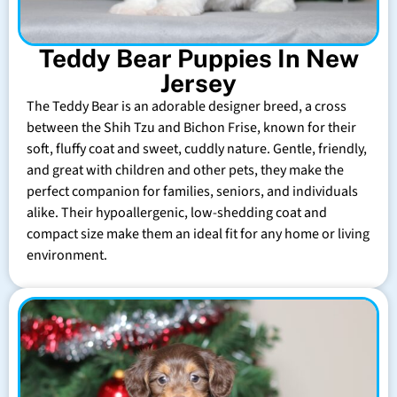
Teddy Bear Puppies In New
Jersey
The Teddy Bear is an adorable designer breed, a cross
between the Shih Tzu and Bichon Frise, known for their
soft, fluffy coat and sweet, cuddly nature. Gentle, friendly,
and great with children and other pets, they make the
perfect companion for families, seniors, and individuals
alike. Their hypoallergenic, low-shedding coat and
compact size make them an ideal fit for any home or living
environment.