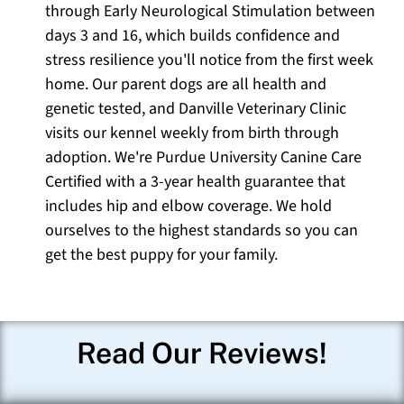
through Early Neurological Stimulation between
days 3 and 16, which builds confidence and
stress resilience you'll notice from the first week
home. Our parent dogs are all health and
genetic tested, and Danville Veterinary Clinic
visits our kennel weekly from birth through
adoption. We're Purdue University Canine Care
Certified with a 3-year health guarantee that
includes hip and elbow coverage. We hold
ourselves to the highest standards so you can
get the best puppy for your family.
Read Our Reviews!