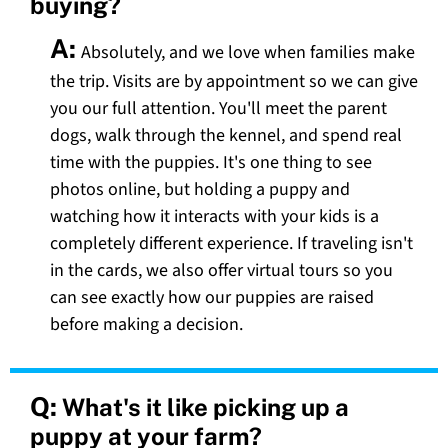
buying?
A:
Absolutely, and we love when families make
the trip. Visits are by appointment so we can give
you our full attention. You'll meet the parent
dogs, walk through the kennel, and spend real
time with the puppies. It's one thing to see
photos online, but holding a puppy and
watching how it interacts with your kids is a
completely different experience. If traveling isn't
in the cards, we also offer virtual tours so you
can see exactly how our puppies are raised
before making a decision.
Q:
What's it like picking up a
puppy at your farm?