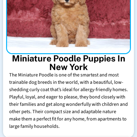
Miniature Poodle Puppies In
New York
The Miniature Poodle is one of the smartest and most
trainable dog breeds in the world, with a beautiful, low-
shedding curly coat that’s ideal for allergy-friendly homes.
Playful, loyal, and eager to please, they bond closely with
their families and get along wonderfully with children and
other pets. Their compact size and adaptable nature
make them a perfect fit for any home, from apartments to
large family households.