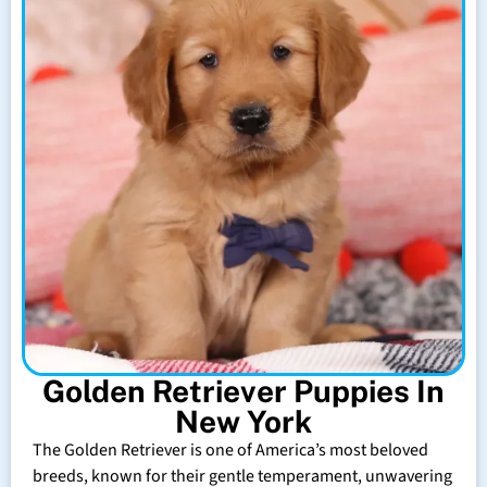
Golden Retriever Puppies In
New York
The Golden Retriever is one of America’s most beloved
breeds, known for their gentle temperament, unwavering