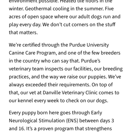
environment possible. Heated tile floors in the
winter. Geothermal cooling in the summer. Five
acres of open space where our adult dogs run and
play every day. We don’t cut corners on the stuff
that matters.
We’re certified through the Purdue University
Canine Care Program, and one of the few breeders
in the country who can say that. Purdue’s
veterinary team inspects our facilities, our breeding
practices, and the way we raise our puppies. We’ve
always exceeded their requirements. On top of
that, our vet at Danville Veterinary Clinic comes to
our kennel every week to check on our dogs.
Every puppy born here goes through Early
Neurological Stimulation (ENS) between days 3
and 16. It’s a proven program that strengthens