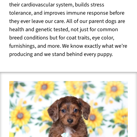
their cardiovascular system, builds stress
tolerance, and improves immune response before
they ever leave our care. All of our parent dogs are
health and genetic tested, not just for common
breed conditions but for coat traits, eye color,
furnishings, and more. We know exactly what we’re
producing and we stand behind every puppy.