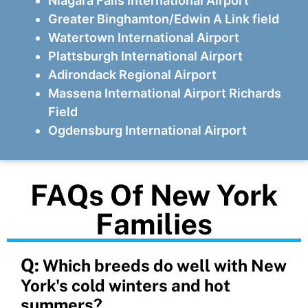
Niagara Falls International Airport
Greater Binghamton/Edwin A Link field
Watertown International Airport
Plattsburgh International Airport
Adirondack Regional Airport
Massena International Airport Richards
Field
Ogdensburg International Airport
FAQs Of New York
Families
Q:
Which breeds do well with New
York's cold winters and hot
summers?