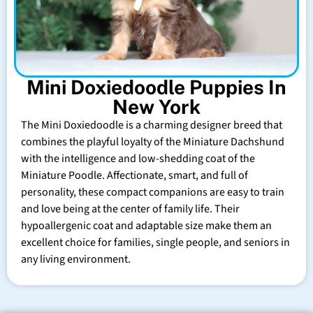
Mini Doxiedoodle Puppies In
New York
The Mini Doxiedoodle is a charming designer breed that
combines the playful loyalty of the Miniature Dachshund
with the intelligence and low-shedding coat of the
Miniature Poodle. Affectionate, smart, and full of
personality, these compact companions are easy to train
and love being at the center of family life. Their
hypoallergenic coat and adaptable size make them an
excellent choice for families, single people, and seniors in
any living environment.