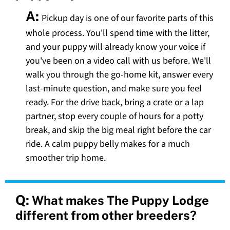
A:
Pickup day is one of our favorite parts of this
whole process. You'll spend time with the litter,
and your puppy will already know your voice if
you've been on a video call with us before. We'll
walk you through the go-home kit, answer every
last-minute question, and make sure you feel
ready. For the drive back, bring a crate or a lap
partner, stop every couple of hours for a potty
break, and skip the big meal right before the car
ride. A calm puppy belly makes for a much
smoother trip home.
Q:
What makes The Puppy Lodge
different from other breeders?