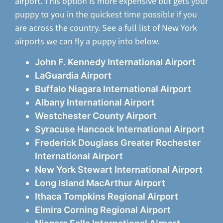
airport. This option is more expensive but gets your
puppy to you in the quickest time possible if you
are across the country. See a full list of New York
airports we can fly a puppy into below.
John F. Kennedy International Airport
LaGuardia Airport
Buffalo Niagara International Airport
Albany International Airport
Westchester County Airport
Syracuse Hancock International Airport
Frederick Douglass Greater Rochester
International Airport
New York Stewart International Airport
Long Island MacArthur Airport
Ithaca Tompkins Regional Airport
Elmira Corning Regional Airport