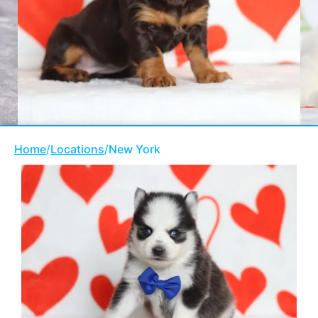
Home
/
Locations
/
New York