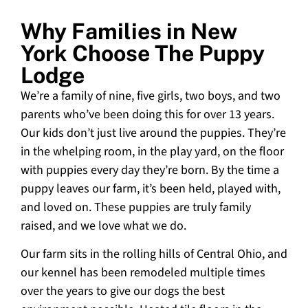
Why Families in New
York Choose The Puppy
Lodge
We’re a family of nine, five girls, two boys, and two
parents who’ve been doing this for over 13 years.
Our kids don’t just live around the puppies. They’re
in the whelping room, in the play yard, on the floor
with puppies every day they’re born. By the time a
puppy leaves our farm, it’s been held, played with,
and loved on. These puppies are truly family
raised, and we love what we do.
Our farm sits in the rolling hills of Central Ohio, and
our kennel has been remodeled multiple times
over the years to give our dogs the best