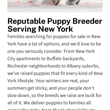
Reputable Puppy Breeder
Serving New York
Families searching for puppies for sale in New
York have a lot of options, and we'd love to be
one you seriously consider. From New York
City apartments to Buffalo backyards,
Rochester neighborhoods to Albany suburbs,
we've raised puppies that fit every kind of New
York lifestyle. Your winters are real, your
summers get sticky, and your people don't
slow down, so the breeds we raise are built for
all of it. We deliver puppies to families all