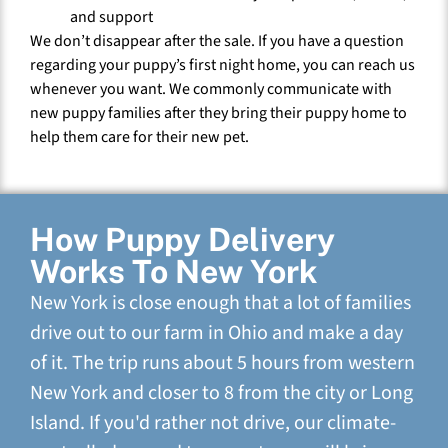
and support
We don’t disappear after the sale. If you have a question
regarding your puppy’s first night home, you can reach us
whenever you want. We commonly communicate with
new puppy families after they bring their puppy home to
help them care for their new pet.
How Puppy Delivery
Works To New York
New York is close enough that a lot of families
drive out to our farm in Ohio and make a day
of it. The trip runs about 5 hours from western
New York and closer to 8 from the city or Long
Island. If you'd rather not drive, our climate-