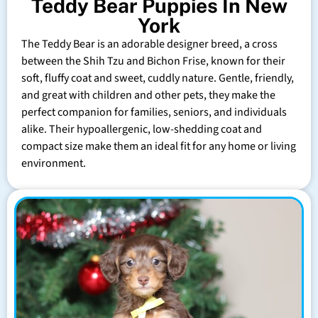
Teddy Bear Puppies In New
York
The Teddy Bear is an adorable designer breed, a cross
between the Shih Tzu and Bichon Frise, known for their
soft, fluffy coat and sweet, cuddly nature. Gentle, friendly,
and great with children and other pets, they make the
perfect companion for families, seniors, and individuals
alike. Their hypoallergenic, low-shedding coat and
compact size make them an ideal fit for any home or living
environment.