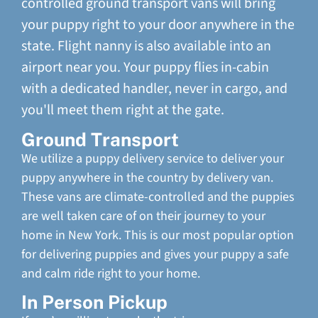
controlled ground transport vans will bring
your puppy right to your door anywhere in the
state. Flight nanny is also available into an
airport near you. Your puppy flies in-cabin
with a dedicated handler, never in cargo, and
you'll meet them right at the gate.
Ground Transport
We utilize a puppy delivery service to deliver your
puppy anywhere in the country by delivery van.
These vans are climate-controlled and the puppies
are well taken care of on their journey to your
home in New York. This is our most popular option
for delivering puppies and gives your puppy a safe
and calm ride right to your home.
In Person Pickup