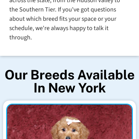
across the state, from the Hudson Valley to
the Southern Tier. If you've got questions
about which breed fits your space or your
schedule, we're always happy to talk it
through.
Our Breeds Available
In New York