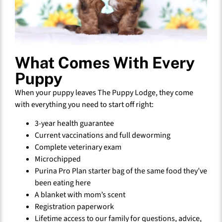
What Comes With Every
Puppy
When your puppy leaves The Puppy Lodge, they come
with everything you need to start off right:
3-year health guarantee
Current vaccinations and full deworming
Complete veterinary exam
Microchipped
Purina Pro Plan starter bag of the same food they’ve
been eating here
A blanket with mom’s scent
Registration paperwork
Lifetime access to our family for questions, advice,