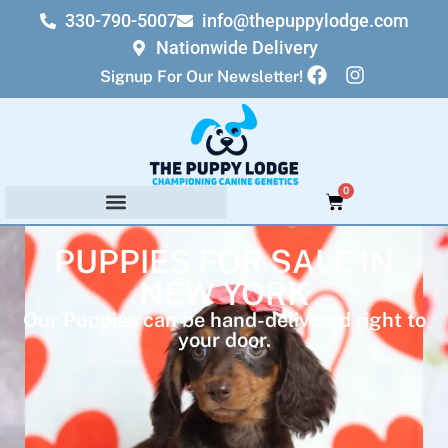
330-790-5007
info@thepuppylodge.com
Nationwide Delivery
Signup For Our Newsletter!
0
PUPPIES FOR SALE IN
NEW YORK
Our Puppies can be hand-delivered right to
your door.