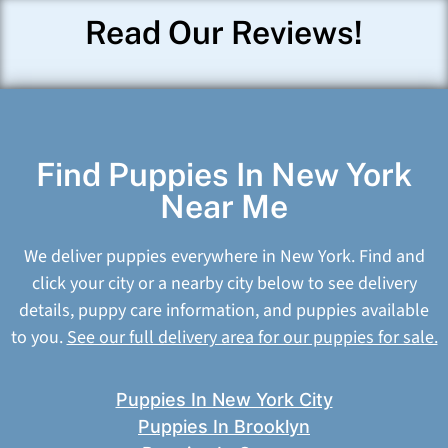
Read Our Reviews!
Find Puppies In New York
Near Me
We deliver puppies everywhere in New York. Find and
click your city or a nearby city below to see delivery
details, puppy care information, and puppies available
to you.
See our full delivery area for our puppies for sale.
Puppies In New York City
Puppies In Brooklyn