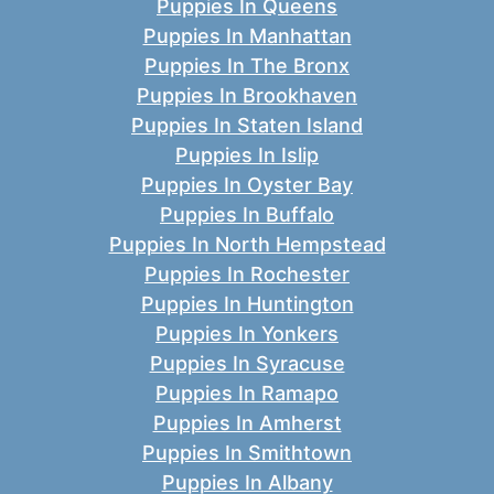
Puppies In Queens
Puppies In Manhattan
Puppies In The Bronx
Puppies In Brookhaven
Puppies In Staten Island
Puppies In Islip
Puppies In Oyster Bay
Puppies In Buffalo
Puppies In North Hempstead
Puppies In Rochester
Puppies In Huntington
Puppies In Yonkers
Puppies In Syracuse
Puppies In Ramapo
Puppies In Amherst
Puppies In Smithtown
Puppies In Albany