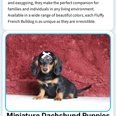
and easygoing, they make the perfect companion for
families and individuals in any living environment.
Available in a wide range of beautiful colors, each Fluffy
French Bulldog is as unique as they are irresistible.
Miniature Dachshund Puppies