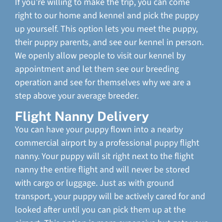
If you’re willing to make the trip, you can come
right to our home and kennel and pick the puppy
up yourself. This option lets you meet the puppy,
their puppy parents, and see our kennel in person.
We openly allow people to visit our kennel by
appointment and let them see our breeding
operation and see for themselves why we are a
step above your average breeder.
Flight Nanny Delivery
You can have your puppy flown into a nearby
commercial airport by a professional puppy flight
nanny. Your puppy will sit right next to the flight
nanny the entire flight and will never be stored
with cargo or luggage. Just as with ground
transport, your puppy will be actively cared for and
looked after until you can pick them up at the