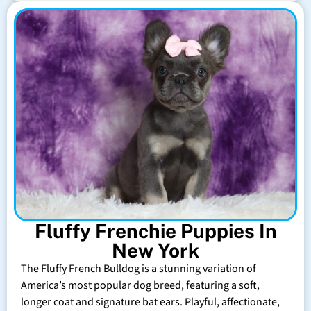
Fluffy Frenchie Puppies In
New York
The Fluffy French Bulldog is a stunning variation of
America’s most popular dog breed, featuring a soft,
longer coat and signature bat ears. Playful, affectionate,