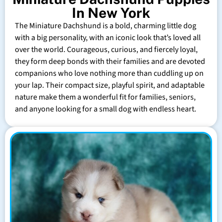
In New York
The Miniature Dachshund is a bold, charming little dog
with a big personality, with an iconic look that’s loved all
over the world. Courageous, curious, and fiercely loyal,
they form deep bonds with their families and are devoted
companions who love nothing more than cuddling up on
your lap. Their compact size, playful spirit, and adaptable
nature make them a wonderful fit for families, seniors,
and anyone looking for a small dog with endless heart.