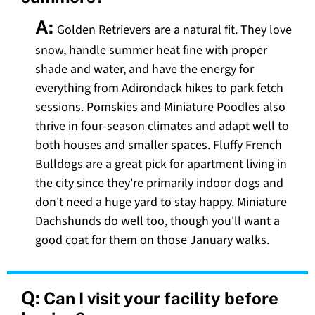
A:
Golden Retrievers are a natural fit. They love
snow, handle summer heat fine with proper
shade and water, and have the energy for
everything from Adirondack hikes to park fetch
sessions. Pomskies and Miniature Poodles also
thrive in four-season climates and adapt well to
both houses and smaller spaces. Fluffy French
Bulldogs are a great pick for apartment living in
the city since they're primarily indoor dogs and
don't need a huge yard to stay happy. Miniature
Dachshunds do well too, though you'll want a
good coat for them on those January walks.
Q:
Can I visit your facility before