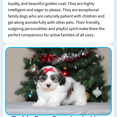
loyalty, and beautiful golden coat. They are highly
intelligent and eager to please. They are exceptional
family dogs who are naturally patient with children and
get along wonderfully with other pets. Their friendly,
outgoing personalities and playful spirit make them the
perfect companions for active families of all sizes.