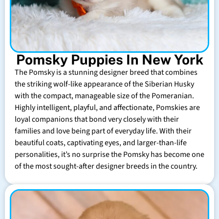
Pomsky Puppies In New York
The Pomsky is a stunning designer breed that combines
the striking wolf-like appearance of the Siberian Husky
with the compact, manageable size of the Pomeranian.
Highly intelligent, playful, and affectionate, Pomskies are
loyal companions that bond very closely with their
families and love being part of everyday life. With their
beautiful coats, captivating eyes, and larger-than-life
personalities, it’s no surprise the Pomsky has become one
of the most sought-after designer breeds in the country.