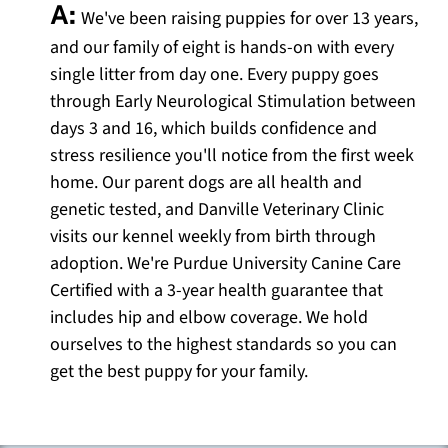
A:
We've been raising puppies for over 13 years,
and our family of eight is hands-on with every
single litter from day one. Every puppy goes
through Early Neurological Stimulation between
days 3 and 16, which builds confidence and
stress resilience you'll notice from the first week
home. Our parent dogs are all health and
genetic tested, and Danville Veterinary Clinic
visits our kennel weekly from birth through
adoption. We're Purdue University Canine Care
Certified with a 3-year health guarantee that
includes hip and elbow coverage. We hold
ourselves to the highest standards so you can
get the best puppy for your family.