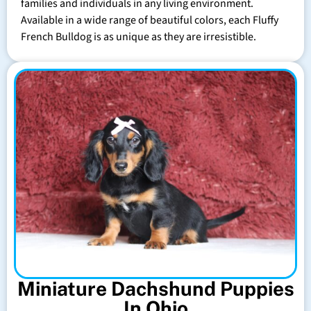
families and individuals in any living environment.
Available in a wide range of beautiful colors, each Fluffy
French Bulldog is as unique as they are irresistible.
Miniature Dachshund Puppies
In Ohio