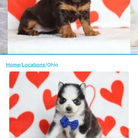
Home
/
Locations
/
Ohio