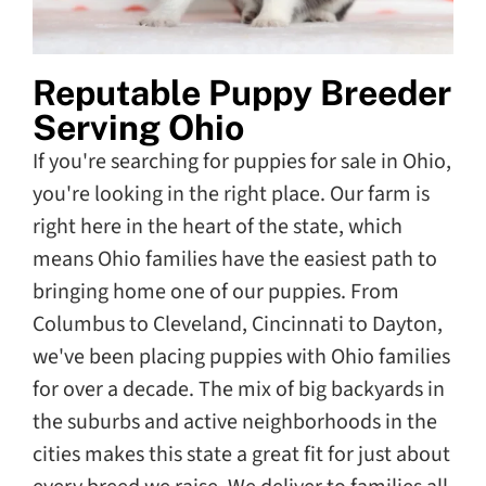
Reputable Puppy Breeder
Serving Ohio
If you're searching for puppies for sale in Ohio,
you're looking in the right place. Our farm is
right here in the heart of the state, which
means Ohio families have the easiest path to
bringing home one of our puppies. From
Columbus to Cleveland, Cincinnati to Dayton,
we've been placing puppies with Ohio families
for over a decade. The mix of big backyards in
the suburbs and active neighborhoods in the
cities makes this state a great fit for just about