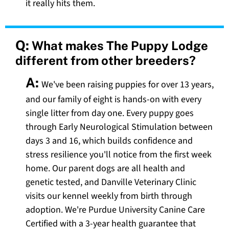
it really hits them.
Q:
What makes The Puppy Lodge
different from other breeders?
A:
We've been raising puppies for over 13 years,
and our family of eight is hands-on with every
single litter from day one. Every puppy goes
through Early Neurological Stimulation between
days 3 and 16, which builds confidence and
stress resilience you'll notice from the first week
home. Our parent dogs are all health and
genetic tested, and Danville Veterinary Clinic
visits our kennel weekly from birth through
adoption. We're Purdue University Canine Care
Certified with a 3-year health guarantee that