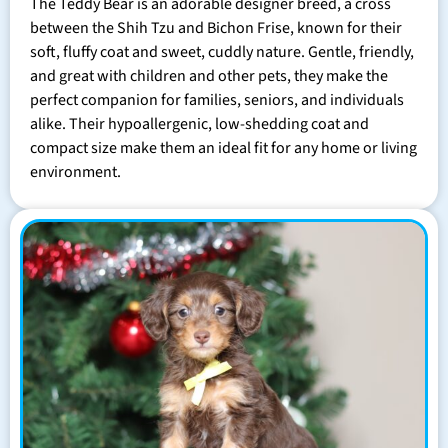
The Teddy Bear is an adorable designer breed, a cross
between the Shih Tzu and Bichon Frise, known for their
soft, fluffy coat and sweet, cuddly nature. Gentle, friendly,
and great with children and other pets, they make the
perfect companion for families, seniors, and individuals
alike. Their hypoallergenic, low-shedding coat and
compact size make them an ideal fit for any home or living
environment.