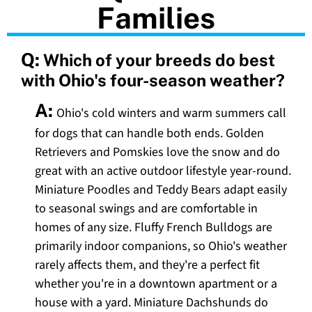
Families
Q:
Which of your breeds do best
with Ohio's four-season weather?
A:
Ohio's cold winters and warm summers call
for dogs that can handle both ends. Golden
Retrievers and Pomskies love the snow and do
great with an active outdoor lifestyle year-round.
Miniature Poodles and Teddy Bears adapt easily
to seasonal swings and are comfortable in
homes of any size. Fluffy French Bulldogs are
primarily indoor companions, so Ohio's weather
rarely affects them, and they're a perfect fit
whether you're in a downtown apartment or a
house with a yard. Miniature Dachshunds do