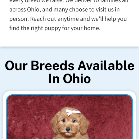
every breed we raise. We deliver to families all
across Ohio, and many choose to visit us in
person. Reach out anytime and we'll help you
find the right puppy for your home.
Our Breeds Available
In Ohio