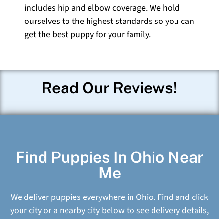
includes hip and elbow coverage. We hold
ourselves to the highest standards so you can
get the best puppy for your family.
Read Our Reviews!
Find Puppies In Ohio Near
Me
We deliver puppies everywhere in Ohio. Find and click
your city or a nearby city below to see delivery details,