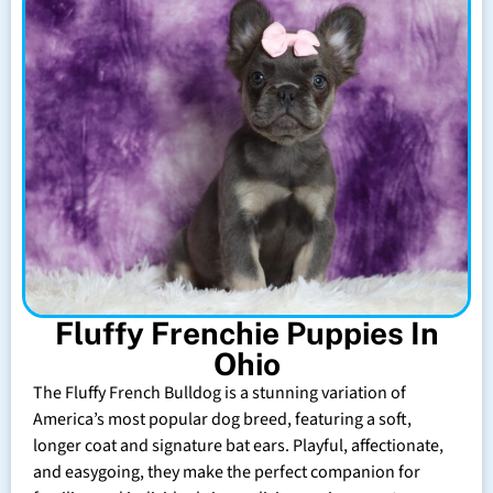
Fluffy Frenchie Puppies In
Ohio
The Fluffy French Bulldog is a stunning variation of
America’s most popular dog breed, featuring a soft,
longer coat and signature bat ears. Playful, affectionate,
and easygoing, they make the perfect companion for