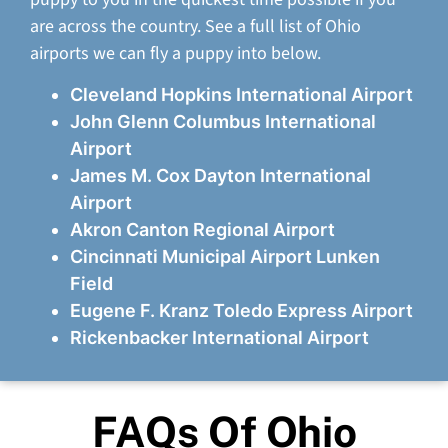
are across the country. See a full list of Ohio
airports we can fly a puppy into below.
Cleveland Hopkins International Airport
John Glenn Columbus International
Airport
James M. Cox Dayton International
Airport
Akron Canton Regional Airport
Cincinnati Municipal Airport Lunken
Field
Eugene F. Kranz Toledo Express Airport
Rickenbacker International Airport
FAQs Of Ohio