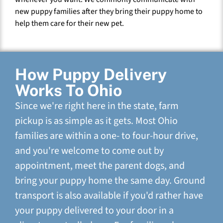
new puppy families after they bring their puppy home to
help them care for their new pet.
How Puppy Delivery
Works To Ohio
Since we're right here in the state, farm
pickup is as simple as it gets. Most Ohio
families are within a one- to four-hour drive,
and you're welcome to come out by
appointment, meet the parent dogs, and
bring your puppy home the same day. Ground
transport is also available if you'd rather have
your puppy delivered to your door in a