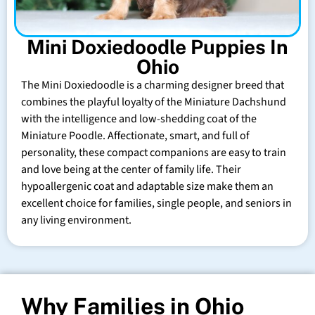
Mini Doxiedoodle Puppies In
Ohio
The Mini Doxiedoodle is a charming designer breed that
combines the playful loyalty of the Miniature Dachshund
with the intelligence and low-shedding coat of the
Miniature Poodle. Affectionate, smart, and full of
personality, these compact companions are easy to train
and love being at the center of family life. Their
hypoallergenic coat and adaptable size make them an
excellent choice for families, single people, and seniors in
any living environment.
Why Families in Ohio