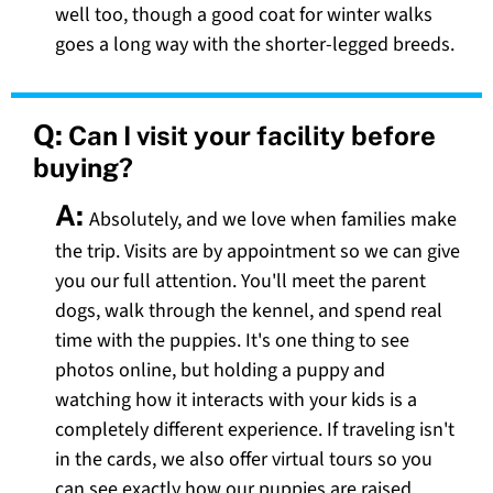
well too, though a good coat for winter walks
goes a long way with the shorter-legged breeds.
Q:
Can I visit your facility before
buying?
A:
Absolutely, and we love when families make
the trip. Visits are by appointment so we can give
you our full attention. You'll meet the parent
dogs, walk through the kennel, and spend real
time with the puppies. It's one thing to see
photos online, but holding a puppy and
watching how it interacts with your kids is a
completely different experience. If traveling isn't
in the cards, we also offer virtual tours so you
can see exactly how our puppies are raised