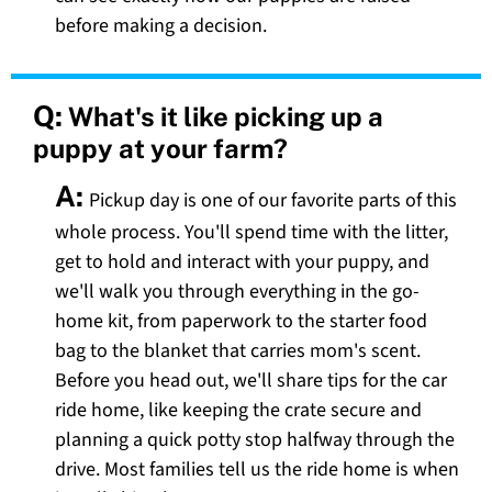
before making a decision.
Q:
What's it like picking up a
puppy at your farm?
A:
Pickup day is one of our favorite parts of this
whole process. You'll spend time with the litter,
get to hold and interact with your puppy, and
we'll walk you through everything in the go-
home kit, from paperwork to the starter food
bag to the blanket that carries mom's scent.
Before you head out, we'll share tips for the car
ride home, like keeping the crate secure and
planning a quick potty stop halfway through the
drive. Most families tell us the ride home is when