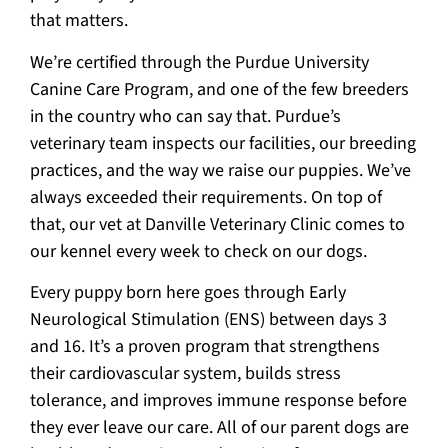
that matters.
We’re certified through the Purdue University
Canine Care Program, and one of the few breeders
in the country who can say that. Purdue’s
veterinary team inspects our facilities, our breeding
practices, and the way we raise our puppies. We’ve
always exceeded their requirements. On top of
that, our vet at Danville Veterinary Clinic comes to
our kennel every week to check on our dogs.
Every puppy born here goes through Early
Neurological Stimulation (ENS) between days 3
and 16. It’s a proven program that strengthens
their cardiovascular system, builds stress
tolerance, and improves immune response before
they ever leave our care. All of our parent dogs are