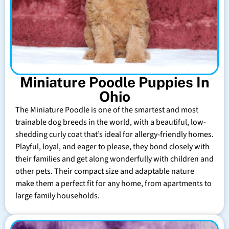
Miniature Poodle Puppies In
Ohio
The Miniature Poodle is one of the smartest and most
trainable dog breeds in the world, with a beautiful, low-
shedding curly coat that’s ideal for allergy-friendly homes.
Playful, loyal, and eager to please, they bond closely with
their families and get along wonderfully with children and
other pets. Their compact size and adaptable nature
make them a perfect fit for any home, from apartments to
large family households.