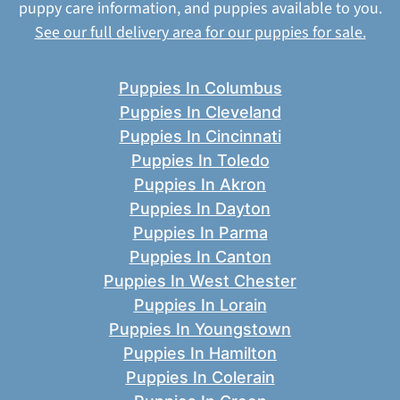
puppy care information, and puppies available to you.
See our full delivery area for our puppies for sale.
Puppies In Columbus
Puppies In Cleveland
Puppies In Cincinnati
Puppies In Toledo
Puppies In Akron
Puppies In Dayton
Puppies In Parma
Puppies In Canton
Puppies In West Chester
Puppies In Lorain
Puppies In Youngstown
Puppies In Hamilton
Puppies In Colerain