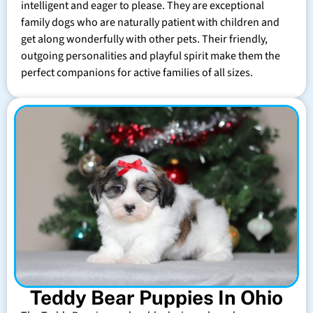
intelligent and eager to please. They are exceptional
family dogs who are naturally patient with children and
get along wonderfully with other pets. Their friendly,
outgoing personalities and playful spirit make them the
perfect companions for active families of all sizes.
Teddy Bear Puppies In Ohio