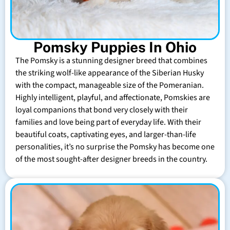
Pomsky Puppies In Ohio
The Pomsky is a stunning designer breed that combines
the striking wolf-like appearance of the Siberian Husky
with the compact, manageable size of the Pomeranian.
Highly intelligent, playful, and affectionate, Pomskies are
loyal companions that bond very closely with their
families and love being part of everyday life. With their
beautiful coats, captivating eyes, and larger-than-life
personalities, it’s no surprise the Pomsky has become one
of the most sought-after designer breeds in the country.