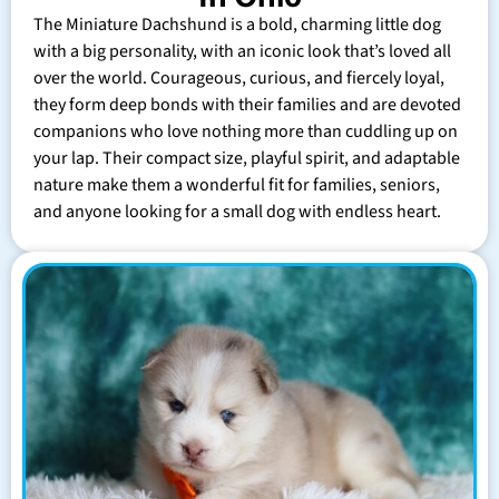
The Miniature Dachshund is a bold, charming little dog
with a big personality, with an iconic look that’s loved all
over the world. Courageous, curious, and fiercely loyal,
they form deep bonds with their families and are devoted
companions who love nothing more than cuddling up on
your lap. Their compact size, playful spirit, and adaptable
nature make them a wonderful fit for families, seniors,
and anyone looking for a small dog with endless heart.