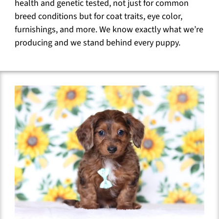
health and genetic tested, not just for common
breed conditions but for coat traits, eye color,
furnishings, and more. We know exactly what we’re
producing and we stand behind every puppy.