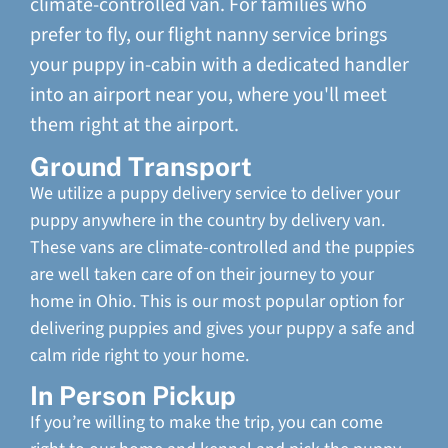
climate-controlled van. For families who
prefer to fly, our flight nanny service brings
your puppy in-cabin with a dedicated handler
into an airport near you, where you'll meet
them right at the airport.
Ground Transport
We utilize a puppy delivery service to deliver your
puppy anywhere in the country by delivery van.
These vans are climate-controlled and the puppies
are well taken care of on their journey to your
home in Ohio. This is our most popular option for
delivering puppies and gives your puppy a safe and
calm ride right to your home.
In Person Pickup
If you’re willing to make the trip, you can come