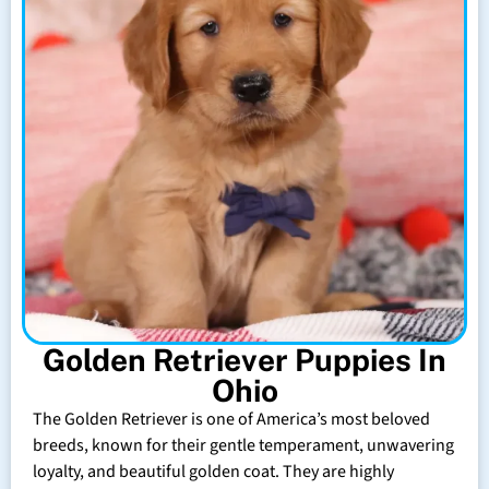
Golden Retriever Puppies In
Ohio
The Golden Retriever is one of America’s most beloved
breeds, known for their gentle temperament, unwavering
loyalty, and beautiful golden coat. They are highly