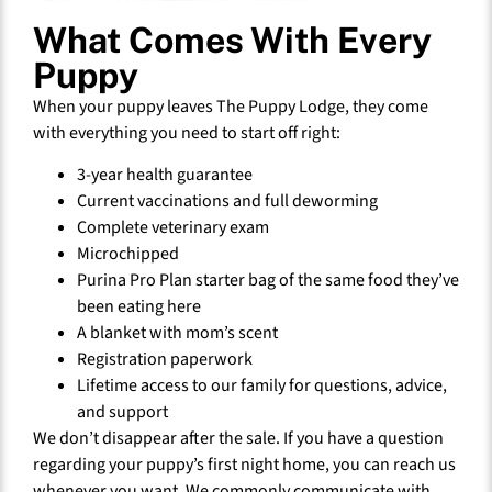
What Comes With Every
Puppy
When your puppy leaves The Puppy Lodge, they come
with everything you need to start off right:
3-year health guarantee
Current vaccinations and full deworming
Complete veterinary exam
Microchipped
Purina Pro Plan starter bag of the same food they’ve
been eating here
A blanket with mom’s scent
Registration paperwork
Lifetime access to our family for questions, advice,
and support
We don’t disappear after the sale. If you have a question
regarding your puppy’s first night home, you can reach us
whenever you want. We commonly communicate with