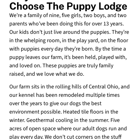
Choose The Puppy Lodge
We’re a family of nine, five girls, two boys, and two
parents who’ve been doing this for over 13 years.
Our kids don’t just live around the puppies. They’re
in the whelping room, in the play yard, on the floor
with puppies every day they’re born. By the time a
puppy leaves our farm, it’s been held, played with,
and loved on. These puppies are truly family
raised, and we love what we do.
Our farm sits in the rolling hills of Central Ohio, and
our kennel has been remodeled multiple times
over the years to give our dogs the best
environment possible. Heated tile floors in the
winter. Geothermal cooling in the summer. Five
acres of open space where our adult dogs run and
play every day. We don’t cut corners on the stuff