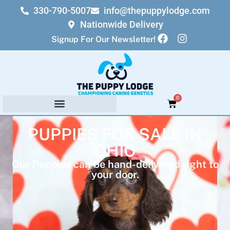
330-790-5007
info@thepuppylodge.com
Nationwide Delivery
Signup For Our Newsletter!
0
PUPPIES FOR SALE IN
OHIO
Our Puppies can be hand-delivered right to
your door.