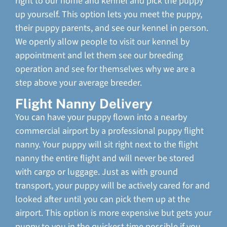
right to our home and kennel and pick the puppy
up yourself. This option lets you meet the puppy,
their puppy parents, and see our kennel in person.
We openly allow people to visit our kennel by
appointment and let them see our breeding
operation and see for themselves why we are a
step above your average breeder.
Flight Nanny Delivery
You can have your puppy flown into a nearby
commercial airport by a professional puppy flight
nanny. Your puppy will sit right next to the flight
nanny the entire flight and will never be stored
with cargo or luggage. Just as with ground
transport, your puppy will be actively cared for and
looked after until you can pick them up at the
airport. This option is more expensive but gets your
puppy to you in the quickest time possible if you