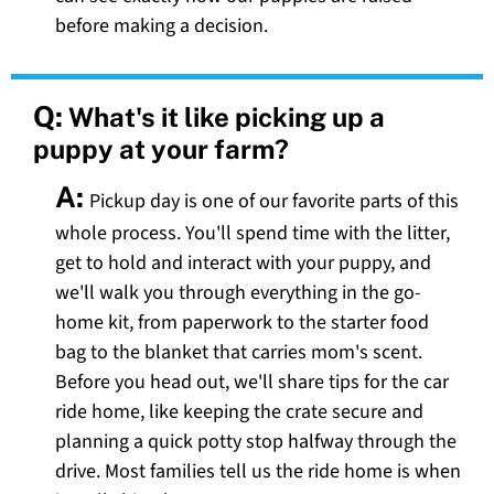
before making a decision.
Q:
What's it like picking up a
puppy at your farm?
A:
Pickup day is one of our favorite parts of this
whole process. You'll spend time with the litter,
get to hold and interact with your puppy, and
we'll walk you through everything in the go-
home kit, from paperwork to the starter food
bag to the blanket that carries mom's scent.
Before you head out, we'll share tips for the car
ride home, like keeping the crate secure and
planning a quick potty stop halfway through the
drive. Most families tell us the ride home is when