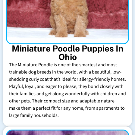
Miniature Poodle Puppies In
Ohio
The Miniature Poodle is one of the smartest and most
trainable dog breeds in the world, with a beautiful, low-
shedding curly coat that’s ideal for allergy-friendly homes.
Playful, loyal, and eager to please, they bond closely with
their families and get along wonderfully with children and
other pets. Their compact size and adaptable nature
make them a perfect fit for any home, from apartments to
large family households.