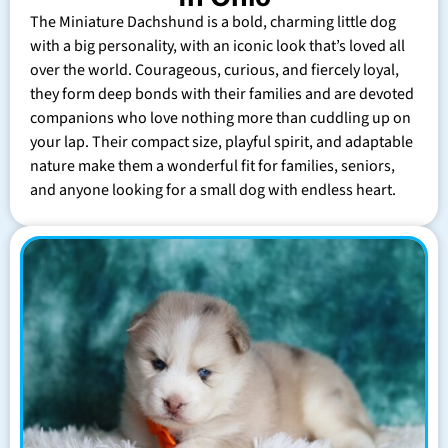
The Miniature Dachshund is a bold, charming little dog
with a big personality, with an iconic look that’s loved all
over the world. Courageous, curious, and fiercely loyal,
they form deep bonds with their families and are devoted
companions who love nothing more than cuddling up on
your lap. Their compact size, playful spirit, and adaptable
nature make them a wonderful fit for families, seniors,
and anyone looking for a small dog with endless heart.