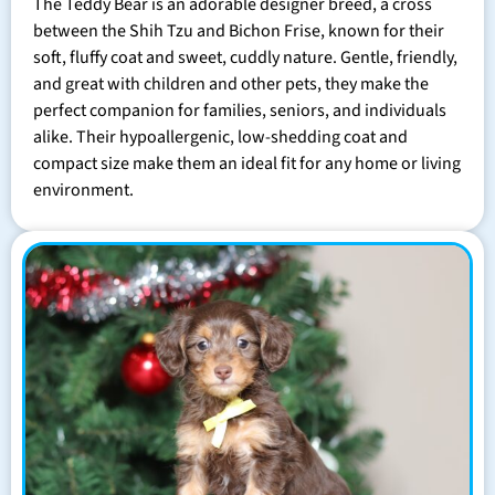
The Teddy Bear is an adorable designer breed, a cross
between the Shih Tzu and Bichon Frise, known for their
soft, fluffy coat and sweet, cuddly nature. Gentle, friendly,
and great with children and other pets, they make the
perfect companion for families, seniors, and individuals
alike. Their hypoallergenic, low-shedding coat and
compact size make them an ideal fit for any home or living
environment.