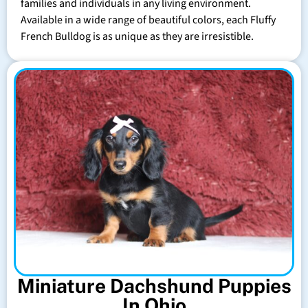
families and individuals in any living environment.
Available in a wide range of beautiful colors, each Fluffy
French Bulldog is as unique as they are irresistible.
Miniature Dachshund Puppies
In Ohio