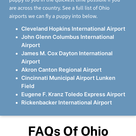
are across the country. See a full list of Ohio
airports we can fly a puppy into below.
Cleveland Hopkins International Airport
John Glenn Columbus International
Airport
James M. Cox Dayton International
Airport
Akron Canton Regional Airport
Cincinnati Municipal Airport Lunken
Field
Eugene F. Kranz Toledo Express Airport
Rickenbacker International Airport
FAQs Of Ohio