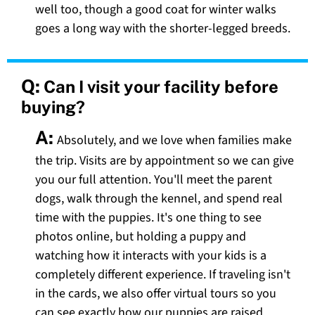
well too, though a good coat for winter walks
goes a long way with the shorter-legged breeds.
Q:
Can I visit your facility before
buying?
A:
Absolutely, and we love when families make
the trip. Visits are by appointment so we can give
you our full attention. You'll meet the parent
dogs, walk through the kennel, and spend real
time with the puppies. It's one thing to see
photos online, but holding a puppy and
watching how it interacts with your kids is a
completely different experience. If traveling isn't
in the cards, we also offer virtual tours so you
can see exactly how our puppies are raised