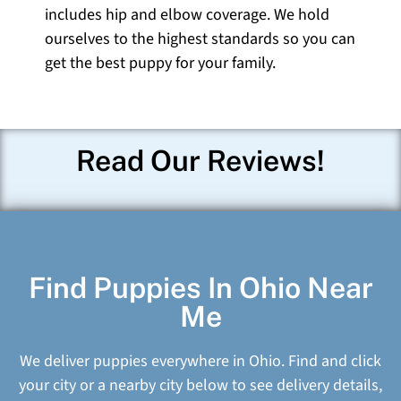
includes hip and elbow coverage. We hold
ourselves to the highest standards so you can
get the best puppy for your family.
Read Our Reviews!
Find Puppies In Ohio Near
Me
We deliver puppies everywhere in Ohio. Find and click
your city or a nearby city below to see delivery details,