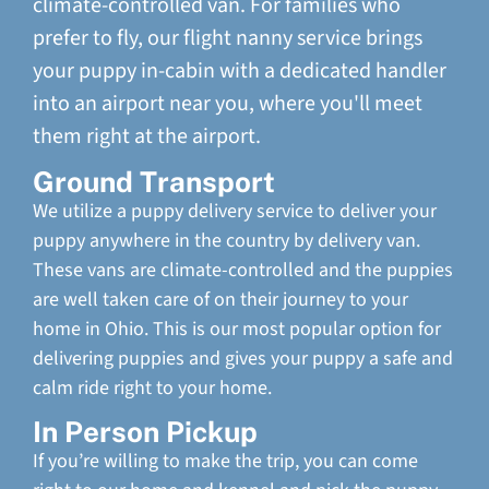
climate-controlled van. For families who
prefer to fly, our flight nanny service brings
your puppy in-cabin with a dedicated handler
into an airport near you, where you'll meet
them right at the airport.
Ground Transport
We utilize a puppy delivery service to deliver your
puppy anywhere in the country by delivery van.
These vans are climate-controlled and the puppies
are well taken care of on their journey to your
home in Ohio. This is our most popular option for
delivering puppies and gives your puppy a safe and
calm ride right to your home.
In Person Pickup
If you’re willing to make the trip, you can come