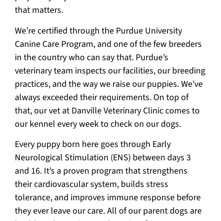
that matters.
We’re certified through the Purdue University
Canine Care Program, and one of the few breeders
in the country who can say that. Purdue’s
veterinary team inspects our facilities, our breeding
practices, and the way we raise our puppies. We’ve
always exceeded their requirements. On top of
that, our vet at Danville Veterinary Clinic comes to
our kennel every week to check on our dogs.
Every puppy born here goes through Early
Neurological Stimulation (ENS) between days 3
and 16. It’s a proven program that strengthens
their cardiovascular system, builds stress
tolerance, and improves immune response before
they ever leave our care. All of our parent dogs are