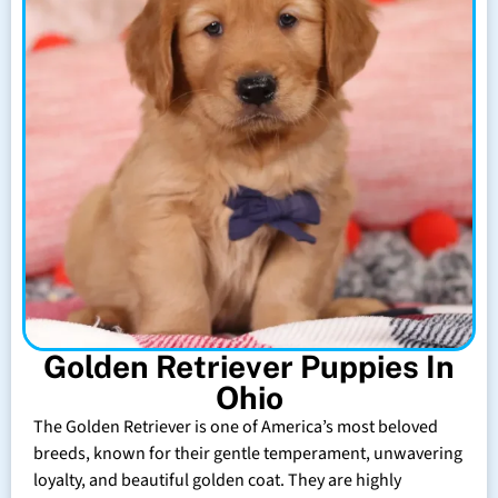
Golden Retriever Puppies In
Ohio
The Golden Retriever is one of America’s most beloved
breeds, known for their gentle temperament, unwavering
loyalty, and beautiful golden coat. They are highly