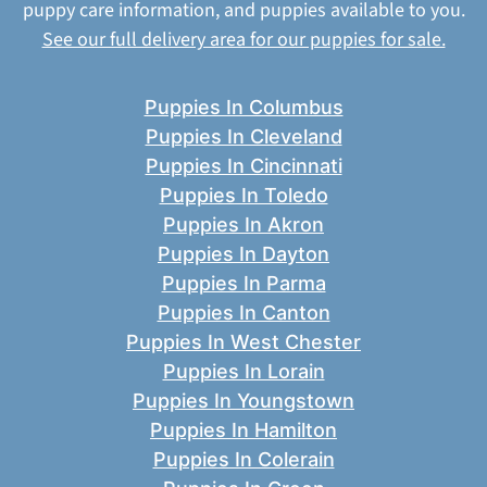
puppy care information, and puppies available to you.
See our full delivery area for our puppies for sale.
Puppies In Columbus
Puppies In Cleveland
Puppies In Cincinnati
Puppies In Toledo
Puppies In Akron
Puppies In Dayton
Puppies In Parma
Puppies In Canton
Puppies In West Chester
Puppies In Lorain
Puppies In Youngstown
Puppies In Hamilton
Puppies In Colerain