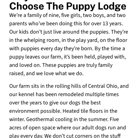
Choose The Puppy Lodge
We’re a family of nine, five girls, two boys, and two
parents who’ve been doing this for over 13 years.
Our kids don’t just live around the puppies. They’re
in the whelping room, in the play yard, on the floor
with puppies every day they’re born. By the time a
puppy leaves our farm, it’s been held, played with,
and loved on. These puppies are truly family
raised, and we love what we do.
Our farm sits in the rolling hills of Central Ohio, and
our kennel has been remodeled multiple times
over the years to give our dogs the best
environment possible. Heated tile floors in the
winter. Geothermal cooling in the summer. Five
acres of open space where our adult dogs run and
play every day. We don’t cut corners on the stuff