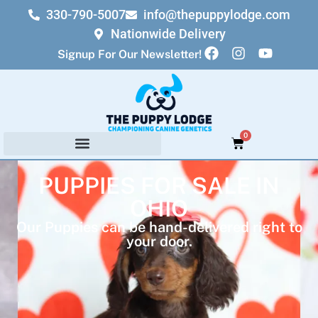
330-790-5007
info@thepuppylodge.com
Nationwide Delivery
Signup For Our Newsletter!
0
PUPPIES FOR SALE IN
OHIO
Our Puppies can be hand-delivered right to
your door.