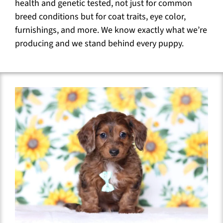
health and genetic tested, not just for common
breed conditions but for coat traits, eye color,
furnishings, and more. We know exactly what we’re
producing and we stand behind every puppy.