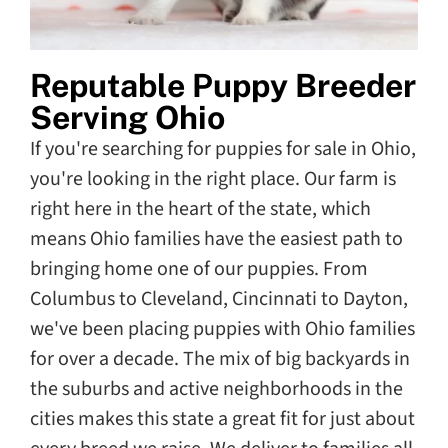
Reputable Puppy Breeder
Serving Ohio
If you're searching for puppies for sale in Ohio,
you're looking in the right place. Our farm is
right here in the heart of the state, which
means Ohio families have the easiest path to
bringing home one of our puppies. From
Columbus to Cleveland, Cincinnati to Dayton,
we've been placing puppies with Ohio families
for over a decade. The mix of big backyards in
the suburbs and active neighborhoods in the
cities makes this state a great fit for just about