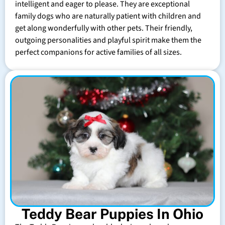
intelligent and eager to please. They are exceptional
family dogs who are naturally patient with children and
get along wonderfully with other pets. Their friendly,
outgoing personalities and playful spirit make them the
perfect companions for active families of all sizes.
Teddy Bear Puppies In Ohio