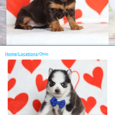
Home
/
Locations
/
Ohio