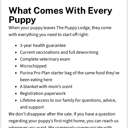
What Comes With Every
Puppy
When your puppy leaves The Puppy Lodge, they come
with everything you need to start off right:
3-year health guarantee
Current vaccinations and full deworming
Complete veterinary exam
Microchipped
Purina Pro Plan starter bag of the same food they’ve
been eating here
A blanket with mom’s scent
Registration paperwork
Lifetime access to our family for questions, advice,
and support
We don’t disappear after the sale. If you have a question
regarding your puppy’s first night home, you can reach us
whenever you want. We commonly communicate with