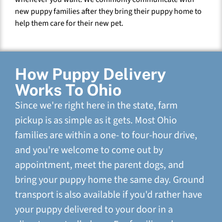
new puppy families after they bring their puppy home to
help them care for their new pet.
How Puppy Delivery
Works To Ohio
Since we're right here in the state, farm
pickup is as simple as it gets. Most Ohio
families are within a one- to four-hour drive,
and you're welcome to come out by
appointment, meet the parent dogs, and
bring your puppy home the same day. Ground
transport is also available if you'd rather have
your puppy delivered to your door in a