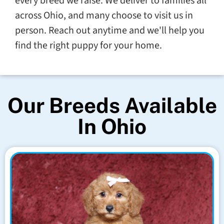
every breed we raise. We deliver to families all
across Ohio, and many choose to visit us in
person. Reach out anytime and we'll help you
find the right puppy for your home.
Our Breeds Available
In Ohio