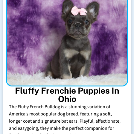
Fluffy Frenchie Puppies In
Ohio
The Fluffy French Bulldog is a stunning variation of
America’s most popular dog breed, featuring a soft,
longer coat and signature bat ears. Playful, affectionate,
and easygoing, they make the perfect companion for