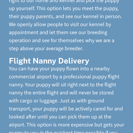
right to our home and kennel and pick the puppy
up yourself. This option lets you meet the puppy,
their puppy parents, and see our kennel in person.
We openly allow people to visit our kennel by
appointment and let them see our breeding
operation and see for themselves why we are a
step above your average breeder.
Flight Nanny Delivery
You can have your puppy flown into a nearby
commercial airport by a professional puppy flight
nanny. Your puppy will sit right next to the flight
nanny the entire flight and will never be stored
with cargo or luggage. Just as with ground
transport, your puppy will be actively cared for and
looked after until you can pick them up at the
airport. This option is more expensive but gets your
puppy to you in the quickest time possible if you