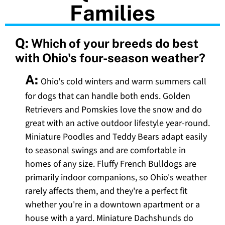
Families
Q:
Which of your breeds do best
with Ohio's four-season weather?
A:
Ohio's cold winters and warm summers call
for dogs that can handle both ends. Golden
Retrievers and Pomskies love the snow and do
great with an active outdoor lifestyle year-round.
Miniature Poodles and Teddy Bears adapt easily
to seasonal swings and are comfortable in
homes of any size. Fluffy French Bulldogs are
primarily indoor companions, so Ohio's weather
rarely affects them, and they're a perfect fit
whether you're in a downtown apartment or a
house with a yard. Miniature Dachshunds do