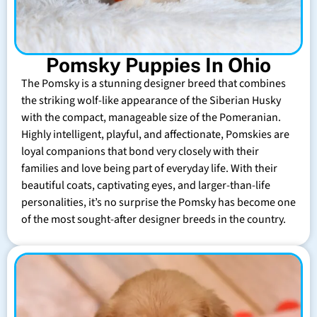
Pomsky Puppies In Ohio
The Pomsky is a stunning designer breed that combines
the striking wolf-like appearance of the Siberian Husky
with the compact, manageable size of the Pomeranian.
Highly intelligent, playful, and affectionate, Pomskies are
loyal companions that bond very closely with their
families and love being part of everyday life. With their
beautiful coats, captivating eyes, and larger-than-life
personalities, it’s no surprise the Pomsky has become one
of the most sought-after designer breeds in the country.