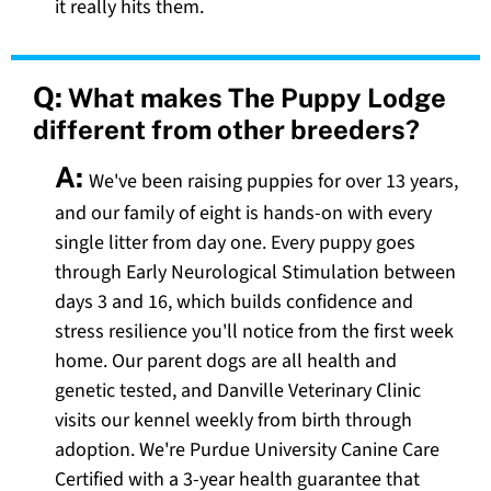
it really hits them.
Q:
What makes The Puppy Lodge
different from other breeders?
A:
We've been raising puppies for over 13 years,
and our family of eight is hands-on with every
single litter from day one. Every puppy goes
through Early Neurological Stimulation between
days 3 and 16, which builds confidence and
stress resilience you'll notice from the first week
home. Our parent dogs are all health and
genetic tested, and Danville Veterinary Clinic
visits our kennel weekly from birth through
adoption. We're Purdue University Canine Care
Certified with a 3-year health guarantee that