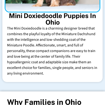
Mini Doxiedoodle Puppies In
Ohio
The Mini Doxiedoodle is a charming designer breed that
combines the playful loyalty of the Miniature Dachshund
with the intelligence and low-shedding coat of the
Miniature Poodle. Affectionate, smart, and full of
personality, these compact companions are easy to train
and love being at the center of family life. Their
hypoallergenic coat and adaptable size make them an
excellent choice for families, single people, and seniors in
any living environment.
Why Families in Ohio