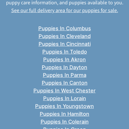
puppy care information, and puppies available to you.
See our full delivery area for our puppies for sale.
Puppies In Columbus
Puppies In Cleveland
Puppies In Cincinnati
Puppies In Toledo
Puppies In Akron
Puppies In Dayton
Puppies In Parma
Puppies In Canton
Puppies In West Chester
Puppies In Lorain
Puppies In Youngstown
Puppies In Hamilton
Puppies In Colerain