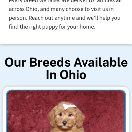
every breed we raise. We deliver to families all
across Ohio, and many choose to visit us in
person. Reach out anytime and we'll help you
find the right puppy for your home.
Our Breeds Available
In Ohio