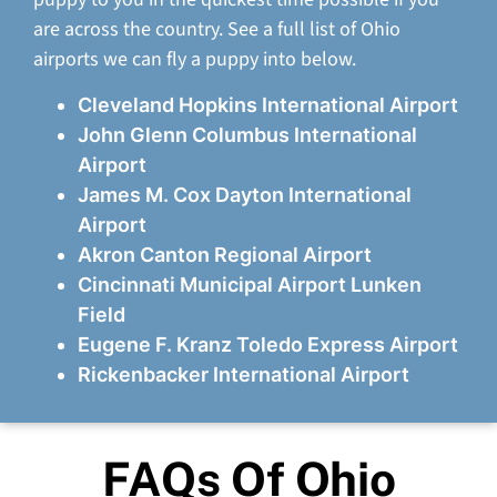
are across the country. See a full list of Ohio
airports we can fly a puppy into below.
Cleveland Hopkins International Airport
John Glenn Columbus International
Airport
James M. Cox Dayton International
Airport
Akron Canton Regional Airport
Cincinnati Municipal Airport Lunken
Field
Eugene F. Kranz Toledo Express Airport
Rickenbacker International Airport
FAQs Of Ohio