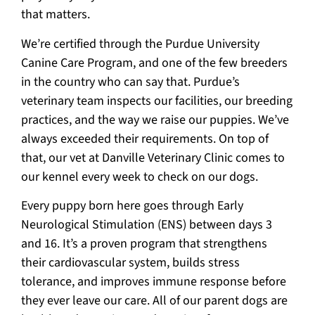
that matters.
We’re certified through the Purdue University
Canine Care Program, and one of the few breeders
in the country who can say that. Purdue’s
veterinary team inspects our facilities, our breeding
practices, and the way we raise our puppies. We’ve
always exceeded their requirements. On top of
that, our vet at Danville Veterinary Clinic comes to
our kennel every week to check on our dogs.
Every puppy born here goes through Early
Neurological Stimulation (ENS) between days 3
and 16. It’s a proven program that strengthens
their cardiovascular system, builds stress
tolerance, and improves immune response before
they ever leave our care. All of our parent dogs are