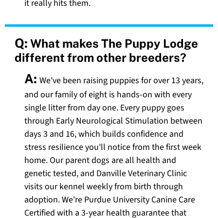
it really hits them.
Q:
What makes The Puppy Lodge
different from other breeders?
A:
We've been raising puppies for over 13 years,
and our family of eight is hands-on with every
single litter from day one. Every puppy goes
through Early Neurological Stimulation between
days 3 and 16, which builds confidence and
stress resilience you'll notice from the first week
home. Our parent dogs are all health and
genetic tested, and Danville Veterinary Clinic
visits our kennel weekly from birth through
adoption. We're Purdue University Canine Care
Certified with a 3-year health guarantee that