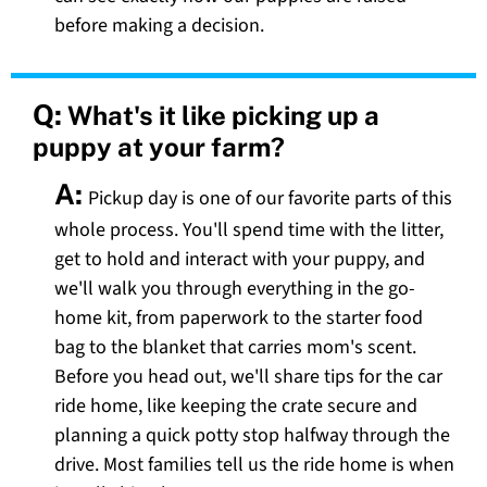
before making a decision.
Q:
What's it like picking up a
puppy at your farm?
A:
Pickup day is one of our favorite parts of this
whole process. You'll spend time with the litter,
get to hold and interact with your puppy, and
we'll walk you through everything in the go-
home kit, from paperwork to the starter food
bag to the blanket that carries mom's scent.
Before you head out, we'll share tips for the car
ride home, like keeping the crate secure and
planning a quick potty stop halfway through the
drive. Most families tell us the ride home is when