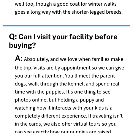
well too, though a good coat for winter walks
goes a long way with the shorter-legged breeds.
Q:
Can I visit your facility before
buying?
A:
Absolutely, and we love when families make
the trip. Visits are by appointment so we can give
you our full attention. You'll meet the parent
dogs, walk through the kennel, and spend real
time with the puppies. It's one thing to see
photos online, but holding a puppy and
watching how it interacts with your kids is a
completely different experience. If traveling isn't
in the cards, we also offer virtual tours so you
can see exactly how our puppies are raised