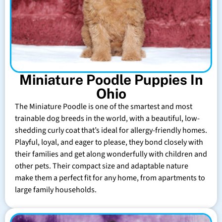
Miniature Poodle Puppies In
Ohio
The Miniature Poodle is one of the smartest and most
trainable dog breeds in the world, with a beautiful, low-
shedding curly coat that’s ideal for allergy-friendly homes.
Playful, loyal, and eager to please, they bond closely with
their families and get along wonderfully with children and
other pets. Their compact size and adaptable nature
make them a perfect fit for any home, from apartments to
large family households.