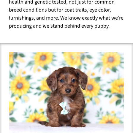
health and genetic tested, not just for common
breed conditions but for coat traits, eye color,
furnishings, and more. We know exactly what we’re
producing and we stand behind every puppy.