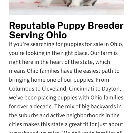
Reputable Puppy Breeder
Serving Ohio
If you're searching for puppies for sale in Ohio,
you're looking in the right place. Our farm is
right here in the heart of the state, which
means Ohio families have the easiest path to
bringing home one of our puppies. From
Columbus to Cleveland, Cincinnati to Dayton,
we've been placing puppies with Ohio families
for over a decade. The mix of big backyards in
the suburbs and active neighborhoods in the
cities makes this state a great fit for just about