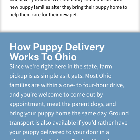
new puppy families after they bring their puppy home to
help them care for their new pet.
How Puppy Delivery
Works To Ohio
Since we're right here in the state, farm
pickup is as simple as it gets. Most Ohio
families are within a one- to four-hour drive,
and you're welcome to come out by
appointment, meet the parent dogs, and
bring your puppy home the same day. Ground
transport is also available if you'd rather have
your puppy delivered to your door in a