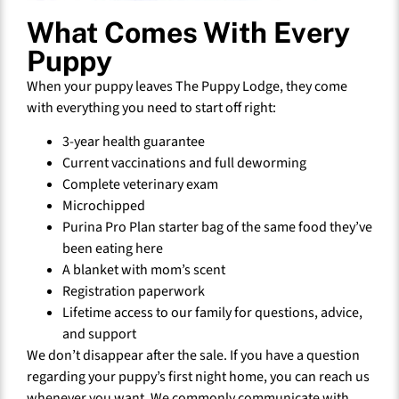
What Comes With Every
Puppy
When your puppy leaves The Puppy Lodge, they come
with everything you need to start off right:
3-year health guarantee
Current vaccinations and full deworming
Complete veterinary exam
Microchipped
Purina Pro Plan starter bag of the same food they’ve
been eating here
A blanket with mom’s scent
Registration paperwork
Lifetime access to our family for questions, advice,
and support
We don’t disappear after the sale. If you have a question
regarding your puppy’s first night home, you can reach us
whenever you want. We commonly communicate with