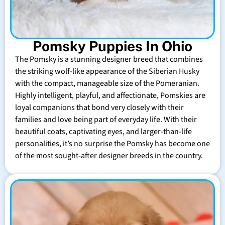
Pomsky Puppies In Ohio
The Pomsky is a stunning designer breed that combines
the striking wolf-like appearance of the Siberian Husky
with the compact, manageable size of the Pomeranian.
Highly intelligent, playful, and affectionate, Pomskies are
loyal companions that bond very closely with their
families and love being part of everyday life. With their
beautiful coats, captivating eyes, and larger-than-life
personalities, it’s no surprise the Pomsky has become one
of the most sought-after designer breeds in the country.