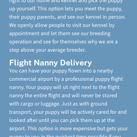
right to our home and kennel and pick the puppy
up yourself. This option lets you meet the puppy,
their puppy parents, and see our kennel in person.
We openly allow people to visit our kennel by
appointment and let them see our breeding
operation and see for themselves why we are a
step above your average breeder.
Flight Nanny Delivery
You can have your puppy flown into a nearby
commercial airport by a professional puppy flight
nanny. Your puppy will sit right next to the flight
nanny the entire flight and will never be stored
with cargo or luggage. Just as with ground
transport, your puppy will be actively cared for and
looked after until you can pick them up at the
airport. This option is more expensive but gets your
puppy to you in the quickest time possible if you