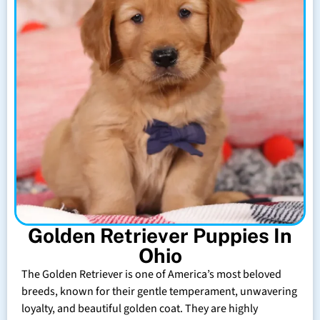
Golden Retriever Puppies In
Ohio
The Golden Retriever is one of America’s most beloved
breeds, known for their gentle temperament, unwavering
loyalty, and beautiful golden coat. They are highly