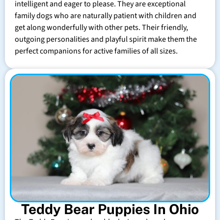
intelligent and eager to please. They are exceptional
family dogs who are naturally patient with children and
get along wonderfully with other pets. Their friendly,
outgoing personalities and playful spirit make them the
perfect companions for active families of all sizes.
Teddy Bear Puppies In Ohio