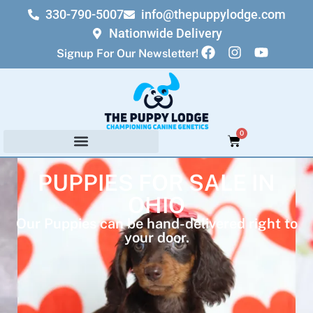
330-790-5007
info@thepuppylodge.com
Nationwide Delivery
Signup For Our Newsletter!
0
PUPPIES FOR SALE IN
OHIO
Our Puppies can be hand-delivered right to
your door.