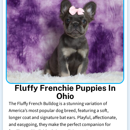
Fluffy Frenchie Puppies In
Ohio
The Fluffy French Bulldog is a stunning variation of
America’s most popular dog breed, featuring a soft,
longer coat and signature bat ears. Playful, affectionate,
and easygoing, they make the perfect companion for