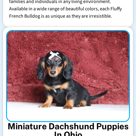
families and individuals in any living environment.
Available in a wide range of beautiful colors, each Fluffy
French Bulldog is as unique as they are irresistible.
Miniature Dachshund Puppies
In Ohio