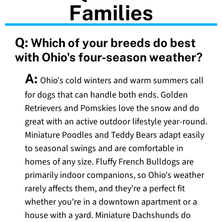
Families
Q:
Which of your breeds do best
with Ohio's four-season weather?
A:
Ohio's cold winters and warm summers call
for dogs that can handle both ends. Golden
Retrievers and Pomskies love the snow and do
great with an active outdoor lifestyle year-round.
Miniature Poodles and Teddy Bears adapt easily
to seasonal swings and are comfortable in
homes of any size. Fluffy French Bulldogs are
primarily indoor companions, so Ohio's weather
rarely affects them, and they're a perfect fit
whether you're in a downtown apartment or a
house with a yard. Miniature Dachshunds do