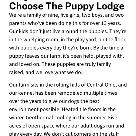
Choose The Puppy Lodge
We’re a family of nine, five girls, two boys, and two
parents who’ve been doing this for over 13 years.
Our kids don’t just live around the puppies. They’re
in the whelping room, in the play yard, on the floor
with puppies every day they’re born. By the time a
puppy leaves our farm, it’s been held, played with,
and loved on. These puppies are truly family
raised, and we love what we do.
Our farm sits in the rolling hills of Central Ohio, and
our kennel has been remodeled multiple times
over the years to give our dogs the best
environment possible. Heated tile floors in the
winter. Geothermal cooling in the summer. Five
acres of open space where our adult dogs run and
play every day. We don’t cut corners on the stuff