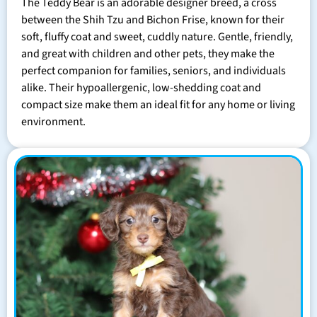
The Teddy Bear is an adorable designer breed, a cross
between the Shih Tzu and Bichon Frise, known for their
soft, fluffy coat and sweet, cuddly nature. Gentle, friendly,
and great with children and other pets, they make the
perfect companion for families, seniors, and individuals
alike. Their hypoallergenic, low-shedding coat and
compact size make them an ideal fit for any home or living
environment.