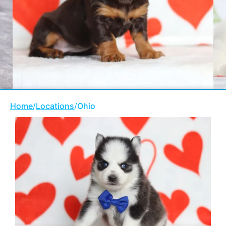
Home
/
Locations
/
Ohio