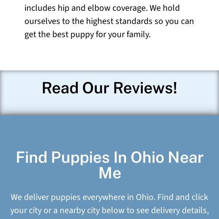
includes hip and elbow coverage. We hold
ourselves to the highest standards so you can
get the best puppy for your family.
Read Our Reviews!
Find Puppies In Ohio Near
Me
We deliver puppies everywhere in Ohio. Find and click
your city or a nearby city below to see delivery details,