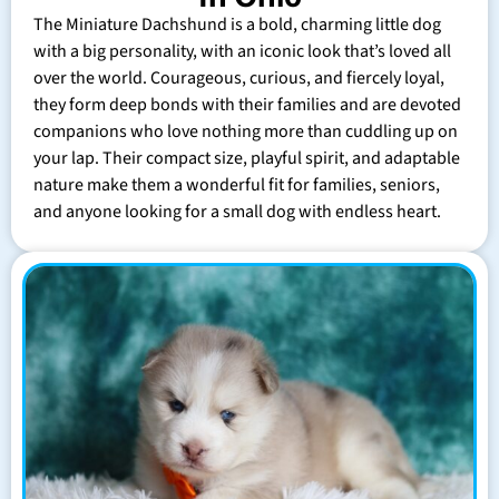
The Miniature Dachshund is a bold, charming little dog
with a big personality, with an iconic look that’s loved all
over the world. Courageous, curious, and fiercely loyal,
they form deep bonds with their families and are devoted
companions who love nothing more than cuddling up on
your lap. Their compact size, playful spirit, and adaptable
nature make them a wonderful fit for families, seniors,
and anyone looking for a small dog with endless heart.