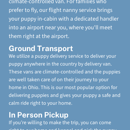
climate-controlled van. For families who
prefer to fly, our flight nanny service brings
your puppy in-cabin with a dedicated handler
into an airport near you, where you'll meet
them right at the airport.
Ground Transport
We utilize a puppy delivery service to deliver your
puppy anywhere in the country by delivery van.
These vans are climate-controlled and the puppies
are well taken care of on their journey to your
home in Ohio. This is our most popular option for
delivering puppies and gives your puppy a safe and
calm ride right to your home.
In Person Pickup
If you’re willing to make the trip, you can come