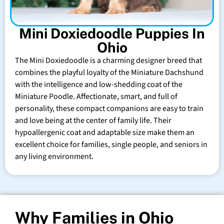
Mini Doxiedoodle Puppies In
Ohio
The Mini Doxiedoodle is a charming designer breed that
combines the playful loyalty of the Miniature Dachshund
with the intelligence and low-shedding coat of the
Miniature Poodle. Affectionate, smart, and full of
personality, these compact companions are easy to train
and love being at the center of family life. Their
hypoallergenic coat and adaptable size make them an
excellent choice for families, single people, and seniors in
any living environment.
Why Families in Ohio