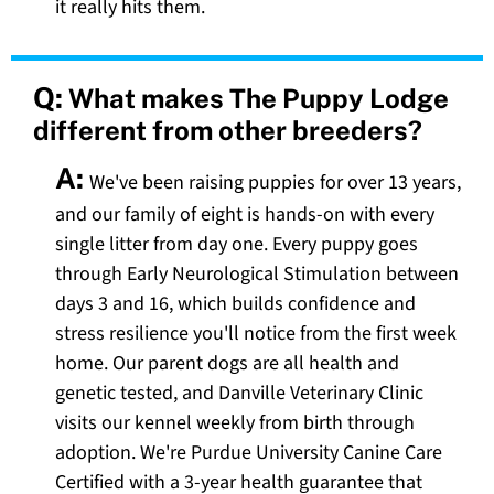
it really hits them.
Q:
What makes The Puppy Lodge
different from other breeders?
A:
We've been raising puppies for over 13 years,
and our family of eight is hands-on with every
single litter from day one. Every puppy goes
through Early Neurological Stimulation between
days 3 and 16, which builds confidence and
stress resilience you'll notice from the first week
home. Our parent dogs are all health and
genetic tested, and Danville Veterinary Clinic
visits our kennel weekly from birth through
adoption. We're Purdue University Canine Care
Certified with a 3-year health guarantee that