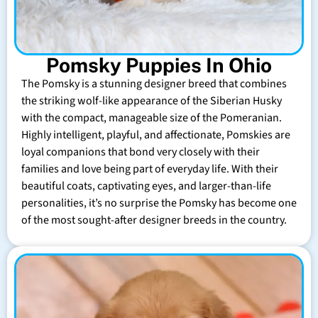
Pomsky Puppies In Ohio
The Pomsky is a stunning designer breed that combines
the striking wolf-like appearance of the Siberian Husky
with the compact, manageable size of the Pomeranian.
Highly intelligent, playful, and affectionate, Pomskies are
loyal companions that bond very closely with their
families and love being part of everyday life. With their
beautiful coats, captivating eyes, and larger-than-life
personalities, it’s no surprise the Pomsky has become one
of the most sought-after designer breeds in the country.