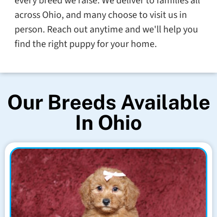
every breed we raise. We deliver to families all
across Ohio, and many choose to visit us in
person. Reach out anytime and we'll help you
find the right puppy for your home.
Our Breeds Available
In Ohio