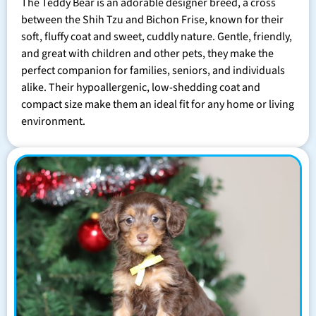
The Teddy Bear is an adorable designer breed, a cross
between the Shih Tzu and Bichon Frise, known for their
soft, fluffy coat and sweet, cuddly nature. Gentle, friendly,
and great with children and other pets, they make the
perfect companion for families, seniors, and individuals
alike. Their hypoallergenic, low-shedding coat and
compact size make them an ideal fit for any home or living
environment.