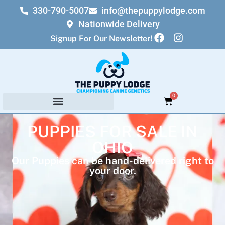
330-790-5007
info@thepuppylodge.com
Nationwide Delivery
Signup For Our Newsletter!
0
PUPPIES FOR SALE IN
OHIO
Our Puppies can be hand-delivered right to
your door.