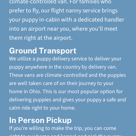
climate-controlled van. For families who
prefer to fly, our flight nanny service brings
your puppy in-cabin with a dedicated handler
into an airport near you, where you'll meet
them right at the airport.
Ground Transport
We utilize a puppy delivery service to deliver your
puppy anywhere in the country by delivery van.
These vans are climate-controlled and the puppies
are well taken care of on their journey to your
home in Ohio. This is our most popular option for
delivering puppies and gives your puppy a safe and
calm ride right to your home.
In Person Pickup
If you’re willing to make the trip, you can come