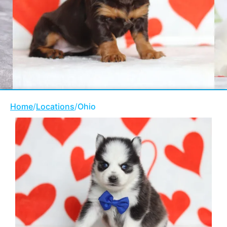
Home
/
Locations
/
Ohio