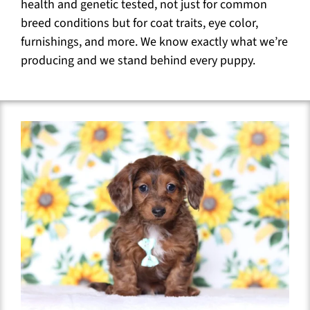
health and genetic tested, not just for common
breed conditions but for coat traits, eye color,
furnishings, and more. We know exactly what we’re
producing and we stand behind every puppy.