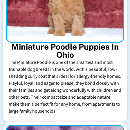
Miniature Poodle Puppies In
Ohio
The Miniature Poodle is one of the smartest and most
trainable dog breeds in the world, with a beautiful, low-
shedding curly coat that’s ideal for allergy-friendly homes.
Playful, loyal, and eager to please, they bond closely with
their families and get along wonderfully with children and
other pets. Their compact size and adaptable nature
make them a perfect fit for any home, from apartments to
large family households.