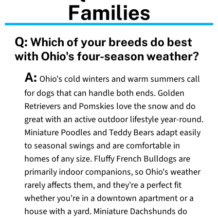
Families
Q:
Which of your breeds do best
with Ohio's four-season weather?
A:
Ohio's cold winters and warm summers call
for dogs that can handle both ends. Golden
Retrievers and Pomskies love the snow and do
great with an active outdoor lifestyle year-round.
Miniature Poodles and Teddy Bears adapt easily
to seasonal swings and are comfortable in
homes of any size. Fluffy French Bulldogs are
primarily indoor companions, so Ohio's weather
rarely affects them, and they're a perfect fit
whether you're in a downtown apartment or a
house with a yard. Miniature Dachshunds do