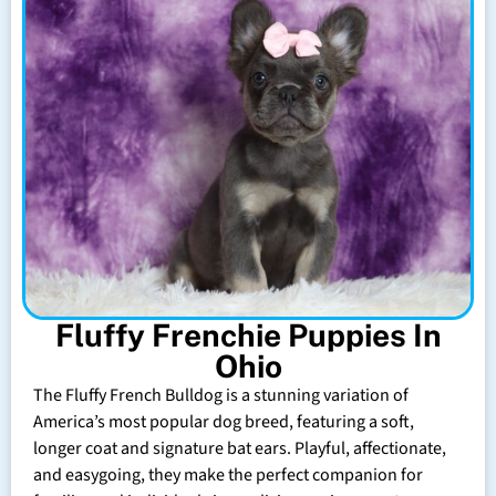
Fluffy Frenchie Puppies In
Ohio
The Fluffy French Bulldog is a stunning variation of
America’s most popular dog breed, featuring a soft,
longer coat and signature bat ears. Playful, affectionate,
and easygoing, they make the perfect companion for