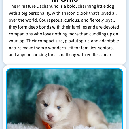
The Miniature Dachshund is a bold, charming little dog
with a big personality, with an iconic look that’s loved all
over the world. Courageous, curious, and fiercely loyal,
they form deep bonds with their families and are devoted
companions who love nothing more than cuddling up on
your lap. Their compact size, playful spirit, and adaptable
nature make them a wonderful fit for families, seniors,
and anyone looking for a small dog with endless heart.