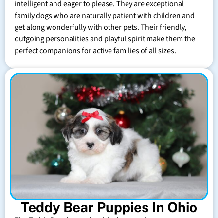
intelligent and eager to please. They are exceptional
family dogs who are naturally patient with children and
get along wonderfully with other pets. Their friendly,
outgoing personalities and playful spirit make them the
perfect companions for active families of all sizes.
Teddy Bear Puppies In Ohio