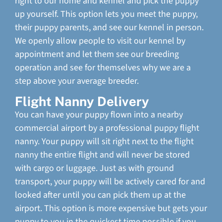
right to our home and kennel and pick the puppy
up yourself. This option lets you meet the puppy,
their puppy parents, and see our kennel in person.
We openly allow people to visit our kennel by
appointment and let them see our breeding
operation and see for themselves why we are a
step above your average breeder.
Flight Nanny Delivery
You can have your puppy flown into a nearby
commercial airport by a professional puppy flight
nanny. Your puppy will sit right next to the flight
nanny the entire flight and will never be stored
with cargo or luggage. Just as with ground
transport, your puppy will be actively cared for and
looked after until you can pick them up at the
airport. This option is more expensive but gets your
puppy to you in the quickest time possible if you