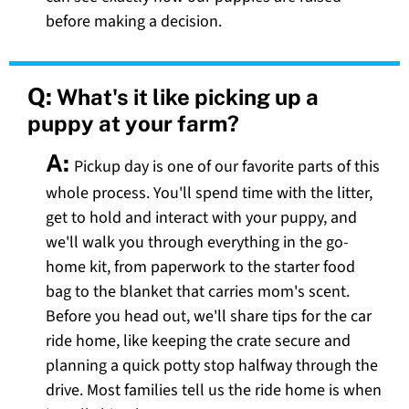
before making a decision.
Q:
What's it like picking up a
puppy at your farm?
A:
Pickup day is one of our favorite parts of this
whole process. You'll spend time with the litter,
get to hold and interact with your puppy, and
we'll walk you through everything in the go-
home kit, from paperwork to the starter food
bag to the blanket that carries mom's scent.
Before you head out, we'll share tips for the car
ride home, like keeping the crate secure and
planning a quick potty stop halfway through the
drive. Most families tell us the ride home is when