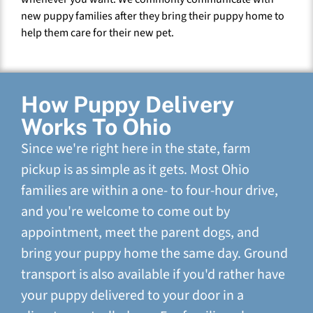
new puppy families after they bring their puppy home to
help them care for their new pet.
How Puppy Delivery
Works To Ohio
Since we're right here in the state, farm
pickup is as simple as it gets. Most Ohio
families are within a one- to four-hour drive,
and you're welcome to come out by
appointment, meet the parent dogs, and
bring your puppy home the same day. Ground
transport is also available if you'd rather have
your puppy delivered to your door in a