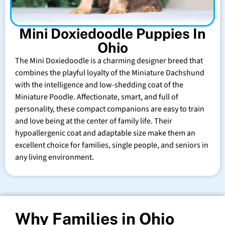
Mini Doxiedoodle Puppies In
Ohio
The Mini Doxiedoodle is a charming designer breed that
combines the playful loyalty of the Miniature Dachshund
with the intelligence and low-shedding coat of the
Miniature Poodle. Affectionate, smart, and full of
personality, these compact companions are easy to train
and love being at the center of family life. Their
hypoallergenic coat and adaptable size make them an
excellent choice for families, single people, and seniors in
any living environment.
Why Families in Ohio