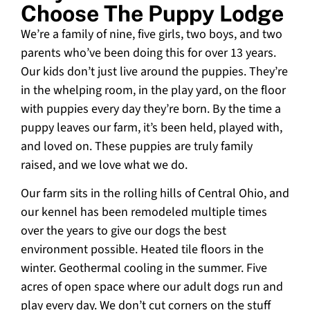
Choose The Puppy Lodge
We’re a family of nine, five girls, two boys, and two
parents who’ve been doing this for over 13 years.
Our kids don’t just live around the puppies. They’re
in the whelping room, in the play yard, on the floor
with puppies every day they’re born. By the time a
puppy leaves our farm, it’s been held, played with,
and loved on. These puppies are truly family
raised, and we love what we do.
Our farm sits in the rolling hills of Central Ohio, and
our kennel has been remodeled multiple times
over the years to give our dogs the best
environment possible. Heated tile floors in the
winter. Geothermal cooling in the summer. Five
acres of open space where our adult dogs run and
play every day. We don’t cut corners on the stuff