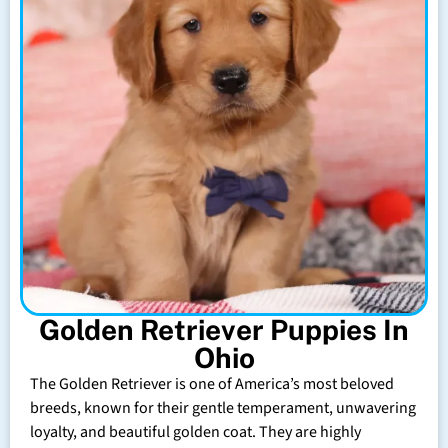
Golden Retriever Puppies In
Ohio
The Golden Retriever is one of America’s most beloved
breeds, known for their gentle temperament, unwavering
loyalty, and beautiful golden coat. They are highly