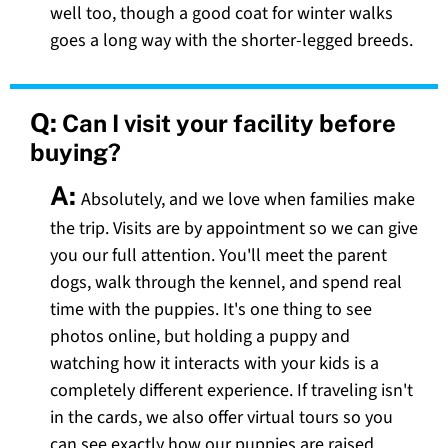
well too, though a good coat for winter walks
goes a long way with the shorter-legged breeds.
Q:
Can I visit your facility before
buying?
A:
Absolutely, and we love when families make
the trip. Visits are by appointment so we can give
you our full attention. You'll meet the parent
dogs, walk through the kennel, and spend real
time with the puppies. It's one thing to see
photos online, but holding a puppy and
watching how it interacts with your kids is a
completely different experience. If traveling isn't
in the cards, we also offer virtual tours so you
can see exactly how our puppies are raised