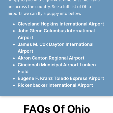
are across the country. See a full list of Ohio
airports we can fly a puppy into below.
Cleveland Hopkins International Airport
John Glenn Columbus International
Airport
James M. Cox Dayton International
Airport
Akron Canton Regional Airport
Cincinnati Municipal Airport Lunken
Field
Eugene F. Kranz Toledo Express Airport
Rickenbacker International Airport
FAQs Of Ohio