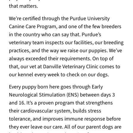
that matters.
We’re certified through the Purdue University
Canine Care Program, and one of the few breeders
in the country who can say that. Purdue’s
veterinary team inspects our facilities, our breeding
practices, and the way we raise our puppies. We’ve
always exceeded their requirements. On top of
that, our vet at Danville Veterinary Clinic comes to
our kennel every week to check on our dogs.
Every puppy born here goes through Early
Neurological Stimulation (ENS) between days 3
and 16. It’s a proven program that strengthens
their cardiovascular system, builds stress
tolerance, and improves immune response before
they ever leave our care. All of our parent dogs are