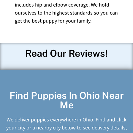
includes hip and elbow coverage. We hold
ourselves to the highest standards so you can
get the best puppy for your family.
Read Our Reviews!
Find Puppies In Ohio Near
Me
We deliver puppies everywhere in Ohio. Find and click
your city or a nearby city below to see delivery details,