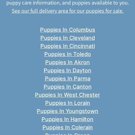
puppy care information, and puppies available to you.
See our full delivery area for our puppies for sale.
Puppies In Columbus
Puppies In Cleveland
Puppies In Cincinnati
Puppies In Toledo
Puppies In Akron
Puppies In Dayton
Puppies In Parma
Puppies In Canton
Puppies In West Chester
Puppies In Lorain
Puppies In Youngstown
Puppies In Hamilton
Puppies In Colerain