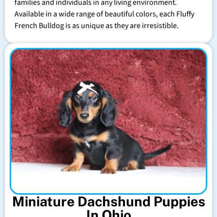
families and individuals in any living environment.
Available in a wide range of beautiful colors, each Fluffy
French Bulldog is as unique as they are irresistible.
Miniature Dachshund Puppies
In Ohio