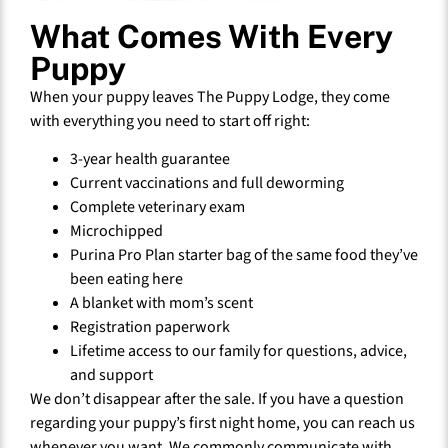
What Comes With Every
Puppy
When your puppy leaves The Puppy Lodge, they come
with everything you need to start off right:
3-year health guarantee
Current vaccinations and full deworming
Complete veterinary exam
Microchipped
Purina Pro Plan starter bag of the same food they’ve
been eating here
A blanket with mom’s scent
Registration paperwork
Lifetime access to our family for questions, advice,
and support
We don’t disappear after the sale. If you have a question
regarding your puppy’s first night home, you can reach us
whenever you want. We commonly communicate with