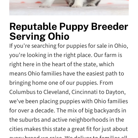
Reputable Puppy Breeder
Serving Ohio
If you're searching for puppies for sale in Ohio,
you're looking in the right place. Our farm is
right here in the heart of the state, which
means Ohio families have the easiest path to
bringing home one of our puppies. From
Columbus to Cleveland, Cincinnati to Dayton,
we've been placing puppies with Ohio families
for over a decade. The mix of big backyards in
the suburbs and active neighborhoods in the
cities makes this state a great fit for just about