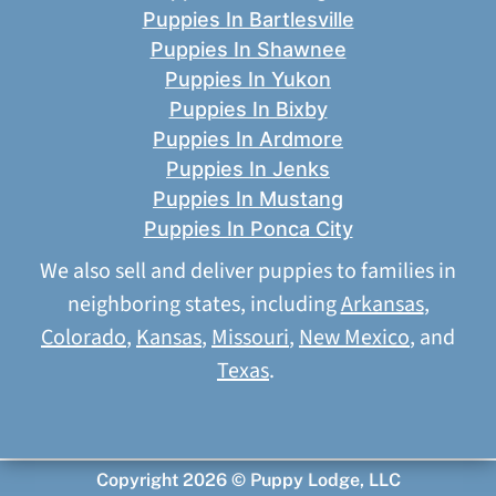
Puppies In Bartlesville
Puppies In Shawnee
Puppies In Yukon
Puppies In Bixby
Puppies In Ardmore
Puppies In Jenks
Puppies In Mustang
Puppies In Ponca City
We also sell and deliver puppies to families in
neighboring states, including
Arkansas
,
Colorado
,
Kansas
,
Missouri
,
New Mexico
, and
Texas
.
Copyright 2026 © Puppy Lodge, LLC