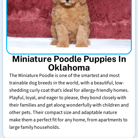
Miniature Poodle Puppies In
Oklahoma
The Miniature Poodle is one of the smartest and most
trainable dog breeds in the world, with a beautiful, low-
shedding curly coat that’s ideal for allergy-friendly homes.
Playful, loyal, and eager to please, they bond closely with
their families and get along wonderfully with children and
other pets. Their compact size and adaptable nature
make them a perfect fit for any home, from apartments to
large family households.