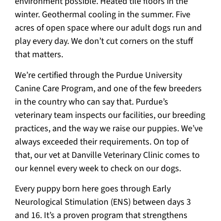
environment possible. Heated tile floors in the
winter. Geothermal cooling in the summer. Five
acres of open space where our adult dogs run and
play every day. We don’t cut corners on the stuff
that matters.
We’re certified through the Purdue University
Canine Care Program, and one of the few breeders
in the country who can say that. Purdue’s
veterinary team inspects our facilities, our breeding
practices, and the way we raise our puppies. We’ve
always exceeded their requirements. On top of
that, our vet at Danville Veterinary Clinic comes to
our kennel every week to check on our dogs.
Every puppy born here goes through Early
Neurological Stimulation (ENS) between days 3
and 16. It’s a proven program that strengthens