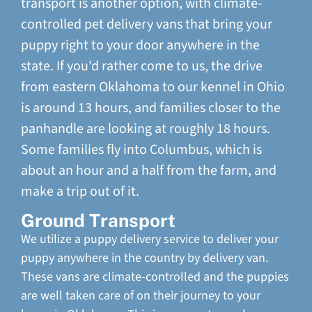
transport is another option, with climate-
controlled pet delivery vans that bring your
puppy right to your door anywhere in the
state. If you'd rather come to us, the drive
from eastern Oklahoma to our kennel in Ohio
is around 13 hours, and families closer to the
panhandle are looking at roughly 18 hours.
Some families fly into Columbus, which is
about an hour and a half from the farm, and
make a trip out of it.
Ground Transport
We utilize a puppy delivery service to deliver your
puppy anywhere in the country by delivery van.
These vans are climate-controlled and the puppies
are well taken care of on their journey to your