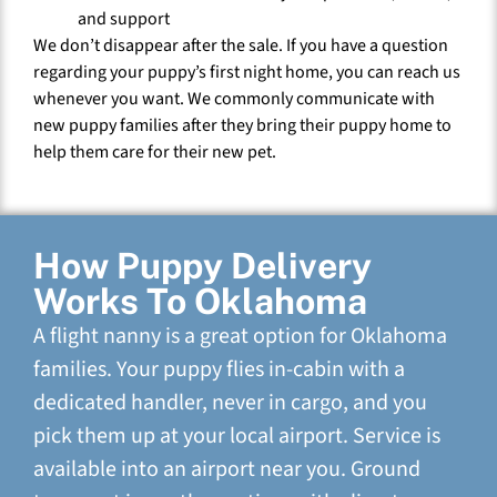
and support
We don’t disappear after the sale. If you have a question
regarding your puppy’s first night home, you can reach us
whenever you want. We commonly communicate with
new puppy families after they bring their puppy home to
help them care for their new pet.
How Puppy Delivery
Works To Oklahoma
A flight nanny is a great option for Oklahoma
families. Your puppy flies in-cabin with a
dedicated handler, never in cargo, and you
pick them up at your local airport. Service is
available into an airport near you. Ground