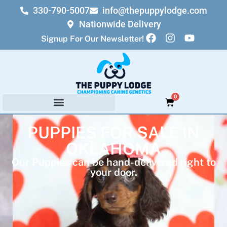
330-790-5007
info@thepuppylodge.com
Nationwide Delivery
Signup For Our Newsletter!
0
PUPPIES FOR SALE IN
OKLAHOMA
Our Puppies can be hand-delivered right to
your door.