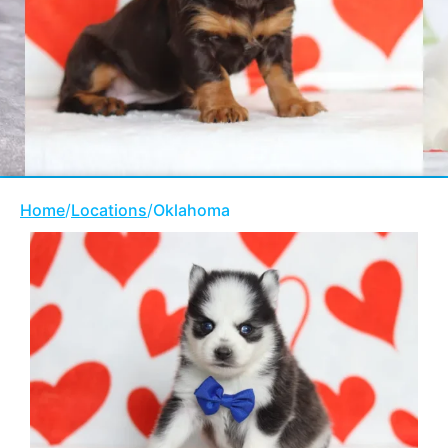
Home
/
Locations
/
Oklahoma