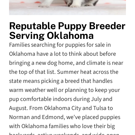
Reputable Puppy Breeder
Serving Oklahoma
Families searching for puppies for sale in
Oklahoma have a lot to think about before
bringing a new dog home, and climate is near
the top of that list. Summer heat across the
state means picking a breed that handles
warm weather well or planning to keep your
pup comfortable indoors during July and
August. From Oklahoma City and Tulsa to
Norman and Edmond, we've placed puppies
with Oklahoma families who love their big