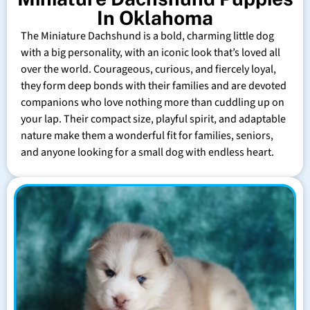
In Oklahoma
The Miniature Dachshund is a bold, charming little dog
with a big personality, with an iconic look that’s loved all
over the world. Courageous, curious, and fiercely loyal,
they form deep bonds with their families and are devoted
companions who love nothing more than cuddling up on
your lap. Their compact size, playful spirit, and adaptable
nature make them a wonderful fit for families, seniors,
and anyone looking for a small dog with endless heart.