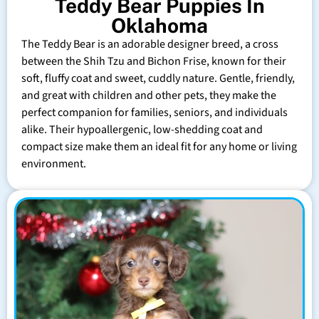
Teddy Bear Puppies In
Oklahoma
The Teddy Bear is an adorable designer breed, a cross
between the Shih Tzu and Bichon Frise, known for their
soft, fluffy coat and sweet, cuddly nature. Gentle, friendly,
and great with children and other pets, they make the
perfect companion for families, seniors, and individuals
alike. Their hypoallergenic, low-shedding coat and
compact size make them an ideal fit for any home or living
environment.