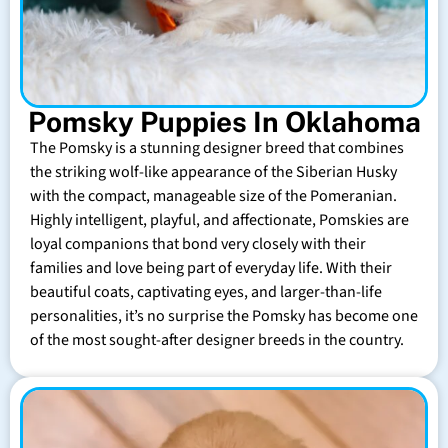
Pomsky Puppies In Oklahoma
The Pomsky is a stunning designer breed that combines
the striking wolf-like appearance of the Siberian Husky
with the compact, manageable size of the Pomeranian.
Highly intelligent, playful, and affectionate, Pomskies are
loyal companions that bond very closely with their
families and love being part of everyday life. With their
beautiful coats, captivating eyes, and larger-than-life
personalities, it’s no surprise the Pomsky has become one
of the most sought-after designer breeds in the country.