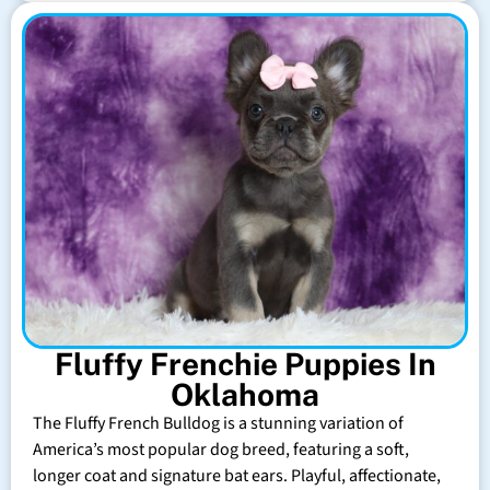
Fluffy Frenchie Puppies In
Oklahoma
The Fluffy French Bulldog is a stunning variation of
America’s most popular dog breed, featuring a soft,
longer coat and signature bat ears. Playful, affectionate,