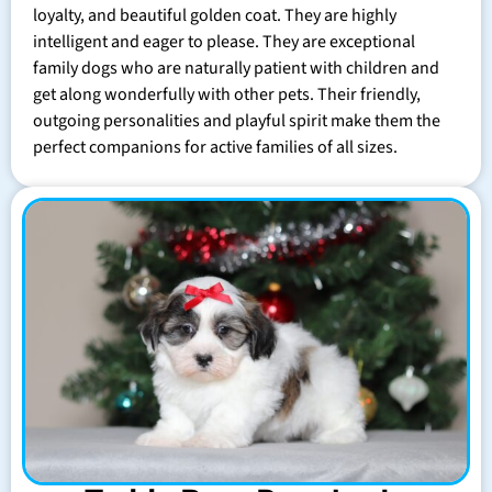
loyalty, and beautiful golden coat. They are highly
intelligent and eager to please. They are exceptional
family dogs who are naturally patient with children and
get along wonderfully with other pets. Their friendly,
outgoing personalities and playful spirit make them the
perfect companions for active families of all sizes.