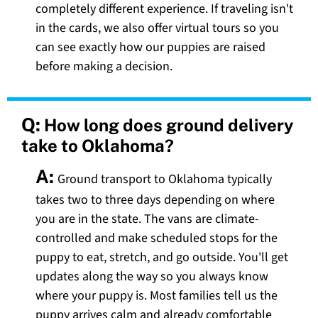
completely different experience. If traveling isn't
in the cards, we also offer virtual tours so you
can see exactly how our puppies are raised
before making a decision.
Q:
How long does ground delivery
take to Oklahoma?
A:
Ground transport to Oklahoma typically
takes two to three days depending on where
you are in the state. The vans are climate-
controlled and make scheduled stops for the
puppy to eat, stretch, and go outside. You'll get
updates along the way so you always know
where your puppy is. Most families tell us the
puppy arrives calm and already comfortable