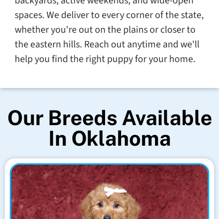
backyards, active weekends, and wide-open
spaces. We deliver to every corner of the state,
whether you're out on the plains or closer to
the eastern hills. Reach out anytime and we'll
help you find the right puppy for your home.
Our Breeds Available
In Oklahoma