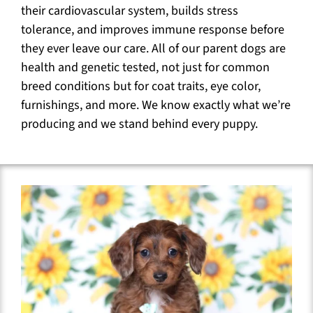
their cardiovascular system, builds stress
tolerance, and improves immune response before
they ever leave our care. All of our parent dogs are
health and genetic tested, not just for common
breed conditions but for coat traits, eye color,
furnishings, and more. We know exactly what we’re
producing and we stand behind every puppy.