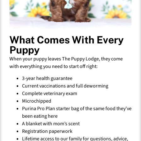
What Comes With Every
Puppy
When your puppy leaves The Puppy Lodge, they come
with everything you need to start off right:
3-year health guarantee
Current vaccinations and full deworming
Complete veterinary exam
Microchipped
Purina Pro Plan starter bag of the same food they’ve
been eating here
A blanket with mom’s scent
Registration paperwork
Lifetime access to our family for questions, advice,