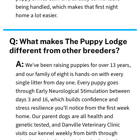
being handled, which makes that first night
home a lot easier.
Q:
What makes The Puppy Lodge
different from other breeders?
A:
We've been raising puppies for over 13 years,
and our family of eight is hands-on with every
single litter from day one. Every puppy goes
through Early Neurological Stimulation between
days 3 and 16, which builds confidence and
stress resilience you'll notice from the first week
home. Our parent dogs are all health and
genetic tested, and Danville Veterinary Clinic
visits our kennel weekly from birth through