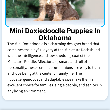
Mini Doxiedoodle Puppies In
Oklahoma
The Mini Doxiedoodle is a charming designer breed that
combines the playful loyalty of the Miniature Dachshund
with the intelligence and low-shedding coat of the
Miniature Poodle. Affectionate, smart, and full of
personality, these compact companions are easy to train
and love being at the center of family life. Their
hypoallergenic coat and adaptable size make them an
excellent choice for families, single people, and seniors in
any living environment.