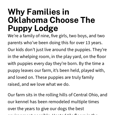
Why Families in
Oklahoma Choose The
Puppy Lodge
We’re a family of nine, five girls, two boys, and two
parents who’ve been doing this for over 13 years.
Our kids don’t just live around the puppies. They’re
in the whelping room, in the play yard, on the floor
with puppies every day they’re born. By the time a
puppy leaves our farm, it’s been held, played with,
and loved on. These puppies are truly family
raised, and we love what we do.
Our farm sits in the rolling hills of Central Ohio, and
our kennel has been remodeled multiple times
over the years to give our dogs the best