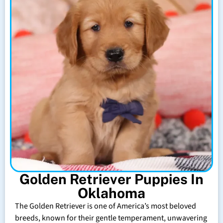
Golden Retriever Puppies In
Oklahoma
The Golden Retriever is one of America’s most beloved
breeds, known for their gentle temperament, unwavering