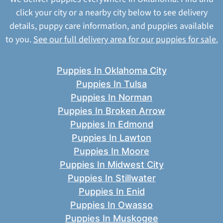
click your city or a nearby city below to see delivery
details, puppy care information, and puppies available
to you.
See our full delivery area for our puppies for sale.
Puppies In Oklahoma City
Puppies In Tulsa
Puppies In Norman
Puppies In Broken Arrow
Puppies In Edmond
Puppies In Lawton
Puppies In Moore
Puppies In Midwest City
Puppies In Stillwater
Puppies In Enid
Puppies In Owasso
Puppies In Muskogee