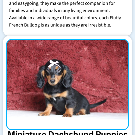
and easygoing, they make the perfect companion for
families and individuals in any living environment.
Available in a wide range of beautiful colors, each Fluffy
French Bulldog is as unique as they are irresistible.
Miniature Dachshund Puppies