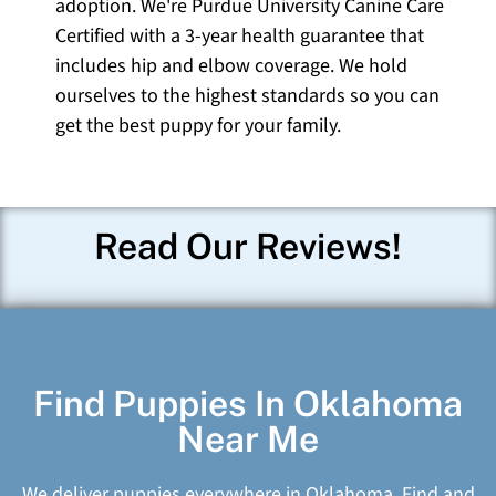
adoption. We're Purdue University Canine Care
Certified with a 3-year health guarantee that
includes hip and elbow coverage. We hold
ourselves to the highest standards so you can
get the best puppy for your family.
Read Our Reviews!
Find Puppies In Oklahoma
Near Me
We deliver puppies everywhere in Oklahoma. Find and