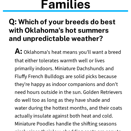
Families
Q:
Which of your breeds do best
with Oklahoma's hot summers
and unpredictable weather?
A:
Oklahoma's heat means you'll want a breed
that either tolerates warmth well or lives
primarily indoors. Miniature Dachshunds and
Fluffy French Bulldogs are solid picks because
they're happy as indoor companions and don't
need hours outside in the sun. Golden Retrievers
do well too as long as they have shade and
water during the hottest months, and their coats
actually insulate against both heat and cold.
Miniature Poodles handle the shifting seasons