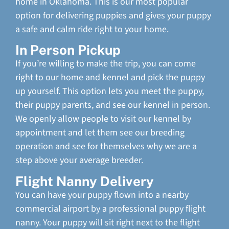
home in Oklahoma. This is our most popular
option for delivering puppies and gives your puppy
a safe and calm ride right to your home.
In Person Pickup
If you’re willing to make the trip, you can come
right to our home and kennel and pick the puppy
up yourself. This option lets you meet the puppy,
their puppy parents, and see our kennel in person.
We openly allow people to visit our kennel by
appointment and let them see our breeding
operation and see for themselves why we are a
step above your average breeder.
Flight Nanny Delivery
You can have your puppy flown into a nearby
commercial airport by a professional puppy flight
nanny. Your puppy will sit right next to the flight