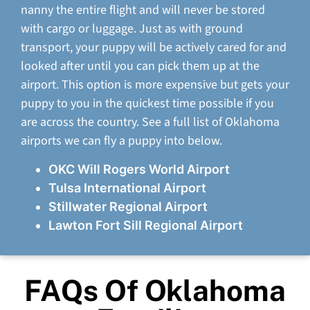
nanny the entire flight and will never be stored
with cargo or luggage. Just as with ground
transport, your puppy will be actively cared for and
looked after until you can pick them up at the
airport. This option is more expensive but gets your
puppy to you in the quickest time possible if you
are across the country. See a full list of Oklahoma
airports we can fly a puppy into below.
OKC Will Rogers World Airport
Tulsa International Airport
Stillwater Regional Airport
Lawton Fort Sill Regional Airport
FAQs Of Oklahoma