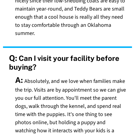
nicely since their low-shedding coats are easy to
maintain year-round, and Teddy Bears are small
enough that a cool house is really all they need
to stay comfortable through an Oklahoma
summer.
Q:
Can I visit your facility before
buying?
A:
Absolutely, and we love when families make
the trip. Visits are by appointment so we can give
you our full attention. You'll meet the parent
dogs, walk through the kennel, and spend real
time with the puppies. It's one thing to see
photos online, but holding a puppy and
watching how it interacts with your kids is a