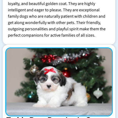
loyalty, and beautiful golden coat. They are highly
intelligent and eager to please. They are exceptional
family dogs who are naturally patient with children and
get along wonderfully with other pets. Their friendly,
outgoing personalities and playful spirit make them the
perfect companions for active families of all sizes.