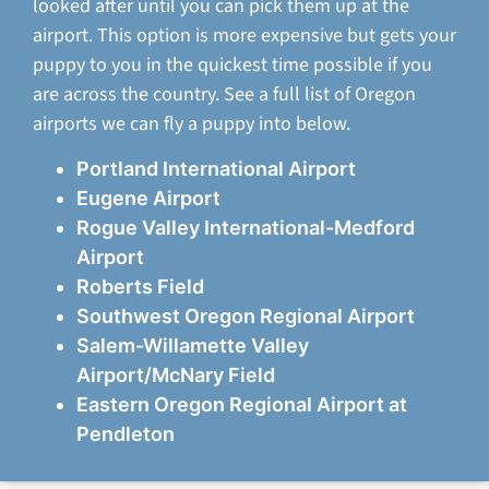
looked after until you can pick them up at the
airport. This option is more expensive but gets your
puppy to you in the quickest time possible if you
are across the country. See a full list of Oregon
airports we can fly a puppy into below.
Portland International Airport
Eugene Airport
Rogue Valley International-Medford
Airport
Roberts Field
Southwest Oregon Regional Airport
Salem-Willamette Valley
Airport/McNary Field
Eastern Oregon Regional Airport at
Pendleton