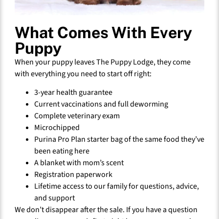
What Comes With Every
Puppy
When your puppy leaves The Puppy Lodge, they come
with everything you need to start off right:
3-year health guarantee
Current vaccinations and full deworming
Complete veterinary exam
Microchipped
Purina Pro Plan starter bag of the same food they’ve
been eating here
A blanket with mom’s scent
Registration paperwork
Lifetime access to our family for questions, advice,
and support
We don’t disappear after the sale. If you have a question