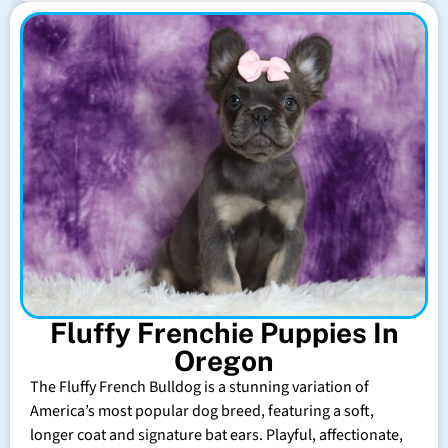
Fluffy Frenchie Puppies In
Oregon
The Fluffy French Bulldog is a stunning variation of
America’s most popular dog breed, featuring a soft,
longer coat and signature bat ears. Playful, affectionate,