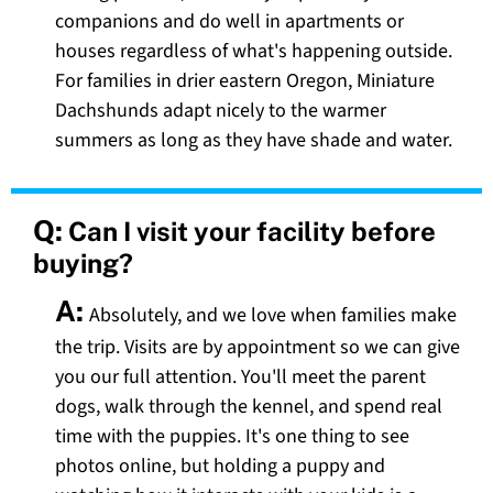
companions and do well in apartments or
houses regardless of what's happening outside.
For families in drier eastern Oregon, Miniature
Dachshunds adapt nicely to the warmer
summers as long as they have shade and water.
Q:
Can I visit your facility before
buying?
A:
Absolutely, and we love when families make
the trip. Visits are by appointment so we can give
you our full attention. You'll meet the parent
dogs, walk through the kennel, and spend real
time with the puppies. It's one thing to see
photos online, but holding a puppy and