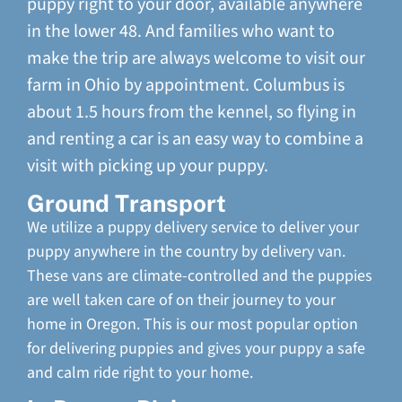
puppy right to your door, available anywhere
in the lower 48. And families who want to
make the trip are always welcome to visit our
farm in Ohio by appointment. Columbus is
about 1.5 hours from the kennel, so flying in
and renting a car is an easy way to combine a
visit with picking up your puppy.
Ground Transport
We utilize a puppy delivery service to deliver your
puppy anywhere in the country by delivery van.
These vans are climate-controlled and the puppies
are well taken care of on their journey to your
home in Oregon. This is our most popular option
for delivering puppies and gives your puppy a safe
and calm ride right to your home.