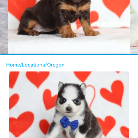
Home
/
Locations
/
Oregon