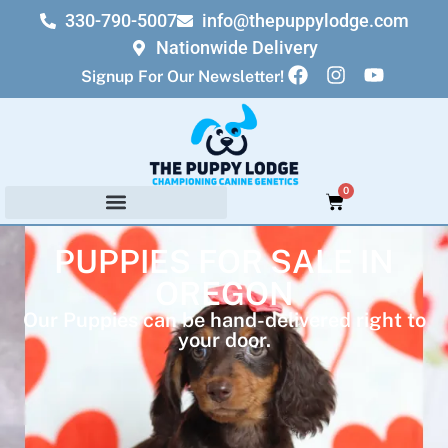
330-790-5007
info@thepuppylodge.com
Nationwide Delivery
Signup For Our Newsletter!
0
PUPPIES FOR SALE IN
OREGON
Our Puppies can be hand-delivered right to
your door.