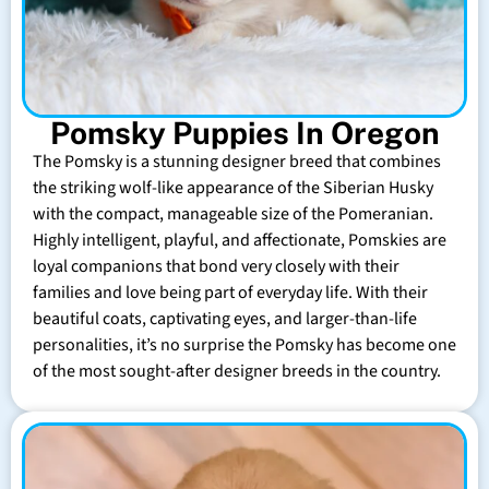
Pomsky Puppies In Oregon
The Pomsky is a stunning designer breed that combines
the striking wolf-like appearance of the Siberian Husky
with the compact, manageable size of the Pomeranian.
Highly intelligent, playful, and affectionate, Pomskies are
loyal companions that bond very closely with their
families and love being part of everyday life. With their
beautiful coats, captivating eyes, and larger-than-life
personalities, it’s no surprise the Pomsky has become one
of the most sought-after designer breeds in the country.