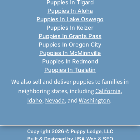
Puppies In Tigard
Puppies In Aloha
Puppies In Lake Oswego
Puppies In Keizer
Puppies In Grants Pass
Puppies In Oregon City
Puppies In McMinnville
Puppies In Redmond
Puppies In Tualatin
We also sell and deliver puppies to families in
neighboring states, including
California
,
Idaho
,
Nevada
, and
Washington
.
Copyright 2026 © Puppy Lodge, LLC
Built & Designed by
USA Web & SEO