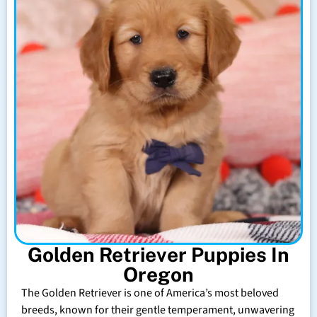
Golden Retriever Puppies In
Oregon
The Golden Retriever is one of America’s most beloved
breeds, known for their gentle temperament, unwavering