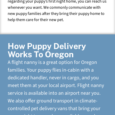
regarding your puppy’s first night home, you can reach us
whenever you want. We commonly communicate with
new puppy families after they bring their puppy home to
help them care for their new pet.
How Puppy Delivery
Works To Oregon
A flight nanny is a great option for Oregon
families. Your puppy flies in-cabin with a
dedicated handler, never in cargo, and you
meet them at your local airport. Flight nanny
service is available into an airport near you.
We also offer ground transport in climate-
controlled pet delivery vans that bring your