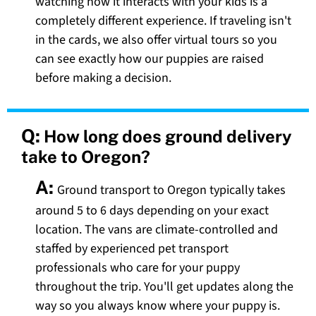
watching how it interacts with your kids is a
completely different experience. If traveling isn't
in the cards, we also offer virtual tours so you
can see exactly how our puppies are raised
before making a decision.
Q:
How long does ground delivery
take to Oregon?
A:
Ground transport to Oregon typically takes
around 5 to 6 days depending on your exact
location. The vans are climate-controlled and
staffed by experienced pet transport
professionals who care for your puppy
throughout the trip. You'll get updates along the
way so you always know where your puppy is.