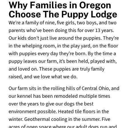
Why Families in Oregon
Choose The Puppy Lodge
We’re a family of nine, five girls, two boys, and two
parents who’ve been doing this for over 13 years.
Our kids don’t just live around the puppies. They’re
in the whelping room, in the play yard, on the floor
with puppies every day they’re born. By the time a
puppy leaves our farm, it’s been held, played with,
and loved on. These puppies are truly family
raised, and we love what we do.
Our farm sits in the rolling hills of Central Ohio, and
our kennel has been remodeled multiple times
over the years to give our dogs the best
environment possible. Heated tile floors in the
winter. Geothermal cooling in the summer. Five
acres of open space where our adult dogs run and