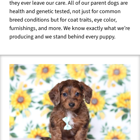
they ever leave our care. All of our parent dogs are
health and genetic tested, not just for common
breed conditions but for coat traits, eye color,
furnishings, and more. We know exactly what we’re
producing and we stand behind every puppy.