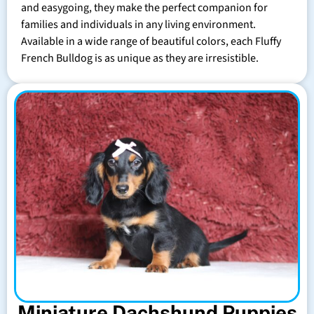
and easygoing, they make the perfect companion for
families and individuals in any living environment.
Available in a wide range of beautiful colors, each Fluffy
French Bulldog is as unique as they are irresistible.
Miniature Dachshund Puppies