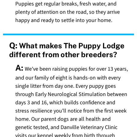
Puppies get regular breaks, fresh water, and
plenty of attention on the road, so they arrive
happy and ready to settle into your home.
Q:
What makes The Puppy Lodge
different from other breeders?
A:
We've been raising puppies for over 13 years,
and our family of eight is hands-on with every
single litter from day one. Every puppy goes
through Early Neurological Stimulation between
days 3 and 16, which builds confidence and
stress resilience you'll notice from the first week
home. Our parent dogs are all health and
genetic tested, and Danville Veterinary Clinic
visits our kennel weekly from birth through