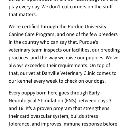
play every day. We don’t cut corners on the stuff
that matters.
We’re certified through the Purdue University
Canine Care Program, and one of the few breeders
in the country who can say that. Purdue’s
veterinary team inspects our facilities, our breeding
practices, and the way we raise our puppies. We’ve
always exceeded their requirements. On top of
that, our vet at Danville Veterinary Clinic comes to
our kennel every week to check on our dogs.
Every puppy born here goes through Early
Neurological Stimulation (ENS) between days 3
and 16. It’s a proven program that strengthens
their cardiovascular system, builds stress
tolerance, and improves immune response before