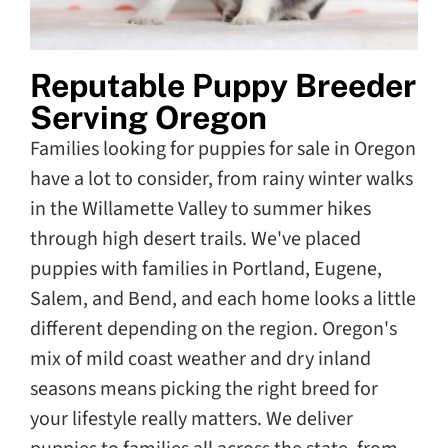
Reputable Puppy Breeder
Serving Oregon
Families looking for puppies for sale in Oregon
have a lot to consider, from rainy winter walks
in the Willamette Valley to summer hikes
through high desert trails. We've placed
puppies with families in Portland, Eugene,
Salem, and Bend, and each home looks a little
different depending on the region. Oregon's
mix of mild coast weather and dry inland
seasons means picking the right breed for
your lifestyle really matters. We deliver