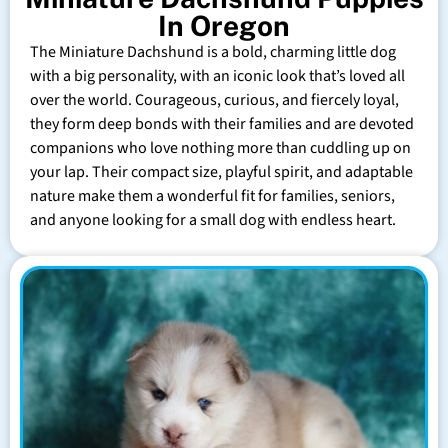
In Oregon
The Miniature Dachshund is a bold, charming little dog
with a big personality, with an iconic look that’s loved all
over the world. Courageous, curious, and fiercely loyal,
they form deep bonds with their families and are devoted
companions who love nothing more than cuddling up on
your lap. Their compact size, playful spirit, and adaptable
nature make them a wonderful fit for families, seniors,
and anyone looking for a small dog with endless heart.