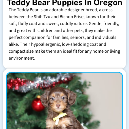
Teddy Bear Puppies In Oregon
The Teddy Bear is an adorable designer breed, a cross
between the Shih Tzu and Bichon Frise, known for their
soft, fluffy coat and sweet, cuddly nature. Gentle, friendly,
and great with children and other pets, they make the
perfect companion for families, seniors, and individuals
alike. Their hypoallergenic, low-shedding coat and
compact size make them an ideal fit for any home or living
environment.