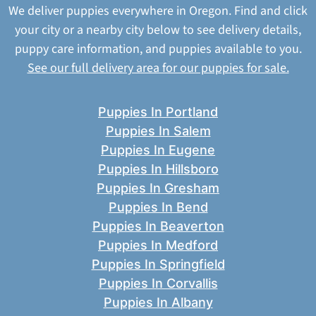
We deliver puppies everywhere in Oregon. Find and click
your city or a nearby city below to see delivery details,
puppy care information, and puppies available to you.
See our full delivery area for our puppies for sale.
Puppies In Portland
Puppies In Salem
Puppies In Eugene
Puppies In Hillsboro
Puppies In Gresham
Puppies In Bend
Puppies In Beaverton
Puppies In Medford
Puppies In Springfield
Puppies In Corvallis
Puppies In Albany