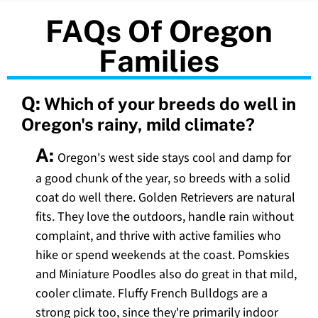
FAQs Of Oregon
Families
Q:
Which of your breeds do well in
Oregon's rainy, mild climate?
A:
Oregon's west side stays cool and damp for
a good chunk of the year, so breeds with a solid
coat do well there. Golden Retrievers are natural
fits. They love the outdoors, handle rain without
complaint, and thrive with active families who
hike or spend weekends at the coast. Pomskies
and Miniature Poodles also do great in that mild,
cooler climate. Fluffy French Bulldogs are a
strong pick too, since they're primarily indoor