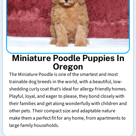
Miniature Poodle Puppies In
Oregon
The Miniature Poodle is one of the smartest and most
trainable dog breeds in the world, with a beautiful, low-
shedding curly coat that’s ideal for allergy-friendly homes.
Playful, loyal, and eager to please, they bond closely with
their families and get along wonderfully with children and
other pets. Their compact size and adaptable nature
make them a perfect fit for any home, from apartments to
large family households.