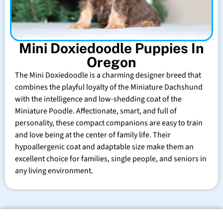
Mini Doxiedoodle Puppies In
Oregon
The Mini Doxiedoodle is a charming designer breed that
combines the playful loyalty of the Miniature Dachshund
with the intelligence and low-shedding coat of the
Miniature Poodle. Affectionate, smart, and full of
personality, these compact companions are easy to train
and love being at the center of family life. Their
hypoallergenic coat and adaptable size make them an
excellent choice for families, single people, and seniors in
any living environment.