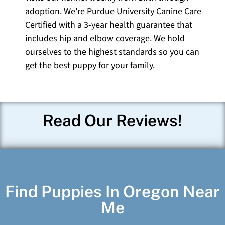
adoption. We're Purdue University Canine Care
Certified with a 3-year health guarantee that
includes hip and elbow coverage. We hold
ourselves to the highest standards so you can
get the best puppy for your family.
Read Our Reviews!
Find Puppies In Oregon Near
Me