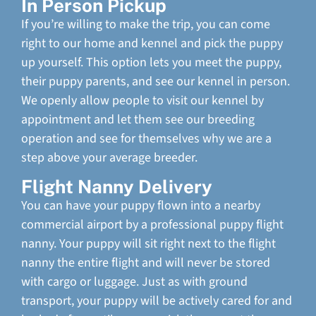
In Person Pickup
If you’re willing to make the trip, you can come
right to our home and kennel and pick the puppy
up yourself. This option lets you meet the puppy,
their puppy parents, and see our kennel in person.
We openly allow people to visit our kennel by
appointment and let them see our breeding
operation and see for themselves why we are a
step above your average breeder.
Flight Nanny Delivery
You can have your puppy flown into a nearby
commercial airport by a professional puppy flight
nanny. Your puppy will sit right next to the flight
nanny the entire flight and will never be stored
with cargo or luggage. Just as with ground
transport, your puppy will be actively cared for and