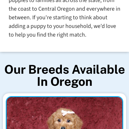
puppies to families all across the state, from
the coast to Central Oregon and everywhere in
between. If you're starting to think about
adding a puppy to your household, we'd love
to help you find the right match.
Our Breeds Available
In Oregon