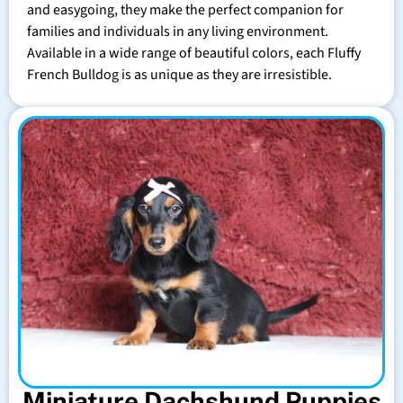
and easygoing, they make the perfect companion for
families and individuals in any living environment.
Available in a wide range of beautiful colors, each Fluffy
French Bulldog is as unique as they are irresistible.
Miniature Dachshund Puppies