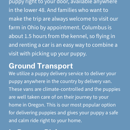
puppy right to your door, available anywhere
in the lower 48. And families who want to
make the trip are always welcome to visit our
farm in Ohio by appointment. Columbus is
about 1.5 hours from the kennel, so flying in
and renting a car is an easy way to combine a
visit with picking up your puppy.
Ground Transport
We utilize a puppy delivery service to deliver your
puppy anywhere in the country by delivery van.
These vans are climate-controlled and the puppies
are well taken care of on their journey to your
home in Oregon. This is our most popular option
for delivering puppies and gives your puppy a safe
and calm ride right to your home.