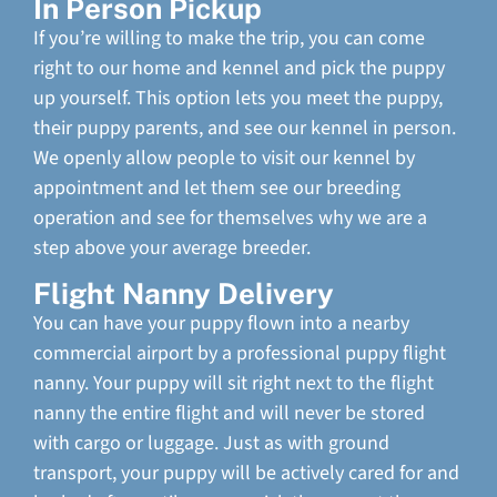
In Person Pickup
If you’re willing to make the trip, you can come
right to our home and kennel and pick the puppy
up yourself. This option lets you meet the puppy,
their puppy parents, and see our kennel in person.
We openly allow people to visit our kennel by
appointment and let them see our breeding
operation and see for themselves why we are a
step above your average breeder.
Flight Nanny Delivery
You can have your puppy flown into a nearby
commercial airport by a professional puppy flight
nanny. Your puppy will sit right next to the flight
nanny the entire flight and will never be stored
with cargo or luggage. Just as with ground
transport, your puppy will be actively cared for and