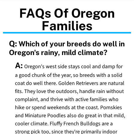
FAQs Of Oregon
Families
Q:
Which of your breeds do well in
Oregon's rainy, mild climate?
A:
Oregon's west side stays cool and damp for
a good chunk of the year, so breeds with a solid
coat do well there. Golden Retrievers are natural
fits. They love the outdoors, handle rain without
complaint, and thrive with active families who
hike or spend weekends at the coast. Pomskies
and Miniature Poodles also do great in that mild,
cooler climate. Fluffy French Bulldogs are a
strong pick too, since they're primarily indoor