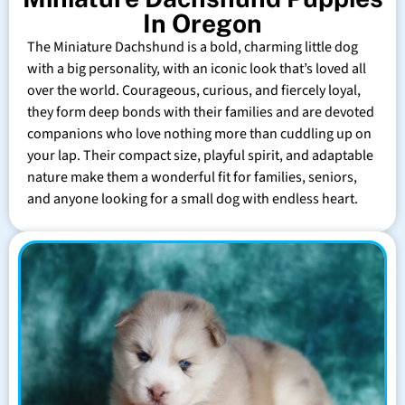
In Oregon
The Miniature Dachshund is a bold, charming little dog
with a big personality, with an iconic look that’s loved all
over the world. Courageous, curious, and fiercely loyal,
they form deep bonds with their families and are devoted
companions who love nothing more than cuddling up on
your lap. Their compact size, playful spirit, and adaptable
nature make them a wonderful fit for families, seniors,
and anyone looking for a small dog with endless heart.