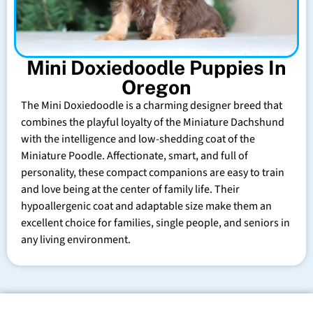
Mini Doxiedoodle Puppies In
Oregon
The Mini Doxiedoodle is a charming designer breed that
combines the playful loyalty of the Miniature Dachshund
with the intelligence and low-shedding coat of the
Miniature Poodle. Affectionate, smart, and full of
personality, these compact companions are easy to train
and love being at the center of family life. Their
hypoallergenic coat and adaptable size make them an
excellent choice for families, single people, and seniors in
any living environment.