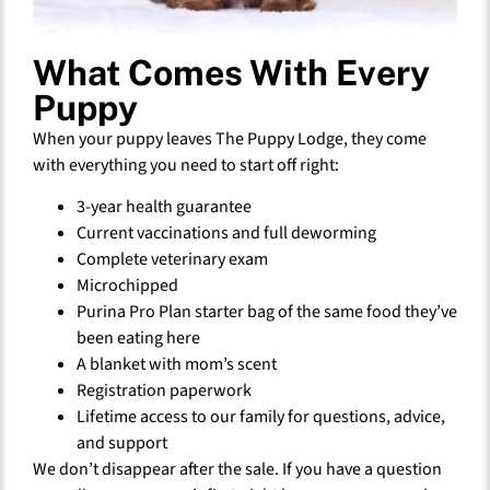
What Comes With Every
Puppy
When your puppy leaves The Puppy Lodge, they come
with everything you need to start off right:
3-year health guarantee
Current vaccinations and full deworming
Complete veterinary exam
Microchipped
Purina Pro Plan starter bag of the same food they’ve
been eating here
A blanket with mom’s scent
Registration paperwork
Lifetime access to our family for questions, advice,
and support
We don’t disappear after the sale. If you have a question