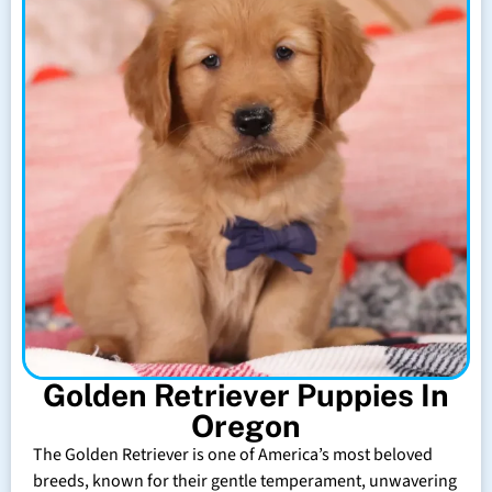
Golden Retriever Puppies In
Oregon
The Golden Retriever is one of America’s most beloved
breeds, known for their gentle temperament, unwavering