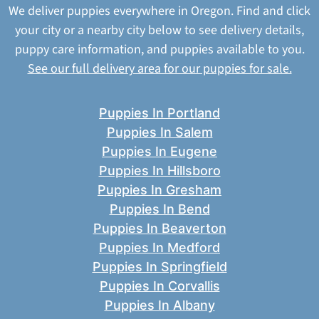
We deliver puppies everywhere in Oregon. Find and click
your city or a nearby city below to see delivery details,
puppy care information, and puppies available to you.
See our full delivery area for our puppies for sale.
Puppies In Portland
Puppies In Salem
Puppies In Eugene
Puppies In Hillsboro
Puppies In Gresham
Puppies In Bend
Puppies In Beaverton
Puppies In Medford
Puppies In Springfield
Puppies In Corvallis
Puppies In Albany