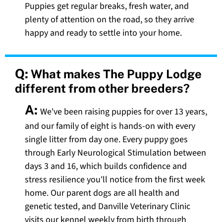
Puppies get regular breaks, fresh water, and
plenty of attention on the road, so they arrive
happy and ready to settle into your home.
Q:
What makes The Puppy Lodge
different from other breeders?
A:
We've been raising puppies for over 13 years,
and our family of eight is hands-on with every
single litter from day one. Every puppy goes
through Early Neurological Stimulation between
days 3 and 16, which builds confidence and
stress resilience you'll notice from the first week
home. Our parent dogs are all health and
genetic tested, and Danville Veterinary Clinic
visits our kennel weekly from birth through