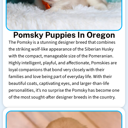
Pomsky Puppies In Oregon
The Pomsky is a stunning designer breed that combines
the striking wolf-like appearance of the Siberian Husky
with the compact, manageable size of the Pomeranian.
Highly intelligent, playful, and affectionate, Pomskies are
loyal companions that bond very closely with their
families and love being part of everyday life. With their
beautiful coats, captivating eyes, and larger-than-life
personalities, it’s no surprise the Pomsky has become one
of the most sought-after designer breeds in the country.