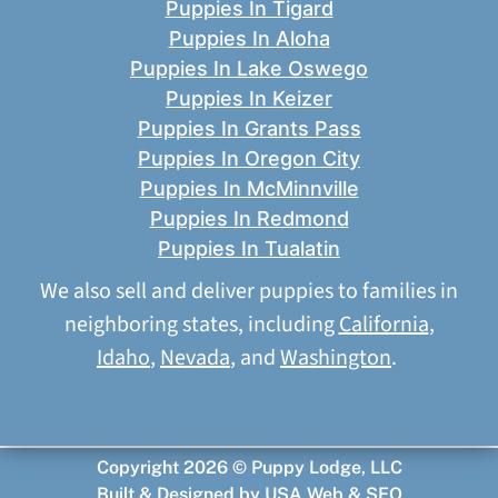
Puppies In Tigard
Puppies In Aloha
Puppies In Lake Oswego
Puppies In Keizer
Puppies In Grants Pass
Puppies In Oregon City
Puppies In McMinnville
Puppies In Redmond
Puppies In Tualatin
We also sell and deliver puppies to families in
neighboring states, including
California
,
Idaho
,
Nevada
, and
Washington
.
Copyright 2026 © Puppy Lodge, LLC
Built & Designed by
USA Web & SEO