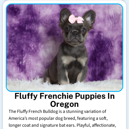
Fluffy Frenchie Puppies In
Oregon
The Fluffy French Bulldog is a stunning variation of
America’s most popular dog breed, featuring a soft,
longer coat and signature bat ears. Playful, affectionate,