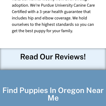
adoption. We're Purdue University Canine Care
Certified with a 3-year health guarantee that
includes hip and elbow coverage. We hold
ourselves to the highest standards so you can
get the best puppy for your family.
Read Our Reviews!
Find Puppies In Oregon Near
Me