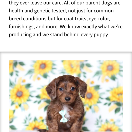
they ever leave our care. All of our parent dogs are
health and genetic tested, not just for common
breed conditions but for coat traits, eye color,
furnishings, and more. We know exactly what we’re
producing and we stand behind every puppy.