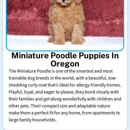
Miniature Poodle Puppies In
Oregon
The Miniature Poodle is one of the smartest and most
trainable dog breeds in the world, with a beautiful, low-
shedding curly coat that’s ideal for allergy-friendly homes.
Playful, loyal, and eager to please, they bond closely with
their families and get along wonderfully with children and
other pets. Their compact size and adaptable nature
make them a perfect fit for any home, from apartments to
large family households.