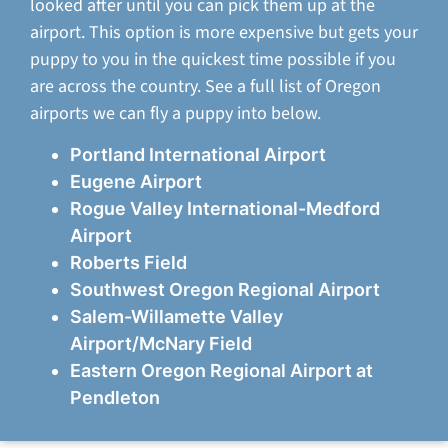
looked after until you can pick them up at the
airport. This option is more expensive but gets your
puppy to you in the quickest time possible if you
are across the country. See a full list of Oregon
airports we can fly a puppy into below.
Portland International Airport
Eugene Airport
Rogue Valley International-Medford
Airport
Roberts Field
Southwest Oregon Regional Airport
Salem-Willamette Valley
Airport/McNary Field
Eastern Oregon Regional Airport at
Pendleton