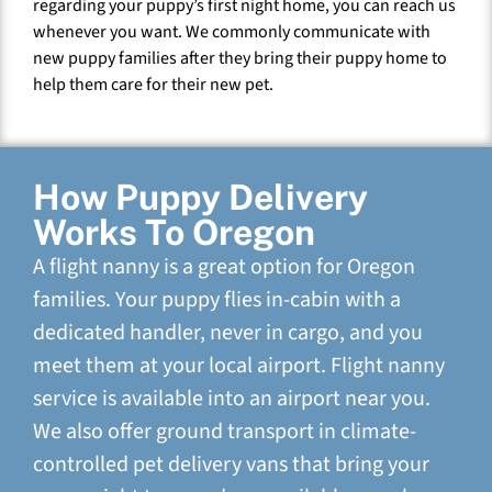
regarding your puppy’s first night home, you can reach us
whenever you want. We commonly communicate with
new puppy families after they bring their puppy home to
help them care for their new pet.
How Puppy Delivery
Works To Oregon
A flight nanny is a great option for Oregon
families. Your puppy flies in-cabin with a
dedicated handler, never in cargo, and you
meet them at your local airport. Flight nanny
service is available into an airport near you.
We also offer ground transport in climate-
controlled pet delivery vans that bring your