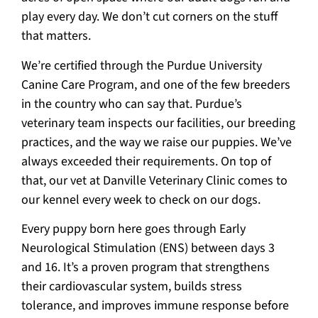
play every day. We don’t cut corners on the stuff
that matters.
We’re certified through the Purdue University
Canine Care Program, and one of the few breeders
in the country who can say that. Purdue’s
veterinary team inspects our facilities, our breeding
practices, and the way we raise our puppies. We’ve
always exceeded their requirements. On top of
that, our vet at Danville Veterinary Clinic comes to
our kennel every week to check on our dogs.
Every puppy born here goes through Early
Neurological Stimulation (ENS) between days 3
and 16. It’s a proven program that strengthens
their cardiovascular system, builds stress
tolerance, and improves immune response before