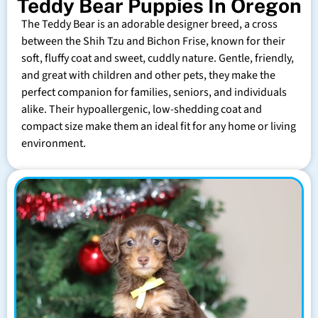
Teddy Bear Puppies In Oregon
The Teddy Bear is an adorable designer breed, a cross
between the Shih Tzu and Bichon Frise, known for their
soft, fluffy coat and sweet, cuddly nature. Gentle, friendly,
and great with children and other pets, they make the
perfect companion for families, seniors, and individuals
alike. Their hypoallergenic, low-shedding coat and
compact size make them an ideal fit for any home or living
environment.