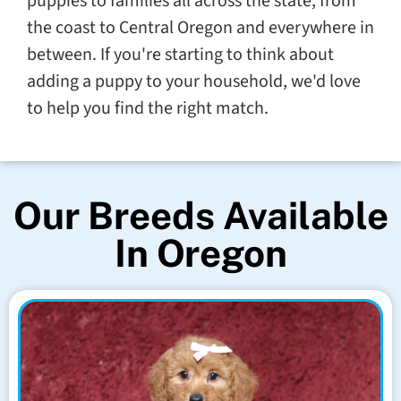
puppies to families all across the state, from
the coast to Central Oregon and everywhere in
between. If you're starting to think about
adding a puppy to your household, we'd love
to help you find the right match.
Our Breeds Available
In Oregon