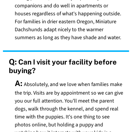
companions and do well in apartments or
houses regardless of what's happening outside.
For families in drier eastern Oregon, Miniature
Dachshunds adapt nicely to the warmer
summers as long as they have shade and water.
Q:
Can I visit your facility before
buying?
A:
Absolutely, and we love when families make
the trip. Visits are by appointment so we can give
you our full attention. You'll meet the parent
dogs, walk through the kennel, and spend real
time with the puppies. It's one thing to see
photos online, but holding a puppy and