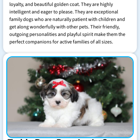
loyalty, and beautiful golden coat. They are highly
intelligent and eager to please. They are exceptional
family dogs who are naturally patient with children and
get along wonderfully with other pets. Their friendly,
outgoing personalities and playful spirit make them the
perfect companions for active families of all sizes.