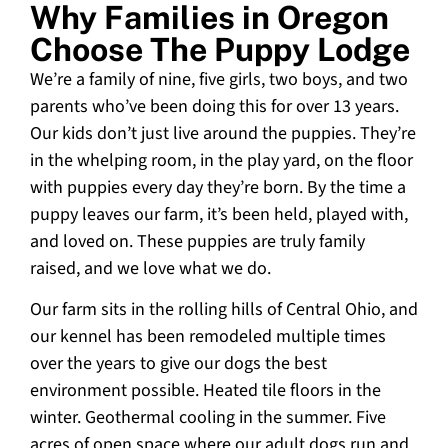
Why Families in Oregon
Choose The Puppy Lodge
We’re a family of nine, five girls, two boys, and two
parents who’ve been doing this for over 13 years.
Our kids don’t just live around the puppies. They’re
in the whelping room, in the play yard, on the floor
with puppies every day they’re born. By the time a
puppy leaves our farm, it’s been held, played with,
and loved on. These puppies are truly family
raised, and we love what we do.
Our farm sits in the rolling hills of Central Ohio, and
our kennel has been remodeled multiple times
over the years to give our dogs the best
environment possible. Heated tile floors in the
winter. Geothermal cooling in the summer. Five
acres of open space where our adult dogs run and