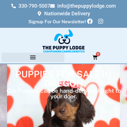
330-790-5007
info@thepuppylodge.com
Nationwide Delivery
Signup For Our Newsletter!
0
PUPPIES FOR SALE IN
OREGON
Our Puppies can be hand-delivered right to
your door.