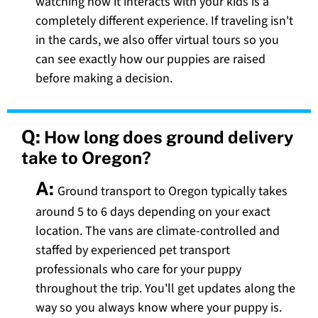
watching how it interacts with your kids is a
completely different experience. If traveling isn't
in the cards, we also offer virtual tours so you
can see exactly how our puppies are raised
before making a decision.
Q:
How long does ground delivery
take to Oregon?
A:
Ground transport to Oregon typically takes
around 5 to 6 days depending on your exact
location. The vans are climate-controlled and
staffed by experienced pet transport
professionals who care for your puppy
throughout the trip. You'll get updates along the
way so you always know where your puppy is.