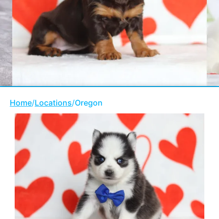
Home
/
Locations
/
Oregon