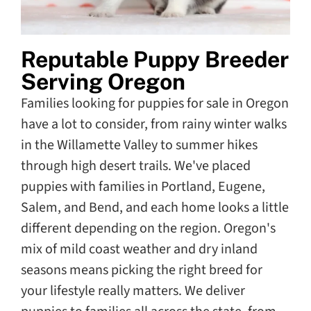
Reputable Puppy Breeder
Serving Oregon
Families looking for puppies for sale in Oregon
have a lot to consider, from rainy winter walks
in the Willamette Valley to summer hikes
through high desert trails. We've placed
puppies with families in Portland, Eugene,
Salem, and Bend, and each home looks a little
different depending on the region. Oregon's
mix of mild coast weather and dry inland
seasons means picking the right breed for
your lifestyle really matters. We deliver