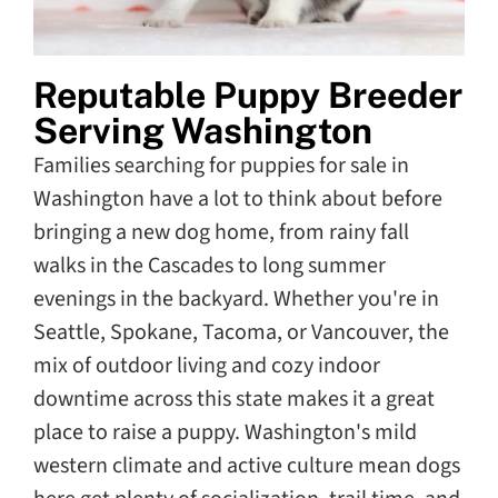
Reputable Puppy Breeder
Serving Washington
Families searching for puppies for sale in
Washington have a lot to think about before
bringing a new dog home, from rainy fall
walks in the Cascades to long summer
evenings in the backyard. Whether you're in
Seattle, Spokane, Tacoma, or Vancouver, the
mix of outdoor living and cozy indoor
downtime across this state makes it a great
place to raise a puppy. Washington's mild
western climate and active culture mean dogs