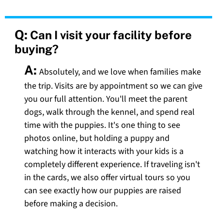
Q:
Can I visit your facility before
buying?
A:
Absolutely, and we love when families make
the trip. Visits are by appointment so we can give
you our full attention. You'll meet the parent
dogs, walk through the kennel, and spend real
time with the puppies. It's one thing to see
photos online, but holding a puppy and
watching how it interacts with your kids is a
completely different experience. If traveling isn't
in the cards, we also offer virtual tours so you
can see exactly how our puppies are raised
before making a decision.