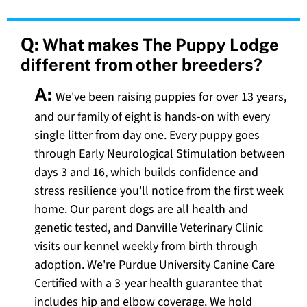
Q:
What makes The Puppy Lodge
different from other breeders?
A:
We've been raising puppies for over 13 years,
and our family of eight is hands-on with every
single litter from day one. Every puppy goes
through Early Neurological Stimulation between
days 3 and 16, which builds confidence and
stress resilience you'll notice from the first week
home. Our parent dogs are all health and
genetic tested, and Danville Veterinary Clinic
visits our kennel weekly from birth through
adoption. We're Purdue University Canine Care
Certified with a 3-year health guarantee that
includes hip and elbow coverage. We hold