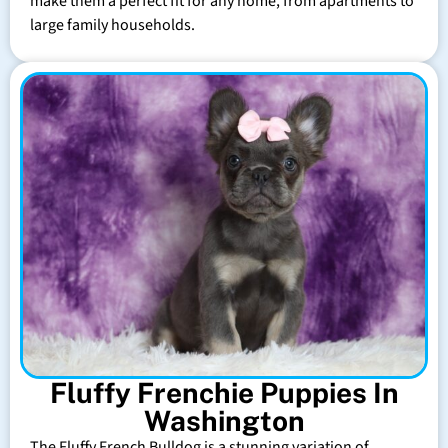
make them a perfect fit for any home, from apartments to
large family households.
Fluffy Frenchie Puppies In
Washington
The Fluffy French Bulldog is a stunning variation of