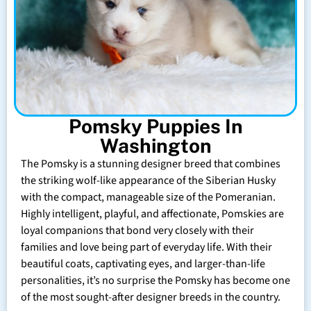
Pomsky Puppies In
Washington
The Pomsky is a stunning designer breed that combines
the striking wolf-like appearance of the Siberian Husky
with the compact, manageable size of the Pomeranian.
Highly intelligent, playful, and affectionate, Pomskies are
loyal companions that bond very closely with their
families and love being part of everyday life. With their
beautiful coats, captivating eyes, and larger-than-life
personalities, it’s no surprise the Pomsky has become one
of the most sought-after designer breeds in the country.