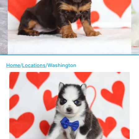
Home
/
Locations
/
Washington