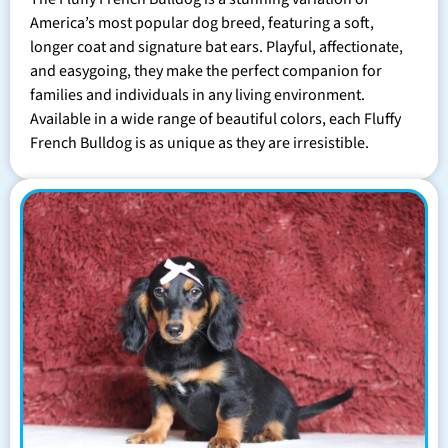
America’s most popular dog breed, featuring a soft,
longer coat and signature bat ears. Playful, affectionate,
and easygoing, they make the perfect companion for
families and individuals in any living environment.
Available in a wide range of beautiful colors, each Fluffy
French Bulldog is as unique as they are irresistible.