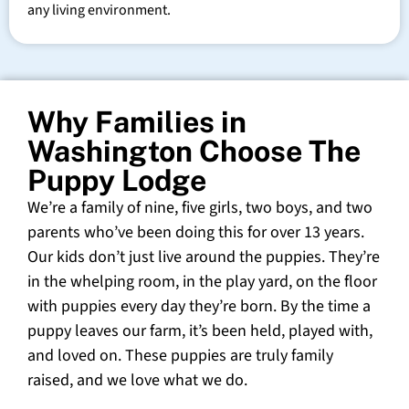
any living environment.
Why Families in
Washington Choose The
Puppy Lodge
We’re a family of nine, five girls, two boys, and two
parents who’ve been doing this for over 13 years.
Our kids don’t just live around the puppies. They’re
in the whelping room, in the play yard, on the floor
with puppies every day they’re born. By the time a
puppy leaves our farm, it’s been held, played with,
and loved on. These puppies are truly family
raised, and we love what we do.