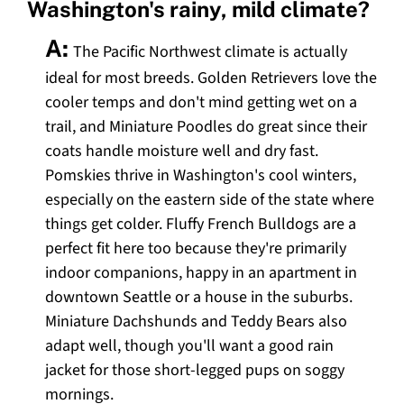
Washington's rainy, mild climate?
A:
The Pacific Northwest climate is actually
ideal for most breeds. Golden Retrievers love the
cooler temps and don't mind getting wet on a
trail, and Miniature Poodles do great since their
coats handle moisture well and dry fast.
Pomskies thrive in Washington's cool winters,
especially on the eastern side of the state where
things get colder. Fluffy French Bulldogs are a
perfect fit here too because they're primarily
indoor companions, happy in an apartment in
downtown Seattle or a house in the suburbs.
Miniature Dachshunds and Teddy Bears also
adapt well, though you'll want a good rain
jacket for those short-legged pups on soggy
mornings.