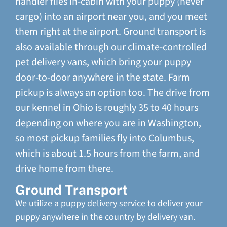
handler flies in-cabin with your puppy (never
cargo) into an airport near you, and you meet
them right at the airport. Ground transport is
also available through our climate-controlled
pet delivery vans, which bring your puppy
door-to-door anywhere in the state. Farm
pickup is always an option too. The drive from
our kennel in Ohio is roughly 35 to 40 hours
depending on where you are in Washington,
so most pickup families fly into Columbus,
which is about 1.5 hours from the farm, and
drive home from there.
Ground Transport
We utilize a puppy delivery service to deliver your
puppy anywhere in the country by delivery van.