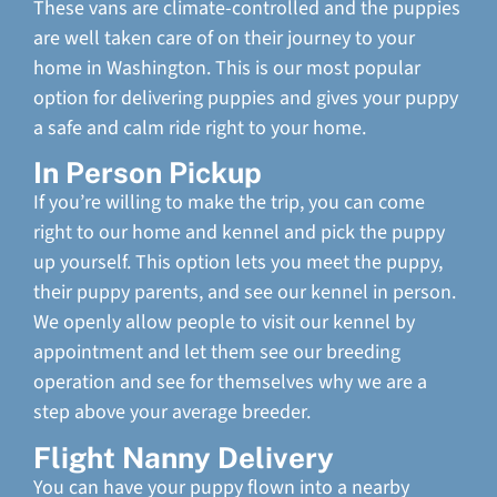
These vans are climate-controlled and the puppies
are well taken care of on their journey to your
home in Washington. This is our most popular
option for delivering puppies and gives your puppy
a safe and calm ride right to your home.
In Person Pickup
If you’re willing to make the trip, you can come
right to our home and kennel and pick the puppy
up yourself. This option lets you meet the puppy,
their puppy parents, and see our kennel in person.
We openly allow people to visit our kennel by
appointment and let them see our breeding
operation and see for themselves why we are a
step above your average breeder.
Flight Nanny Delivery
You can have your puppy flown into a nearby