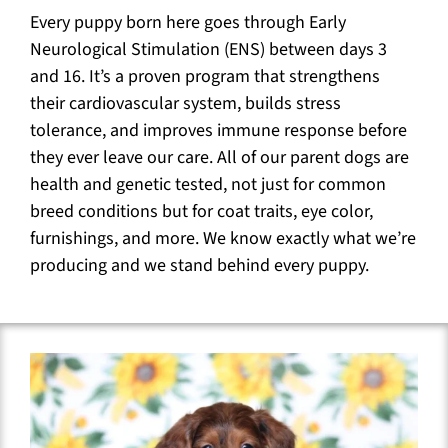
Every puppy born here goes through Early
Neurological Stimulation (ENS) between days 3
and 16. It’s a proven program that strengthens
their cardiovascular system, builds stress
tolerance, and improves immune response before
they ever leave our care. All of our parent dogs are
health and genetic tested, not just for common
breed conditions but for coat traits, eye color,
furnishings, and more. We know exactly what we’re
producing and we stand behind every puppy.