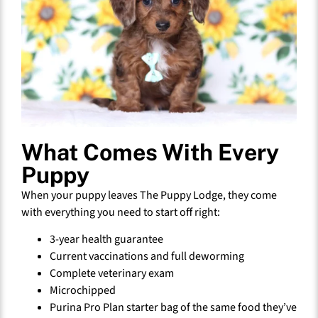
What Comes With Every
Puppy
When your puppy leaves The Puppy Lodge, they come
with everything you need to start off right:
3-year health guarantee
Current vaccinations and full deworming
Complete veterinary exam
Microchipped
Purina Pro Plan starter bag of the same food they’ve