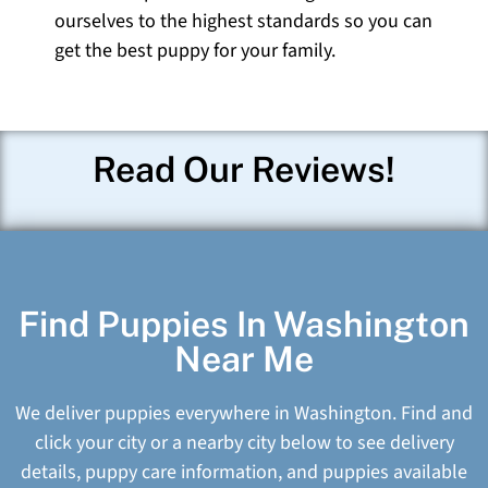
ourselves to the highest standards so you can
get the best puppy for your family.
Read Our Reviews!
Find Puppies In Washington
Near Me
We deliver puppies everywhere in Washington. Find and
click your city or a nearby city below to see delivery
details, puppy care information, and puppies available