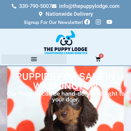
330-790-5007
info@thepuppylodge.com
Nationwide Delivery
Signup For Our Newsletter!
0
PUPPIES FOR SALE IN
WASHINGTON
Our Puppies can be hand-delivered right to
your door.