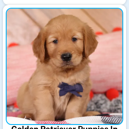
Golden Retriever Puppies In