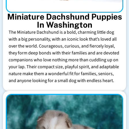
Miniature Dachshund Puppies
In Washington
The Miniature Dachshund is a bold, charming little dog
with a big personality, with an iconic look that’s loved all
over the world. Courageous, curious, and fiercely loyal,
they form deep bonds with their families and are devoted
companions who love nothing more than cuddling up on
your lap. Their compact size, playful spirit, and adaptable
nature make them a wonderful fit for families, seniors,
and anyone looking for a small dog with endless heart.