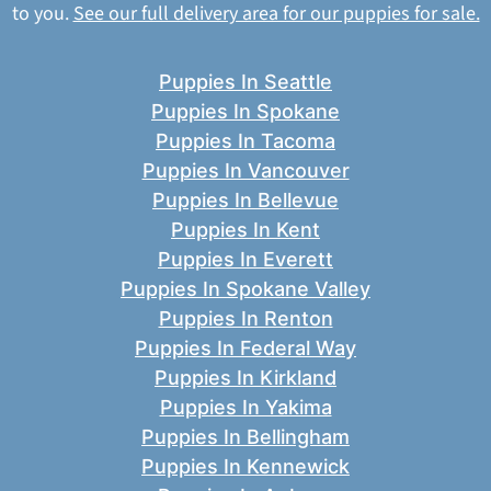
to you.
See our full delivery area for our puppies for sale.
Puppies In Seattle
Puppies In Spokane
Puppies In Tacoma
Puppies In Vancouver
Puppies In Bellevue
Puppies In Kent
Puppies In Everett
Puppies In Spokane Valley
Puppies In Renton
Puppies In Federal Way
Puppies In Kirkland
Puppies In Yakima
Puppies In Bellingham
Puppies In Kennewick