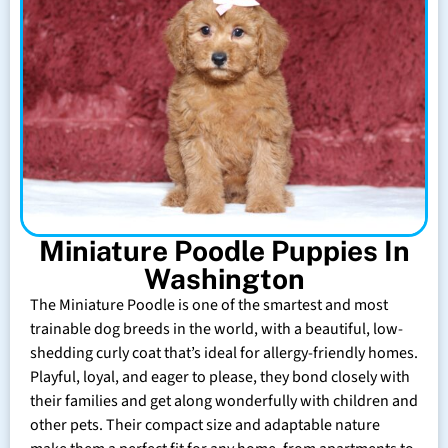
Miniature Poodle Puppies In
Washington
The Miniature Poodle is one of the smartest and most
trainable dog breeds in the world, with a beautiful, low-
shedding curly coat that’s ideal for allergy-friendly homes.
Playful, loyal, and eager to please, they bond closely with
their families and get along wonderfully with children and
other pets. Their compact size and adaptable nature