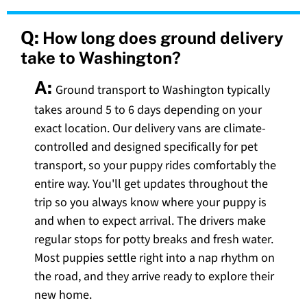
Q:
How long does ground delivery
take to Washington?
A:
Ground transport to Washington typically
takes around 5 to 6 days depending on your
exact location. Our delivery vans are climate-
controlled and designed specifically for pet
transport, so your puppy rides comfortably the
entire way. You'll get updates throughout the
trip so you always know where your puppy is
and when to expect arrival. The drivers make
regular stops for potty breaks and fresh water.
Most puppies settle right into a nap rhythm on
the road, and they arrive ready to explore their
new home.