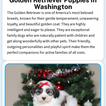
Washington
The Golden Retriever is one of America’s most beloved
breeds, known for their gentle temperament, unwavering
loyalty, and beautiful golden coat. They are highly
intelligent and eager to please. They are exceptional
family dogs who are naturally patient with children and
get along wonderfully with other pets. Their friendly,
outgoing personalities and playful spirit make them the
perfect companions for active families of all sizes.