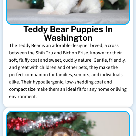
Teddy Bear Puppies In
Washington
The Teddy Bear is an adorable designer breed, a cross
between the Shih Tzu and Bichon Frise, known for their
soft, fluffy coat and sweet, cuddly nature. Gentle, friendly,
and great with children and other pets, they make the
perfect companion for families, seniors, and individuals
alike. Their hypoallergenic, low-shedding coat and
compact size make them an ideal fit for any home or living
environment.