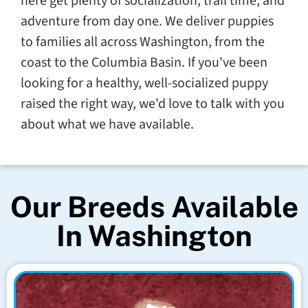
here get plenty of socialization, trail time, and
adventure from day one. We deliver puppies
to families all across Washington, from the
coast to the Columbia Basin. If you've been
looking for a healthy, well-socialized puppy
raised the right way, we'd love to talk with you
about what we have available.
Our Breeds Available
In Washington