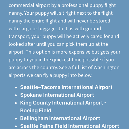
commercial airport by a professional puppy flight
nanny. Your puppy will sit right next to the flight
nanny the entire flight and will never be stored
with cargo or luggage. Just as with ground
transport, your puppy will be actively cared for and
looked after until you can pick them up at the
airport. This option is more expensive but gets your
puppy to you in the quickest time possible if you
are across the country. See a full list of Washington
airports we can fly a puppy into below.
Seattle–Tacoma International Airport
Spokane International Airport
King County International Airport -
Boeing Field
Bellingham International Airport
Seattle Paine Field International Airport