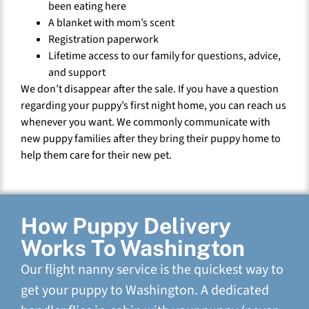
been eating here
A blanket with mom’s scent
Registration paperwork
Lifetime access to our family for questions, advice,
and support
We don’t disappear after the sale. If you have a question
regarding your puppy’s first night home, you can reach us
whenever you want. We commonly communicate with
new puppy families after they bring their puppy home to
help them care for their new pet.
How Puppy Delivery
Works To Washington
Our flight nanny service is the quickest way to
get your puppy to Washington. A dedicated