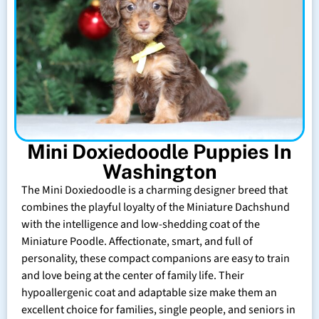
Mini Doxiedoodle Puppies In
Washington
The Mini Doxiedoodle is a charming designer breed that
combines the playful loyalty of the Miniature Dachshund
with the intelligence and low-shedding coat of the
Miniature Poodle. Affectionate, smart, and full of
personality, these compact companions are easy to train
and love being at the center of family life. Their
hypoallergenic coat and adaptable size make them an
excellent choice for families, single people, and seniors in