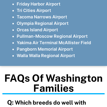
Friday Harbor Airport
Tri Cities Airport
Tacoma Narrows Airport
Olympia Regional Airport
Orcas Island Airport
Pullman-Moscow Regional Airport
Yakima Air Terminal McAllister Field
Pangborn Memorial Airport
Walla Walla Regional Airport
FAQs Of Washington
Families
Q:
Which breeds do well with