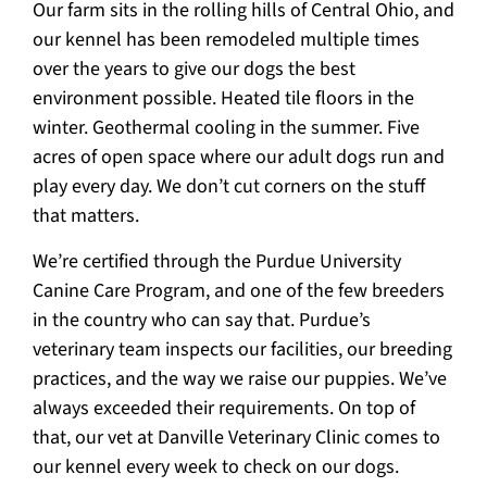
Our farm sits in the rolling hills of Central Ohio, and
our kennel has been remodeled multiple times
over the years to give our dogs the best
environment possible. Heated tile floors in the
winter. Geothermal cooling in the summer. Five
acres of open space where our adult dogs run and
play every day. We don’t cut corners on the stuff
that matters.
We’re certified through the Purdue University
Canine Care Program, and one of the few breeders
in the country who can say that. Purdue’s
veterinary team inspects our facilities, our breeding
practices, and the way we raise our puppies. We’ve
always exceeded their requirements. On top of
that, our vet at Danville Veterinary Clinic comes to
our kennel every week to check on our dogs.