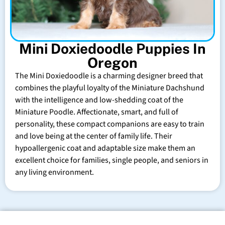
Mini Doxiedoodle Puppies In
Oregon
The Mini Doxiedoodle is a charming designer breed that
combines the playful loyalty of the Miniature Dachshund
with the intelligence and low-shedding coat of the
Miniature Poodle. Affectionate, smart, and full of
personality, these compact companions are easy to train
and love being at the center of family life. Their
hypoallergenic coat and adaptable size make them an
excellent choice for families, single people, and seniors in
any living environment.