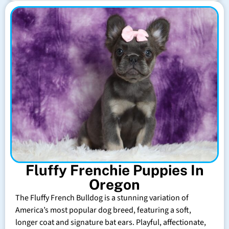
Fluffy Frenchie Puppies In
Oregon
The Fluffy French Bulldog is a stunning variation of
America’s most popular dog breed, featuring a soft,
longer coat and signature bat ears. Playful, affectionate,