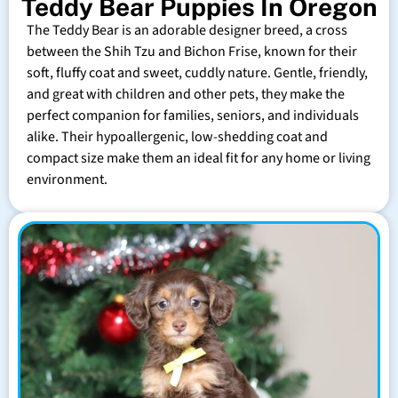
Teddy Bear Puppies In Oregon
The Teddy Bear is an adorable designer breed, a cross
between the Shih Tzu and Bichon Frise, known for their
soft, fluffy coat and sweet, cuddly nature. Gentle, friendly,
and great with children and other pets, they make the
perfect companion for families, seniors, and individuals
alike. Their hypoallergenic, low-shedding coat and
compact size make them an ideal fit for any home or living
environment.