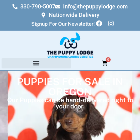
330-790-5007
info@thepuppylodge.com
Nationwide Delivery
Signup For Our Newsletter!
0
PUPPIES FOR SALE IN
OREGON
Our Puppies can be hand-delivered right to
your door.