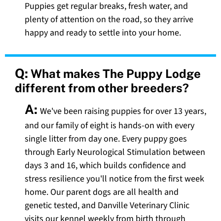
Puppies get regular breaks, fresh water, and
plenty of attention on the road, so they arrive
happy and ready to settle into your home.
Q:
What makes The Puppy Lodge
different from other breeders?
A:
We've been raising puppies for over 13 years,
and our family of eight is hands-on with every
single litter from day one. Every puppy goes
through Early Neurological Stimulation between
days 3 and 16, which builds confidence and
stress resilience you'll notice from the first week
home. Our parent dogs are all health and
genetic tested, and Danville Veterinary Clinic
visits our kennel weekly from birth through