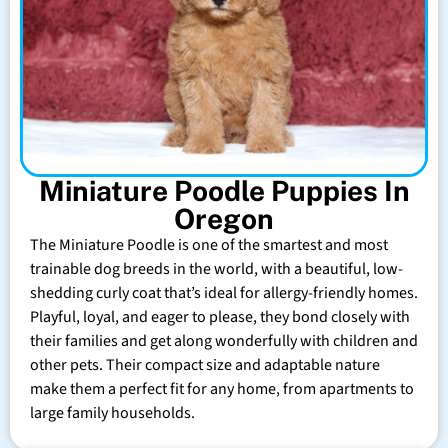
Miniature Poodle Puppies In
Oregon
The Miniature Poodle is one of the smartest and most
trainable dog breeds in the world, with a beautiful, low-
shedding curly coat that’s ideal for allergy-friendly homes.
Playful, loyal, and eager to please, they bond closely with
their families and get along wonderfully with children and
other pets. Their compact size and adaptable nature
make them a perfect fit for any home, from apartments to
large family households.