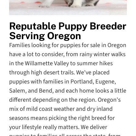
Reputable Puppy Breeder
Serving Oregon
Families looking for puppies for sale in Oregon
have a lot to consider, from rainy winter walks
in the Willamette Valley to summer hikes
through high desert trails. We've placed
puppies with families in Portland, Eugene,
Salem, and Bend, and each home looks a little
different depending on the region. Oregon's
mix of mild coast weather and dry inland
seasons means picking the right breed for
your lifestyle really matters. We deliver