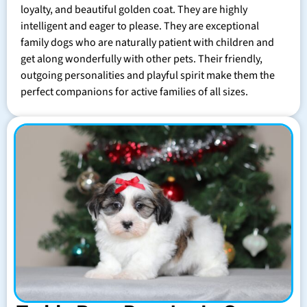
loyalty, and beautiful golden coat. They are highly
intelligent and eager to please. They are exceptional
family dogs who are naturally patient with children and
get along wonderfully with other pets. Their friendly,
outgoing personalities and playful spirit make them the
perfect companions for active families of all sizes.