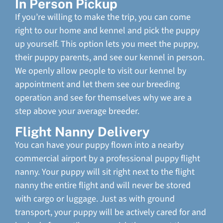
In Person Pickup
If you’re willing to make the trip, you can come
right to our home and kennel and pick the puppy
up yourself. This option lets you meet the puppy,
their puppy parents, and see our kennel in person.
We openly allow people to visit our kennel by
appointment and let them see our breeding
operation and see for themselves why we are a
step above your average breeder.
Flight Nanny Delivery
You can have your puppy flown into a nearby
commercial airport by a professional puppy flight
nanny. Your puppy will sit right next to the flight
nanny the entire flight and will never be stored
with cargo or luggage. Just as with ground
transport, your puppy will be actively cared for and