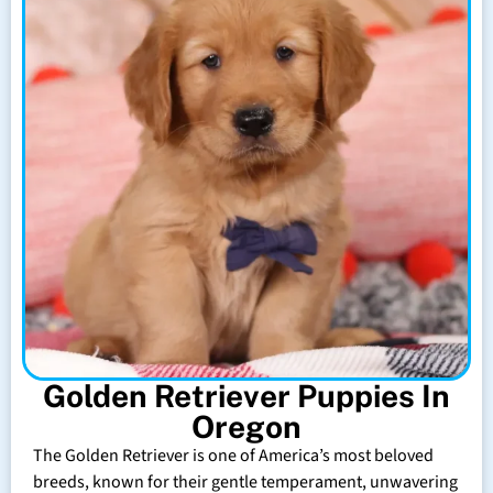
Golden Retriever Puppies In
Oregon
The Golden Retriever is one of America’s most beloved
breeds, known for their gentle temperament, unwavering