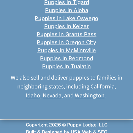
Puppies In Tigard
Puppies In Aloha
Puppies In Lake Oswego
Puppies In Keizer
Puppies In Grants Pass
Puppies In Oregon City
Puppies In McMinnville
Puppies In Redmond
Puppies In Tualatin
We also sell and deliver puppies to families in
neighboring states, including
California
,
Idaho
,
Nevada
, and
Washington
.
Copyright 2026 © Puppy Lodge, LLC
Built & Designed by
USA Web & SEO