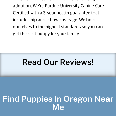
adoption. We're Purdue University Canine Care
Certified with a 3-year health guarantee that
includes hip and elbow coverage. We hold
ourselves to the highest standards so you can
get the best puppy for your family.
Read Our Reviews!
Find Puppies In Oregon Near
Me