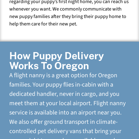
regarding your puppy’s first night home, you can reach us
whenever you want. We commonly communicate with
new puppy families after they bring their puppy home to
help them care for their new pet.
How Puppy Delivery
Works To Oregon
A flight nanny is a great option for Oregon
families. Your puppy flies in-cabin with a
dedicated handler, never in cargo, and you
meet them at your local airport. Flight nanny
service is available into an airport near you.
We also offer ground transport in climate-
controlled pet delivery vans that bring your