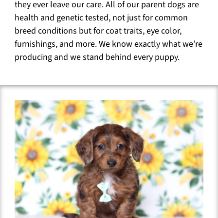
they ever leave our care. All of our parent dogs are
health and genetic tested, not just for common
breed conditions but for coat traits, eye color,
furnishings, and more. We know exactly what we’re
producing and we stand behind every puppy.