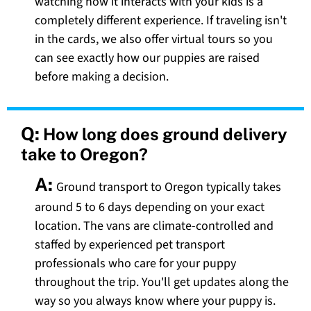
watching how it interacts with your kids is a
completely different experience. If traveling isn't
in the cards, we also offer virtual tours so you
can see exactly how our puppies are raised
before making a decision.
Q:
How long does ground delivery
take to Oregon?
A:
Ground transport to Oregon typically takes
around 5 to 6 days depending on your exact
location. The vans are climate-controlled and
staffed by experienced pet transport
professionals who care for your puppy
throughout the trip. You'll get updates along the
way so you always know where your puppy is.