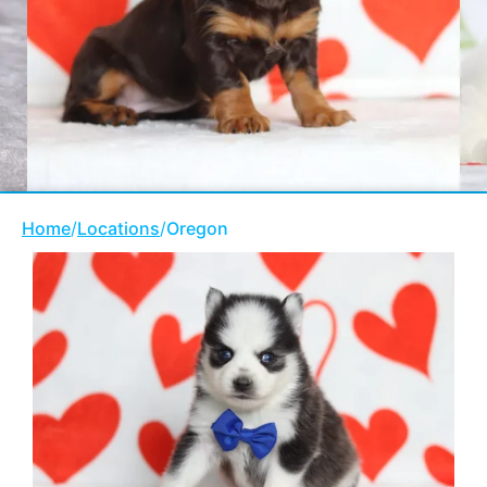
Home
/
Locations
/
Oregon