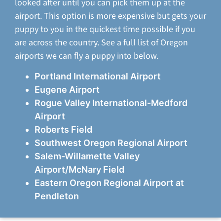
looked after until you can pick them up at the
airport. This option is more expensive but gets your
puppy to you in the quickest time possible if you
are across the country. See a full list of Oregon
airports we can fly a puppy into below.
Portland International Airport
Eugene Airport
Rogue Valley International-Medford
Airport
Roberts Field
Southwest Oregon Regional Airport
Salem-Willamette Valley
Airport/McNary Field
Eastern Oregon Regional Airport at
Pendleton