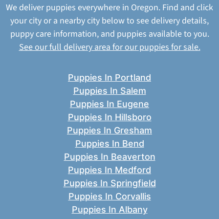
We deliver puppies everywhere in Oregon. Find and click
your city or a nearby city below to see delivery details,
puppy care information, and puppies available to you.
See our full delivery area for our puppies for sale.
Puppies In Portland
Puppies In Salem
Puppies In Eugene
Puppies In Hillsboro
Puppies In Gresham
Puppies In Bend
Puppies In Beaverton
Puppies In Medford
Puppies In Springfield
Puppies In Corvallis
Puppies In Albany