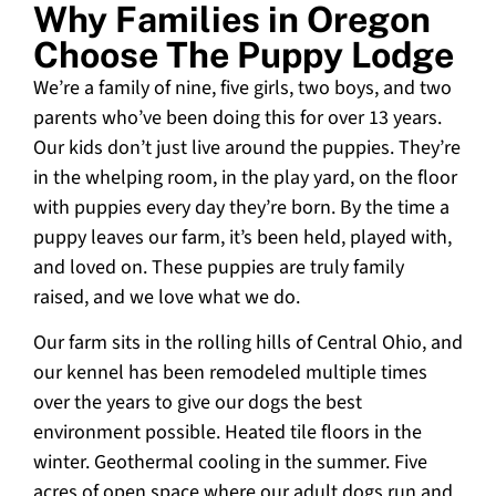
Why Families in Oregon
Choose The Puppy Lodge
We’re a family of nine, five girls, two boys, and two
parents who’ve been doing this for over 13 years.
Our kids don’t just live around the puppies. They’re
in the whelping room, in the play yard, on the floor
with puppies every day they’re born. By the time a
puppy leaves our farm, it’s been held, played with,
and loved on. These puppies are truly family
raised, and we love what we do.
Our farm sits in the rolling hills of Central Ohio, and
our kennel has been remodeled multiple times
over the years to give our dogs the best
environment possible. Heated tile floors in the
winter. Geothermal cooling in the summer. Five
acres of open space where our adult dogs run and