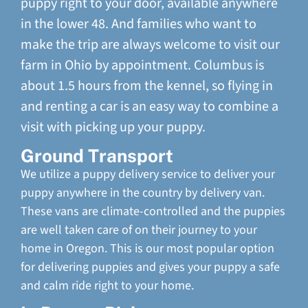
puppy right to your door, available anywhere
in the lower 48. And families who want to
make the trip are always welcome to visit our
farm in Ohio by appointment. Columbus is
about 1.5 hours from the kennel, so flying in
and renting a car is an easy way to combine a
visit with picking up your puppy.
Ground Transport
We utilize a puppy delivery service to deliver your
puppy anywhere in the country by delivery van.
These vans are climate-controlled and the puppies
are well taken care of on their journey to your
home in Oregon. This is our most popular option
for delivering puppies and gives your puppy a safe
and calm ride right to your home.