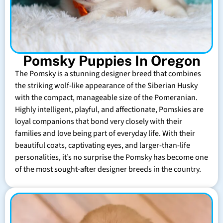
Pomsky Puppies In Oregon
The Pomsky is a stunning designer breed that combines
the striking wolf-like appearance of the Siberian Husky
with the compact, manageable size of the Pomeranian.
Highly intelligent, playful, and affectionate, Pomskies are
loyal companions that bond very closely with their
families and love being part of everyday life. With their
beautiful coats, captivating eyes, and larger-than-life
personalities, it’s no surprise the Pomsky has become one
of the most sought-after designer breeds in the country.