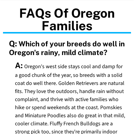
FAQs Of Oregon
Families
Q:
Which of your breeds do well in
Oregon's rainy, mild climate?
A:
Oregon's west side stays cool and damp for
a good chunk of the year, so breeds with a solid
coat do well there. Golden Retrievers are natural
fits. They love the outdoors, handle rain without
complaint, and thrive with active families who
hike or spend weekends at the coast. Pomskies
and Miniature Poodles also do great in that mild,
cooler climate. Fluffy French Bulldogs are a
strong pick too, since they're primarily indoor