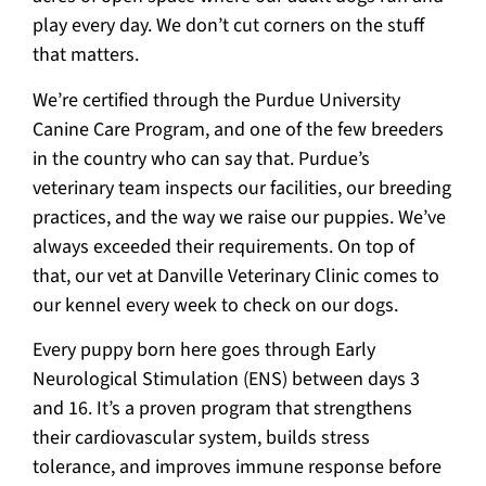
play every day. We don’t cut corners on the stuff
that matters.
We’re certified through the Purdue University
Canine Care Program, and one of the few breeders
in the country who can say that. Purdue’s
veterinary team inspects our facilities, our breeding
practices, and the way we raise our puppies. We’ve
always exceeded their requirements. On top of
that, our vet at Danville Veterinary Clinic comes to
our kennel every week to check on our dogs.
Every puppy born here goes through Early
Neurological Stimulation (ENS) between days 3
and 16. It’s a proven program that strengthens
their cardiovascular system, builds stress
tolerance, and improves immune response before