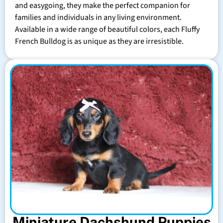
and easygoing, they make the perfect companion for
families and individuals in any living environment.
Available in a wide range of beautiful colors, each Fluffy
French Bulldog is as unique as they are irresistible.
Miniature Dachshund Puppies