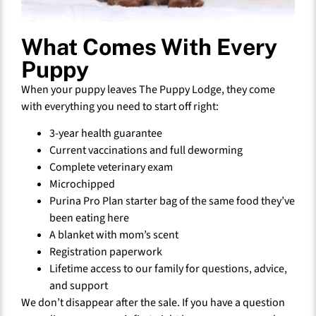
What Comes With Every
Puppy
When your puppy leaves The Puppy Lodge, they come
with everything you need to start off right:
3-year health guarantee
Current vaccinations and full deworming
Complete veterinary exam
Microchipped
Purina Pro Plan starter bag of the same food they’ve
been eating here
A blanket with mom’s scent
Registration paperwork
Lifetime access to our family for questions, advice,
and support
We don’t disappear after the sale. If you have a question