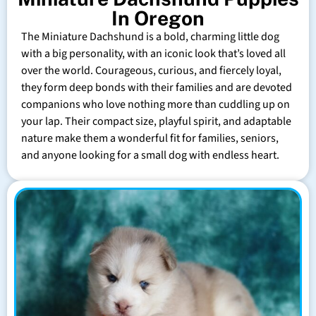
In Oregon
The Miniature Dachshund is a bold, charming little dog
with a big personality, with an iconic look that’s loved all
over the world. Courageous, curious, and fiercely loyal,
they form deep bonds with their families and are devoted
companions who love nothing more than cuddling up on
your lap. Their compact size, playful spirit, and adaptable
nature make them a wonderful fit for families, seniors,
and anyone looking for a small dog with endless heart.