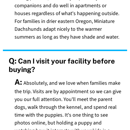
companions and do well in apartments or
houses regardless of what's happening outside.
For families in drier eastern Oregon, Miniature
Dachshunds adapt nicely to the warmer
summers as long as they have shade and water.
Q:
Can I visit your facility before
buying?
A:
Absolutely, and we love when families make
the trip. Visits are by appointment so we can give
you our full attention. You'll meet the parent
dogs, walk through the kennel, and spend real
time with the puppies. It's one thing to see
photos online, but holding a puppy and