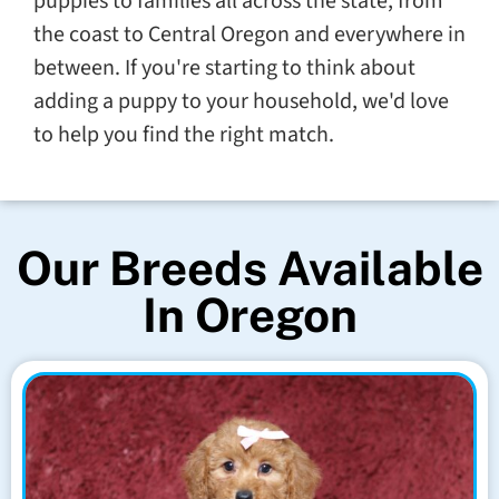
puppies to families all across the state, from
the coast to Central Oregon and everywhere in
between. If you're starting to think about
adding a puppy to your household, we'd love
to help you find the right match.
Our Breeds Available
In Oregon