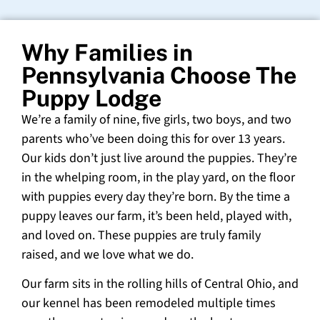
Why Families in
Pennsylvania Choose The
Puppy Lodge
We’re a family of nine, five girls, two boys, and two
parents who’ve been doing this for over 13 years.
Our kids don’t just live around the puppies. They’re
in the whelping room, in the play yard, on the floor
with puppies every day they’re born. By the time a
puppy leaves our farm, it’s been held, played with,
and loved on. These puppies are truly family
raised, and we love what we do.
Our farm sits in the rolling hills of Central Ohio, and
our kennel has been remodeled multiple times