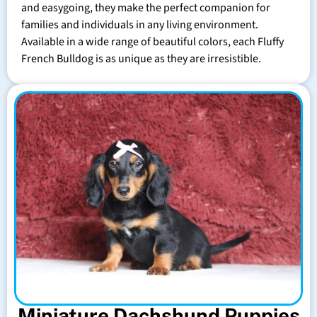
and easygoing, they make the perfect companion for
families and individuals in any living environment.
Available in a wide range of beautiful colors, each Fluffy
French Bulldog is as unique as they are irresistible.
Miniature Dachshund Puppies