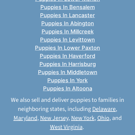
Puppies In Bensalem
Puppies In Lancaster
Puppies In Abington
Puppies In Millcreek
Puppies In Levittown
Puppies In Lower Paxton
Puppies In Haverford
Puppies In Harrisburg
Puppies In Middletown
Puppies In York
Puppies In Altoona
We also sell and deliver puppies to families in
neighboring states, including
Delaware
,
Maryland
,
New Jersey
,
New York
,
Ohio
, and
West Virginia
.