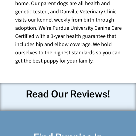
home. Our parent dogs are all health and
genetic tested, and Danville Veterinary Clinic
visits our kennel weekly from birth through
adoption. We're Purdue University Canine Care
Certified with a 3-year health guarantee that
includes hip and elbow coverage. We hold
ourselves to the highest standards so you can
get the best puppy for your family.
Read Our Reviews!