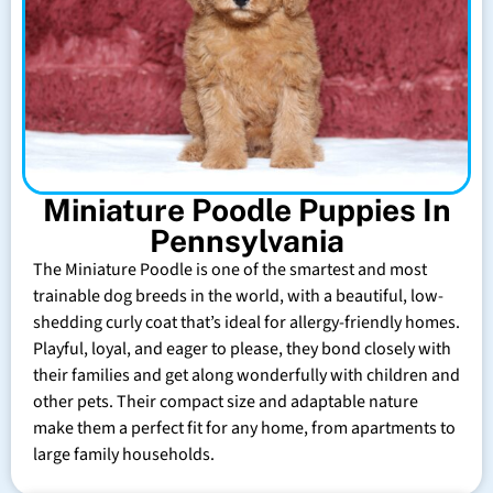
Miniature Poodle Puppies In
Pennsylvania
The Miniature Poodle is one of the smartest and most
trainable dog breeds in the world, with a beautiful, low-
shedding curly coat that’s ideal for allergy-friendly homes.
Playful, loyal, and eager to please, they bond closely with
their families and get along wonderfully with children and
other pets. Their compact size and adaptable nature
make them a perfect fit for any home, from apartments to
large family households.