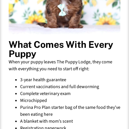
What Comes With Every
Puppy
When your puppy leaves The Puppy Lodge, they come
with everything you need to start off right:
3-year health guarantee
Current vaccinations and full deworming
Complete veterinary exam
Microchipped
Purina Pro Plan starter bag of the same food they’ve
been eating here
A blanket with mom’s scent
Registration paperwork