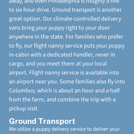
away, and even Philadelphia is roughly a five
to six hour drive. Ground transport is another
great option. Our climate-controlled delivery
vans bring your puppy right to your door
anywhere in the state. For families who prefer
to fly, our flight nanny service puts your puppy
in-cabin with a dedicated handler, never in
cargo, and you meet them at your local
airport. Flight nanny service is available into
an airport near you. Some families also fly into
Columbus, which is about an hour and a half
from the farm, and combine the trip with a
pickup visit.
Ground Transport
We utilize a puppy delivery service to deliver your