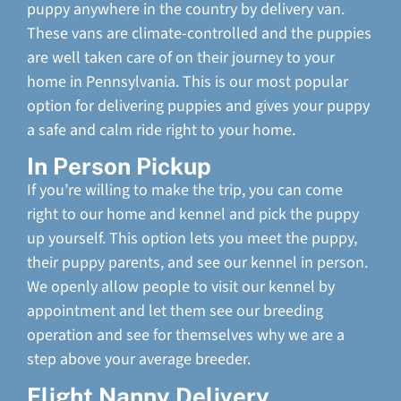
puppy anywhere in the country by delivery van.
These vans are climate-controlled and the puppies
are well taken care of on their journey to your
home in Pennsylvania. This is our most popular
option for delivering puppies and gives your puppy
a safe and calm ride right to your home.
In Person Pickup
If you’re willing to make the trip, you can come
right to our home and kennel and pick the puppy
up yourself. This option lets you meet the puppy,
their puppy parents, and see our kennel in person.
We openly allow people to visit our kennel by
appointment and let them see our breeding
operation and see for themselves why we are a
step above your average breeder.
Flight Nanny Delivery