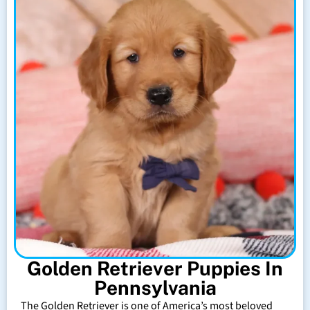
Golden Retriever Puppies In
Pennsylvania
The Golden Retriever is one of America’s most beloved