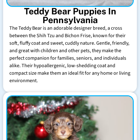
Teddy Bear Puppies In
Pennsylvania
The Teddy Bear is an adorable designer breed, a cross
between the Shih Tzu and Bichon Frise, known for their
soft, fluffy coat and sweet, cuddly nature. Gentle, friendly,
and great with children and other pets, they make the
perfect companion for families, seniors, and individuals
alike. Their hypoallergenic, low-shedding coat and
compact size make them an ideal fit for any home or living
environment.