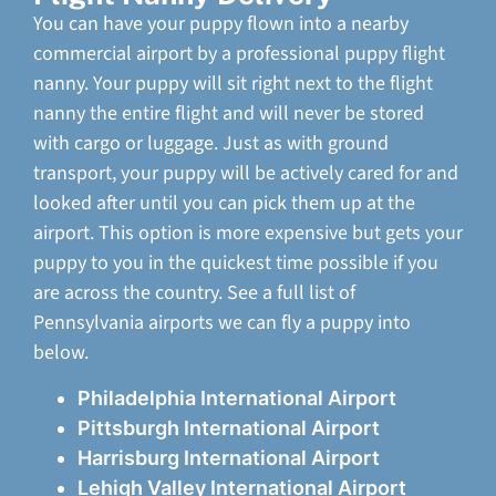
You can have your puppy flown into a nearby
commercial airport by a professional puppy flight
nanny. Your puppy will sit right next to the flight
nanny the entire flight and will never be stored
with cargo or luggage. Just as with ground
transport, your puppy will be actively cared for and
looked after until you can pick them up at the
airport. This option is more expensive but gets your
puppy to you in the quickest time possible if you
are across the country. See a full list of
Pennsylvania airports we can fly a puppy into
below.
Philadelphia International Airport
Pittsburgh International Airport
Harrisburg International Airport
Lehigh Valley International Airport