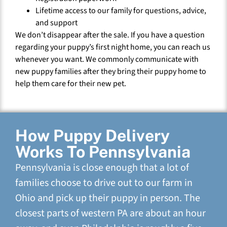
Lifetime access to our family for questions, advice,
and support
We don’t disappear after the sale. If you have a question
regarding your puppy’s first night home, you can reach us
whenever you want. We commonly communicate with
new puppy families after they bring their puppy home to
help them care for their new pet.
How Puppy Delivery
Works To Pennsylvania
Pennsylvania is close enough that a lot of
families choose to drive out to our farm in
Ohio and pick up their puppy in person. The
closest parts of western PA are about an hour