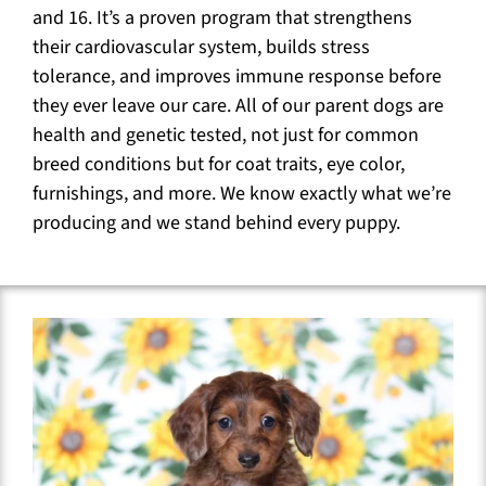
and 16. It’s a proven program that strengthens
their cardiovascular system, builds stress
tolerance, and improves immune response before
they ever leave our care. All of our parent dogs are
health and genetic tested, not just for common
breed conditions but for coat traits, eye color,
furnishings, and more. We know exactly what we’re
producing and we stand behind every puppy.