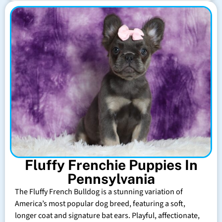
Fluffy Frenchie Puppies In
Pennsylvania
The Fluffy French Bulldog is a stunning variation of
America’s most popular dog breed, featuring a soft,
longer coat and signature bat ears. Playful, affectionate,