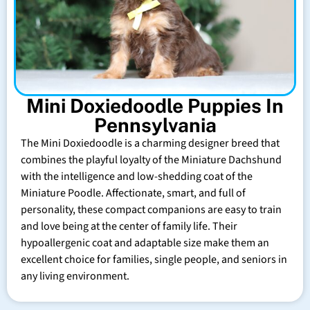
Mini Doxiedoodle Puppies In
Pennsylvania
The Mini Doxiedoodle is a charming designer breed that
combines the playful loyalty of the Miniature Dachshund
with the intelligence and low-shedding coat of the
Miniature Poodle. Affectionate, smart, and full of
personality, these compact companions are easy to train
and love being at the center of family life. Their
hypoallergenic coat and adaptable size make them an
excellent choice for families, single people, and seniors in
any living environment.