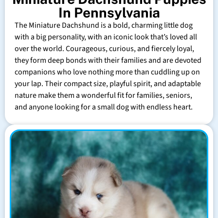
In Pennsylvania
The Miniature Dachshund is a bold, charming little dog
with a big personality, with an iconic look that’s loved all
over the world. Courageous, curious, and fiercely loyal,
they form deep bonds with their families and are devoted
companions who love nothing more than cuddling up on
your lap. Their compact size, playful spirit, and adaptable
nature make them a wonderful fit for families, seniors,
and anyone looking for a small dog with endless heart.