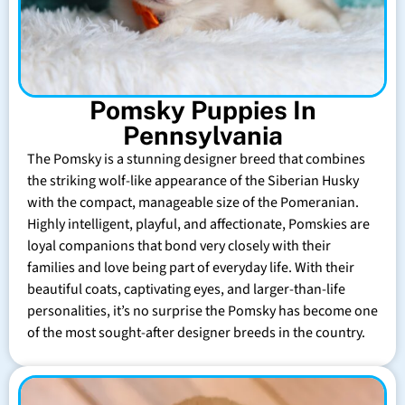
Pomsky Puppies In
Pennsylvania
The Pomsky is a stunning designer breed that combines
the striking wolf-like appearance of the Siberian Husky
with the compact, manageable size of the Pomeranian.
Highly intelligent, playful, and affectionate, Pomskies are
loyal companions that bond very closely with their
families and love being part of everyday life. With their
beautiful coats, captivating eyes, and larger-than-life
personalities, it’s no surprise the Pomsky has become one
of the most sought-after designer breeds in the country.