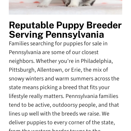
Reputable Puppy Breeder
Serving Pennsylvania
Families searching for puppies for sale in
Pennsylvania are some of our closest
neighbors. Whether you're in Philadelphia,
Pittsburgh, Allentown, or Erie, the mix of
snowy winters and warm summers across the
state means picking a breed that fits your
lifestyle really matters. Pennsylvania families
tend to be active, outdoorsy people, and that
lines up well with the breeds we raise. We
deliver puppies to every corner of the state,