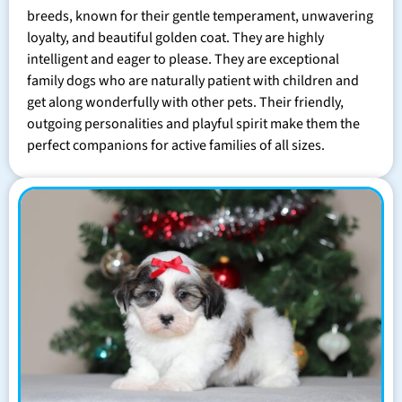
breeds, known for their gentle temperament, unwavering
loyalty, and beautiful golden coat. They are highly
intelligent and eager to please. They are exceptional
family dogs who are naturally patient with children and
get along wonderfully with other pets. Their friendly,
outgoing personalities and playful spirit make them the
perfect companions for active families of all sizes.