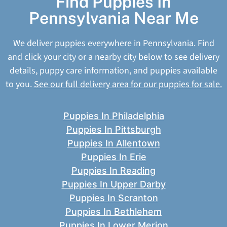
Find Puppies In
Pennsylvania Near Me
We deliver puppies everywhere in Pennsylvania. Find
and click your city or a nearby city below to see delivery
details, puppy care information, and puppies available
to you.
See our full delivery area for our puppies for sale.
Puppies In Philadelphia
Puppies In Pittsburgh
Puppies In Allentown
Puppies In Erie
Puppies In Reading
Puppies In Upper Darby
Puppies In Scranton
Puppies In Bethlehem
Puppies In Lower Merion