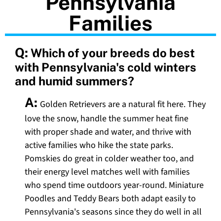
Pennsylvania
Families
Q:
Which of your breeds do best
with Pennsylvania's cold winters
and humid summers?
A:
Golden Retrievers are a natural fit here. They
love the snow, handle the summer heat fine
with proper shade and water, and thrive with
active families who hike the state parks.
Pomskies do great in colder weather too, and
their energy level matches well with families
who spend time outdoors year-round. Miniature
Poodles and Teddy Bears both adapt easily to
Pennsylvania's seasons since they do well in all