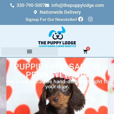
330-790-5007
info@thepuppylodge.com
Nationwide Delivery
Signup For Our Newsletter!
0
PUPPIES FOR SALE IN
PENNSYLVANIA
Our Puppies can be hand-delivered right to
your door.