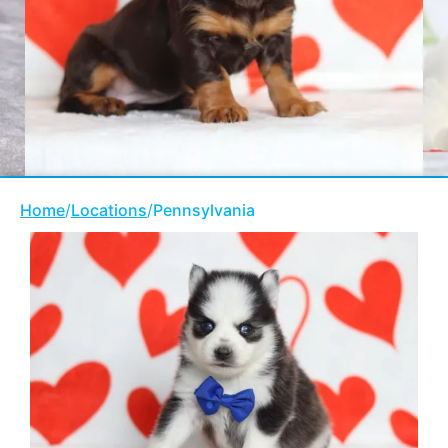
Home
/
Locations
/
Pennsylvania