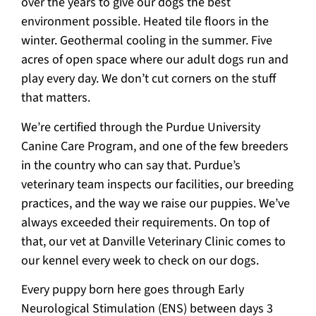
over the years to give our dogs the best
environment possible. Heated tile floors in the
winter. Geothermal cooling in the summer. Five
acres of open space where our adult dogs run and
play every day. We don’t cut corners on the stuff
that matters.
We’re certified through the Purdue University
Canine Care Program, and one of the few breeders
in the country who can say that. Purdue’s
veterinary team inspects our facilities, our breeding
practices, and the way we raise our puppies. We’ve
always exceeded their requirements. On top of
that, our vet at Danville Veterinary Clinic comes to
our kennel every week to check on our dogs.
Every puppy born here goes through Early
Neurological Stimulation (ENS) between days 3