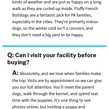
kinds of weather and are just as happy on a long
walk as they are curled up inside. Fluffy French
Bulldogs are a fantastic pick for PA families,
especially in the cities. They're primarily indoor
dogs, so the winter cold isn't a concern, and
they don't need a big yard to be happy.
Q:
Can I visit your facility before
buying?
A:
Absolutely, and we love when families make
the trip. Visits are by appointment so we can give
you our full attention. You'll meet the parent
dogs, walk through the kennel, and spend real
time with the puppies. It's one thing to see
photos online, but holding a puppy and