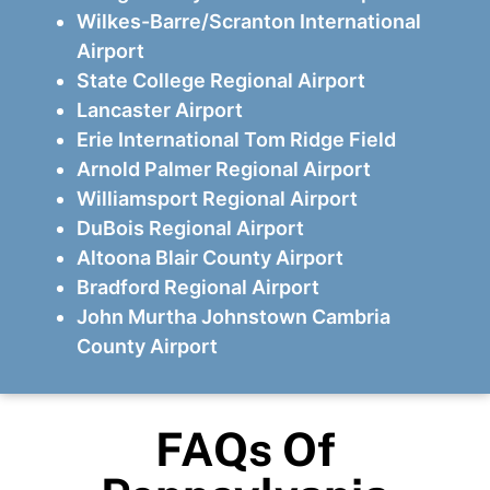
Wilkes-Barre/Scranton International
Airport
State College Regional Airport
Lancaster Airport
Erie International Tom Ridge Field
Arnold Palmer Regional Airport
Williamsport Regional Airport
DuBois Regional Airport
Altoona Blair County Airport
Bradford Regional Airport
John Murtha Johnstown Cambria
County Airport
FAQs Of