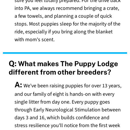
sure you feel totally prepared. For the drive back
into PA, we always recommend bringing a crate,
a few towels, and planning a couple of quick
stops. Most puppies sleep for the majority of the
ride, especially if you bring along the blanket
with mom's scent.
Q:
What makes The Puppy Lodge
different from other breeders?
A:
We've been raising puppies for over 13 years,
and our family of eight is hands-on with every
single litter from day one. Every puppy goes
through Early Neurological Stimulation between
days 3 and 16, which builds confidence and
stress resilience you'll notice from the first week