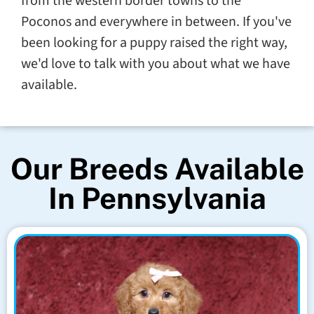
from the western border towns to the
Poconos and everywhere in between. If you've
been looking for a puppy raised the right way,
we'd love to talk with you about what we have
available.
Our Breeds Available
In Pennsylvania