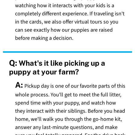
watching how it interacts with your kids is a
completely different experience. If traveling isn't
in the cards, we also offer virtual tours so you
can see exactly how our puppies are raised
before making a decision.
Q:
What's it like picking up a
puppy at your farm?
A:
Pickup day is one of our favorite parts of this
whole process. You'll get to meet the full litter,
spend time with your puppy, and watch how
they interact with their siblings. Before you head
home, we'll walk you through the go-home kit,
answer any last-minute questions, and make