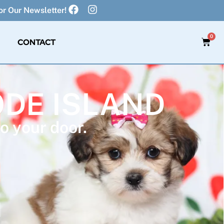
r Our Newsletter!
0
CONTACT
ODE ISLAND
o your door.