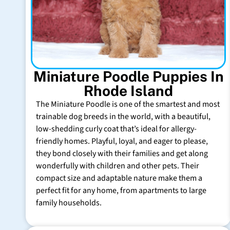
Miniature Poodle Puppies In
Rhode Island
The Miniature Poodle is one of the smartest and most
trainable dog breeds in the world, with a beautiful,
low-shedding curly coat that’s ideal for allergy-
friendly homes. Playful, loyal, and eager to please,
they bond closely with their families and get along
wonderfully with children and other pets. Their
compact size and adaptable nature make them a
perfect fit for any home, from apartments to large
family households.