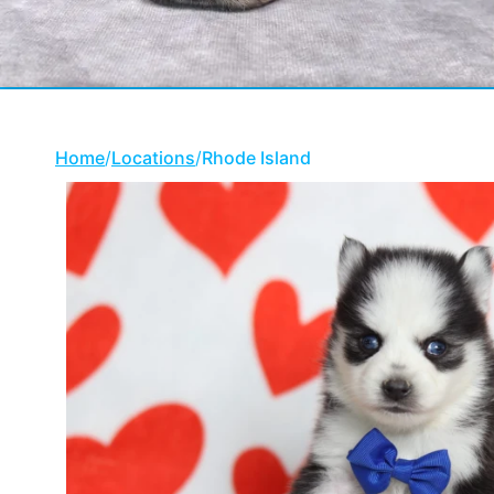
Home
/
Locations
/
Rhode Island