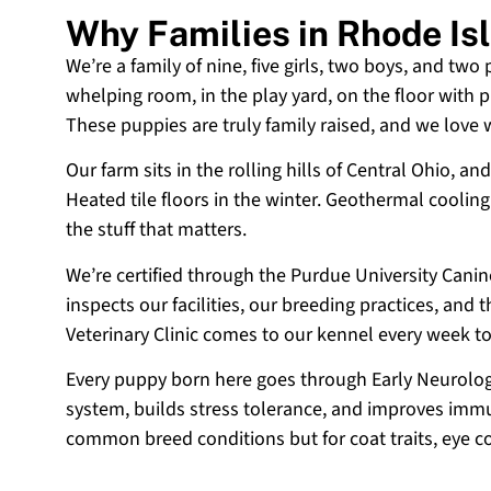
Why Families in Rhode I
We’re a family of nine, five girls, two boys, and two
whelping room, in the play yard, on the floor with p
These puppies are truly family raised, and we love
Our farm sits in the rolling hills of Central Ohio,
Heated tile floors in the winter. Geothermal coolin
the stuff that matters.
We’re certified through the Purdue University Cani
inspects our facilities, our breeding practices, and
Veterinary Clinic comes to our kennel every week t
Every puppy born here goes through Early Neurologi
system, builds stress tolerance, and improves immun
common breed conditions but for coat traits, eye c