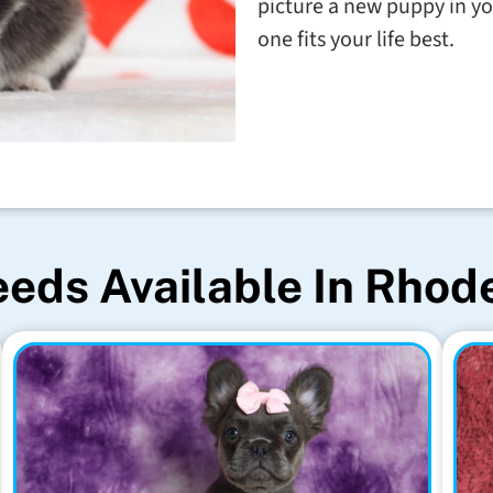
picture a new puppy in yo
one fits your life best.
eds Available In Rhod