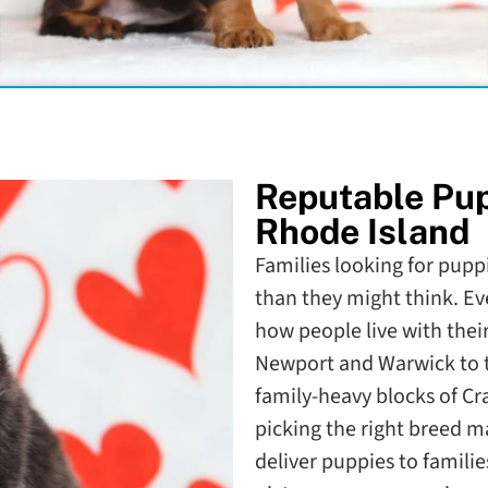
Reputable Pu
Rhode Island
Families looking for pupp
than they might think. Eve
how people live with the
Newport and Warwick to t
family-heavy blocks of Cr
picking the right breed m
deliver puppies to families