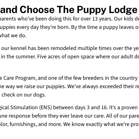
sland Choose The Puppy Lodge
 parents who’ve been doing this for over 13 years. Our kids d
uppies every day they’re born. By the time a puppy leaves ou
 what we do.
 and our kennel has been remodeled multiple times over the y
g in the summer. Five acres of open space where our adult d
ne Care Program, and one of the few breeders in the country
 the way we raise our puppies. We’ve always exceeded their r
o check on our dogs.
cal Stimulation (ENS) between days 3 and 16. It’s a proven
e response before they ever leave our care. All of our paren
olor, furnishings, and more. We know exactly what we’re p