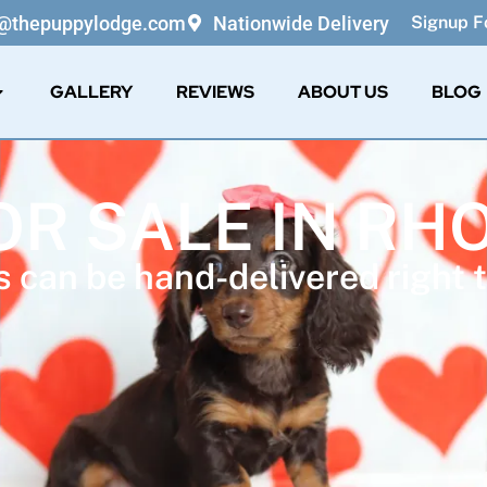
o@thepuppylodge.com
Nationwide Delivery
Signup Fo
GALLERY
REVIEWS
ABOUT US
BLOG
OR SALE IN RH
 can be hand-delivered right t