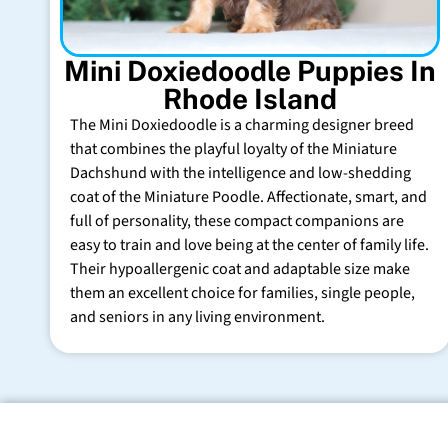
Mini Doxiedoodle Puppies In
Rhode Island
The Mini Doxiedoodle is a charming designer breed
that combines the playful loyalty of the Miniature
Dachshund with the intelligence and low-shedding
coat of the Miniature Poodle. Affectionate, smart, and
full of personality, these compact companions are
easy to train and love being at the center of family life.
Their hypoallergenic coat and adaptable size make
them an excellent choice for families, single people,
and seniors in any living environment.