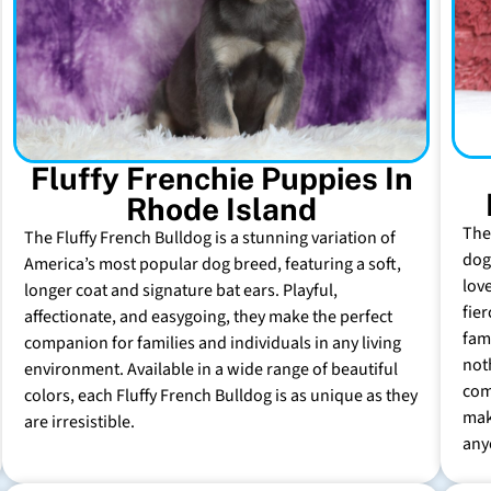
Fluffy Frenchie Puppies In
Rhode Island
The
The Fluffy French Bulldog is a stunning variation of
dog 
America’s most popular dog breed, featuring a soft,
lov
longer coat and signature bat ears. Playful,
fie
affectionate, and easygoing, they make the perfect
fam
companion for families and individuals in any living
not
environment. Available in a wide range of beautiful
com
colors, each Fluffy French Bulldog is as unique as they
mak
are irresistible.
any