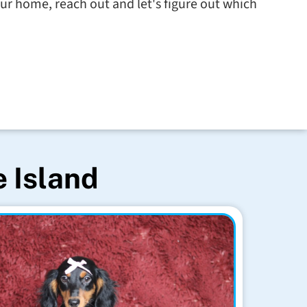
ur home, reach out and let's figure out which
e Island