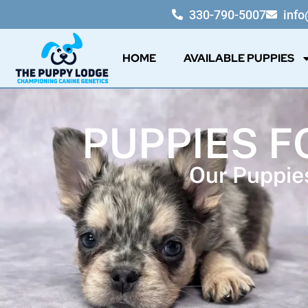
330-790-5007
inf
HOME
AVAILABLE PUPPIES
PUPPIES F
Our Puppies