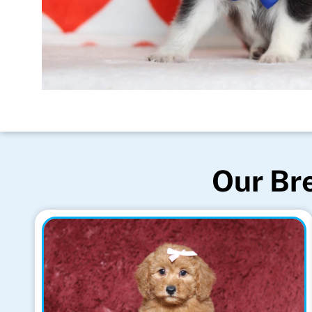
Our Bre