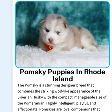
Pomsky Puppies In Rhode
Island
The Pomsky is a stunning designer breed that
combines the striking wolf-like appearance of the
Siberian Husky with the compact, manageable size of
the Pomeranian. Highly intelligent, playful, and
affectionate, Pomskies are loyal companions that