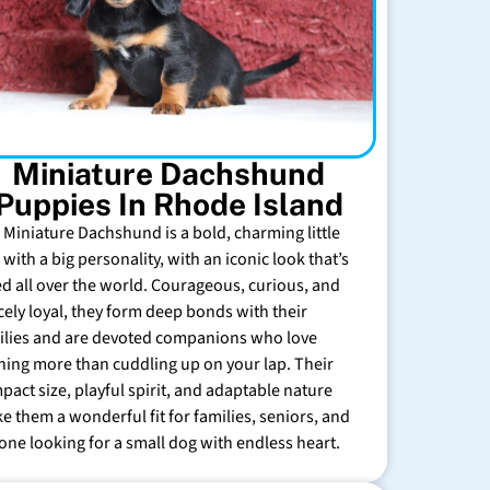
Miniature Dachshund
Puppies In Rhode Island
 Miniature Dachshund is a bold, charming little
with a big personality, with an iconic look that’s
ed all over the world. Courageous, curious, and
rcely loyal, they form deep bonds with their
ilies and are devoted companions who love
hing more than cuddling up on your lap. Their
pact size, playful spirit, and adaptable nature
e them a wonderful fit for families, seniors, and
one looking for a small dog with endless heart.