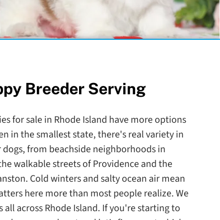
ppy Breeder Serving
ies for sale in Rhode Island have more options
n in the smallest state, there's real variety in
ir dogs, from beachside neighborhoods in
he walkable streets of Providence and the
anston. Cold winters and salty ocean air mean
atters here more than most people realize. We
 all across Rhode Island. If you're starting to