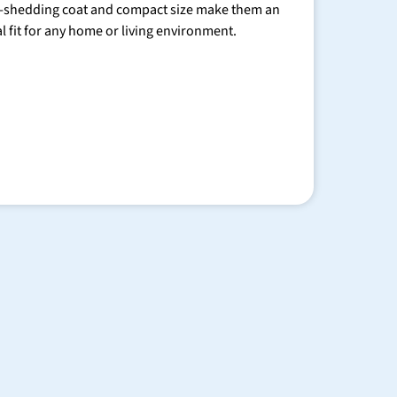
-shedding coat and compact size make them an
al fit for any home or living environment.