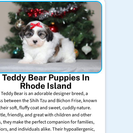
Teddy Bear Puppies In
Rhode Island
 Teddy Bear is an adorable designer breed, a
ss between the Shih Tzu and Bichon Frise, known
their soft, fluffy coat and sweet, cuddly nature.
tle, friendly, and great with children and other
s, they make the perfect companion for families,
iors, and individuals alike. Their hypoallergenic,