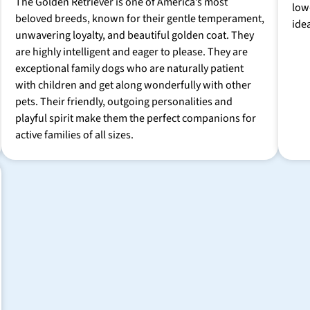
The Golden Retriever is one of America’s most
low
beloved breeds, known for their gentle temperament,
ide
unwavering loyalty, and beautiful golden coat. They
are highly intelligent and eager to please. They are
exceptional family dogs who are naturally patient
with children and get along wonderfully with other
pets. Their friendly, outgoing personalities and
playful spirit make them the perfect companions for
active families of all sizes.