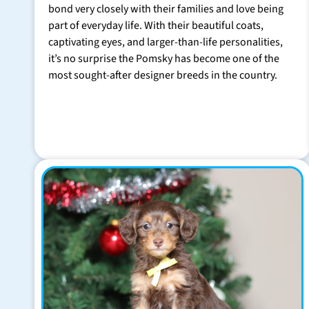
bond very closely with their families and love being
part of everyday life. With their beautiful coats,
captivating eyes, and larger-than-life personalities,
it’s no surprise the Pomsky has become one of the
most sought-after designer breeds in the country.