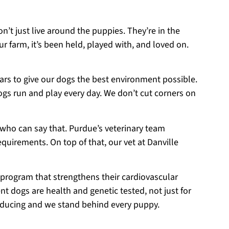
on’t just live around the puppies. They’re in the
r farm, it’s been held, played with, and loved on.
ears to give our dogs the best environment possible.
ogs run and play every day. We don’t cut corners on
 who can say that. Purdue’s veterinary team
equirements. On top of that, our vet at Danville
 program that strengthens their cardiovascular
t dogs are health and genetic tested, not just for
roducing and we stand behind every puppy.