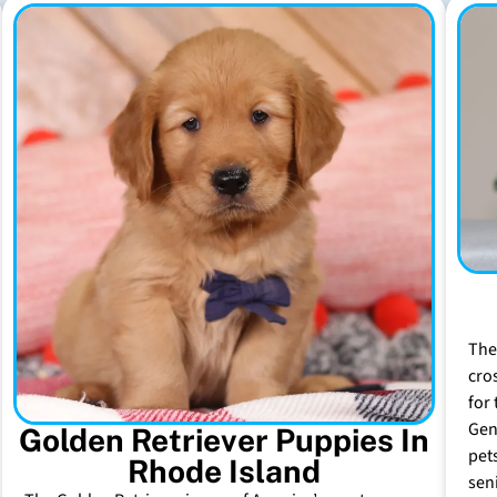
The
cro
for 
Gen
Golden Retriever Puppies In
pet
Rhode Island
sen