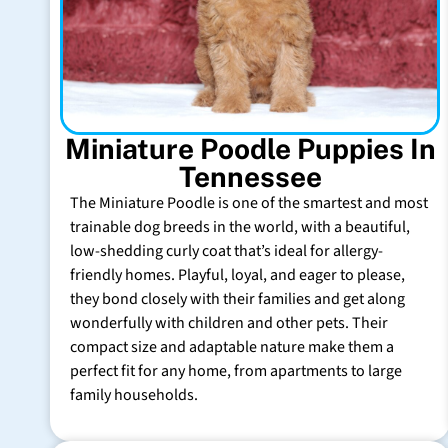
Miniature Poodle Puppies In
Tennessee
The Miniature Poodle is one of the smartest and most
trainable dog breeds in the world, with a beautiful,
low-shedding curly coat that’s ideal for allergy-
friendly homes. Playful, loyal, and eager to please,
they bond closely with their families and get along
wonderfully with children and other pets. Their
compact size and adaptable nature make them a
perfect fit for any home, from apartments to large
family households.