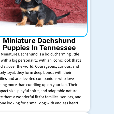
Miniature Dachshund
Puppies In Tennessee
 Miniature Dachshund is a bold, charming little
with a big personality, with an iconic look that’s
ed all over the world. Courageous, curious, and
rcely loyal, they form deep bonds with their
ilies and are devoted companions who love
hing more than cuddling up on your lap. Their
pact size, playful spirit, and adaptable nature
e them a wonderful fit for families, seniors, and
one looking for a small dog with endless heart.