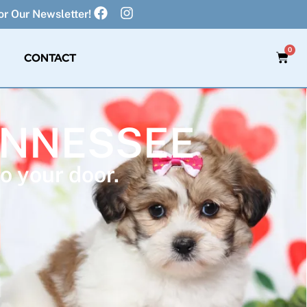
r Our Newsletter!
0
CONTACT
TENNESSEE
o your door.