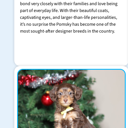
bond very closely with their families and love being
part of everyday life. With their beautiful coats,
captivating eyes, and larger-than-life personalities,
it’s no surprise the Pomsky has become one of the
most sought-after designer breeds in the country.