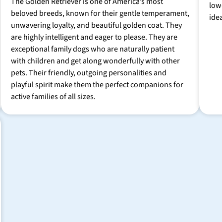
The Golden Retriever is one of America’s most
low
beloved breeds, known for their gentle temperament,
ide
unwavering loyalty, and beautiful golden coat. They
are highly intelligent and eager to please. They are
exceptional family dogs who are naturally patient
with children and get along wonderfully with other
pets. Their friendly, outgoing personalities and
playful spirit make them the perfect companions for
active families of all sizes.