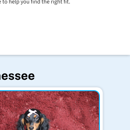
to help you find the right fit.
nessee