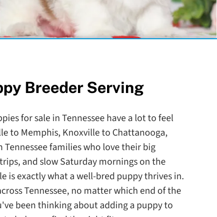
ppy Breeder Serving
pies for sale in Tennessee have a lot to feel
le to Memphis, Knoxville to Chattanooga,
 Tennessee families who love their big
trips, and slow Saturday mornings on the
le is exactly what a well-bred puppy thrives in.
l across Tennessee, no matter which end of the
ou've been thinking about adding a puppy to