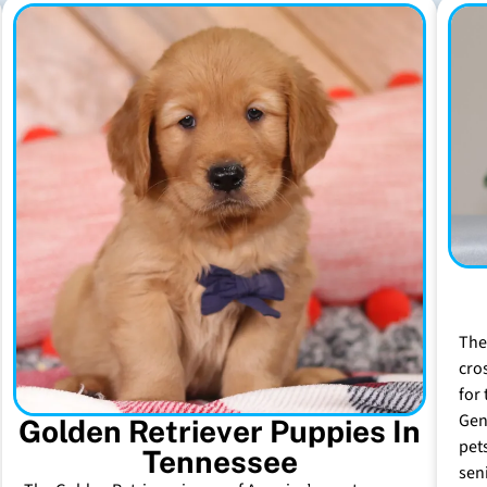
The
cro
for 
Gen
Golden Retriever Puppies In
pet
Tennessee
sen