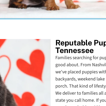
Reputable Pu
Tennessee
Families searching for pup
good about. From Nashvil
we've placed puppies with
backyards, weekend lake 
porch. That kind of lifesty
We deliver to families al
state you call home. If y