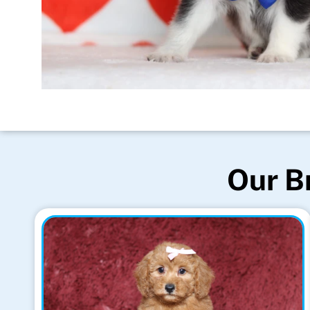
Our B