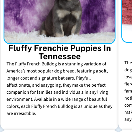
Fluffy Frenchie Puppies In
Tennessee
The
The Fluffy French Bulldog is a stunning variation of
dog 
America’s most popular dog breed, featuring a soft,
lov
longer coat and signature bat ears. Playful,
fie
affectionate, and easygoing, they make the perfect
fam
companion for families and individuals in any living
not
environment. Available in a wide range of beautiful
com
colors, each Fluffy French Bulldog is as unique as they
mak
are irresistible.
any