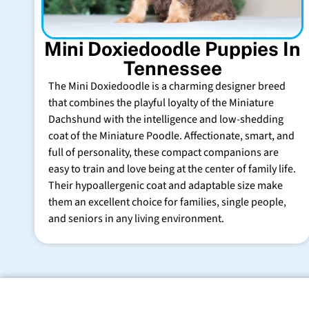
Mini Doxiedoodle Puppies In
Tennessee
The Mini Doxiedoodle is a charming designer breed
that combines the playful loyalty of the Miniature
Dachshund with the intelligence and low-shedding
coat of the Miniature Poodle. Affectionate, smart, and
full of personality, these compact companions are
easy to train and love being at the center of family life.
Their hypoallergenic coat and adaptable size make
them an excellent choice for families, single people,
and seniors in any living environment.