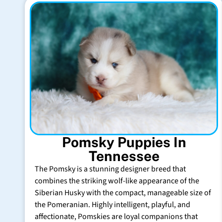
Pomsky Puppies In
Tennessee
The Pomsky is a stunning designer breed that
combines the striking wolf-like appearance of the
Siberian Husky with the compact, manageable size of
the Pomeranian. Highly intelligent, playful, and
affectionate, Pomskies are loyal companions that