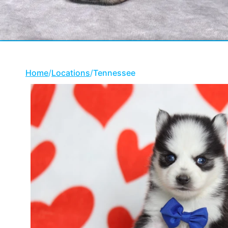
Home
/
Locations
/
Tennessee