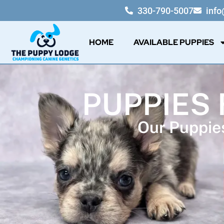
330-790-5007
inf
HOME
AVAILABLE PUPPIES
PUPPIES 
Our Puppies