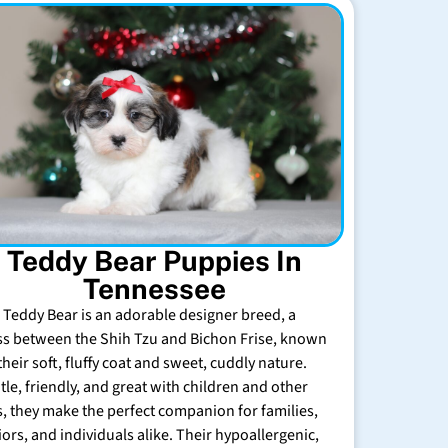
Teddy Bear Puppies In
Tennessee
 Teddy Bear is an adorable designer breed, a
ss between the Shih Tzu and Bichon Frise, known
their soft, fluffy coat and sweet, cuddly nature.
tle, friendly, and great with children and other
s, they make the perfect companion for families,
iors, and individuals alike. Their hypoallergenic,