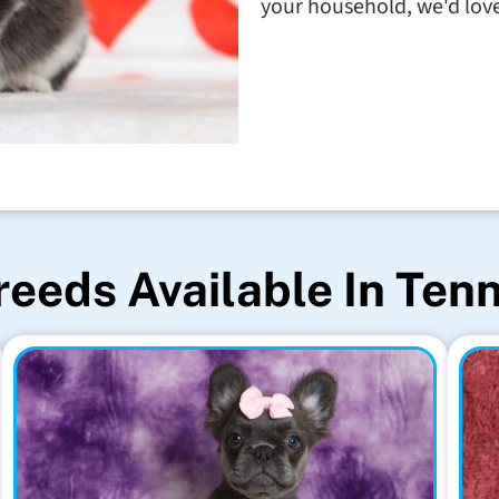
your household, we'd love 
reeds Available In Ten