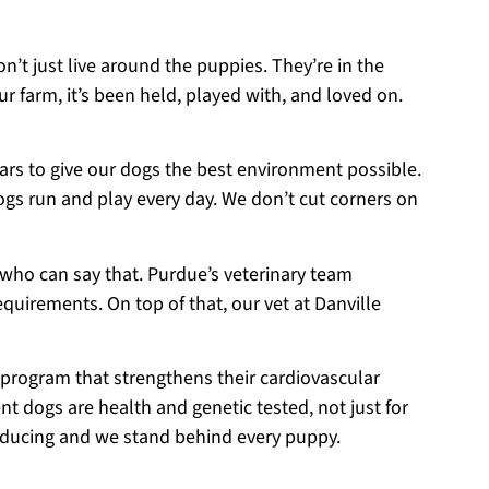
on’t just live around the puppies. They’re in the
r farm, it’s been held, played with, and loved on.
ears to give our dogs the best environment possible.
ogs run and play every day. We don’t cut corners on
 who can say that. Purdue’s veterinary team
equirements. On top of that, our vet at Danville
 program that strengthens their cardiovascular
t dogs are health and genetic tested, not just for
roducing and we stand behind every puppy.