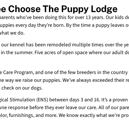
ee Choose The Puppy Lodge
 parents who’ve been doing this for over 13 years. Our kids d
uppies every day they’re born. By the time a puppy leaves ou
 what we do.
 and our kennel has been remodeled multiple times over the y
g in the summer. Five acres of open space where our adult d
ne Care Program, and one of the few breeders in the country
 the way we raise our puppies. We’ve always exceeded their r
o check on our dogs.
cal Stimulation (ENS) between days 3 and 16. It’s a proven
e response before they ever leave our care. All of our paren
olor, furnishings, and more. We know exactly what we’re p