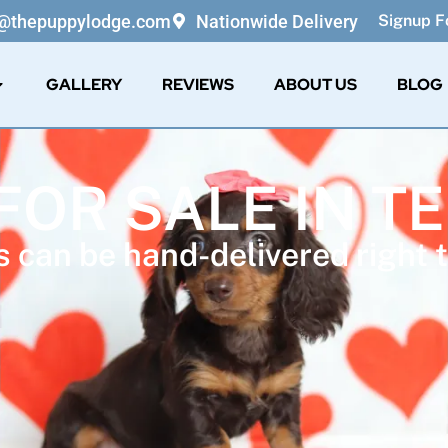
o@thepuppylodge.com
Nationwide Delivery
Signup Fo
GALLERY
REVIEWS
ABOUT US
BLOG
FOR SALE IN 
 can be hand-delivered right t