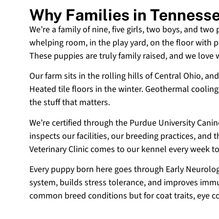
Why Families in Tenness
We’re a family of nine, five girls, two boys, and two
whelping room, in the play yard, on the floor with p
These puppies are truly family raised, and we love
Our farm sits in the rolling hills of Central Ohio,
Heated tile floors in the winter. Geothermal coolin
the stuff that matters.
We’re certified through the Purdue University Cani
inspects our facilities, our breeding practices, and
Veterinary Clinic comes to our kennel every week t
Every puppy born here goes through Early Neurologi
system, builds stress tolerance, and improves immun
common breed conditions but for coat traits, eye c