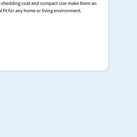
-shedding coat and compact size make them an
al fit for any home or living environment.