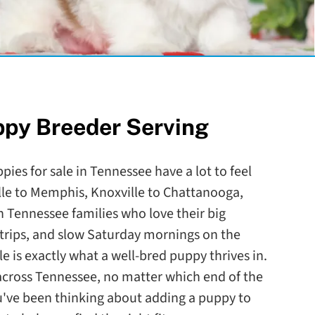
ppy Breeder Serving
pies for sale in Tennessee have a lot to feel
le to Memphis, Knoxville to Chattanooga,
 Tennessee families who love their big
trips, and slow Saturday mornings on the
le is exactly what a well-bred puppy thrives in.
l across Tennessee, no matter which end of the
ou've been thinking about adding a puppy to