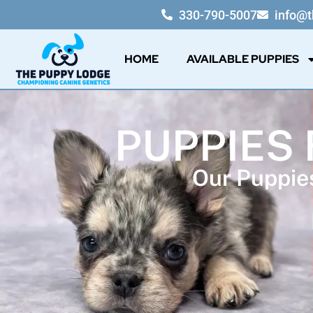
330-790-5007
info@
HOME
AVAILABLE PUPPIES
PUPPIES 
Our Puppies