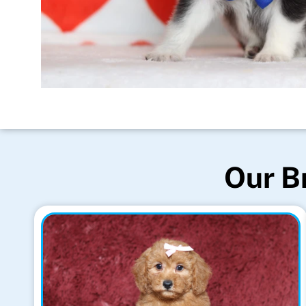
Our B