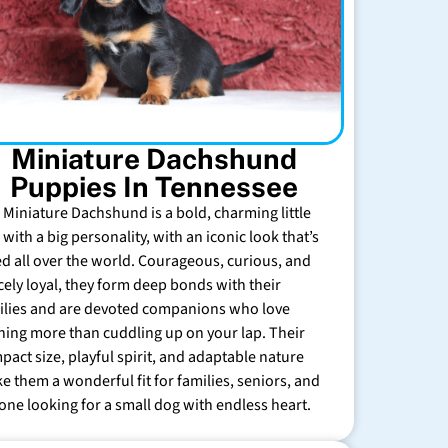
Miniature Dachshund
Puppies In Tennessee
 Miniature Dachshund is a bold, charming little
with a big personality, with an iconic look that’s
ed all over the world. Courageous, curious, and
rcely loyal, they form deep bonds with their
ilies and are devoted companions who love
hing more than cuddling up on your lap. Their
pact size, playful spirit, and adaptable nature
e them a wonderful fit for families, seniors, and
one looking for a small dog with endless heart.