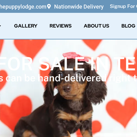
thepuppylodge.com
Nationwide Delivery
Signup For 
GALLERY
REVIEWS
ABOUT US
BLOG
FOR SALE IN 
 can be hand-delivered right t