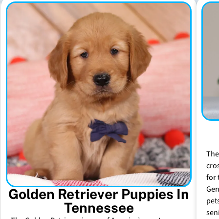
The
cro
for 
Gen
Golden Retriever Puppies In
pet
Tennessee
sen