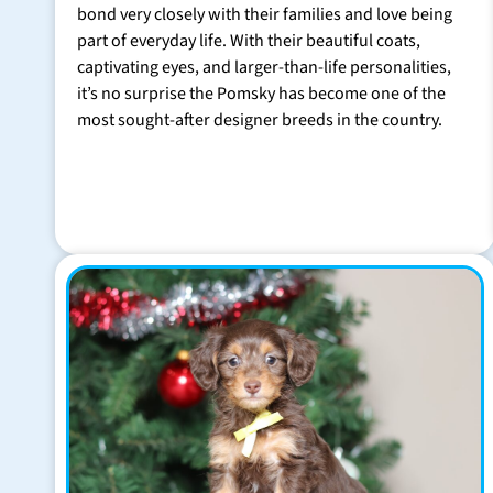
bond very closely with their families and love being
part of everyday life. With their beautiful coats,
captivating eyes, and larger-than-life personalities,
it’s no surprise the Pomsky has become one of the
most sought-after designer breeds in the country.