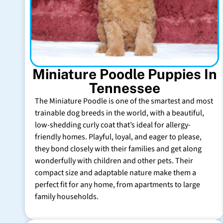
Miniature Poodle Puppies In
Tennessee
The Miniature Poodle is one of the smartest and most
trainable dog breeds in the world, with a beautiful,
low-shedding curly coat that’s ideal for allergy-
friendly homes. Playful, loyal, and eager to please,
they bond closely with their families and get along
wonderfully with children and other pets. Their
compact size and adaptable nature make them a
perfect fit for any home, from apartments to large
family households.