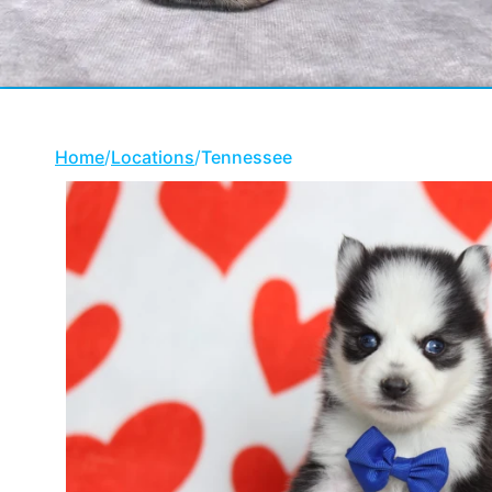
Home
/
Locations
/
Tennessee