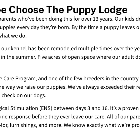
ee Choose The Puppy Lodge
 parents who’ve been doing this for over 13 years. Our kids d
uppies every day they’re born. By the time a puppy leaves ou
 what we do.
 and our kennel has been remodeled multiple times over the y
g in the summer. Five acres of open space where our adult d
ne Care Program, and one of the few breeders in the country
 the way we raise our puppies. We’ve always exceeded their r
o check on our dogs.
cal Stimulation (ENS) between days 3 and 16. It’s a proven
e response before they ever leave our care. All of our paren
olor, furnishings, and more. We know exactly what we’re p