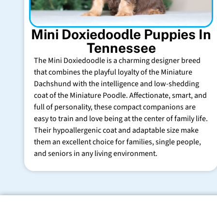
Mini Doxiedoodle Puppies In
Tennessee
The Mini Doxiedoodle is a charming designer breed
that combines the playful loyalty of the Miniature
Dachshund with the intelligence and low-shedding
coat of the Miniature Poodle. Affectionate, smart, and
full of personality, these compact companions are
easy to train and love being at the center of family life.
Their hypoallergenic coat and adaptable size make
them an excellent choice for families, single people,
and seniors in any living environment.