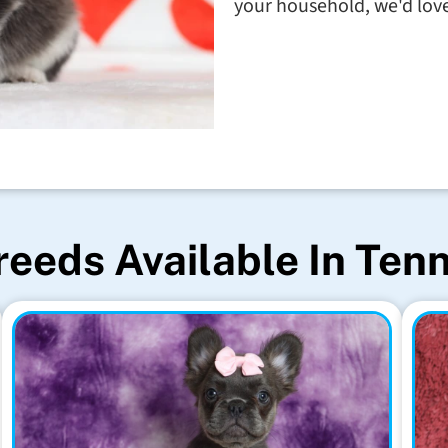
your household, we'd love 
reeds Available In Ten