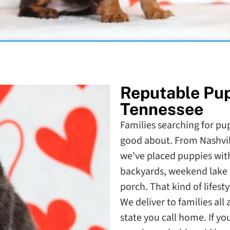
Reputable Pu
Tennessee
Families searching for pup
good about. From Nashvil
we've placed puppies with
backyards, weekend lake 
porch. That kind of lifesty
We deliver to families al
state you call home. If y