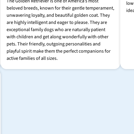
The Golden Retriever is one of America’s most
low
beloved breeds, known for their gentle temperament,
ide
unwavering loyalty, and beautiful golden coat. They
are highly intelligent and eager to please. They are
exceptional family dogs who are naturally patient
with children and get along wonderfully with other
pets. Their friendly, outgoing personalities and
playful spirit make them the perfect companions for
active families of all sizes.