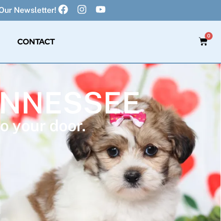
Our Newsletter!
0
CONTACT
TENNESSEE
o your door.