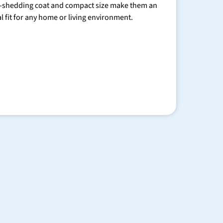
-shedding coat and compact size make them an
al fit for any home or living environment.