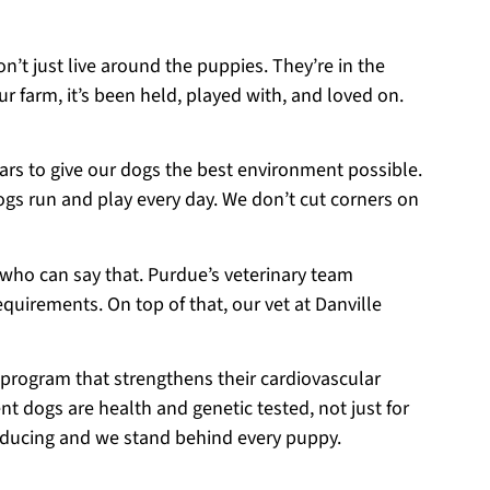
on’t just live around the puppies. They’re in the
r farm, it’s been held, played with, and loved on.
ears to give our dogs the best environment possible.
ogs run and play every day. We don’t cut corners on
 who can say that. Purdue’s veterinary team
equirements. On top of that, our vet at Danville
 program that strengthens their cardiovascular
t dogs are health and genetic tested, not just for
roducing and we stand behind every puppy.