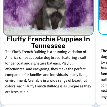
Fluffy Frenchie Puppies In
Tennessee
The
The Fluffy French Bulldog is a stunning variation of
dog 
America’s most popular dog breed, featuring a soft,
lov
longer coat and signature bat ears. Playful,
fie
affectionate, and easygoing, they make the perfect
fam
companion for families and individuals in any living
not
environment. Available in a wide range of beautiful
com
colors, each Fluffy French Bulldog is as unique as they
mak
are irresistible.
any