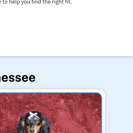
to help you find the right fit.
nessee