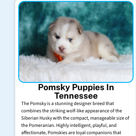
Pomsky Puppies In
Tennessee
The Pomsky is a stunning designer breed that
combines the striking wolf-like appearance of the
Siberian Husky with the compact, manageable size of
the Pomeranian. Highly intelligent, playful, and
affectionate, Pomskies are loyal companions that