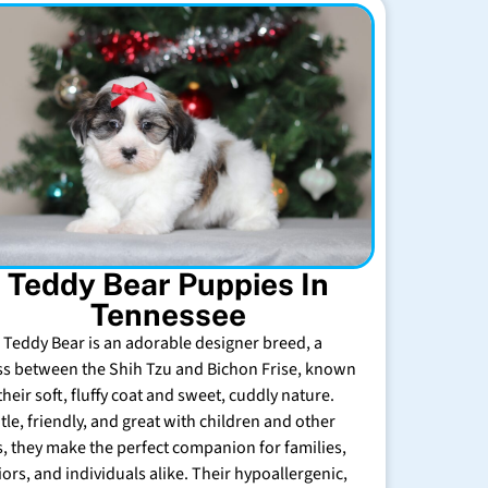
Teddy Bear Puppies In
Tennessee
 Teddy Bear is an adorable designer breed, a
ss between the Shih Tzu and Bichon Frise, known
their soft, fluffy coat and sweet, cuddly nature.
tle, friendly, and great with children and other
s, they make the perfect companion for families,
iors, and individuals alike. Their hypoallergenic,