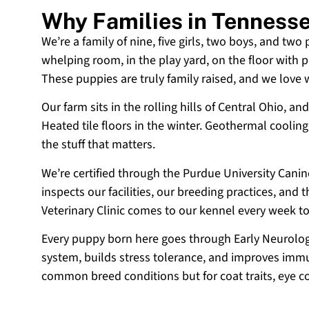
Why Families in Tenness
We’re a family of nine, five girls, two boys, and two
whelping room, in the play yard, on the floor with p
These puppies are truly family raised, and we love
Our farm sits in the rolling hills of Central Ohio,
Heated tile floors in the winter. Geothermal coolin
the stuff that matters.
We’re certified through the Purdue University Cani
inspects our facilities, our breeding practices, and
Veterinary Clinic comes to our kennel every week t
Every puppy born here goes through Early Neurologi
system, builds stress tolerance, and improves immun
common breed conditions but for coat traits, eye c