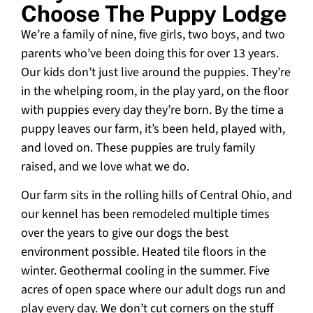
Choose The Puppy Lodge
We’re a family of nine, five girls, two boys, and two
parents who’ve been doing this for over 13 years.
Our kids don’t just live around the puppies. They’re
in the whelping room, in the play yard, on the floor
with puppies every day they’re born. By the time a
puppy leaves our farm, it’s been held, played with,
and loved on. These puppies are truly family
raised, and we love what we do.
Our farm sits in the rolling hills of Central Ohio, and
our kennel has been remodeled multiple times
over the years to give our dogs the best
environment possible. Heated tile floors in the
winter. Geothermal cooling in the summer. Five
acres of open space where our adult dogs run and
play every day. We don’t cut corners on the stuff