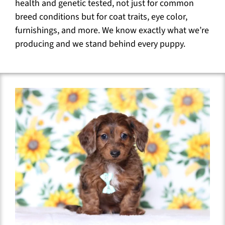
health and genetic tested, not just for common
breed conditions but for coat traits, eye color,
furnishings, and more. We know exactly what we’re
producing and we stand behind every puppy.