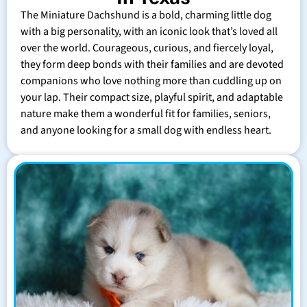
The Miniature Dachshund is a bold, charming little dog
with a big personality, with an iconic look that’s loved all
over the world. Courageous, curious, and fiercely loyal,
they form deep bonds with their families and are devoted
companions who love nothing more than cuddling up on
your lap. Their compact size, playful spirit, and adaptable
nature make them a wonderful fit for families, seniors,
and anyone looking for a small dog with endless heart.