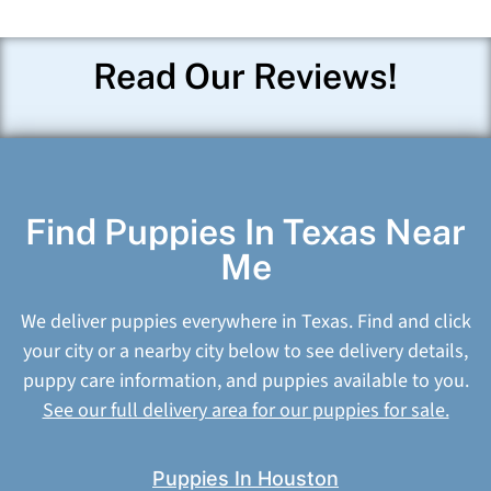
Read Our Reviews!
Find Puppies In Texas Near
Me
We deliver puppies everywhere in Texas. Find and click
your city or a nearby city below to see delivery details,
puppy care information, and puppies available to you.
See our full delivery area for our puppies for sale.
Puppies In Houston