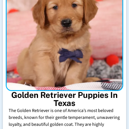
Golden Retriever Puppies In
Texas
The Golden Retriever is one of America’s most beloved
breeds, known for their gentle temperament, unwavering
loyalty, and beautiful golden coat. They are highly