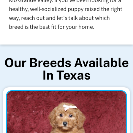
Rio Grande Valley. If you've been looking for a
healthy, well-socialized puppy raised the right
way, reach out and let's talk about which
breed is the best fit for your home.
Our Breeds Available
In Texas