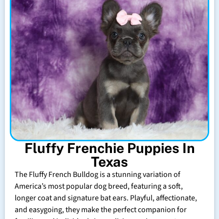
Fluffy Frenchie Puppies In
Texas
The Fluffy French Bulldog is a stunning variation of
America’s most popular dog breed, featuring a soft,
longer coat and signature bat ears. Playful, affectionate,
and easygoing, they make the perfect companion for