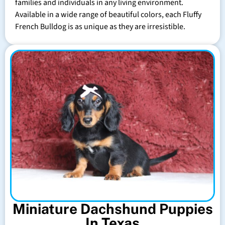
families and individuals in any living environment.
Available in a wide range of beautiful colors, each Fluffy
French Bulldog is as unique as they are irresistible.
Miniature Dachshund Puppies
In Texas