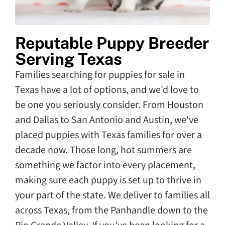
Reputable Puppy Breeder
Serving Texas
Families searching for puppies for sale in
Texas have a lot of options, and we'd love to
be one you seriously consider. From Houston
and Dallas to San Antonio and Austin, we've
placed puppies with Texas families for over a
decade now. Those long, hot summers are
something we factor into every placement,
making sure each puppy is set up to thrive in
your part of the state. We deliver to families all
across Texas, from the Panhandle down to the