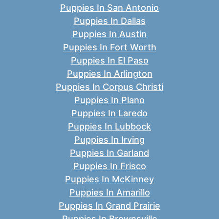
Puppies In San Antonio
Puppies In Dallas
Puppies In Austin
Puppies In Fort Worth
Puppies In El Paso
Puppies In Arlington
Puppies In Corpus Christi
Puppies In Plano
Puppies In Laredo
Puppies In Lubbock
Puppies In Irving
Puppies In Garland
Puppies In Frisco
Puppies In McKinney
Puppies In Amarillo
Puppies In Grand Prairie
Puppies In Brownsville