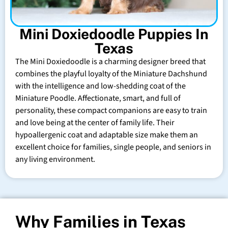
Mini Doxiedoodle Puppies In
Texas
The Mini Doxiedoodle is a charming designer breed that
combines the playful loyalty of the Miniature Dachshund
with the intelligence and low-shedding coat of the
Miniature Poodle. Affectionate, smart, and full of
personality, these compact companions are easy to train
and love being at the center of family life. Their
hypoallergenic coat and adaptable size make them an
excellent choice for families, single people, and seniors in
any living environment.
Why Families in Texas