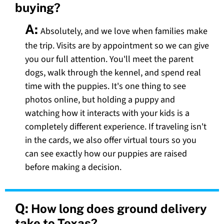
buying?
A:
Absolutely, and we love when families make
the trip. Visits are by appointment so we can give
you our full attention. You'll meet the parent
dogs, walk through the kennel, and spend real
time with the puppies. It's one thing to see
photos online, but holding a puppy and
watching how it interacts with your kids is a
completely different experience. If traveling isn't
in the cards, we also offer virtual tours so you
can see exactly how our puppies are raised
before making a decision.
Q:
How long does ground delivery
take to Texas?