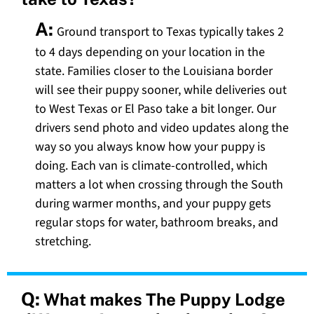
A:
Ground transport to Texas typically takes 2
to 4 days depending on your location in the
state. Families closer to the Louisiana border
will see their puppy sooner, while deliveries out
to West Texas or El Paso take a bit longer. Our
drivers send photo and video updates along the
way so you always know how your puppy is
doing. Each van is climate-controlled, which
matters a lot when crossing through the South
during warmer months, and your puppy gets
regular stops for water, bathroom breaks, and
stretching.
Q:
What makes The Puppy Lodge