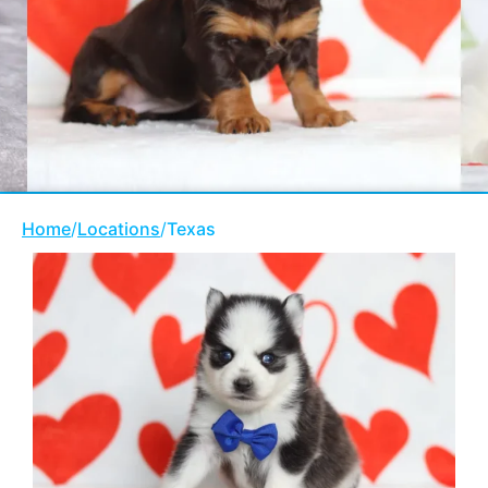
Home
/
Locations
/
Texas