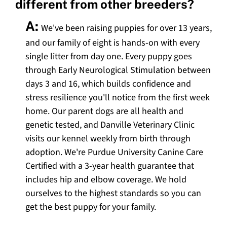
different from other breeders?
A:
We've been raising puppies for over 13 years,
and our family of eight is hands-on with every
single litter from day one. Every puppy goes
through Early Neurological Stimulation between
days 3 and 16, which builds confidence and
stress resilience you'll notice from the first week
home. Our parent dogs are all health and
genetic tested, and Danville Veterinary Clinic
visits our kennel weekly from birth through
adoption. We're Purdue University Canine Care
Certified with a 3-year health guarantee that
includes hip and elbow coverage. We hold
ourselves to the highest standards so you can
get the best puppy for your family.