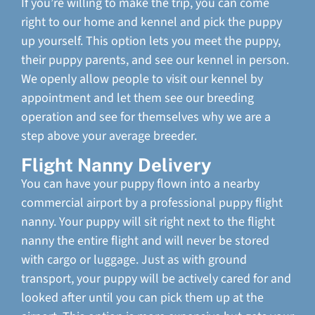
If you’re willing to make the trip, you can come
right to our home and kennel and pick the puppy
up yourself. This option lets you meet the puppy,
their puppy parents, and see our kennel in person.
We openly allow people to visit our kennel by
appointment and let them see our breeding
operation and see for themselves why we are a
step above your average breeder.
Flight Nanny Delivery
You can have your puppy flown into a nearby
commercial airport by a professional puppy flight
nanny. Your puppy will sit right next to the flight
nanny the entire flight and will never be stored
with cargo or luggage. Just as with ground
transport, your puppy will be actively cared for and
looked after until you can pick them up at the