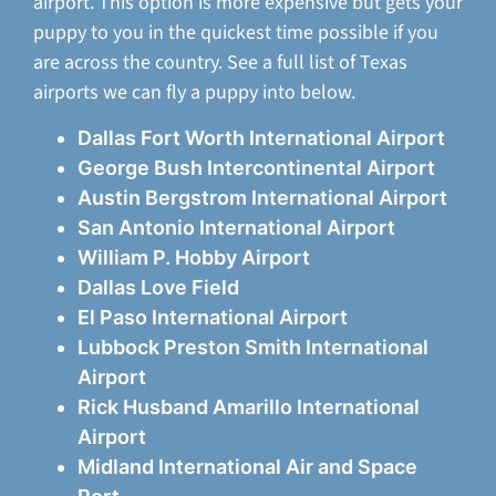
airport. This option is more expensive but gets your
puppy to you in the quickest time possible if you
are across the country. See a full list of Texas
airports we can fly a puppy into below.
Dallas Fort Worth International Airport
George Bush Intercontinental Airport
Austin Bergstrom International Airport
San Antonio International Airport
William P. Hobby Airport
Dallas Love Field
El Paso International Airport
Lubbock Preston Smith International
Airport
Rick Husband Amarillo International
Airport
Midland International Air and Space