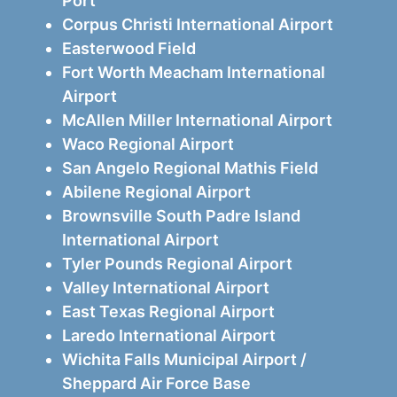
Port
Corpus Christi International Airport
Easterwood Field
Fort Worth Meacham International
Airport
McAllen Miller International Airport
Waco Regional Airport
San Angelo Regional Mathis Field
Abilene Regional Airport
Brownsville South Padre Island
International Airport
Tyler Pounds Regional Airport
Valley International Airport
East Texas Regional Airport
Laredo International Airport
Wichita Falls Municipal Airport /
Sheppard Air Force Base