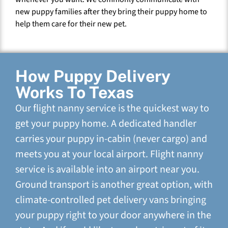
new puppy families after they bring their puppy home to
help them care for their new pet.
How Puppy Delivery
Works To Texas
Our flight nanny service is the quickest way to
get your puppy home. A dedicated handler
carries your puppy in-cabin (never cargo) and
meets you at your local airport. Flight nanny
service is available into an airport near you.
Ground transport is another great option, with
climate-controlled pet delivery vans bringing
your puppy right to your door anywhere in the