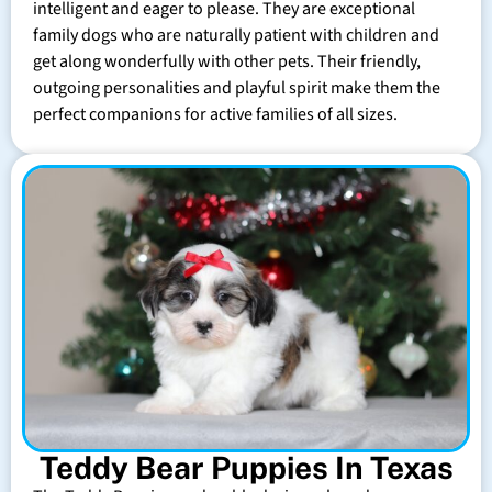
intelligent and eager to please. They are exceptional
family dogs who are naturally patient with children and
get along wonderfully with other pets. Their friendly,
outgoing personalities and playful spirit make them the
perfect companions for active families of all sizes.
Teddy Bear Puppies In Texas