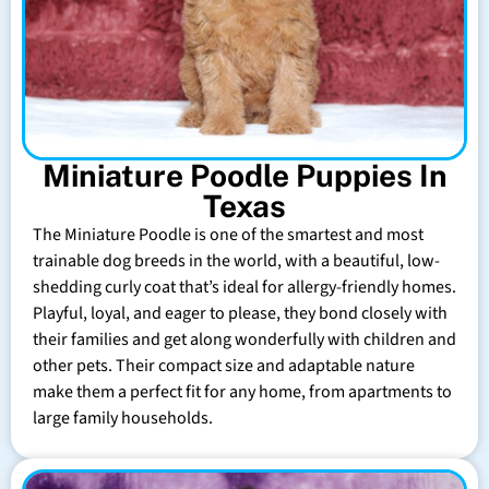
Miniature Poodle Puppies In
Texas
The Miniature Poodle is one of the smartest and most
trainable dog breeds in the world, with a beautiful, low-
shedding curly coat that’s ideal for allergy-friendly homes.
Playful, loyal, and eager to please, they bond closely with
their families and get along wonderfully with children and
other pets. Their compact size and adaptable nature
make them a perfect fit for any home, from apartments to
large family households.