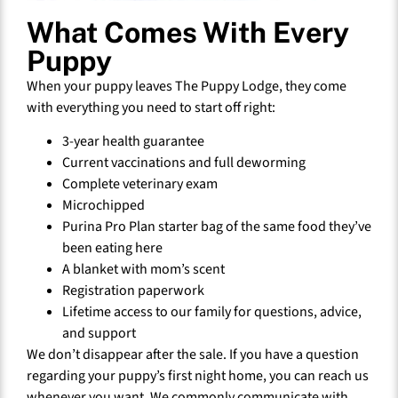
What Comes With Every
Puppy
When your puppy leaves The Puppy Lodge, they come
with everything you need to start off right:
3-year health guarantee
Current vaccinations and full deworming
Complete veterinary exam
Microchipped
Purina Pro Plan starter bag of the same food they’ve
been eating here
A blanket with mom’s scent
Registration paperwork
Lifetime access to our family for questions, advice,
and support
We don’t disappear after the sale. If you have a question
regarding your puppy’s first night home, you can reach us
whenever you want. We commonly communicate with