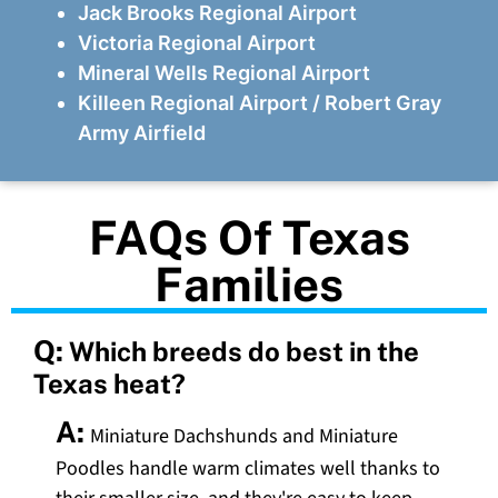
Jack Brooks Regional Airport
Victoria Regional Airport
Mineral Wells Regional Airport
Killeen Regional Airport / Robert Gray
Army Airfield
FAQs Of Texas
Families
Q:
Which breeds do best in the
Texas heat?
A:
Miniature Dachshunds and Miniature
Poodles handle warm climates well thanks to