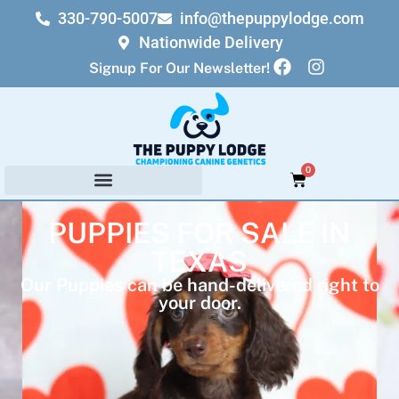
330-790-5007
info@thepuppylodge.com
Nationwide Delivery
Signup For Our Newsletter!
0
PUPPIES FOR SALE IN
TEXAS
Our Puppies can be hand-delivered right to
your door.