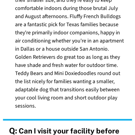
their smaller size, and they're easy to keep
comfortable indoors during those brutal July
and August afternoons. Fluffy French Bulldogs
are a fantastic pick for Texas families because
they're primarily indoor companions, happy in
air conditioning whether you're in an apartment
in Dallas or a house outside San Antonio.
Golden Retrievers do great too as long as they
have shade and fresh water for outdoor time.
Teddy Bears and Mini Doxiedoodles round out
the list nicely for families wanting a smaller,
adaptable dog that transitions easily between
your cool living room and short outdoor play
sessions.
Q:
Can I visit your facility before