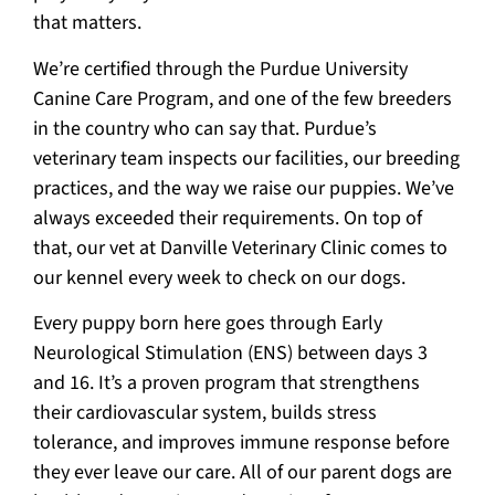
that matters.
We’re certified through the Purdue University
Canine Care Program, and one of the few breeders
in the country who can say that. Purdue’s
veterinary team inspects our facilities, our breeding
practices, and the way we raise our puppies. We’ve
always exceeded their requirements. On top of
that, our vet at Danville Veterinary Clinic comes to
our kennel every week to check on our dogs.
Every puppy born here goes through Early
Neurological Stimulation (ENS) between days 3
and 16. It’s a proven program that strengthens
their cardiovascular system, builds stress
tolerance, and improves immune response before
they ever leave our care. All of our parent dogs are