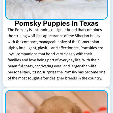
Pomsky Puppies In Texas
The Pomsky is a stunning designer breed that combines
the striking wolf-like appearance of the Siberian Husky
with the compact, manageable size of the Pomeranian.
Highly intelligent, playful, and affectionate, Pomskies are
loyal companions that bond very closely with their
families and love being part of everyday life. With their
beautiful coats, captivating eyes, and larger-than-life
personalities, it’s no surprise the Pomsky has become one
of the most sought-after designer breeds in the country.