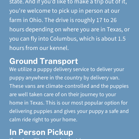
state. And if you'd like to make a trip out of it,
you're welcome to pick up in person at our
farm in Ohio. The drive is roughly 17 to 26
hours depending on where you are in Texas, or
you can fly into Columbus, which is about 1.5
hours from our kennel.
Ground Transport
We utilize a puppy delivery service to deliver your
puppy anywhere in the country by delivery van.
These vans are climate-controlled and the puppies
are well taken care of on their journey to your
home in Texas. This is our most popular option for
delivering puppies and gives your puppy a safe and
calm ride right to your home.
In Person Pickup