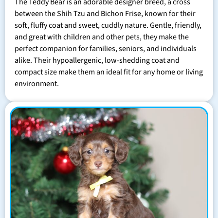
The Teddy Bear is an adorable designer breed, a cross
between the Shih Tzu and Bichon Frise, known for their
soft, fluffy coat and sweet, cuddly nature. Gentle, friendly,
and great with children and other pets, they make the
perfect companion for families, seniors, and individuals
alike. Their hypoallergenic, low-shedding coat and
compact size make them an ideal fit for any home or living
environment.