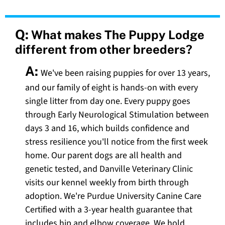
Q:
What makes The Puppy Lodge
different from other breeders?
A:
We've been raising puppies for over 13 years,
and our family of eight is hands-on with every
single litter from day one. Every puppy goes
through Early Neurological Stimulation between
days 3 and 16, which builds confidence and
stress resilience you'll notice from the first week
home. Our parent dogs are all health and
genetic tested, and Danville Veterinary Clinic
visits our kennel weekly from birth through
adoption. We're Purdue University Canine Care
Certified with a 3-year health guarantee that
includes hip and elbow coverage. We hold