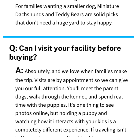
For families wanting a smaller dog, Miniature
Dachshunds and Teddy Bears are solid picks
that don't need a huge yard to stay happy.
Q:
Can I visit your facility before
buying?
A:
Absolutely, and we love when families make
the trip. Visits are by appointment so we can give
you our full attention. You'll meet the parent
dogs, walk through the kennel, and spend real
time with the puppies. It's one thing to see
photos online, but holding a puppy and
watching how it interacts with your kids is a
completely different experience. If traveling isn't