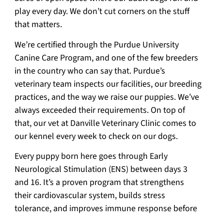
play every day. We don’t cut corners on the stuff
that matters.
We’re certified through the Purdue University
Canine Care Program, and one of the few breeders
in the country who can say that. Purdue’s
veterinary team inspects our facilities, our breeding
practices, and the way we raise our puppies. We’ve
always exceeded their requirements. On top of
that, our vet at Danville Veterinary Clinic comes to
our kennel every week to check on our dogs.
Every puppy born here goes through Early
Neurological Stimulation (ENS) between days 3
and 16. It’s a proven program that strengthens
their cardiovascular system, builds stress
tolerance, and improves immune response before