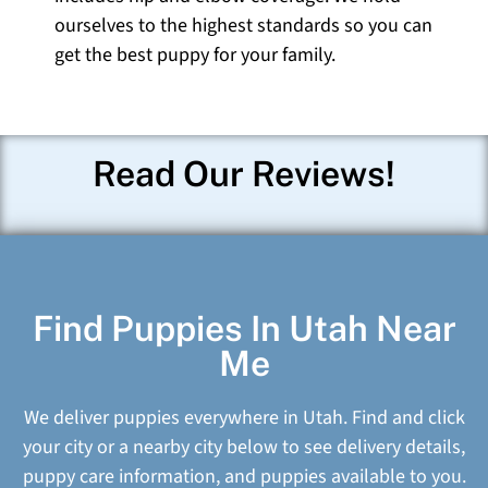
ourselves to the highest standards so you can
get the best puppy for your family.
Read Our Reviews!
Find Puppies In Utah Near
Me
We deliver puppies everywhere in Utah. Find and click
your city or a nearby city below to see delivery details,
puppy care information, and puppies available to you.