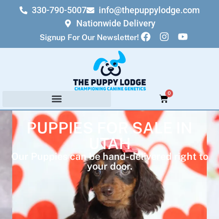
330-790-5007
info@thepuppylodge.com
Nationwide Delivery
Signup For Our Newsletter!
0
PUPPIES FOR SALE IN
UTAH
Our Puppies can be hand-delivered right to
your door.