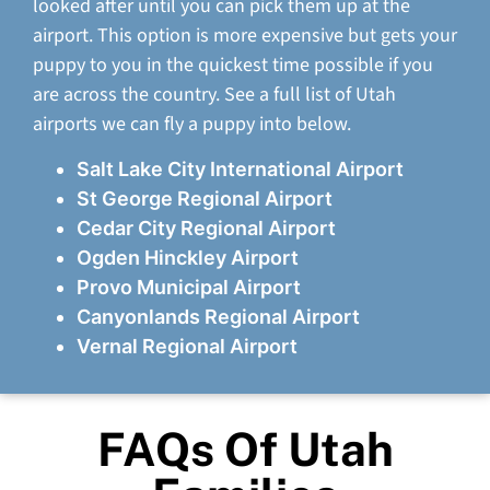
looked after until you can pick them up at the
airport. This option is more expensive but gets your
puppy to you in the quickest time possible if you
are across the country. See a full list of Utah
airports we can fly a puppy into below.
Salt Lake City International Airport
St George Regional Airport
Cedar City Regional Airport
Ogden Hinckley Airport
Provo Municipal Airport
Canyonlands Regional Airport
Vernal Regional Airport
FAQs Of Utah