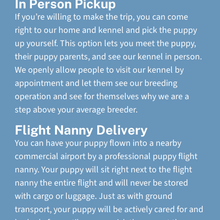
In Person Pickup
If you’re willing to make the trip, you can come
right to our home and kennel and pick the puppy
up yourself. This option lets you meet the puppy,
their puppy parents, and see our kennel in person.
We openly allow people to visit our kennel by
appointment and let them see our breeding
operation and see for themselves why we are a
step above your average breeder.
Flight Nanny Delivery
You can have your puppy flown into a nearby
commercial airport by a professional puppy flight
nanny. Your puppy will sit right next to the flight
nanny the entire flight and will never be stored
with cargo or luggage. Just as with ground
transport, your puppy will be actively cared for and