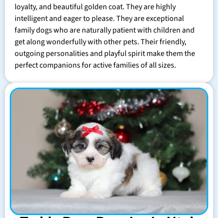
loyalty, and beautiful golden coat. They are highly
intelligent and eager to please. They are exceptional
family dogs who are naturally patient with children and
get along wonderfully with other pets. Their friendly,
outgoing personalities and playful spirit make them the
perfect companions for active families of all sizes.