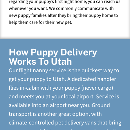
regarding your puppy’s first night home, you can reach us
whenever you want. We commonly communicate with
new puppy families after they bring their puppy home to
help them care for their new pet.
How Puppy Delivery
Works To Utah
Our flight nanny service is the quickest way to
get your puppy to Utah. A dedicated handler
flies in-cabin with your puppy (never cargo)
and meets you at your local airport. Service is
available into an airport near you. Ground
transport is another great option, with
climate-controlled pet delivery vans that bring