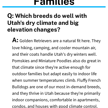
Families
Q:
Which breeds do well with
Utah's dry climate and big
elevation changes?
A:
Golden Retrievers are a natural fit here. They
love hiking, camping, and cooler mountain air,
and their coats handle Utah's dry winters well.
Pomskies and Miniature Poodles also do great in
that climate since they're active enough for
outdoor families but adapt easily to indoor life
when summer temperatures climb. Fluffy French
Bulldogs are one of our most in-demand breeds,
and they thrive in Utah because they're primarily
indoor companions, comfortable in apartments,
condos, and houses with good climate control.