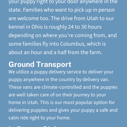
your puppy right to your door anywhere in the
state. Families who want to pick up in person
are welcome too. The drive from Utah to our
kennel in Ohio is roughly 24 to 30 hours
depending on where you're coming from, and
some families fly into Columbus, which is
about an hour and a half from the farm.
Ground Transport
We utilize a puppy delivery service to deliver your
puppy anywhere in the country by delivery van.
These vans are climate-controlled and the puppies
are well taken care of on their journey to your
home in Utah. This is our most popular option for
delivering puppies and gives your puppy a safe and
calm ride right to your home.