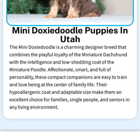
Mini Doxiedoodle Puppies In
Utah
The Mini Doxiedoodle is a charming designer breed that
combines the playful loyalty of the Miniature Dachshund
with the intelligence and low-shedding coat of the
Miniature Poodle. Affectionate, smart, and full of
personality, these compact companions are easy to train
and love being at the center of family life. Their
hypoallergenic coat and adaptable size make them an
excellent choice for families, single people, and seniors in
any living environment.