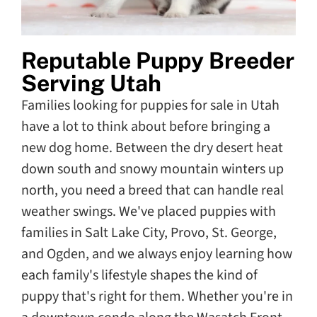
Reputable Puppy Breeder
Serving Utah
Families looking for puppies for sale in Utah
have a lot to think about before bringing a
new dog home. Between the dry desert heat
down south and snowy mountain winters up
north, you need a breed that can handle real
weather swings. We've placed puppies with
families in Salt Lake City, Provo, St. George,
and Ogden, and we always enjoy learning how
each family's lifestyle shapes the kind of
puppy that's right for them. Whether you're in