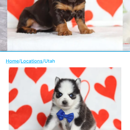
Home
/
Locations
/
Utah