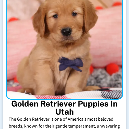
Golden Retriever Puppies In
Utah
The Golden Retriever is one of America’s most beloved
breeds, known for their gentle temperament, unwavering