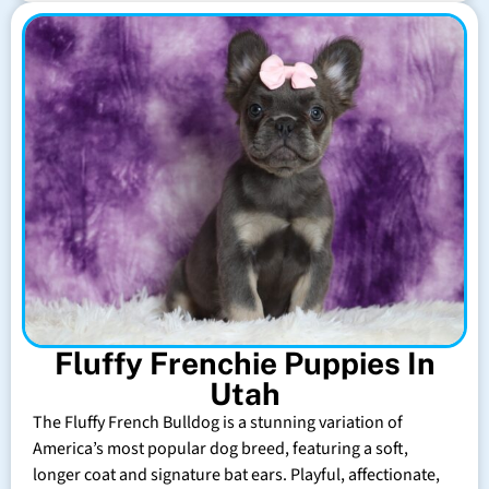
Fluffy Frenchie Puppies In
Utah
The Fluffy French Bulldog is a stunning variation of
America’s most popular dog breed, featuring a soft,
longer coat and signature bat ears. Playful, affectionate,