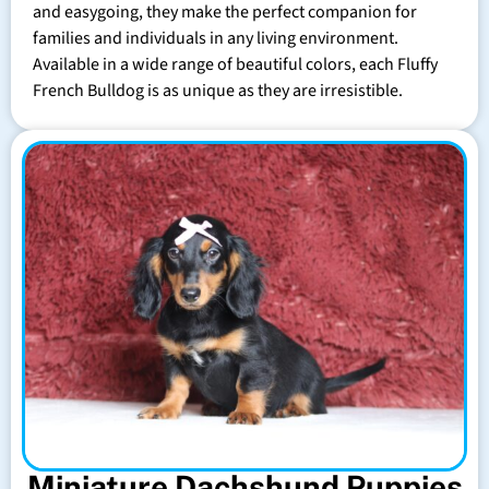
and easygoing, they make the perfect companion for
families and individuals in any living environment.
Available in a wide range of beautiful colors, each Fluffy
French Bulldog is as unique as they are irresistible.
Miniature Dachshund Puppies