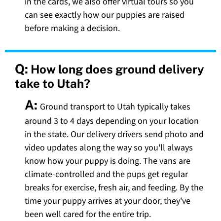
in the cards, we also offer virtual tours so you
can see exactly how our puppies are raised
before making a decision.
Q:
How long does ground delivery
take to Utah?
A:
Ground transport to Utah typically takes
around 3 to 4 days depending on your location
in the state. Our delivery drivers send photo and
video updates along the way so you'll always
know how your puppy is doing. The vans are
climate-controlled and the pups get regular
breaks for exercise, fresh air, and feeding. By the
time your puppy arrives at your door, they've
been well cared for the entire trip.