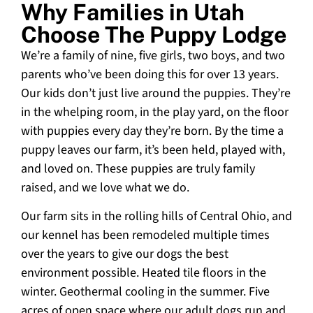
Why Families in Utah
Choose The Puppy Lodge
We’re a family of nine, five girls, two boys, and two
parents who’ve been doing this for over 13 years.
Our kids don’t just live around the puppies. They’re
in the whelping room, in the play yard, on the floor
with puppies every day they’re born. By the time a
puppy leaves our farm, it’s been held, played with,
and loved on. These puppies are truly family
raised, and we love what we do.
Our farm sits in the rolling hills of Central Ohio, and
our kennel has been remodeled multiple times
over the years to give our dogs the best
environment possible. Heated tile floors in the
winter. Geothermal cooling in the summer. Five
acres of open space where our adult dogs run and