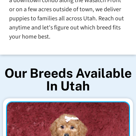
a downtown condo along the Wasatch Front
or on a few acres outside of town, we deliver
puppies to families all across Utah. Reach out
anytime and let's figure out which breed fits
your home best.
Our Breeds Available
In Utah