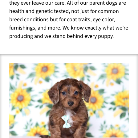
they ever leave our care. All of our parent dogs are
health and genetic tested, not just for common
breed conditions but for coat traits, eye color,
furnishings, and more. We know exactly what we’re
producing and we stand behind every puppy.