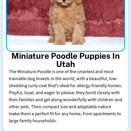
Miniature Poodle Puppies In
Utah
The Miniature Poodle is one of the smartest and most
trainable dog breeds in the world, with a beautiful, low-
shedding curly coat that’s ideal for allergy-friendly homes.
Playful, loyal, and eager to please, they bond closely with
their families and get along wonderfully with children and
other pets. Their compact size and adaptable nature
make them a perfect fit for any home, from apartments to
large family households.