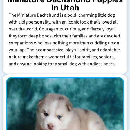
In Utah
The Miniature Dachshund is a bold, charming little dog
with a big personality, with an iconic look that’s loved all
over the world. Courageous, curious, and fiercely loyal,
they form deep bonds with their families and are devoted
companions who love nothing more than cuddling up on
your lap. Their compact size, playful spirit, and adaptable
nature make them a wonderful fit for families, seniors,
and anyone looking for a small dog with endless heart.