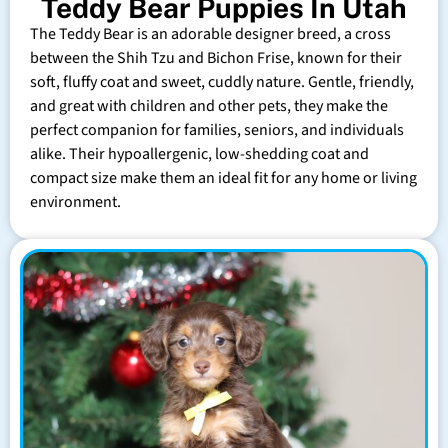
Teddy Bear Puppies In Utah
The Teddy Bear is an adorable designer breed, a cross
between the Shih Tzu and Bichon Frise, known for their
soft, fluffy coat and sweet, cuddly nature. Gentle, friendly,
and great with children and other pets, they make the
perfect companion for families, seniors, and individuals
alike. Their hypoallergenic, low-shedding coat and
compact size make them an ideal fit for any home or living
environment.