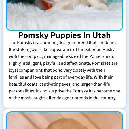
Pomsky Puppies In Utah
The Pomsky is a stunning designer breed that combines
the striking wolf-like appearance of the Siberian Husky
with the compact, manageable size of the Pomeranian.
Highly intelligent, playful, and affectionate, Pomskies are
loyal companions that bond very closely with their
families and love being part of everyday life. With their
beautiful coats, captivating eyes, and larger-than-life
personalities, it’s no surprise the Pomsky has become one
of the most sought-after designer breeds in the country.