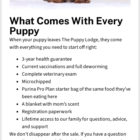
What Comes With Every
Puppy
When your puppy leaves The Puppy Lodge, they come
with everything you need to start off right:
3-year health guarantee
Current vaccinations and full deworming
Complete veterinary exam
Microchipped
Purina Pro Plan starter bag of the same food they’ve
been eating here
A blanket with mom’s scent
Registration paperwork
Lifetime access to our family for questions, advice,
and support
We don’t disappear after the sale. If you have a question