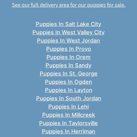
See our full delivery area for our puppies for sale.
Puppies In Salt Lake City
Puppies In West Valley City
Puppies In West Jordan
Puppies In Provo
Puppies In Orem
Puppies In Sandy
Puppies In St. George
Puppies In Ogden
Puppies In Layton
Puppies In South Jordan
Puppies In Lehi
Puppies In Millcreek
Puppies In Taylorsville
Puppies In Herriman