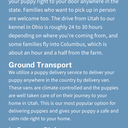
your puppy right to your door anywhere in the
state. Families who want to pick up in person
are welcome too. The drive from Utah to our
kennel in Ohio is roughly 24 to 30 hours
depending on where you're coming from, and
some families fly into Columbus, which is
about an hour and a half from the farm.
Ground Transport
We utilize a puppy delivery service to deliver your
puppy anywhere in the country by delivery van.
These vans are climate-controlled and the puppies
are well taken care of on their journey to your
home in Utah. This is our most popular option for
delivering puppies and gives your puppy a safe and
calm ride right to your home.