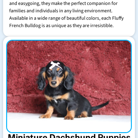
and easygoing, they make the perfect companion for
families and individuals in any living environment.
Available in a wide range of beautiful colors, each Fluffy
French Bulldog is as unique as they are irresistible.
Miniature Dachshund Puppies