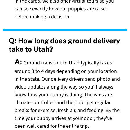
in the cards, we also offer virtual tours so you
can see exactly how our puppies are raised
before making a decision.
Q:
How long does ground delivery
take to Utah?
A:
Ground transport to Utah typically takes
around 3 to 4 days depending on your location
in the state. Our delivery drivers send photo and
video updates along the way so you'll always
know how your puppy is doing. The vans are
climate-controlled and the pups get regular
breaks for exercise, fresh air, and feeding. By the
time your puppy arrives at your door, they've
been well cared for the entire trip.