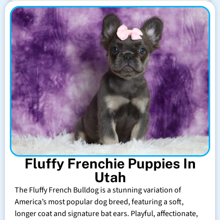
Fluffy Frenchie Puppies In
Utah
The Fluffy French Bulldog is a stunning variation of
America’s most popular dog breed, featuring a soft,
longer coat and signature bat ears. Playful, affectionate,