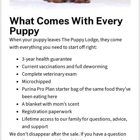
What Comes With Every
Puppy
When your puppy leaves The Puppy Lodge, they come
with everything you need to start off right:
3-year health guarantee
Current vaccinations and full deworming
Complete veterinary exam
Microchipped
Purina Pro Plan starter bag of the same food they’ve
been eating here
A blanket with mom’s scent
Registration paperwork
Lifetime access to our family for questions, advice,
and support
We don’t disappear after the sale. If you have a question