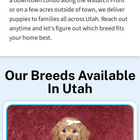
a downtown condo along the Wasatch Front
or on a few acres outside of town, we deliver
puppies to families all across Utah. Reach out
anytime and let's figure out which breed fits
your home best.
Our Breeds Available
In Utah