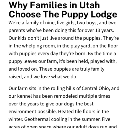
Why Families in Utah
Choose The Puppy Lodge
We’re a family of nine, five girls, two boys, and two
parents who’ve been doing this for over 13 years.
Our kids don’t just live around the puppies. They’re
in the whelping room, in the play yard, on the floor
with puppies every day they’re born. By the time a
puppy leaves our farm, it’s been held, played with,
and loved on. These puppies are truly family
raised, and we love what we do.
Our farm sits in the rolling hills of Central Ohio, and
our kennel has been remodeled multiple times
over the years to give our dogs the best
environment possible. Heated tile floors in the
winter. Geothermal cooling in the summer. Five
acres of open space where our adult dogs run and