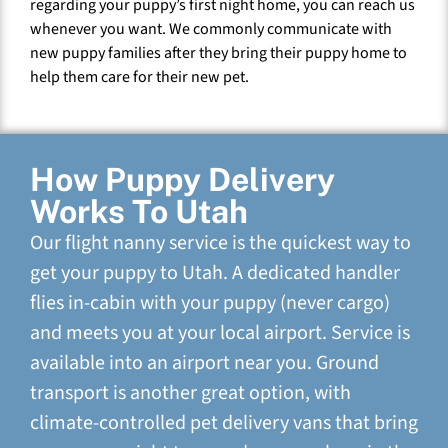
regarding your puppy’s first night home, you can reach us
whenever you want. We commonly communicate with
new puppy families after they bring their puppy home to
help them care for their new pet.
How Puppy Delivery
Works To Utah
Our flight nanny service is the quickest way to
get your puppy to Utah. A dedicated handler
flies in-cabin with your puppy (never cargo)
and meets you at your local airport. Service is
available into an airport near you. Ground
transport is another great option, with
climate-controlled pet delivery vans that bring