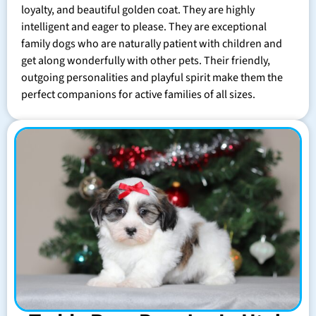
loyalty, and beautiful golden coat. They are highly
intelligent and eager to please. They are exceptional
family dogs who are naturally patient with children and
get along wonderfully with other pets. Their friendly,
outgoing personalities and playful spirit make them the
perfect companions for active families of all sizes.