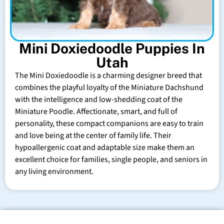
Mini Doxiedoodle Puppies In
Utah
The Mini Doxiedoodle is a charming designer breed that
combines the playful loyalty of the Miniature Dachshund
with the intelligence and low-shedding coat of the
Miniature Poodle. Affectionate, smart, and full of
personality, these compact companions are easy to train
and love being at the center of family life. Their
hypoallergenic coat and adaptable size make them an
excellent choice for families, single people, and seniors in
any living environment.