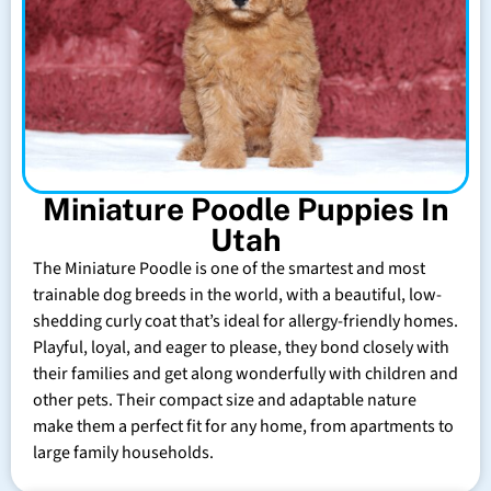
Miniature Poodle Puppies In
Utah
The Miniature Poodle is one of the smartest and most
trainable dog breeds in the world, with a beautiful, low-
shedding curly coat that’s ideal for allergy-friendly homes.
Playful, loyal, and eager to please, they bond closely with
their families and get along wonderfully with children and
other pets. Their compact size and adaptable nature
make them a perfect fit for any home, from apartments to
large family households.