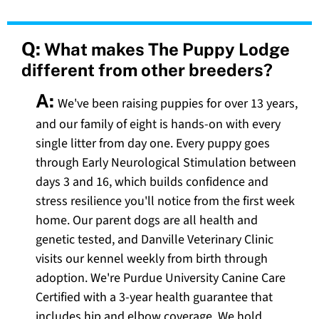
Q:
What makes The Puppy Lodge
different from other breeders?
A:
We've been raising puppies for over 13 years,
and our family of eight is hands-on with every
single litter from day one. Every puppy goes
through Early Neurological Stimulation between
days 3 and 16, which builds confidence and
stress resilience you'll notice from the first week
home. Our parent dogs are all health and
genetic tested, and Danville Veterinary Clinic
visits our kennel weekly from birth through
adoption. We're Purdue University Canine Care
Certified with a 3-year health guarantee that
includes hip and elbow coverage. We hold