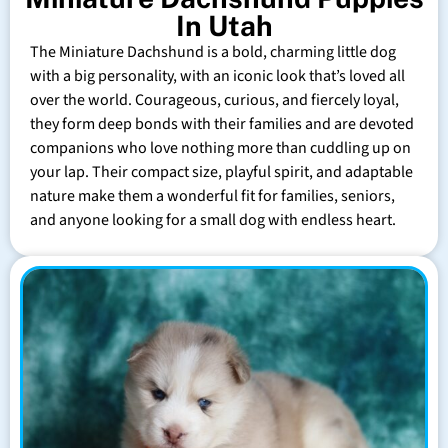
In Utah
The Miniature Dachshund is a bold, charming little dog
with a big personality, with an iconic look that’s loved all
over the world. Courageous, curious, and fiercely loyal,
they form deep bonds with their families and are devoted
companions who love nothing more than cuddling up on
your lap. Their compact size, playful spirit, and adaptable
nature make them a wonderful fit for families, seniors,
and anyone looking for a small dog with endless heart.