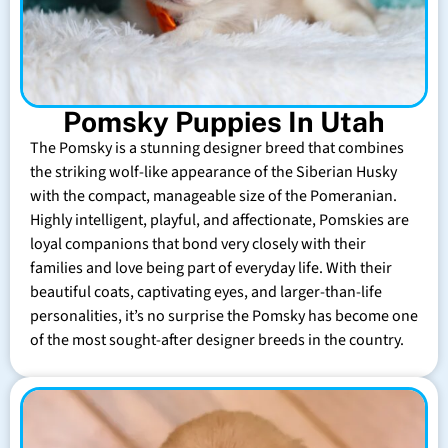
Pomsky Puppies In Utah
The Pomsky is a stunning designer breed that combines
the striking wolf-like appearance of the Siberian Husky
with the compact, manageable size of the Pomeranian.
Highly intelligent, playful, and affectionate, Pomskies are
loyal companions that bond very closely with their
families and love being part of everyday life. With their
beautiful coats, captivating eyes, and larger-than-life
personalities, it’s no surprise the Pomsky has become one
of the most sought-after designer breeds in the country.