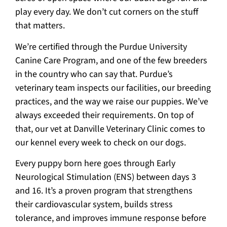
play every day. We don’t cut corners on the stuff
that matters.
We’re certified through the Purdue University
Canine Care Program, and one of the few breeders
in the country who can say that. Purdue’s
veterinary team inspects our facilities, our breeding
practices, and the way we raise our puppies. We’ve
always exceeded their requirements. On top of
that, our vet at Danville Veterinary Clinic comes to
our kennel every week to check on our dogs.
Every puppy born here goes through Early
Neurological Stimulation (ENS) between days 3
and 16. It’s a proven program that strengthens
their cardiovascular system, builds stress
tolerance, and improves immune response before