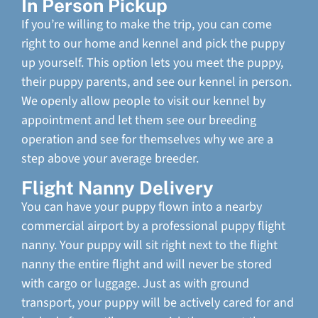
In Person Pickup
If you’re willing to make the trip, you can come
right to our home and kennel and pick the puppy
up yourself. This option lets you meet the puppy,
their puppy parents, and see our kennel in person.
We openly allow people to visit our kennel by
appointment and let them see our breeding
operation and see for themselves why we are a
step above your average breeder.
Flight Nanny Delivery
You can have your puppy flown into a nearby
commercial airport by a professional puppy flight
nanny. Your puppy will sit right next to the flight
nanny the entire flight and will never be stored
with cargo or luggage. Just as with ground
transport, your puppy will be actively cared for and