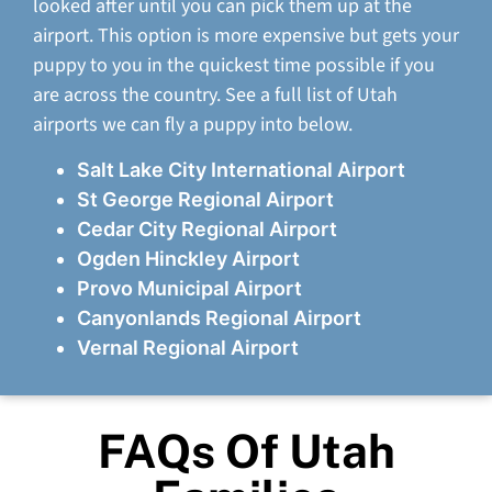
looked after until you can pick them up at the
airport. This option is more expensive but gets your
puppy to you in the quickest time possible if you
are across the country. See a full list of Utah
airports we can fly a puppy into below.
Salt Lake City International Airport
St George Regional Airport
Cedar City Regional Airport
Ogden Hinckley Airport
Provo Municipal Airport
Canyonlands Regional Airport
Vernal Regional Airport
FAQs Of Utah