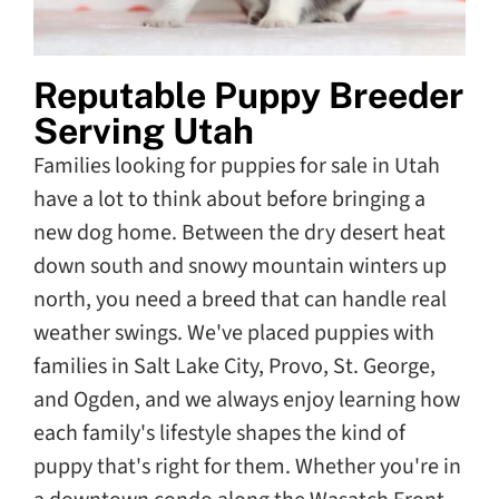
Reputable Puppy Breeder
Serving Utah
Families looking for puppies for sale in Utah
have a lot to think about before bringing a
new dog home. Between the dry desert heat
down south and snowy mountain winters up
north, you need a breed that can handle real
weather swings. We've placed puppies with
families in Salt Lake City, Provo, St. George,
and Ogden, and we always enjoy learning how
each family's lifestyle shapes the kind of
puppy that's right for them. Whether you're in