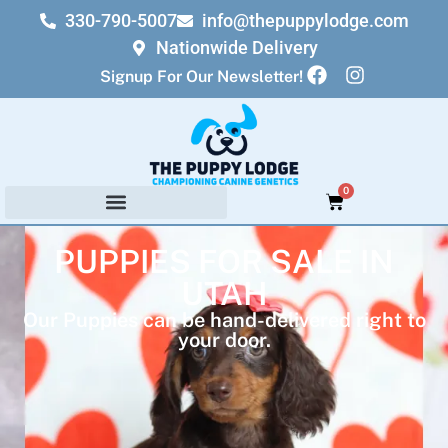
330-790-5007
info@thepuppylodge.com
Nationwide Delivery
Signup For Our Newsletter!
0
PUPPIES FOR SALE IN
UTAH
Our Puppies can be hand-delivered right to
your door.