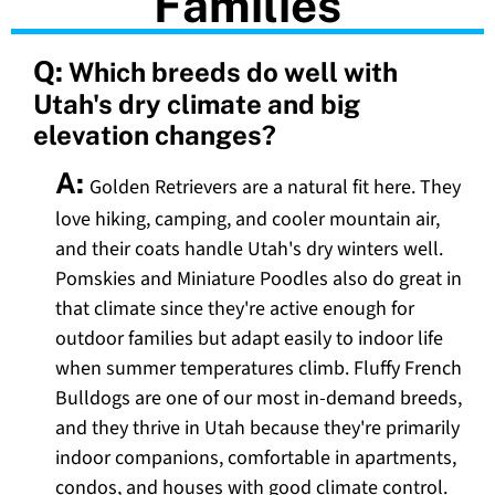
Families
Q:
Which breeds do well with
Utah's dry climate and big
elevation changes?
A:
Golden Retrievers are a natural fit here. They
love hiking, camping, and cooler mountain air,
and their coats handle Utah's dry winters well.
Pomskies and Miniature Poodles also do great in
that climate since they're active enough for
outdoor families but adapt easily to indoor life
when summer temperatures climb. Fluffy French
Bulldogs are one of our most in-demand breeds,
and they thrive in Utah because they're primarily
indoor companions, comfortable in apartments,
condos, and houses with good climate control.