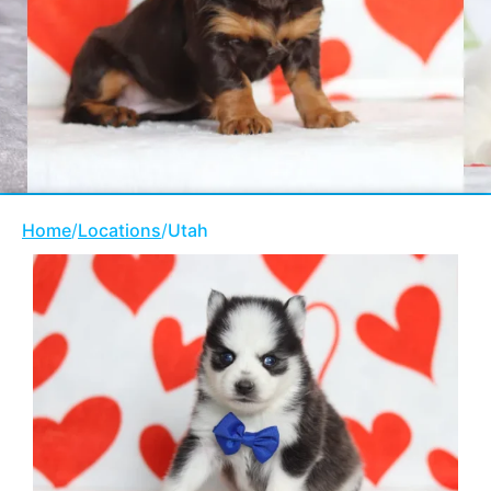
Home
/
Locations
/
Utah