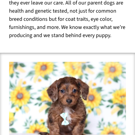
they ever leave our care. All of our parent dogs are
health and genetic tested, not just for common
breed conditions but for coat traits, eye color,
furnishings, and more. We know exactly what we’re
producing and we stand behind every puppy.