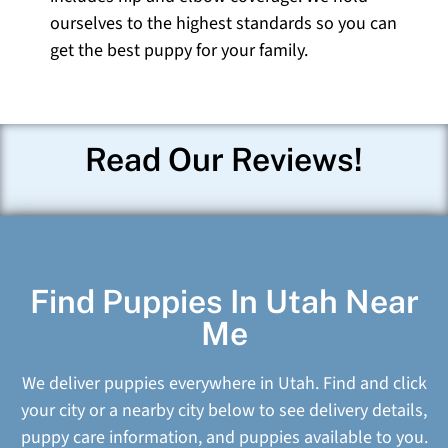
ourselves to the highest standards so you can
get the best puppy for your family.
Read Our Reviews!
Find Puppies In Utah Near
Me
We deliver puppies everywhere in Utah. Find and click
your city or a nearby city below to see delivery details,
puppy care information, and puppies available to you.