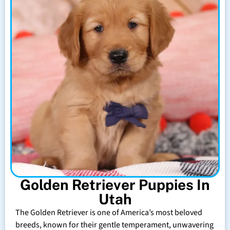
Golden Retriever Puppies In
Utah
The Golden Retriever is one of America’s most beloved
breeds, known for their gentle temperament, unwavering