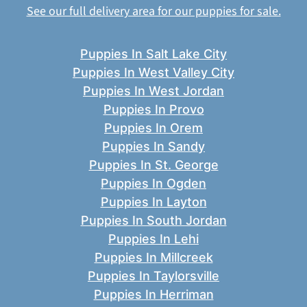
See our full delivery area for our puppies for sale.
Puppies In Salt Lake City
Puppies In West Valley City
Puppies In West Jordan
Puppies In Provo
Puppies In Orem
Puppies In Sandy
Puppies In St. George
Puppies In Ogden
Puppies In Layton
Puppies In South Jordan
Puppies In Lehi
Puppies In Millcreek
Puppies In Taylorsville
Puppies In Herriman