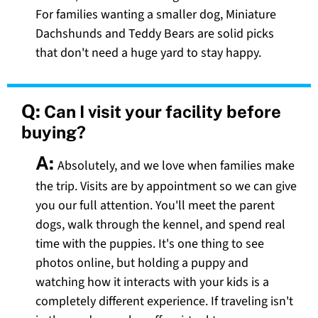
For families wanting a smaller dog, Miniature
Dachshunds and Teddy Bears are solid picks
that don't need a huge yard to stay happy.
Q:
Can I visit your facility before
buying?
A:
Absolutely, and we love when families make
the trip. Visits are by appointment so we can give
you our full attention. You'll meet the parent
dogs, walk through the kennel, and spend real
time with the puppies. It's one thing to see
photos online, but holding a puppy and
watching how it interacts with your kids is a
completely different experience. If traveling isn't