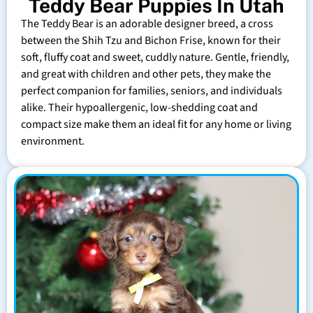
Teddy Bear Puppies In Utah
The Teddy Bear is an adorable designer breed, a cross
between the Shih Tzu and Bichon Frise, known for their
soft, fluffy coat and sweet, cuddly nature. Gentle, friendly,
and great with children and other pets, they make the
perfect companion for families, seniors, and individuals
alike. Their hypoallergenic, low-shedding coat and
compact size make them an ideal fit for any home or living
environment.