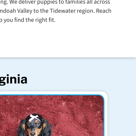
g. We deliver puppies to families all across
ndoah Valley to the Tidewater region. Reach
 you find the right fit.
ginia