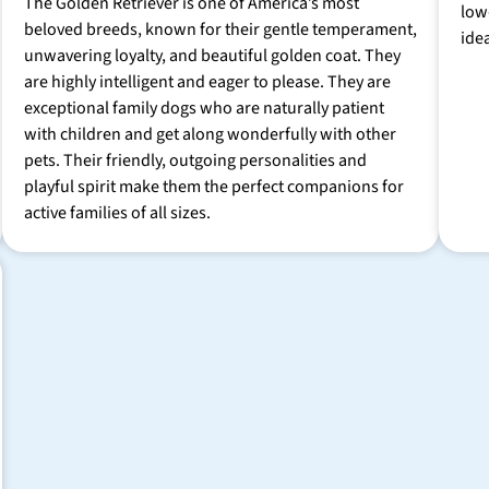
The Golden Retriever is one of America’s most
low
beloved breeds, known for their gentle temperament,
ide
unwavering loyalty, and beautiful golden coat. They
are highly intelligent and eager to please. They are
exceptional family dogs who are naturally patient
with children and get along wonderfully with other
pets. Their friendly, outgoing personalities and
playful spirit make them the perfect companions for
active families of all sizes.