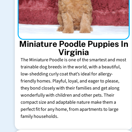
Miniature Poodle Puppies In
Virginia
The Miniature Poodle is one of the smartest and most
trainable dog breeds in the world, with a beautiful,
low-shedding curly coat that’s ideal for allergy-
friendly homes. Playful, loyal, and eager to please,
they bond closely with their families and get along
wonderfully with children and other pets. Their
compact size and adaptable nature make them a
perfect fit for any home, from apartments to large
family households.