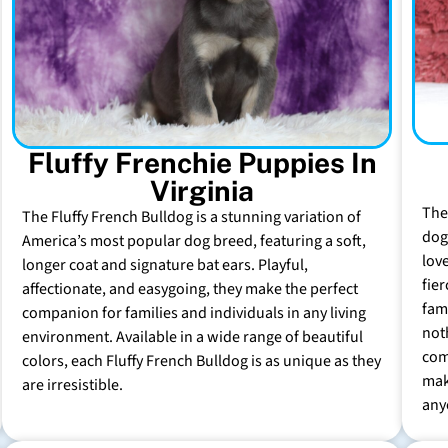
Fluffy Frenchie Puppies In
Virginia
The
The Fluffy French Bulldog is a stunning variation of
dog 
America’s most popular dog breed, featuring a soft,
lov
longer coat and signature bat ears. Playful,
fie
affectionate, and easygoing, they make the perfect
fam
companion for families and individuals in any living
not
environment. Available in a wide range of beautiful
com
colors, each Fluffy French Bulldog is as unique as they
mak
are irresistible.
any