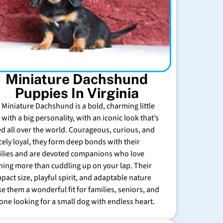
Miniature Dachshund
Puppies In Virginia
 Miniature Dachshund is a bold, charming little
with a big personality, with an iconic look that’s
ed all over the world. Courageous, curious, and
rcely loyal, they form deep bonds with their
ilies and are devoted companions who love
hing more than cuddling up on your lap. Their
pact size, playful spirit, and adaptable nature
e them a wonderful fit for families, seniors, and
one looking for a small dog with endless heart.