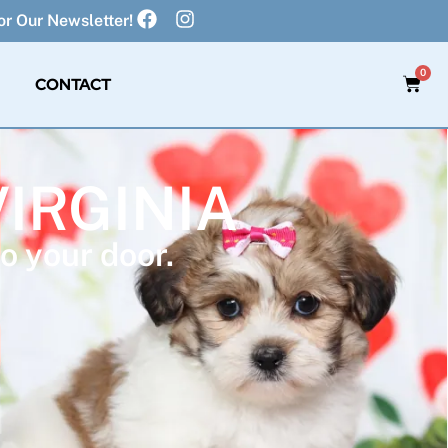
r Our Newsletter!
0
CONTACT
VIRGINIA
o your door.