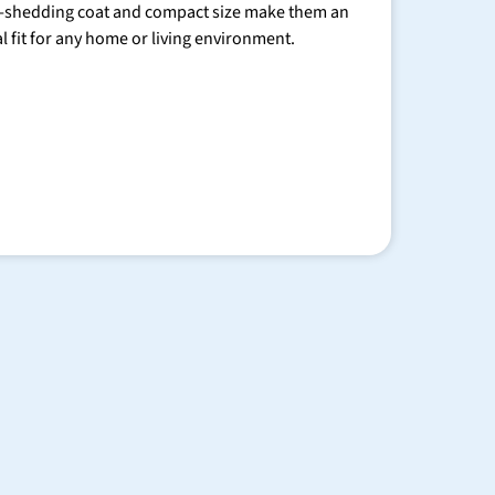
-shedding coat and compact size make them an
al fit for any home or living environment.