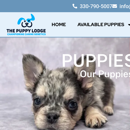
330-790-5007
inf
HOME
AVAILABLE PUPPIES
PUPPIES
Our Puppies