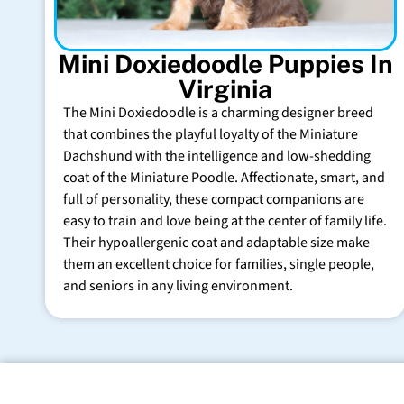
Mini Doxiedoodle Puppies In
Virginia
The Mini Doxiedoodle is a charming designer breed
that combines the playful loyalty of the Miniature
Dachshund with the intelligence and low-shedding
coat of the Miniature Poodle. Affectionate, smart, and
full of personality, these compact companions are
easy to train and love being at the center of family life.
Their hypoallergenic coat and adaptable size make
them an excellent choice for families, single people,
and seniors in any living environment.