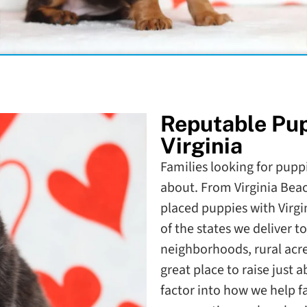
Reputable Pu
Virginia
Families looking for puppie
about. From Virginia Bea
placed puppies with Virgi
of the states we deliver 
neighborhoods, rural acr
great place to raise just
factor into how we help f