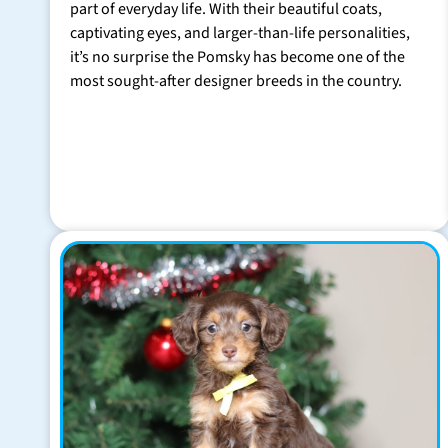
part of everyday life. With their beautiful coats,
captivating eyes, and larger-than-life personalities,
it’s no surprise the Pomsky has become one of the
most sought-after designer breeds in the country.