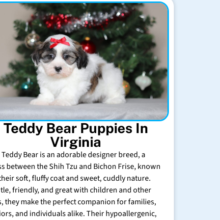
Teddy Bear Puppies In
Virginia
 Teddy Bear is an adorable designer breed, a
ss between the Shih Tzu and Bichon Frise, known
their soft, fluffy coat and sweet, cuddly nature.
tle, friendly, and great with children and other
s, they make the perfect companion for families,
iors, and individuals alike. Their hypoallergenic,