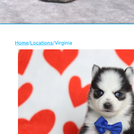
Home
/
Locations
/
Virginia