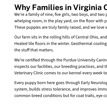
Why Families in Virginia
We’re a family of nine, five girls, two boys, and two
whelping room, in the play yard, on the floor with p
These puppies are truly family raised, and we love
Our farm sits in the rolling hills of Central Ohio,
Heated tile floors in the winter. Geothermal coolin
the stuff that matters.
We’re certified through the Purdue University Cani
inspects our facilities, our breeding practices, and
Veterinary Clinic comes to our kennel every week t
Every puppy born here goes through Early Neurologi
system, builds stress tolerance, and improves immun
common breed conditions but for coat traits, eye c