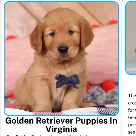
The
cro
for 
Gen
Golden Retriever Puppies In
pet
Virginia
sen