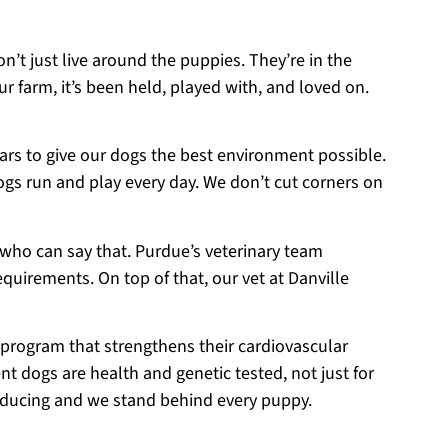
on’t just live around the puppies. They’re in the
r farm, it’s been held, played with, and loved on.
ears to give our dogs the best environment possible.
ogs run and play every day. We don’t cut corners on
 who can say that. Purdue’s veterinary team
equirements. On top of that, our vet at Danville
 program that strengthens their cardiovascular
t dogs are health and genetic tested, not just for
roducing and we stand behind every puppy.