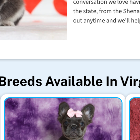
conversation we love havin
the state, from the Shena
out anytime and we'll help
Breeds Available In Vir