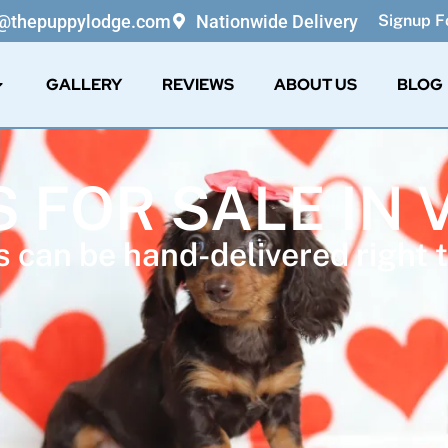
o@thepuppylodge.com
Nationwide Delivery
Signup Fo
GALLERY
REVIEWS
ABOUT US
BLOG
 FOR SALE IN 
 can be hand-delivered right t