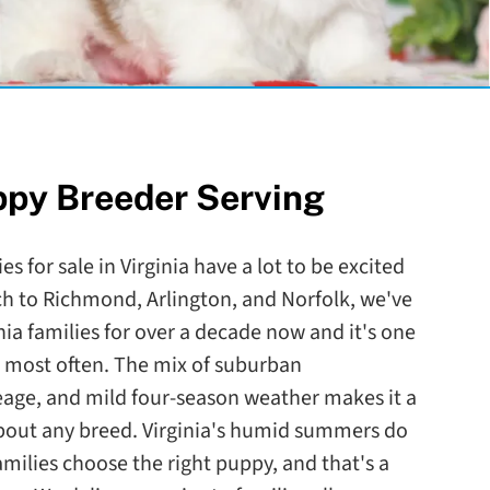
ppy Breeder Serving
s for sale in Virginia have a lot to be excited
ch to Richmond, Arlington, and Norfolk, we've
nia families for over a decade now and it's one
to most often. The mix of suburban
eage, and mild four-season weather makes it a
 about any breed. Virginia's humid summers do
amilies choose the right puppy, and that's a