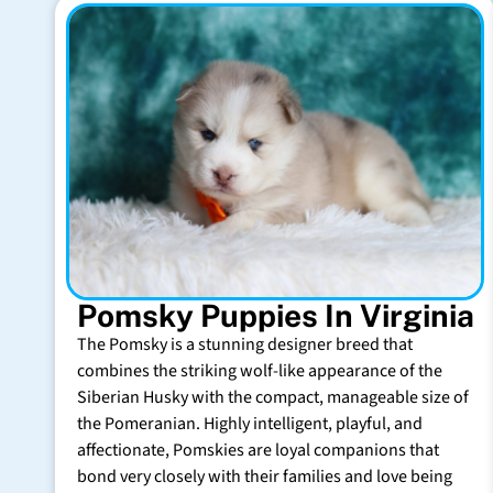
Pomsky Puppies In Virginia
The Pomsky is a stunning designer breed that
combines the striking wolf-like appearance of the
Siberian Husky with the compact, manageable size of
the Pomeranian. Highly intelligent, playful, and
affectionate, Pomskies are loyal companions that
bond very closely with their families and love being