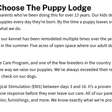
 Choose The Puppy Lodge
 parents who’ve been doing this for over 13 years. Our kids d
uppies every day they’re born. By the time a puppy leaves ou
 what we do.
 and our kennel has been remodeled multiple times over the y
g in the summer. Five acres of open space where our adult d
ne Care Program, and one of the few breeders in the country
 the way we raise our puppies. We’ve always exceeded their r
o check on our dogs.
cal Stimulation (ENS) between days 3 and 16. It’s a proven
e response before they ever leave our care. All of our paren
olor, furnishings, and more. We know exactly what we’re p