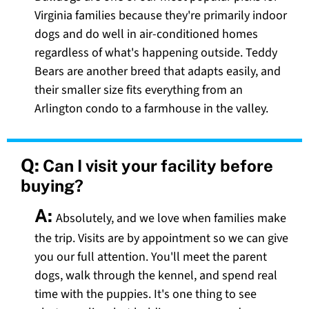
Virginia families because they're primarily indoor
dogs and do well in air-conditioned homes
regardless of what's happening outside. Teddy
Bears are another breed that adapts easily, and
their smaller size fits everything from an
Arlington condo to a farmhouse in the valley.
Q:
Can I visit your facility before
buying?
A:
Absolutely, and we love when families make
the trip. Visits are by appointment so we can give
you our full attention. You'll meet the parent
dogs, walk through the kennel, and spend real
time with the puppies. It's one thing to see