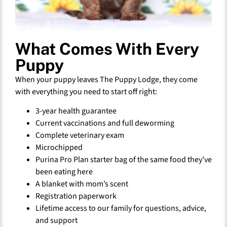
What Comes With Every
Puppy
When your puppy leaves The Puppy Lodge, they come
with everything you need to start off right:
3-year health guarantee
Current vaccinations and full deworming
Complete veterinary exam
Microchipped
Purina Pro Plan starter bag of the same food they’ve
been eating here
A blanket with mom’s scent
Registration paperwork
Lifetime access to our family for questions, advice,
and support