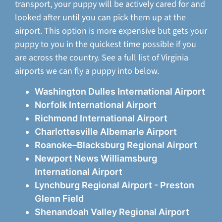
transport, your puppy will be actively cared for and
looked after until you can pick them up at the
airport. This option is more expensive but gets your
puppy to you in the quickest time possible if you
are across the country. See a full list of Virginia
airports we can fly a puppy into below.
Washington Dulles International Airport
Norfolk International Airport
Richmond International Airport
Charlottesville Albemarle Airport
Roanoke–Blacksburg Regional Airport
Newport News Williamsburg
International Airport
Lynchburg Regional Airport - Preston
Glenn Field
Shenandoah Valley Regional Airport