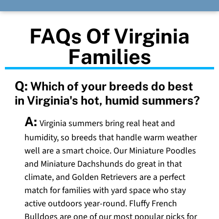
FAQs Of Virginia
Families
Q:
Which of your breeds do best
in Virginia's hot, humid summers?
A:
Virginia summers bring real heat and
humidity, so breeds that handle warm weather
well are a smart choice. Our Miniature Poodles
and Miniature Dachshunds do great in that
climate, and Golden Retrievers are a perfect
match for families with yard space who stay
active outdoors year-round. Fluffy French
Bulldogs are one of our most popular picks for