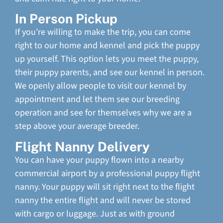
In Person Pickup
If you’re willing to make the trip, you can come
right to our home and kennel and pick the puppy
up yourself. This option lets you meet the puppy,
their puppy parents, and see our kennel in person.
We openly allow people to visit our kennel by
appointment and let them see our breeding
operation and see for themselves why we are a
step above your average breeder.
Flight Nanny Delivery
You can have your puppy flown into a nearby
commercial airport by a professional puppy flight
nanny. Your puppy will sit right next to the flight
nanny the entire flight and will never be stored
with cargo or luggage. Just as with ground