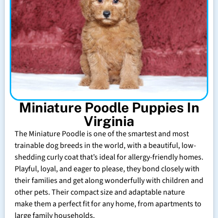
Miniature Poodle Puppies In
Virginia
The Miniature Poodle is one of the smartest and most
trainable dog breeds in the world, with a beautiful, low-
shedding curly coat that’s ideal for allergy-friendly homes.
Playful, loyal, and eager to please, they bond closely with
their families and get along wonderfully with children and
other pets. Their compact size and adaptable nature
make them a perfect fit for any home, from apartments to
large family households.