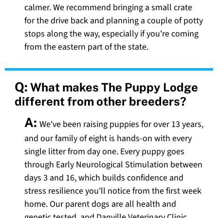
calmer. We recommend bringing a small crate
for the drive back and planning a couple of potty
stops along the way, especially if you're coming
from the eastern part of the state.
Q:
What makes The Puppy Lodge
different from other breeders?
A:
We've been raising puppies for over 13 years,
and our family of eight is hands-on with every
single litter from day one. Every puppy goes
through Early Neurological Stimulation between
days 3 and 16, which builds confidence and
stress resilience you'll notice from the first week
home. Our parent dogs are all health and
genetic tested, and Danville Veterinary Clinic