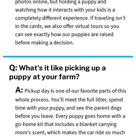
photos online, but holding a puppy and
watching how it interacts with your kids is a
completely different experience. If traveling isn't
in the cards, we also offer virtual tours so you
can see exactly how our puppies are raised
before making a decision.
Q:
What's it like picking up a
puppy at your farm?
A:
Pickup day is one of our favorite parts of this
whole process. You'll meet the full litter, spend
time with your puppy, and see the parent dogs
before you leave. Every puppy goes home with a
go-home kit that includes a blanket carrying
mom's scent, which makes the car ride so much