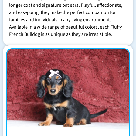
longer coat and signature bat ears. Playful, affectionate,
and easygoing, they make the perfect companion for
families and individuals in any living environment.
Available in a wide range of beautiful colors, each Fluffy
French Bulldog is as unique as they are irresistible.