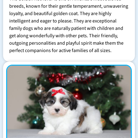
breeds, known for their gentle temperament, unwavering
loyalty, and beautiful golden coat. They are highly
intelligent and eager to please. They are exceptional
family dogs who are naturally patient with children and
get along wonderfully with other pets. Their friendly,
outgoing personalities and playful spirit make them the
perfect companions for active families of all sizes.