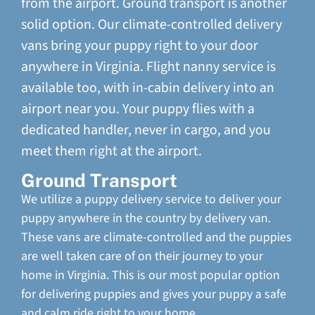
from the airport. Ground transport is another
solid option. Our climate-controlled delivery
vans bring your puppy right to your door
anywhere in Virginia. Flight nanny service is
available too, with in-cabin delivery into an
airport near you. Your puppy flies with a
dedicated handler, never in cargo, and you
meet them right at the airport.
Ground Transport
We utilize a puppy delivery service to deliver your
puppy anywhere in the country by delivery van.
These vans are climate-controlled and the puppies
are well taken care of on their journey to your
home in Virginia. This is our most popular option
for delivering puppies and gives your puppy a safe
and calm ride right to your home.