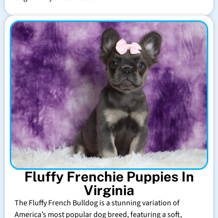
Fluffy Frenchie Puppies In
Virginia
The Fluffy French Bulldog is a stunning variation of
America’s most popular dog breed, featuring a soft,