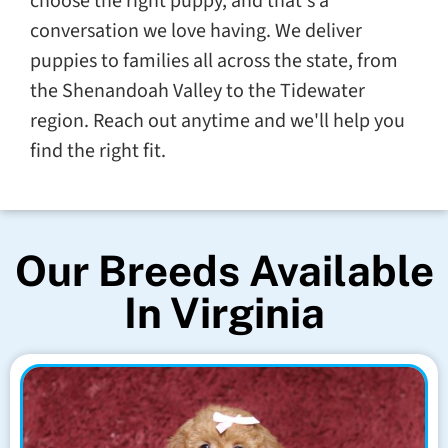
choose the right puppy, and that's a
conversation we love having. We deliver
puppies to families all across the state, from
the Shenandoah Valley to the Tidewater
region. Reach out anytime and we'll help you
find the right fit.
Our Breeds Available
In Virginia