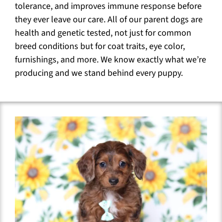
tolerance, and improves immune response before
they ever leave our care. All of our parent dogs are
health and genetic tested, not just for common
breed conditions but for coat traits, eye color,
furnishings, and more. We know exactly what we’re
producing and we stand behind every puppy.