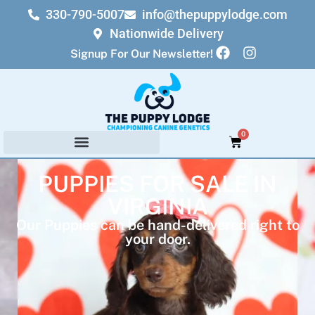
330-790-5007
info@thepuppylodge.com
Nationwide Delivery
Signup For Our Newsletter!
0
PUPPIES FOR SALE IN
VIRGINIA
Our Puppies can be hand-delivered right to
your door.