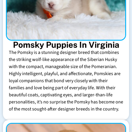
Pomsky Puppies In Virginia
The Pomsky is a stunning designer breed that combines
the striking wolf-like appearance of the Siberian Husky
with the compact, manageable size of the Pomeranian.
Highly intelligent, playful, and affectionate, Pomskies are
loyal companions that bond very closely with their
families and love being part of everyday life. With their
beautiful coats, captivating eyes, and larger-than-life
personalities, it’s no surprise the Pomsky has become one
of the most sought-after designer breeds in the country.