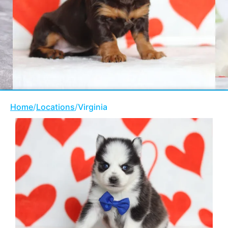
Home
/
Locations
/
Virginia