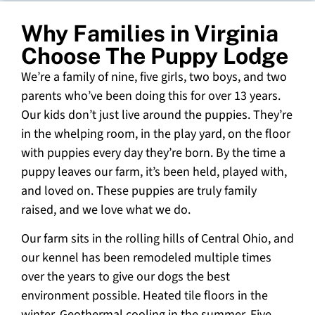
Why Families in Virginia
Choose The Puppy Lodge
We’re a family of nine, five girls, two boys, and two
parents who’ve been doing this for over 13 years.
Our kids don’t just live around the puppies. They’re
in the whelping room, in the play yard, on the floor
with puppies every day they’re born. By the time a
puppy leaves our farm, it’s been held, played with,
and loved on. These puppies are truly family
raised, and we love what we do.
Our farm sits in the rolling hills of Central Ohio, and
our kennel has been remodeled multiple times
over the years to give our dogs the best
environment possible. Heated tile floors in the
winter. Geothermal cooling in the summer. Five