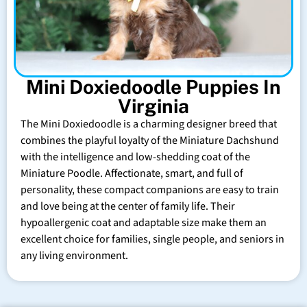
Mini Doxiedoodle Puppies In
Virginia
The Mini Doxiedoodle is a charming designer breed that
combines the playful loyalty of the Miniature Dachshund
with the intelligence and low-shedding coat of the
Miniature Poodle. Affectionate, smart, and full of
personality, these compact companions are easy to train
and love being at the center of family life. Their
hypoallergenic coat and adaptable size make them an
excellent choice for families, single people, and seniors in
any living environment.