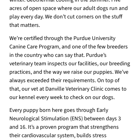
acres of open space where our adult dogs run and
play every day. We don’t cut corners on the stuff
that matters.
We’re certified through the Purdue University
Canine Care Program, and one of the few breeders
in the country who can say that. Purdue’s
veterinary team inspects our facilities, our breeding
practices, and the way we raise our puppies. We’ve
always exceeded their requirements. On top of
that, our vet at Danville Veterinary Clinic comes to
our kennel every week to check on our dogs.
Every puppy born here goes through Early
Neurological Stimulation (ENS) between days 3
and 16. It’s a proven program that strengthens
their cardiovascular system, builds stress