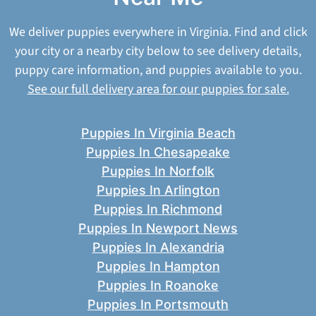
We deliver puppies everywhere in Virginia. Find and click
your city or a nearby city below to see delivery details,
puppy care information, and puppies available to you.
See our full delivery area for our puppies for sale.
Puppies In Virginia Beach
Puppies In Chesapeake
Puppies In Norfolk
Puppies In Arlington
Puppies In Richmond
Puppies In Newport News
Puppies In Alexandria
Puppies In Hampton
Puppies In Roanoke
Puppies In Portsmouth