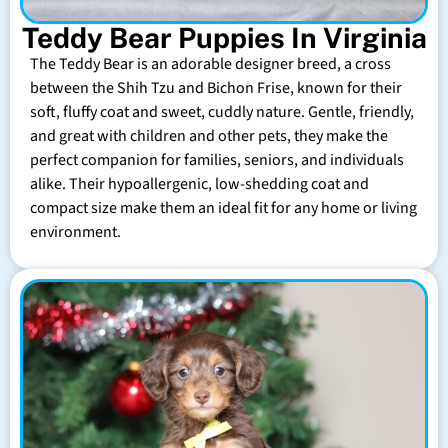
Teddy Bear Puppies In Virginia
The Teddy Bear is an adorable designer breed, a cross
between the Shih Tzu and Bichon Frise, known for their
soft, fluffy coat and sweet, cuddly nature. Gentle, friendly,
and great with children and other pets, they make the
perfect companion for families, seniors, and individuals
alike. Their hypoallergenic, low-shedding coat and
compact size make them an ideal fit for any home or living
environment.