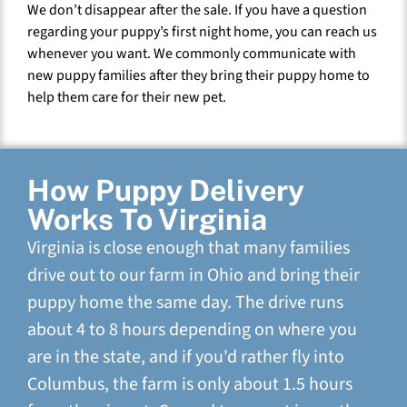
We don’t disappear after the sale. If you have a question
regarding your puppy’s first night home, you can reach us
whenever you want. We commonly communicate with
new puppy families after they bring their puppy home to
help them care for their new pet.
How Puppy Delivery
Works To Virginia
Virginia is close enough that many families
drive out to our farm in Ohio and bring their
puppy home the same day. The drive runs
about 4 to 8 hours depending on where you
are in the state, and if you'd rather fly into
Columbus, the farm is only about 1.5 hours