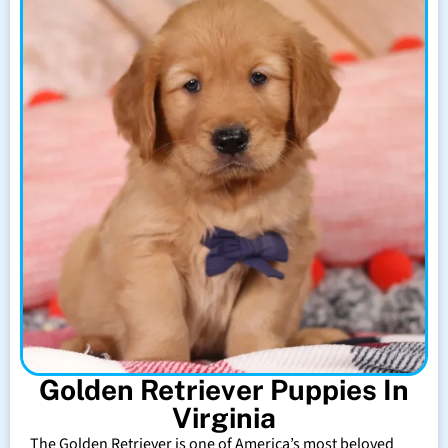
Golden Retriever Puppies In
Virginia
The Golden Retriever is one of America’s most beloved