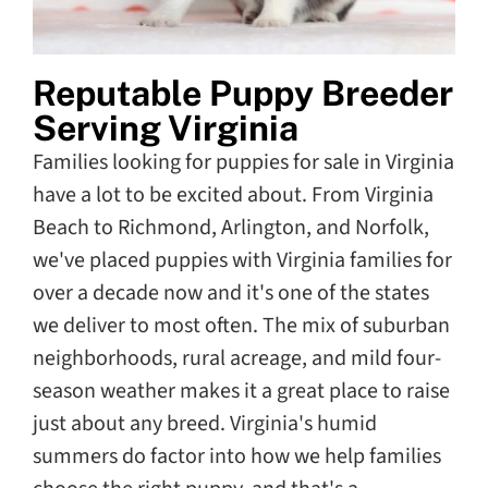
Reputable Puppy Breeder
Serving Virginia
Families looking for puppies for sale in Virginia
have a lot to be excited about. From Virginia
Beach to Richmond, Arlington, and Norfolk,
we've placed puppies with Virginia families for
over a decade now and it's one of the states
we deliver to most often. The mix of suburban
neighborhoods, rural acreage, and mild four-
season weather makes it a great place to raise
just about any breed. Virginia's humid
summers do factor into how we help families