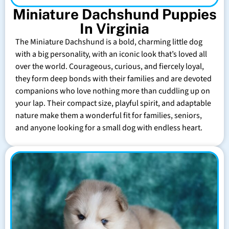
Miniature Dachshund Puppies
In Virginia
The Miniature Dachshund is a bold, charming little dog
with a big personality, with an iconic look that’s loved all
over the world. Courageous, curious, and fiercely loyal,
they form deep bonds with their families and are devoted
companions who love nothing more than cuddling up on
your lap. Their compact size, playful spirit, and adaptable
nature make them a wonderful fit for families, seniors,
and anyone looking for a small dog with endless heart.