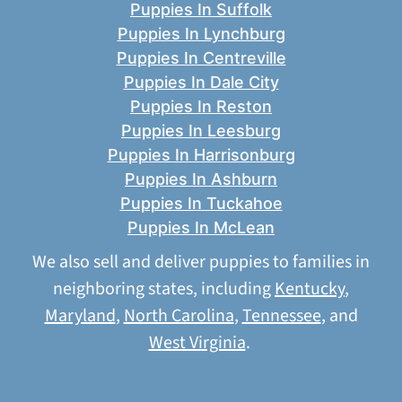
Puppies In Suffolk
Puppies In Lynchburg
Puppies In Centreville
Puppies In Dale City
Puppies In Reston
Puppies In Leesburg
Puppies In Harrisonburg
Puppies In Ashburn
Puppies In Tuckahoe
Puppies In McLean
We also sell and deliver puppies to families in
neighboring states, including
Kentucky
,
Maryland
,
North Carolina
,
Tennessee
, and
West Virginia
.