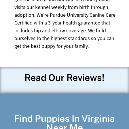
visits our kennel weekly from birth through
adoption. We're Purdue University Canine Care
Certified with a 3-year health guarantee that
includes hip and elbow coverage. We hold
ourselves to the highest standards so you can
get the best puppy for your family.
Read Our Reviews!
Find Puppies In Virginia
Near Me