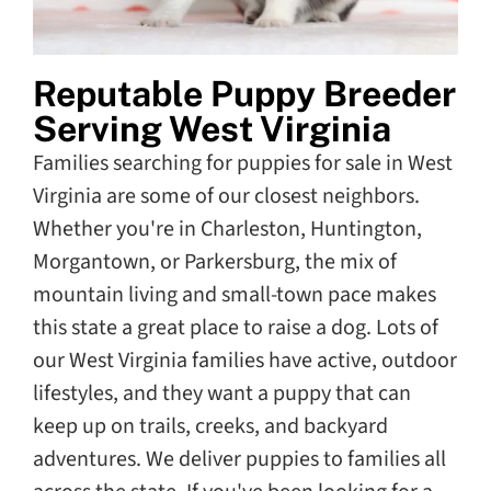
Reputable Puppy Breeder
Serving West Virginia
Families searching for puppies for sale in West
Virginia are some of our closest neighbors.
Whether you're in Charleston, Huntington,
Morgantown, or Parkersburg, the mix of
mountain living and small-town pace makes
this state a great place to raise a dog. Lots of
our West Virginia families have active, outdoor
lifestyles, and they want a puppy that can
keep up on trails, creeks, and backyard
adventures. We deliver puppies to families all