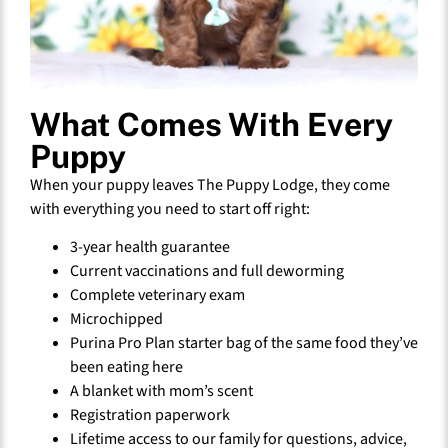
What Comes With Every
Puppy
When your puppy leaves The Puppy Lodge, they come
with everything you need to start off right:
3-year health guarantee
Current vaccinations and full deworming
Complete veterinary exam
Microchipped
Purina Pro Plan starter bag of the same food they’ve
been eating here
A blanket with mom’s scent
Registration paperwork
Lifetime access to our family for questions, advice,