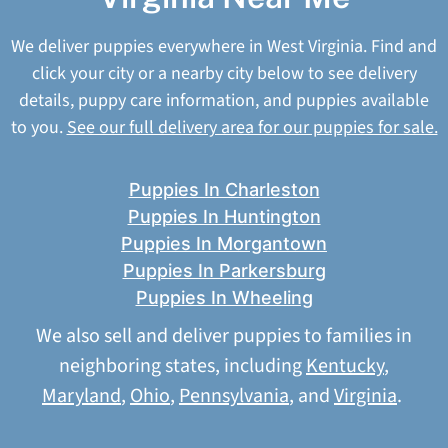
We deliver puppies everywhere in West Virginia. Find and
click your city or a nearby city below to see delivery
details, puppy care information, and puppies available
to you.
See our full delivery area for our puppies for sale.
Puppies In Charleston
Puppies In Huntington
Puppies In Morgantown
Puppies In Parkersburg
Puppies In Wheeling
We also sell and deliver puppies to families in
neighboring states, including
Kentucky
,
Maryland
,
Ohio
,
Pennsylvania
, and
Virginia
.