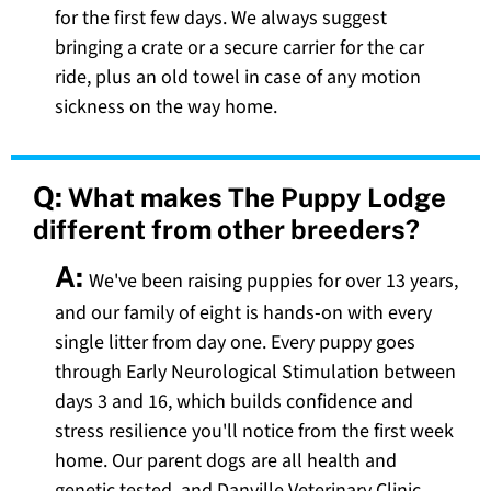
for the first few days. We always suggest
bringing a crate or a secure carrier for the car
ride, plus an old towel in case of any motion
sickness on the way home.
Q:
What makes The Puppy Lodge
different from other breeders?
A:
We've been raising puppies for over 13 years,
and our family of eight is hands-on with every
single litter from day one. Every puppy goes
through Early Neurological Stimulation between
days 3 and 16, which builds confidence and
stress resilience you'll notice from the first week
home. Our parent dogs are all health and
genetic tested, and Danville Veterinary Clinic