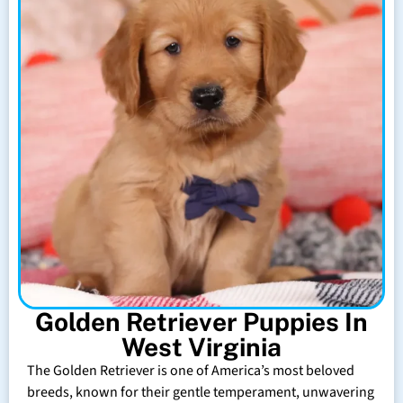
Golden Retriever Puppies In
West Virginia
The Golden Retriever is one of America’s most beloved
breeds, known for their gentle temperament, unwavering