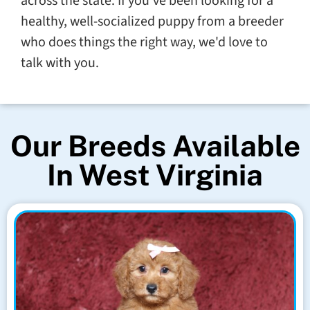
across the state. If you've been looking for a
healthy, well-socialized puppy from a breeder
who does things the right way, we'd love to
talk with you.
Our Breeds Available
In West Virginia