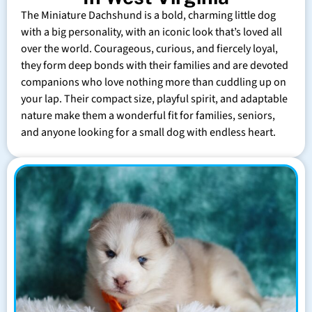
The Miniature Dachshund is a bold, charming little dog
with a big personality, with an iconic look that’s loved all
over the world. Courageous, curious, and fiercely loyal,
they form deep bonds with their families and are devoted
companions who love nothing more than cuddling up on
your lap. Their compact size, playful spirit, and adaptable
nature make them a wonderful fit for families, seniors,
and anyone looking for a small dog with endless heart.