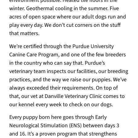
environment possible. Heated tile floors in the
winter. Geothermal cooling in the summer. Five
acres of open space where our adult dogs run and
play every day. We don’t cut corners on the stuff
that matters.
We’re certified through the Purdue University
Canine Care Program, and one of the few breeders
in the country who can say that. Purdue’s
veterinary team inspects our facilities, our breeding
practices, and the way we raise our puppies. We’ve
always exceeded their requirements. On top of
that, our vet at Danville Veterinary Clinic comes to
our kennel every week to check on our dogs.
Every puppy born here goes through Early
Neurological Stimulation (ENS) between days 3
and 16. It’s a proven program that strengthens