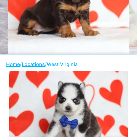
Home
/
Locations
/
West Virginia