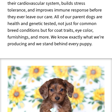
their cardiovascular system, builds stress
tolerance, and improves immune response before
they ever leave our care. All of our parent dogs are
health and genetic tested, not just for common
breed conditions but for coat traits, eye color,
furnishings, and more. We know exactly what we’re
producing and we stand behind every puppy.