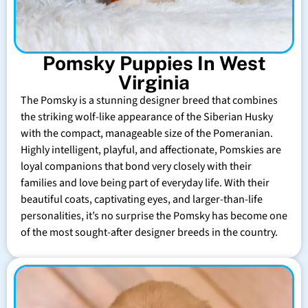
Pomsky Puppies In West
Virginia
The Pomsky is a stunning designer breed that combines
the striking wolf-like appearance of the Siberian Husky
with the compact, manageable size of the Pomeranian.
Highly intelligent, playful, and affectionate, Pomskies are
loyal companions that bond very closely with their
families and love being part of everyday life. With their
beautiful coats, captivating eyes, and larger-than-life
personalities, it’s no surprise the Pomsky has become one
of the most sought-after designer breeds in the country.