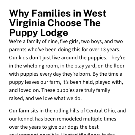
Why Families in West
Virginia Choose The
Puppy Lodge
We’re a family of nine, five girls, two boys, and two
parents who’ve been doing this for over 13 years.
Our kids don’t just live around the puppies. They’re
in the whelping room, in the play yard, on the floor
with puppies every day they’re born. By the time a
puppy leaves our farm, it’s been held, played with,
and loved on. These puppies are truly family
raised, and we love what we do.
Our farm sits in the rolling hills of Central Ohio, and
our kennel has been remodeled multiple times
over the years to give our dogs the best