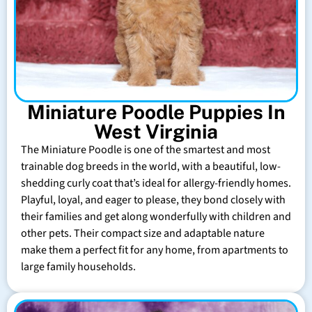
Miniature Poodle Puppies In
West Virginia
The Miniature Poodle is one of the smartest and most
trainable dog breeds in the world, with a beautiful, low-
shedding curly coat that’s ideal for allergy-friendly homes.
Playful, loyal, and eager to please, they bond closely with
their families and get along wonderfully with children and
other pets. Their compact size and adaptable nature
make them a perfect fit for any home, from apartments to
large family households.