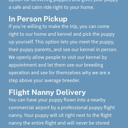
a safe and calm ride right to your home.
In Person Pickup
If you’re willing to make the trip, you can come
right to our home and kennel and pick the puppy
up yourself. This option lets you meet the puppy,
their puppy parents, and see our kennel in person.
We openly allow people to visit our kennel by
appointment and let them see our breeding
operation and see for themselves why we are a
step above your average breeder.
Flight Nanny Delivery
You can have your puppy flown into a nearby
commercial airport by a professional puppy flight
nanny. Your puppy will sit right next to the flight
nanny the entire flight and will never be stored