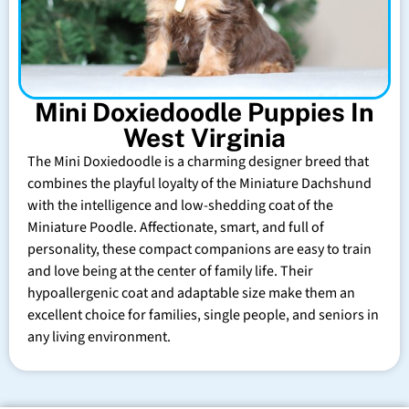
Mini Doxiedoodle Puppies In
West Virginia
The Mini Doxiedoodle is a charming designer breed that
combines the playful loyalty of the Miniature Dachshund
with the intelligence and low-shedding coat of the
Miniature Poodle. Affectionate, smart, and full of
personality, these compact companions are easy to train
and love being at the center of family life. Their
hypoallergenic coat and adaptable size make them an
excellent choice for families, single people, and seniors in
any living environment.