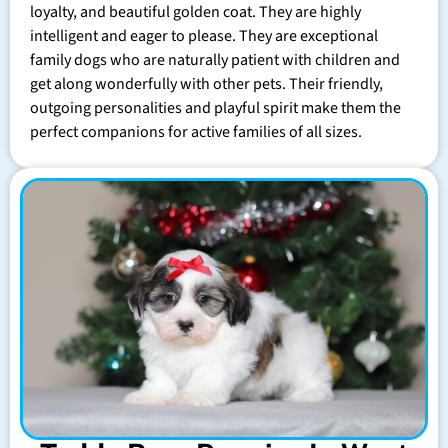
loyalty, and beautiful golden coat. They are highly
intelligent and eager to please. They are exceptional
family dogs who are naturally patient with children and
get along wonderfully with other pets. Their friendly,
outgoing personalities and playful spirit make them the
perfect companions for active families of all sizes.