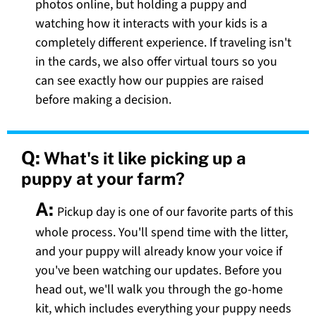
photos online, but holding a puppy and
watching how it interacts with your kids is a
completely different experience. If traveling isn't
in the cards, we also offer virtual tours so you
can see exactly how our puppies are raised
before making a decision.
Q:
What's it like picking up a
puppy at your farm?
A:
Pickup day is one of our favorite parts of this
whole process. You'll spend time with the litter,
and your puppy will already know your voice if
you've been watching our updates. Before you
head out, we'll walk you through the go-home
kit, which includes everything your puppy needs