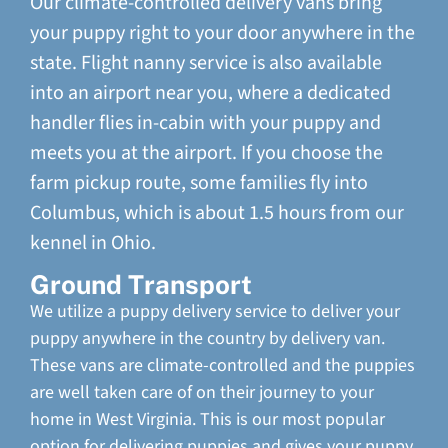
Our climate-controlled delivery vans bring
your puppy right to your door anywhere in the
state. Flight nanny service is also available
into an airport near you, where a dedicated
handler flies in-cabin with your puppy and
meets you at the airport. If you choose the
farm pickup route, some families fly into
Columbus, which is about 1.5 hours from our
kennel in Ohio.
Ground Transport
We utilize a puppy delivery service to deliver your
puppy anywhere in the country by delivery van.
These vans are climate-controlled and the puppies
are well taken care of on their journey to your
home in West Virginia. This is our most popular
option for delivering puppies and gives your puppy