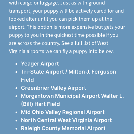
with cargo or luggage. Just as with ground
transport, your puppy will be actively cared for and
looked after until you can pick them up at the
airport. This option is more expensive but gets your
puppy to you in the quickest time possible if you
are across the country. See a full list of West
Virginia airports we can fly a puppy into below.
Yeager Airport
Tri-State Airport / Milton J. Ferguson
Field
Greenbrier Valley Airport
Morgantown Municipal Airport Walter L.
(Bill) Hart Field
Mid Ohio Valley Regional Airport
North Central West Virginia Airport
Raleigh County Memorial Airport