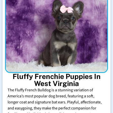
Fluffy Frenchie Puppies In
West Virginia
The Fluffy French Bulldog is a stunning variation of
America’s most popular dog breed, featuring a soft,
longer coat and signature bat ears. Playful, affectionate,
and easygoing, they make the perfect companion for