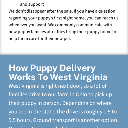
and support
We don’t disappear after the sale. If you have a question
regarding your puppy’s first night home, you can reach us
whenever you want. We commonly communicate with
new puppy families after they bring their puppy home to
help them care for their new pet.
How Puppy Delivery
Works To West Virginia
West Virginia is right next door, so a lot of
families drive to our farm in Ohio to pick up
their puppy in person. Depending on where
you are in the state, the drive is roughly 1.5 to
5.5 hours. Ground transport is another option.