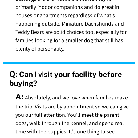
primarily indoor companions and do great in
houses or apartments regardless of what's
happening outside. Miniature Dachshunds and
Teddy Bears are solid choices too, especially for
families looking for a smaller dog that still has
plenty of personality.
Q:
Can I visit your facility before
buying?
A:
Absolutely, and we love when families make
the trip. Visits are by appointment so we can give
you our full attention. You'll meet the parent
dogs, walk through the kennel, and spend real
time with the puppies. It's one thing to see