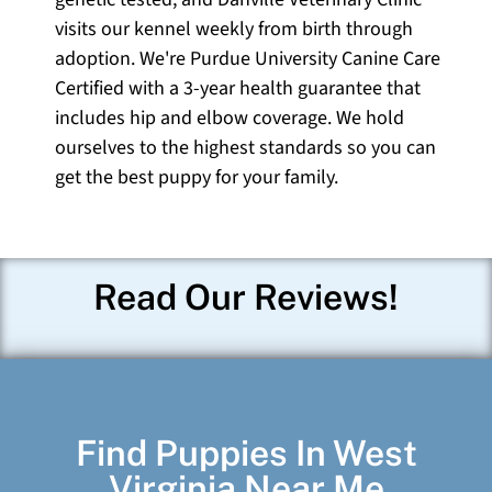
visits our kennel weekly from birth through
adoption. We're Purdue University Canine Care
Certified with a 3-year health guarantee that
includes hip and elbow coverage. We hold
ourselves to the highest standards so you can
get the best puppy for your family.
Read Our Reviews!
Find Puppies In West
Virginia Near Me