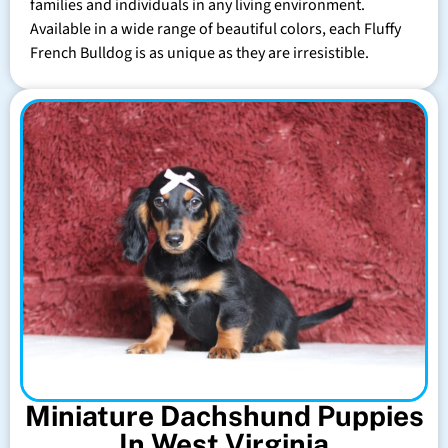
families and individuals in any living environment.
Available in a wide range of beautiful colors, each Fluffy
French Bulldog is as unique as they are irresistible.
Miniature Dachshund Puppies
In West Virginia