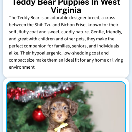
Teddy Bear Puppies In West
Virginia
The Teddy Bear is an adorable designer breed, a cross
between the Shih Tzu and Bichon Frise, known for their
soft, fluffy coat and sweet, cuddly nature. Gentle, friendly,
and great with children and other pets, they make the
perfect companion for families, seniors, and individuals
alike. Their hypoallergenic, low-shedding coat and
compact size make them an ideal fit for any home or living
environment.