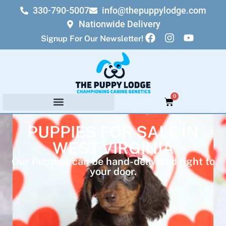
330-790-5007
info@thepuppylodge.com
Nationwide Delivery
Signup For Our Newsletter!
0
PUPPIES FOR SALE IN
WEST VIRGINIA
Our Puppies can be hand-delivered right to
your door.