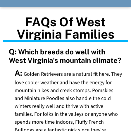
FAQs Of West
Virginia Families
Q:
Which breeds do well with
West Virginia's mountain climate?
A:
Golden Retrievers are a natural fit here. They
love cooler weather and have the energy for
mountain hikes and creek stomps. Pomskies
and Miniature Poodles also handle the cold
winters really well and thrive with active
families. For folks in the valleys or anyone who
spends more time indoors, Fluffy French
Bulldogs are a fantastic pick since they're