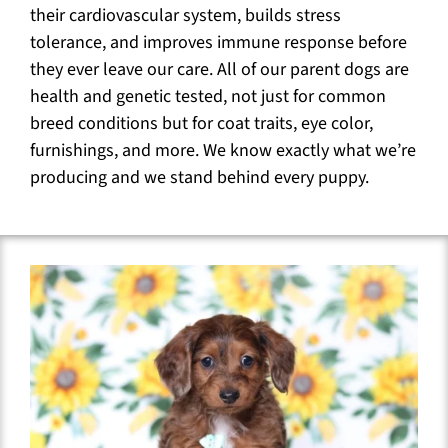
their cardiovascular system, builds stress
tolerance, and improves immune response before
they ever leave our care. All of our parent dogs are
health and genetic tested, not just for common
breed conditions but for coat traits, eye color,
furnishings, and more. We know exactly what we’re
producing and we stand behind every puppy.