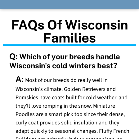
FAQs Of Wisconsin
Families
Q:
Which of your breeds handle
Wisconsin's cold winters best?
A:
Most of our breeds do really well in
Wisconsin's climate. Golden Retrievers and
Pomskies have coats built for cold weather, and
they'll love romping in the snow. Miniature
Poodles are a smart pick too since their dense,
curly coat provides solid insulation and they
adapt quickly to seasonal changes. Fluffy French