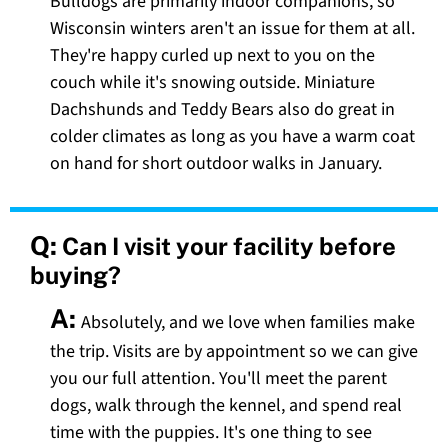
Bulldogs are primarily indoor companions, so
Wisconsin winters aren't an issue for them at all.
They're happy curled up next to you on the
couch while it's snowing outside. Miniature
Dachshunds and Teddy Bears also do great in
colder climates as long as you have a warm coat
on hand for short outdoor walks in January.
Q:
Can I visit your facility before
buying?
A:
Absolutely, and we love when families make
the trip. Visits are by appointment so we can give
you our full attention. You'll meet the parent
dogs, walk through the kennel, and spend real
time with the puppies. It's one thing to see