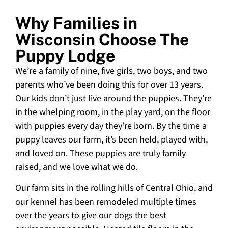
Why Families in
Wisconsin Choose The
Puppy Lodge
We’re a family of nine, five girls, two boys, and two
parents who’ve been doing this for over 13 years.
Our kids don’t just live around the puppies. They’re
in the whelping room, in the play yard, on the floor
with puppies every day they’re born. By the time a
puppy leaves our farm, it’s been held, played with,
and loved on. These puppies are truly family
raised, and we love what we do.
Our farm sits in the rolling hills of Central Ohio, and
our kennel has been remodeled multiple times
over the years to give our dogs the best