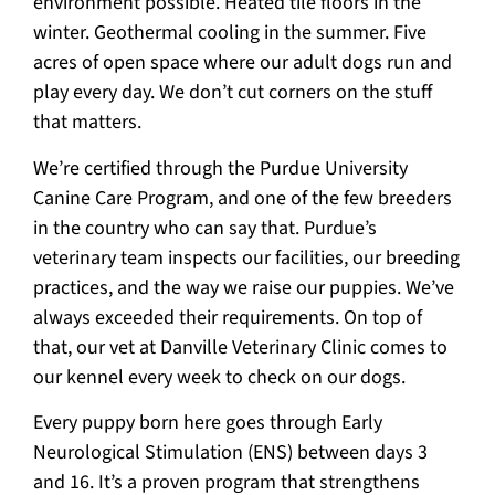
environment possible. Heated tile floors in the
winter. Geothermal cooling in the summer. Five
acres of open space where our adult dogs run and
play every day. We don’t cut corners on the stuff
that matters.
We’re certified through the Purdue University
Canine Care Program, and one of the few breeders
in the country who can say that. Purdue’s
veterinary team inspects our facilities, our breeding
practices, and the way we raise our puppies. We’ve
always exceeded their requirements. On top of
that, our vet at Danville Veterinary Clinic comes to
our kennel every week to check on our dogs.
Every puppy born here goes through Early
Neurological Stimulation (ENS) between days 3
and 16. It’s a proven program that strengthens