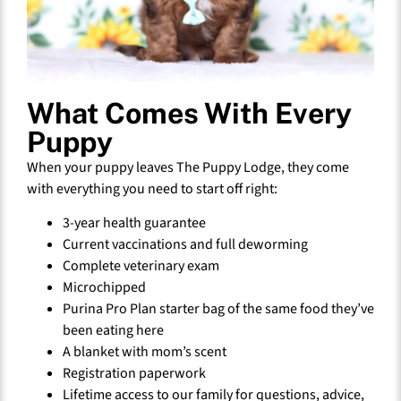
What Comes With Every
Puppy
When your puppy leaves The Puppy Lodge, they come
with everything you need to start off right:
3-year health guarantee
Current vaccinations and full deworming
Complete veterinary exam
Microchipped
Purina Pro Plan starter bag of the same food they’ve
been eating here
A blanket with mom’s scent
Registration paperwork
Lifetime access to our family for questions, advice,