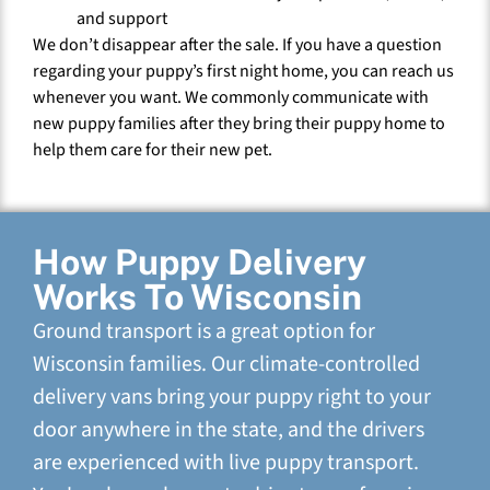
and support
We don’t disappear after the sale. If you have a question
regarding your puppy’s first night home, you can reach us
whenever you want. We commonly communicate with
new puppy families after they bring their puppy home to
help them care for their new pet.
How Puppy Delivery
Works To Wisconsin
Ground transport is a great option for
Wisconsin families. Our climate-controlled
delivery vans bring your puppy right to your
door anywhere in the state, and the drivers
are experienced with live puppy transport.