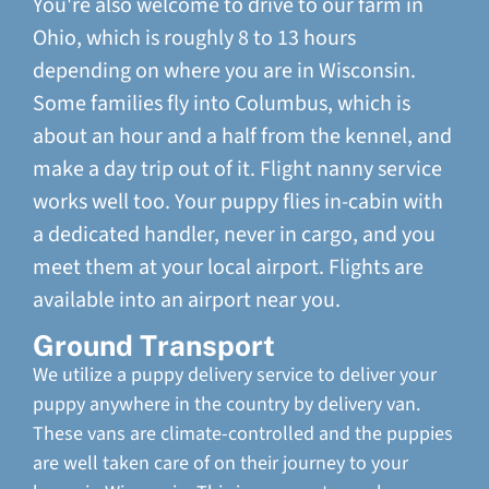
You're also welcome to drive to our farm in
Ohio, which is roughly 8 to 13 hours
depending on where you are in Wisconsin.
Some families fly into Columbus, which is
about an hour and a half from the kennel, and
make a day trip out of it. Flight nanny service
works well too. Your puppy flies in-cabin with
a dedicated handler, never in cargo, and you
meet them at your local airport. Flights are
available into an airport near you.
Ground Transport
We utilize a puppy delivery service to deliver your
puppy anywhere in the country by delivery van.
These vans are climate-controlled and the puppies
are well taken care of on their journey to your