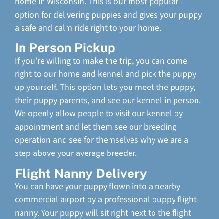
home in Wisconsin. This is our most popular
option for delivering puppies and gives your puppy
a safe and calm ride right to your home.
In Person Pickup
If you’re willing to make the trip, you can come
right to our home and kennel and pick the puppy
up yourself. This option lets you meet the puppy,
their puppy parents, and see our kennel in person.
We openly allow people to visit our kennel by
appointment and let them see our breeding
operation and see for themselves why we are a
step above your average breeder.
Flight Nanny Delivery
You can have your puppy flown into a nearby
commercial airport by a professional puppy flight
nanny. Your puppy will sit right next to the flight