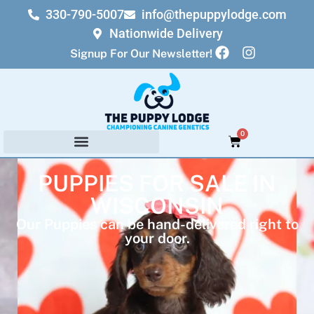
330-790-5007
info@thepuppylodge.com
Nationwide Delivery
Signup For Our Newsletter!
0
PUPPIES FOR SALE IN
WISCONSIN
Our Puppies can be hand-delivered right to
your door.