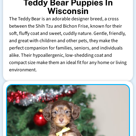
Teddy Bear Puppies In
Wisconsin
The Teddy Bear is an adorable designer breed, a cross
between the Shih Tzu and Bichon Frise, known for their
soft, fluffy coat and sweet, cuddly nature. Gentle, friendly,
and great with children and other pets, they make the
perfect companion for families, seniors, and individuals
alike. Their hypoallergenic, low-shedding coat and
compact size make them an ideal fit for any home or living
environment.