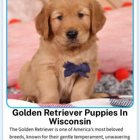
Golden Retriever Puppies In
Wisconsin
The Golden Retriever is one of America’s most beloved
breeds, known for their gentle temperament, unwavering