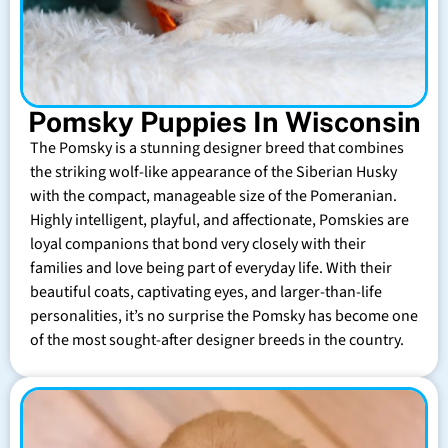
Pomsky Puppies In Wisconsin
The Pomsky is a stunning designer breed that combines
the striking wolf-like appearance of the Siberian Husky
with the compact, manageable size of the Pomeranian.
Highly intelligent, playful, and affectionate, Pomskies are
loyal companions that bond very closely with their
families and love being part of everyday life. With their
beautiful coats, captivating eyes, and larger-than-life
personalities, it’s no surprise the Pomsky has become one
of the most sought-after designer breeds in the country.