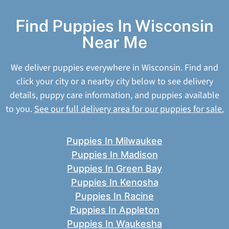
Find Puppies In Wisconsin
Near Me
We deliver puppies everywhere in Wisconsin. Find and
click your city or a nearby city below to see delivery
details, puppy care information, and puppies available
to you.
See our full delivery area for our puppies for sale.
Puppies In Milwaukee
Puppies In Madison
Puppies In Green Bay
Puppies In Kenosha
Puppies In Racine
Puppies In Appleton
Puppies In Waukesha