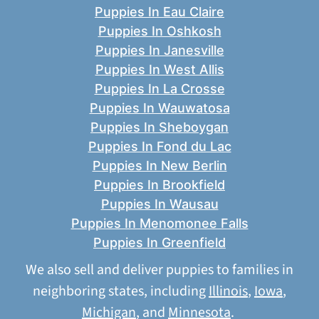
Puppies In Eau Claire
Puppies In Oshkosh
Puppies In Janesville
Puppies In West Allis
Puppies In La Crosse
Puppies In Wauwatosa
Puppies In Sheboygan
Puppies In Fond du Lac
Puppies In New Berlin
Puppies In Brookfield
Puppies In Wausau
Puppies In Menomonee Falls
Puppies In Greenfield
We also sell and deliver puppies to families in
neighboring states, including
Illinois
,
Iowa
,
Michigan
, and
Minnesota
.