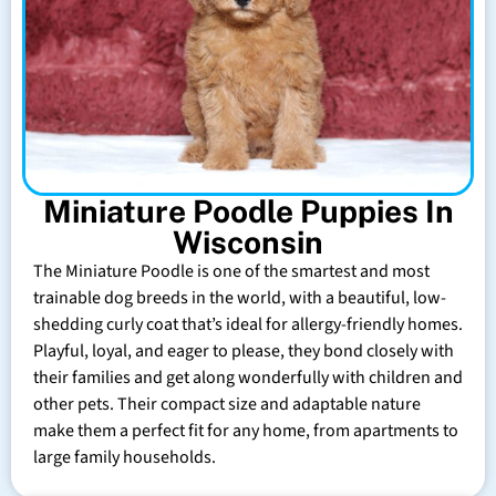
Miniature Poodle Puppies In
Wisconsin
The Miniature Poodle is one of the smartest and most
trainable dog breeds in the world, with a beautiful, low-
shedding curly coat that’s ideal for allergy-friendly homes.
Playful, loyal, and eager to please, they bond closely with
their families and get along wonderfully with children and
other pets. Their compact size and adaptable nature
make them a perfect fit for any home, from apartments to
large family households.