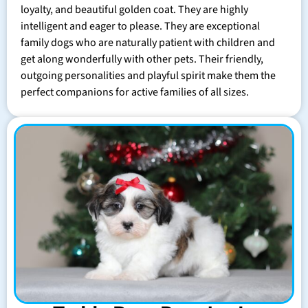
loyalty, and beautiful golden coat. They are highly
intelligent and eager to please. They are exceptional
family dogs who are naturally patient with children and
get along wonderfully with other pets. Their friendly,
outgoing personalities and playful spirit make them the
perfect companions for active families of all sizes.