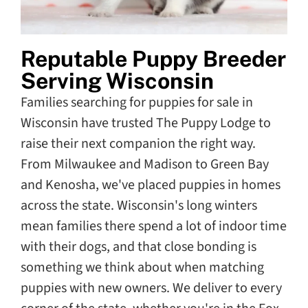
Reputable Puppy Breeder
Serving Wisconsin
Families searching for puppies for sale in
Wisconsin have trusted The Puppy Lodge to
raise their next companion the right way.
From Milwaukee and Madison to Green Bay
and Kenosha, we've placed puppies in homes
across the state. Wisconsin's long winters
mean families there spend a lot of indoor time
with their dogs, and that close bonding is
something we think about when matching
puppies with new owners. We deliver to every