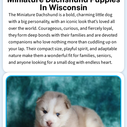
In Wisconsin
The Miniature Dachshund is a bold, charming little dog
with a big personality, with an iconic look that’s loved all
over the world. Courageous, curious, and fiercely loyal,
they form deep bonds with their families and are devoted
companions who love nothing more than cuddling up on
your lap. Their compact size, playful spirit, and adaptable
nature make them a wonderful fit for families, seniors,
and anyone looking for a small dog with endless heart.