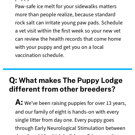
Paw-safe ice melt for your sidewalks matters
more than people realize, because standard
rock salt can irritate young paw pads. Schedule
a vet visit within the first week so your new vet
can review the health records that come home
with your puppy and get you on a local
vaccination schedule.
Q:
What makes The Puppy Lodge
different from other breeders?
A:
We've been raising puppies for over 13 years,
and our family of eight is hands-on with every
single litter from day one. Every puppy goes
through Early Neurological Stimulation between