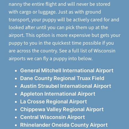
nanny the entire flight and will never be stored
with cargo or luggage. Just as with ground
transport, your puppy will be actively cared for and
looked after until you can pick them up at the
airport. This option is more expensive but gets your
puppy to you in the quickest time possible if you
are across the country. See a full list of Wisconsin
airports we can fly a puppy into below.
General Mitchell International Airport
Dane County Regional Truax Field
Austin Straubel International Airport
Appleton International Airport
La Crosse Regional Airport
Chippewa Valley Regional Airport
Central Wisconsin Airport
Rhinelander Oneida County Airport