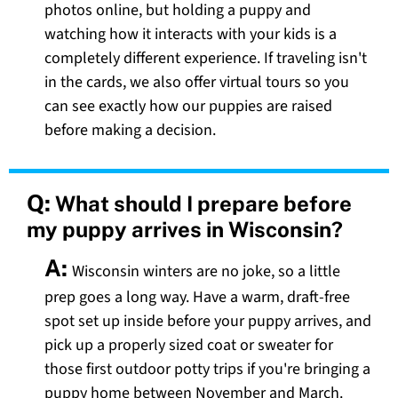
photos online, but holding a puppy and
watching how it interacts with your kids is a
completely different experience. If traveling isn't
in the cards, we also offer virtual tours so you
can see exactly how our puppies are raised
before making a decision.
Q:
What should I prepare before
my puppy arrives in Wisconsin?
A:
Wisconsin winters are no joke, so a little
prep goes a long way. Have a warm, draft-free
spot set up inside before your puppy arrives, and
pick up a properly sized coat or sweater for
those first outdoor potty trips if you're bringing a
puppy home between November and March.