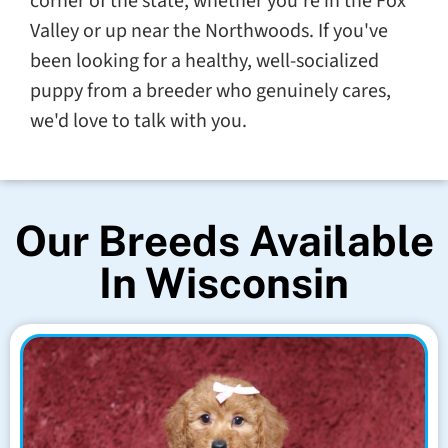
corner of the state, whether you're in the Fox
Valley or up near the Northwoods. If you've
been looking for a healthy, well-socialized
puppy from a breeder who genuinely cares,
we'd love to talk with you.
Our Breeds Available
In Wisconsin