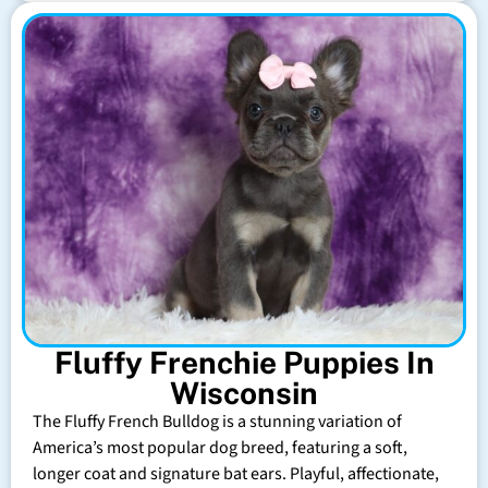
Fluffy Frenchie Puppies In
Wisconsin
The Fluffy French Bulldog is a stunning variation of
America’s most popular dog breed, featuring a soft,
longer coat and signature bat ears. Playful, affectionate,