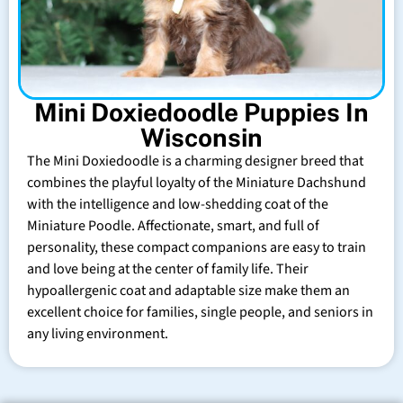
Mini Doxiedoodle Puppies In
Wisconsin
The Mini Doxiedoodle is a charming designer breed that
combines the playful loyalty of the Miniature Dachshund
with the intelligence and low-shedding coat of the
Miniature Poodle. Affectionate, smart, and full of
personality, these compact companions are easy to train
and love being at the center of family life. Their
hypoallergenic coat and adaptable size make them an
excellent choice for families, single people, and seniors in
any living environment.