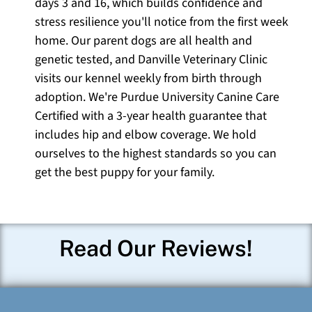
days 3 and 16, which builds confidence and
stress resilience you'll notice from the first week
home. Our parent dogs are all health and
genetic tested, and Danville Veterinary Clinic
visits our kennel weekly from birth through
adoption. We're Purdue University Canine Care
Certified with a 3-year health guarantee that
includes hip and elbow coverage. We hold
ourselves to the highest standards so you can
get the best puppy for your family.
Read Our Reviews!