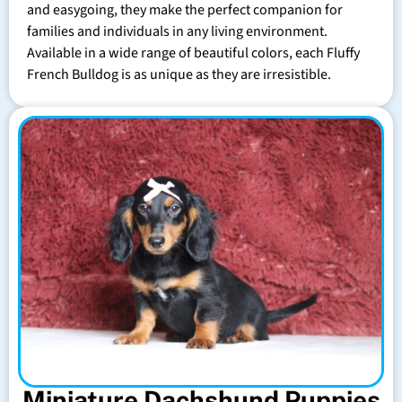
and easygoing, they make the perfect companion for
families and individuals in any living environment.
Available in a wide range of beautiful colors, each Fluffy
French Bulldog is as unique as they are irresistible.
Miniature Dachshund Puppies