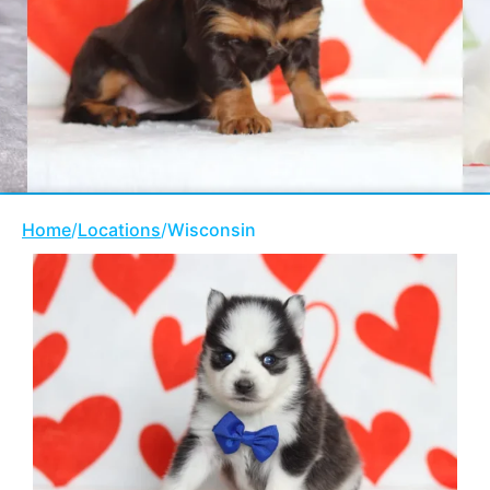
Home
/
Locations
/
Wisconsin