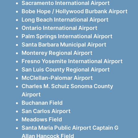
Sacramento International Airport
Bobe Hope / Hollywood Burbank Airport
Long Beach International Airport
Ontario International Airport
Palm Springs International Airport
Santa Barbara Municipal Airport
Monterey Regional Airport
Fresno Yosemite International Airport
San Luis County Regional Airport
McClellan-Palomar Airport
Charles M. Schulz Sonoma County
Airport
Buchanan Field
San Carlos Airport
Meadows Field
Santa Maria Public Airport Captain G
Allan Hancock Field