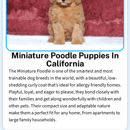
Miniature Poodle Puppies In
California
The Miniature Poodle is one of the smartest and most
trainable dog breeds in the world, with a beautiful, low-
shedding curly coat that’s ideal for allergy-friendly homes.
Playful, loyal, and eager to please, they bond closely with
their families and get along wonderfully with children and
other pets. Their compact size and adaptable nature
make them a perfect fit for any home, from apartments to
large family households.