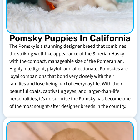
Pomsky Puppies In California
The Pomsky is a stunning designer breed that combines
the striking wolf-like appearance of the Siberian Husky
with the compact, manageable size of the Pomeranian.
Highly intelligent, playful, and affectionate, Pomskies are
loyal companions that bond very closely with their
families and love being part of everyday life. With their
beautiful coats, captivating eyes, and larger-than-life
personalities, it’s no surprise the Pomsky has become one
of the most sought-after designer breeds in the country.