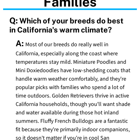
Families
Q:
Which of your breeds do best
in California's warm climate?
A:
Most of our breeds do really well in
California, especially along the coast where
temperatures stay mild. Miniature Poodles and
Mini Doxiedoodles have low-shedding coats that
handle warm weather comfortably, and they're
popular picks with families who spend a lot of
time outdoors. Golden Retrievers thrive in active
California households, though you'll want shade
and water available during those hot inland
summers. Fluffy French Bulldogs are a fantastic
fit because they're primarily indoor companions,
so it doesn't matter if you're in cool San