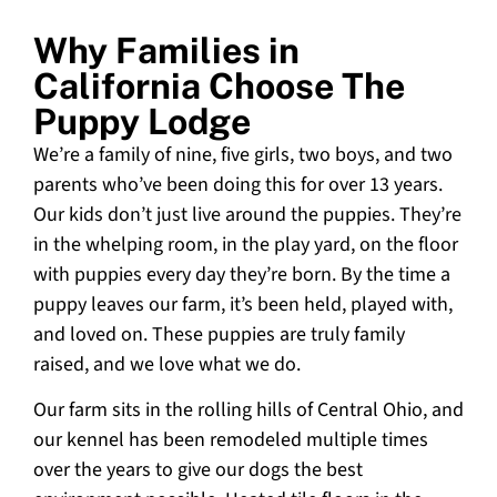
Why Families in
California Choose The
Puppy Lodge
We’re a family of nine, five girls, two boys, and two
parents who’ve been doing this for over 13 years.
Our kids don’t just live around the puppies. They’re
in the whelping room, in the play yard, on the floor
with puppies every day they’re born. By the time a
puppy leaves our farm, it’s been held, played with,
and loved on. These puppies are truly family
raised, and we love what we do.
Our farm sits in the rolling hills of Central Ohio, and
our kennel has been remodeled multiple times
over the years to give our dogs the best