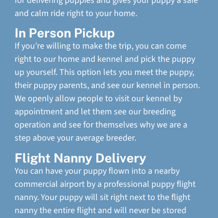
for delivering puppies and gives your puppy a safe
and calm ride right to your home.
In Person Pickup
If you’re willing to make the trip, you can come
right to our home and kennel and pick the puppy
up yourself. This option lets you meet the puppy,
their puppy parents, and see our kennel in person.
We openly allow people to visit our kennel by
appointment and let them see our breeding
operation and see for themselves why we are a
step above your average breeder.
Flight Nanny Delivery
You can have your puppy flown into a nearby
commercial airport by a professional puppy flight
nanny. Your puppy will sit right next to the flight
nanny the entire flight and will never be stored