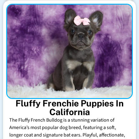
Fluffy Frenchie Puppies In
California
The Fluffy French Bulldog is a stunning variation of
America’s most popular dog breed, featuring a soft,
longer coat and signature bat ears. Playful, affectionate,