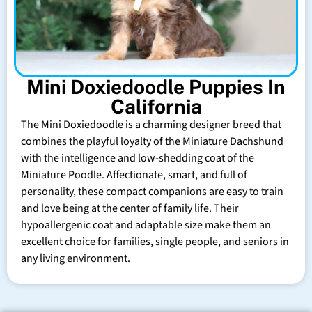
Mini Doxiedoodle Puppies In
California
The Mini Doxiedoodle is a charming designer breed that
combines the playful loyalty of the Miniature Dachshund
with the intelligence and low-shedding coat of the
Miniature Poodle. Affectionate, smart, and full of
personality, these compact companions are easy to train
and love being at the center of family life. Their
hypoallergenic coat and adaptable size make them an
excellent choice for families, single people, and seniors in
any living environment.