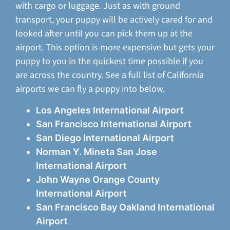
with cargo or luggage. Just as with ground
transport, your puppy will be actively cared for and
looked after until you can pick them up at the
airport. This option is more expensive but gets your
puppy to you in the quickest time possible if you
are across the country. See a full list of California
airports we can fly a puppy into below.
Los Angeles International Airport
San Francisco International Airport
San Diego International Airport
Norman Y. Mineta San Jose
International Airport
John Wayne Orange County
International Airport
San Francisco Bay Oakland International
Airport