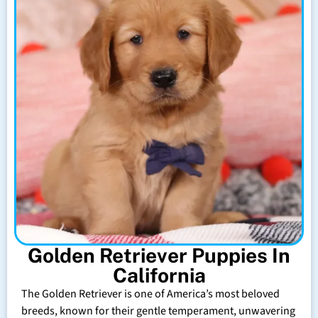
Golden Retriever Puppies In
California
The Golden Retriever is one of America’s most beloved
breeds, known for their gentle temperament, unwavering