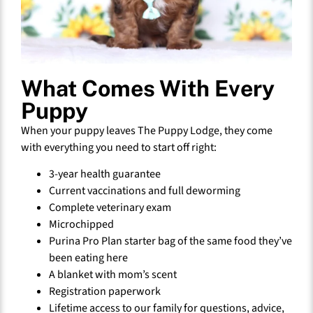
What Comes With Every
Puppy
When your puppy leaves The Puppy Lodge, they come
with everything you need to start off right:
3-year health guarantee
Current vaccinations and full deworming
Complete veterinary exam
Microchipped
Purina Pro Plan starter bag of the same food they’ve
been eating here
A blanket with mom’s scent
Registration paperwork
Lifetime access to our family for questions, advice,