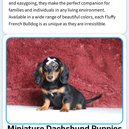
and easygoing, they make the perfect companion for
families and individuals in any living environment.
Available in a wide range of beautiful colors, each Fluffy
French Bulldog is as unique as they are irresistible.
Miniature Dachshund Puppies