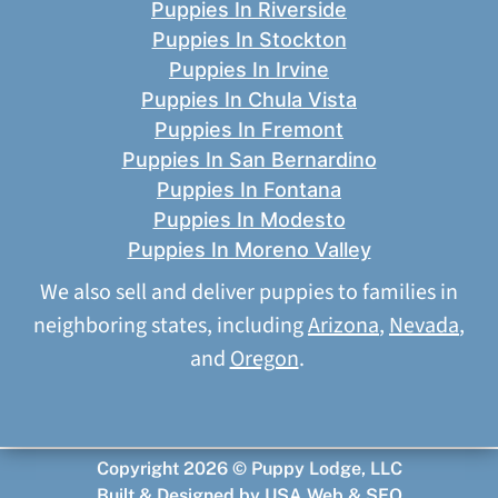
Puppies In Riverside
Puppies In Stockton
Puppies In Irvine
Puppies In Chula Vista
Puppies In Fremont
Puppies In San Bernardino
Puppies In Fontana
Puppies In Modesto
Puppies In Moreno Valley
We also sell and deliver puppies to families in
neighboring states, including
Arizona
,
Nevada
,
and
Oregon
.
Copyright 2026 © Puppy Lodge, LLC
Built & Designed by
USA Web & SEO