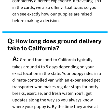
completely different experience. If traveling isn't
in the cards, we also offer virtual tours so you
can see exactly how our puppies are raised
before making a decision.
Q:
How long does ground delivery
take to California?
A:
Ground transport to California typically
takes around 4 to 5 days depending on your
exact location in the state. Your puppy rides in a
climate-controlled van with an experienced pet
transporter who makes regular stops for potty
breaks, exercise, and fresh water. You'll get
updates along the way so you always know
where your puppy is. By the time they arrive at