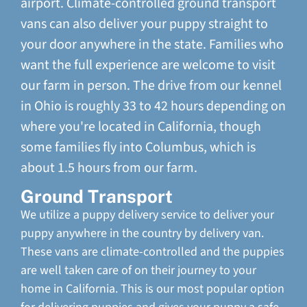
airport. Climate-controlled ground transport
vans can also deliver your puppy straight to
your door anywhere in the state. Families who
want the full experience are welcome to visit
our farm in person. The drive from our kennel
in Ohio is roughly 33 to 42 hours depending on
where you're located in California, though
some families fly into Columbus, which is
about 1.5 hours from our farm.
Ground Transport
We utilize a puppy delivery service to deliver your
puppy anywhere in the country by delivery van.
These vans are climate-controlled and the puppies
are well taken care of on their journey to your
home in California. This is our most popular option