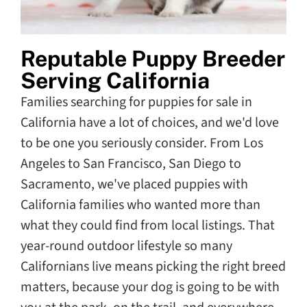
Reputable Puppy Breeder
Serving California
Families searching for puppies for sale in
California have a lot of choices, and we'd love
to be one you seriously consider. From Los
Angeles to San Francisco, San Diego to
Sacramento, we've placed puppies with
California families who wanted more than
what they could find from local listings. That
year-round outdoor lifestyle so many
Californians live means picking the right breed
matters, because your dog is going to be with