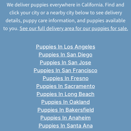
We deliver puppies everywhere in California. Find and
click your city or a nearby city below to see delivery
details, puppy care information, and puppies available
to you.
See our full delivery area for our puppies for sale.
Puppies In Los Angeles
Puppies In San Diego
Puppies In San Jose
Puppies In San Francisco
Puppies In Fresno
Puppies In Sacramento
Puppies In Long Beach
Puppies In Oakland
Puppies In Bakersfield
Puppies In Anaheim
Puppies In Santa Ana