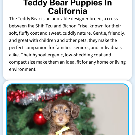
Teddy Bear Puppies In
California
The Teddy Bear is an adorable designer breed, a cross
between the Shih Tzu and Bichon Frise, known for their
soft, fluffy coat and sweet, cuddly nature. Gentle, friendly,
and great with children and other pets, they make the
perfect companion for families, seniors, and individuals
alike. Their hypoallergenic, low-shedding coat and
compact size make them an ideal fit for any home or living
environment.