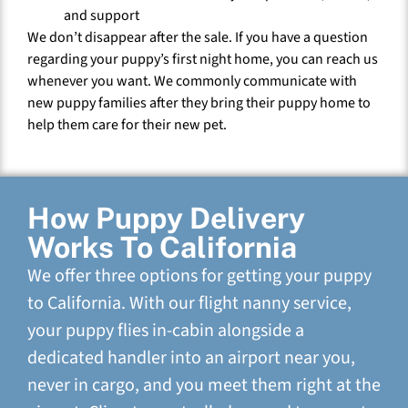
and support
We don’t disappear after the sale. If you have a question
regarding your puppy’s first night home, you can reach us
whenever you want. We commonly communicate with
new puppy families after they bring their puppy home to
help them care for their new pet.
How Puppy Delivery
Works To California
We offer three options for getting your puppy
to California. With our flight nanny service,
your puppy flies in-cabin alongside a
dedicated handler into an airport near you,
never in cargo, and you meet them right at the