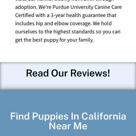
adoption. We're Purdue University Canine Care
Certified with a 3-year health guarantee that
includes hip and elbow coverage. We hold
ourselves to the highest standards so you can
get the best puppy for your family.
Read Our Reviews!
Find Puppies In California
Near Me