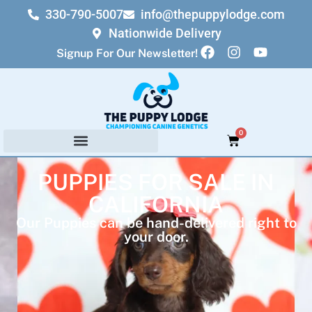
330-790-5007
info@thepuppylodge.com
Nationwide Delivery
Signup For Our Newsletter!
0
PUPPIES FOR SALE IN
CALIFORNIA
Our Puppies can be hand-delivered right to
your door.