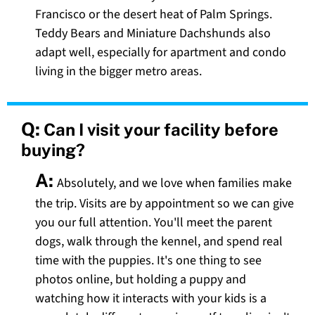
Francisco or the desert heat of Palm Springs.
Teddy Bears and Miniature Dachshunds also
adapt well, especially for apartment and condo
living in the bigger metro areas.
Q:
Can I visit your facility before
buying?
A:
Absolutely, and we love when families make
the trip. Visits are by appointment so we can give
you our full attention. You'll meet the parent
dogs, walk through the kennel, and spend real
time with the puppies. It's one thing to see
photos online, but holding a puppy and
watching how it interacts with your kids is a