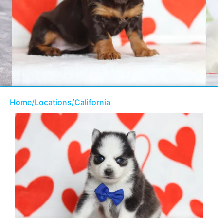
Home
/
Locations
/
California