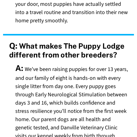
your door, most puppies have actually settled
into a travel routine and transition into their new
home pretty smoothly.
Q:
What makes The Puppy Lodge
different from other breeders?
A:
We've been raising puppies for over 13 years,
and our family of eight is hands-on with every
single litter from day one. Every puppy goes
through Early Neurological Stimulation between
days 3 and 16, which builds confidence and
stress resilience you'll notice from the first week
home. Our parent dogs are all health and
genetic tested, and Danville Veterinary Clinic
visits our kennel weekly from birth through