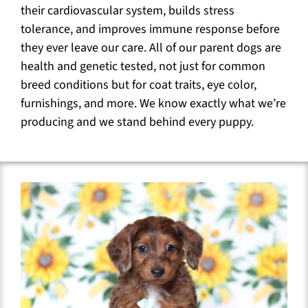
their cardiovascular system, builds stress
tolerance, and improves immune response before
they ever leave our care. All of our parent dogs are
health and genetic tested, not just for common
breed conditions but for coat traits, eye color,
furnishings, and more. We know exactly what we’re
producing and we stand behind every puppy.