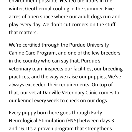
environment possible. Heated tile floors in the
winter. Geothermal cooling in the summer. Five
acres of open space where our adult dogs run and
play every day. We don’t cut corners on the stuff
that matters.
We’re certified through the Purdue University
Canine Care Program, and one of the few breeders
in the country who can say that. Purdue’s
veterinary team inspects our facilities, our breeding
practices, and the way we raise our puppies. We’ve
always exceeded their requirements. On top of
that, our vet at Danville Veterinary Clinic comes to
our kennel every week to check on our dogs.
Every puppy born here goes through Early
Neurological Stimulation (ENS) between days 3
and 16. It’s a proven program that strengthens