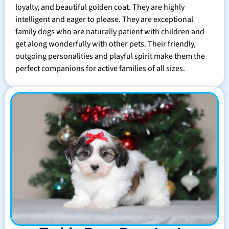
loyalty, and beautiful golden coat. They are highly
intelligent and eager to please. They are exceptional
family dogs who are naturally patient with children and
get along wonderfully with other pets. Their friendly,
outgoing personalities and playful spirit make them the
perfect companions for active families of all sizes.