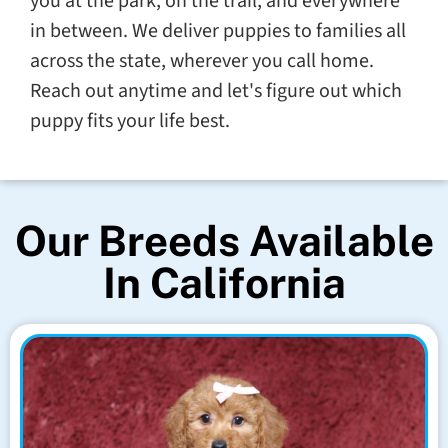
you at the park, on the trail, and everywhere
in between. We deliver puppies to families all
across the state, wherever you call home.
Reach out anytime and let's figure out which
puppy fits your life best.
Our Breeds Available
In California