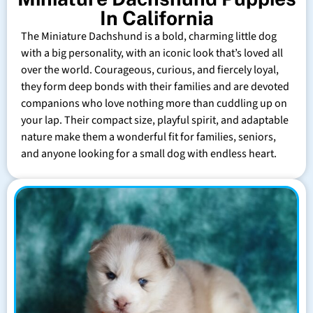
In California
The Miniature Dachshund is a bold, charming little dog
with a big personality, with an iconic look that’s loved all
over the world. Courageous, curious, and fiercely loyal,
they form deep bonds with their families and are devoted
companions who love nothing more than cuddling up on
your lap. Their compact size, playful spirit, and adaptable
nature make them a wonderful fit for families, seniors,
and anyone looking for a small dog with endless heart.