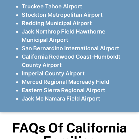
Truckee Tahoe Airport
Stockton Metropolitan Airport
Redding Municipal Airport
Jack Northrop Field Hawthorne
Municipal Airport
San Bernardino International Airport
California Redwood Coast-Humboldt
County Airport
Imperial County Airport
Merced Regional Macready Field
Eastern Sierra Regional Airport
Jack Mc Namara Field Airport
FAQs Of California