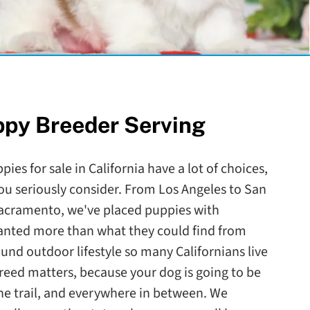
ppy Breeder Serving
ies for sale in California have a lot of choices,
ou seriously consider. From Los Angeles to San
Sacramento, we've placed puppies with
wanted more than what they could find from
round outdoor lifestyle so many Californians live
reed matters, because your dog is going to be
the trail, and everywhere in between. We