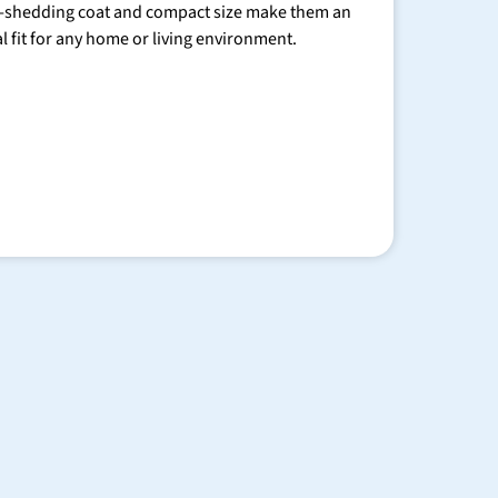
-shedding coat and compact size make them an
al fit for any home or living environment.