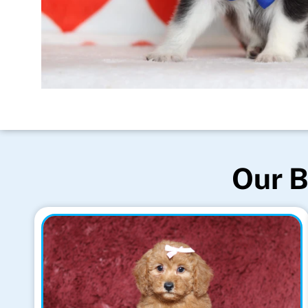
Our B