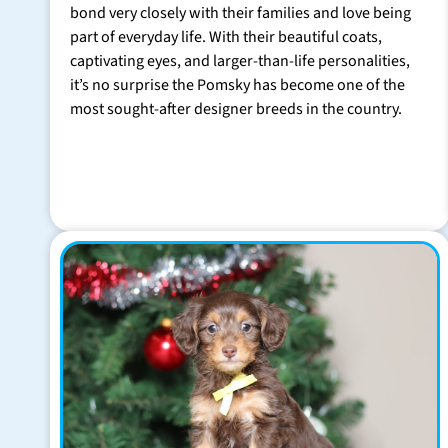
bond very closely with their families and love being
part of everyday life. With their beautiful coats,
captivating eyes, and larger-than-life personalities,
it’s no surprise the Pomsky has become one of the
most sought-after designer breeds in the country.