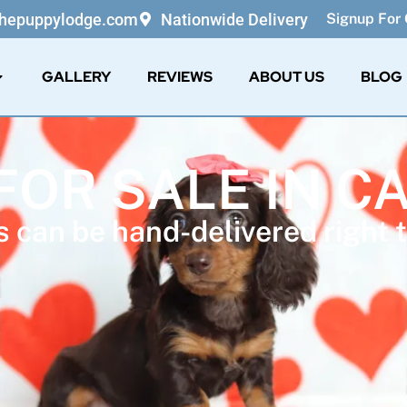
thepuppylodge.com
Nationwide Delivery
Signup For 
GALLERY
REVIEWS
ABOUT US
BLOG
FOR SALE IN C
 can be hand-delivered right t