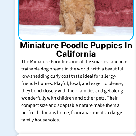
Miniature Poodle Puppies In
California
The Miniature Poodle is one of the smartest and most
trainable dog breeds in the world, with a beautiful,
low-shedding curly coat that’s ideal for allergy-
friendly homes. Playful, loyal, and eager to please,
they bond closely with their families and get along
wonderfully with children and other pets. Their
compact size and adaptable nature make them a
perfect fit for any home, from apartments to large
family households.