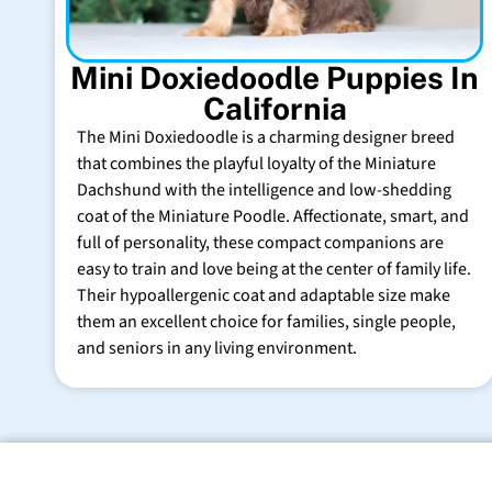
Mini Doxiedoodle Puppies In
California
The Mini Doxiedoodle is a charming designer breed
that combines the playful loyalty of the Miniature
Dachshund with the intelligence and low-shedding
coat of the Miniature Poodle. Affectionate, smart, and
full of personality, these compact companions are
easy to train and love being at the center of family life.
Their hypoallergenic coat and adaptable size make
them an excellent choice for families, single people,
and seniors in any living environment.