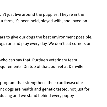
on’t just live around the puppies. They’re in the
r farm, it’s been held, played with, and loved on.
ears to give our dogs the best environment possible.
ogs run and play every day. We don’t cut corners on
 who can say that. Purdue’s veterinary team
equirements. On top of that, our vet at Danville
 program that strengthens their cardiovascular
t dogs are health and genetic tested, not just for
roducing and we stand behind every puppy.