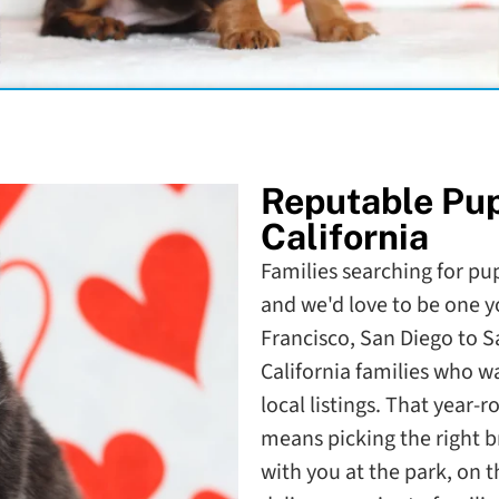
Reputable Pu
California
Families searching for pupp
and we'd love to be one y
Francisco, San Diego to 
California families who 
local listings. That year-
means picking the right b
with you at the park, on 