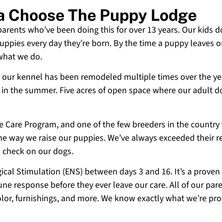
ia Choose The Puppy Lodge
 parents who’ve been doing this for over 13 years. Our kids d
uppies every day they’re born. By the time a puppy leaves ou
 what we do.
 and our kennel has been remodeled multiple times over the y
g in the summer. Five acres of open space where our adult d
ne Care Program, and one of the few breeders in the country
 the way we raise our puppies. We’ve always exceeded their r
o check on our dogs.
cal Stimulation (ENS) between days 3 and 16. It’s a proven
e response before they ever leave our care. All of our paren
olor, furnishings, and more. We know exactly what we’re p