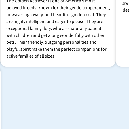
The Golden Retriever is one of America’s most
low
beloved breeds, known for their gentle temperament,
ide
unwavering loyalty, and beautiful golden coat. They
are highly intelligent and eager to please. They are
exceptional family dogs who are naturally patient
with children and get along wonderfully with other
pets. Their friendly, outgoing personalities and
playful spirit make them the perfect companions for
active families of all sizes.