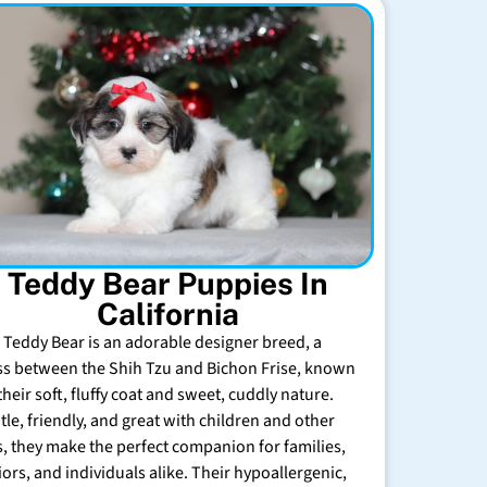
Teddy Bear Puppies In
California
 Teddy Bear is an adorable designer breed, a
ss between the Shih Tzu and Bichon Frise, known
their soft, fluffy coat and sweet, cuddly nature.
tle, friendly, and great with children and other
s, they make the perfect companion for families,
iors, and individuals alike. Their hypoallergenic,