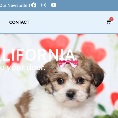
Our Newsletter!
0
CONTACT
ALIFORNIA
o your door.