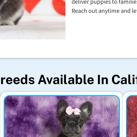
deliver puppies to familie
Reach out anytime and let'
reeds Available In Cali