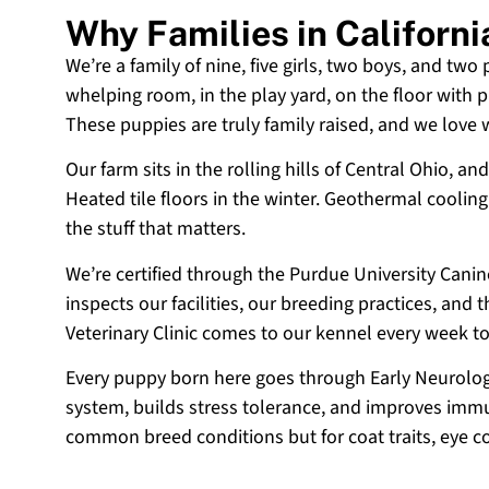
Why Families in Californ
We’re a family of nine, five girls, two boys, and two
whelping room, in the play yard, on the floor with p
These puppies are truly family raised, and we love
Our farm sits in the rolling hills of Central Ohio,
Heated tile floors in the winter. Geothermal coolin
the stuff that matters.
We’re certified through the Purdue University Cani
inspects our facilities, our breeding practices, and
Veterinary Clinic comes to our kennel every week t
Every puppy born here goes through Early Neurologi
system, builds stress tolerance, and improves immun
common breed conditions but for coat traits, eye c