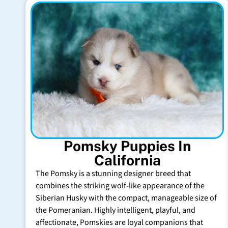
Pomsky Puppies In
California
The Pomsky is a stunning designer breed that
combines the striking wolf-like appearance of the
Siberian Husky with the compact, manageable size of
the Pomeranian. Highly intelligent, playful, and
affectionate, Pomskies are loyal companions that