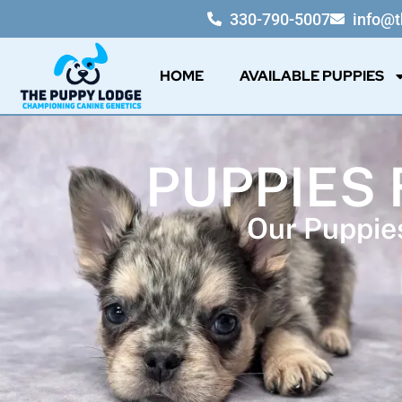
330-790-5007
info@
HOME
AVAILABLE PUPPIES
PUPPIES 
Our Puppies