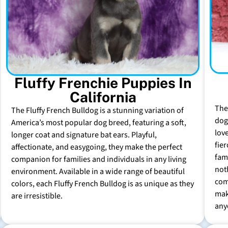
Fluffy Frenchie Puppies In
California
The
The Fluffy French Bulldog is a stunning variation of
dog 
America’s most popular dog breed, featuring a soft,
lov
longer coat and signature bat ears. Playful,
fie
affectionate, and easygoing, they make the perfect
fam
companion for families and individuals in any living
not
environment. Available in a wide range of beautiful
com
colors, each Fluffy French Bulldog is as unique as they
mak
are irresistible.
any