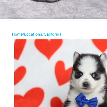
Home
/
Locations
/
California