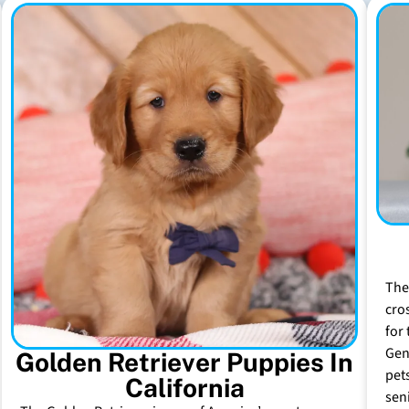
The
cro
for 
Gen
Golden Retriever Puppies In
pet
California
sen