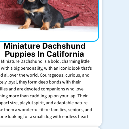
Miniature Dachshund
Puppies In California
 Miniature Dachshund is a bold, charming little
with a big personality, with an iconic look that’s
ed all over the world. Courageous, curious, and
rcely loyal, they form deep bonds with their
ilies and are devoted companions who love
hing more than cuddling up on your lap. Their
pact size, playful spirit, and adaptable nature
e them a wonderful fit for families, seniors, and
one looking for a small dog with endless heart.