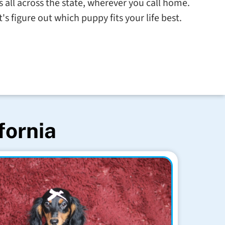
s all across the state, wherever you call home.
s figure out which puppy fits your life best.
fornia