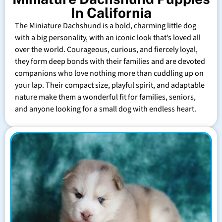
In California
The Miniature Dachshund is a bold, charming little dog
with a big personality, with an iconic look that’s loved all
over the world. Courageous, curious, and fiercely loyal,
they form deep bonds with their families and are devoted
companions who love nothing more than cuddling up on
your lap. Their compact size, playful spirit, and adaptable
nature make them a wonderful fit for families, seniors,
and anyone looking for a small dog with endless heart.