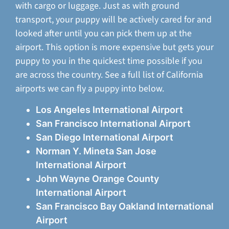
with cargo or luggage. Just as with ground
transport, your puppy will be actively cared for and
looked after until you can pick them up at the
airport. This option is more expensive but gets your
puppy to you in the quickest time possible if you
are across the country. See a full list of California
airports we can fly a puppy into below.
Los Angeles International Airport
San Francisco International Airport
San Diego International Airport
Norman Y. Mineta San Jose
International Airport
John Wayne Orange County
International Airport
San Francisco Bay Oakland International
Airport