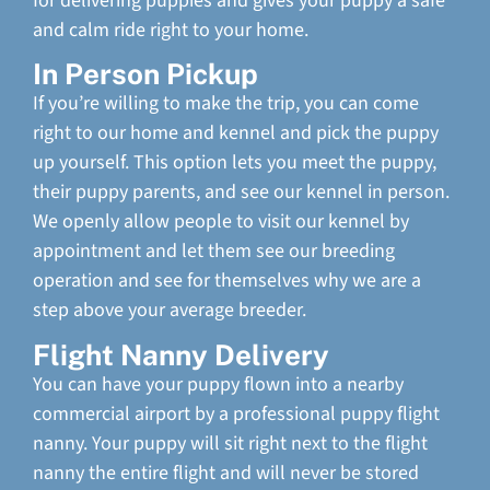
for delivering puppies and gives your puppy a safe
and calm ride right to your home.
In Person Pickup
If you’re willing to make the trip, you can come
right to our home and kennel and pick the puppy
up yourself. This option lets you meet the puppy,
their puppy parents, and see our kennel in person.
We openly allow people to visit our kennel by
appointment and let them see our breeding
operation and see for themselves why we are a
step above your average breeder.
Flight Nanny Delivery
You can have your puppy flown into a nearby
commercial airport by a professional puppy flight
nanny. Your puppy will sit right next to the flight
nanny the entire flight and will never be stored