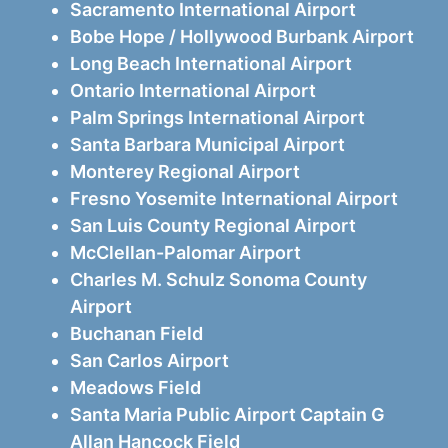
Sacramento International Airport
Bobe Hope / Hollywood Burbank Airport
Long Beach International Airport
Ontario International Airport
Palm Springs International Airport
Santa Barbara Municipal Airport
Monterey Regional Airport
Fresno Yosemite International Airport
San Luis County Regional Airport
McClellan-Palomar Airport
Charles M. Schulz Sonoma County
Airport
Buchanan Field
San Carlos Airport
Meadows Field
Santa Maria Public Airport Captain G
Allan Hancock Field