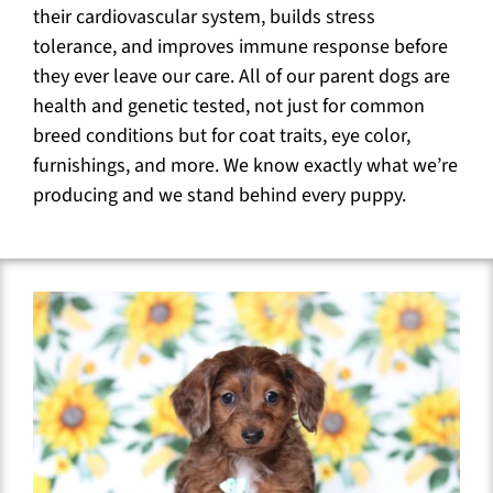
their cardiovascular system, builds stress
tolerance, and improves immune response before
they ever leave our care. All of our parent dogs are
health and genetic tested, not just for common
breed conditions but for coat traits, eye color,
furnishings, and more. We know exactly what we’re
producing and we stand behind every puppy.