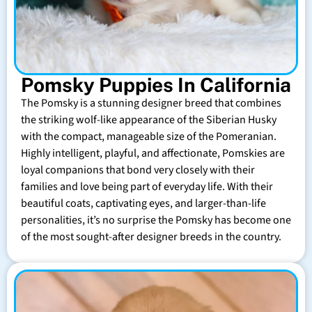
Pomsky Puppies In California
The Pomsky is a stunning designer breed that combines
the striking wolf-like appearance of the Siberian Husky
with the compact, manageable size of the Pomeranian.
Highly intelligent, playful, and affectionate, Pomskies are
loyal companions that bond very closely with their
families and love being part of everyday life. With their
beautiful coats, captivating eyes, and larger-than-life
personalities, it’s no surprise the Pomsky has become one
of the most sought-after designer breeds in the country.