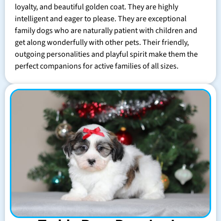
loyalty, and beautiful golden coat. They are highly
intelligent and eager to please. They are exceptional
family dogs who are naturally patient with children and
get along wonderfully with other pets. Their friendly,
outgoing personalities and playful spirit make them the
perfect companions for active families of all sizes.