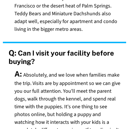
Francisco or the desert heat of Palm Springs.
Teddy Bears and Miniature Dachshunds also
adapt well, especially for apartment and condo
living in the bigger metro areas.
Q:
Can I visit your facility before
buying?
A:
Absolutely, and we love when families make
the trip. Visits are by appointment so we can give
you our full attention. You'll meet the parent
dogs, walk through the kennel, and spend real
time with the puppies. It's one thing to see
photos online, but holding a puppy and
watching how it interacts with your kids is a