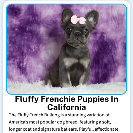
Fluffy Frenchie Puppies In
California
The Fluffy French Bulldog is a stunning variation of
America’s most popular dog breed, featuring a soft,
longer coat and signature bat ears. Playful, affectionate,