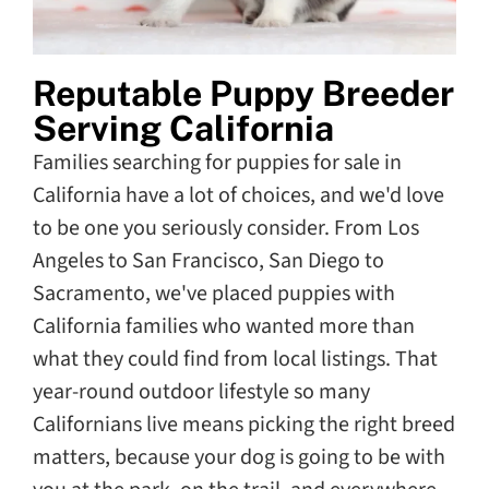
Reputable Puppy Breeder
Serving California
Families searching for puppies for sale in
California have a lot of choices, and we'd love
to be one you seriously consider. From Los
Angeles to San Francisco, San Diego to
Sacramento, we've placed puppies with
California families who wanted more than
what they could find from local listings. That
year-round outdoor lifestyle so many
Californians live means picking the right breed
matters, because your dog is going to be with