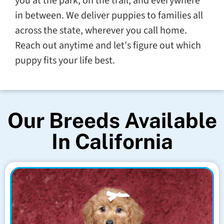
you at the park, on the trail, and everywhere
in between. We deliver puppies to families all
across the state, wherever you call home.
Reach out anytime and let's figure out which
puppy fits your life best.
Our Breeds Available
In California