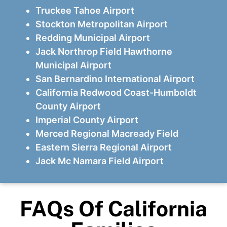
Truckee Tahoe Airport
Stockton Metropolitan Airport
Redding Municipal Airport
Jack Northrop Field Hawthorne
Municipal Airport
San Bernardino International Airport
California Redwood Coast-Humboldt
County Airport
Imperial County Airport
Merced Regional Macready Field
Eastern Sierra Regional Airport
Jack Mc Namara Field Airport
FAQs Of California