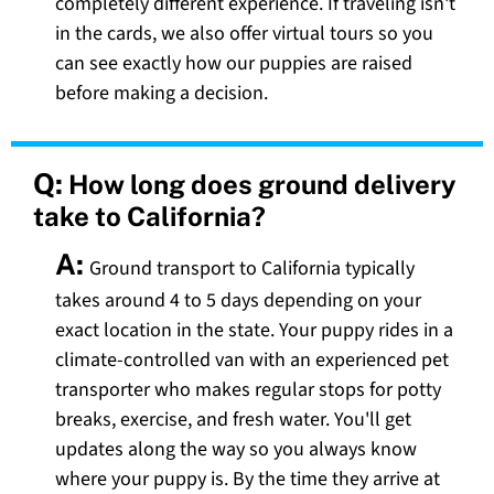
completely different experience. If traveling isn't
in the cards, we also offer virtual tours so you
can see exactly how our puppies are raised
before making a decision.
Q:
How long does ground delivery
take to California?
A:
Ground transport to California typically
takes around 4 to 5 days depending on your
exact location in the state. Your puppy rides in a
climate-controlled van with an experienced pet
transporter who makes regular stops for potty
breaks, exercise, and fresh water. You'll get
updates along the way so you always know
where your puppy is. By the time they arrive at