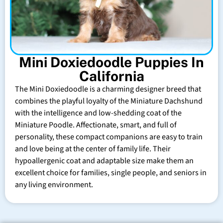
Mini Doxiedoodle Puppies In
California
The Mini Doxiedoodle is a charming designer breed that
combines the playful loyalty of the Miniature Dachshund
with the intelligence and low-shedding coat of the
Miniature Poodle. Affectionate, smart, and full of
personality, these compact companions are easy to train
and love being at the center of family life. Their
hypoallergenic coat and adaptable size make them an
excellent choice for families, single people, and seniors in
any living environment.