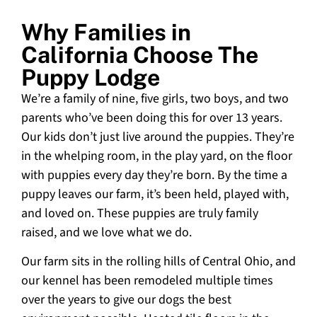
Why Families in
California Choose The
Puppy Lodge
We’re a family of nine, five girls, two boys, and two
parents who’ve been doing this for over 13 years.
Our kids don’t just live around the puppies. They’re
in the whelping room, in the play yard, on the floor
with puppies every day they’re born. By the time a
puppy leaves our farm, it’s been held, played with,
and loved on. These puppies are truly family
raised, and we love what we do.
Our farm sits in the rolling hills of Central Ohio, and
our kennel has been remodeled multiple times
over the years to give our dogs the best