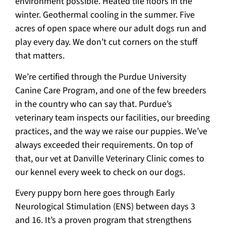
environment possible. Heated tile floors in the
winter. Geothermal cooling in the summer. Five
acres of open space where our adult dogs run and
play every day. We don’t cut corners on the stuff
that matters.
We’re certified through the Purdue University
Canine Care Program, and one of the few breeders
in the country who can say that. Purdue’s
veterinary team inspects our facilities, our breeding
practices, and the way we raise our puppies. We’ve
always exceeded their requirements. On top of
that, our vet at Danville Veterinary Clinic comes to
our kennel every week to check on our dogs.
Every puppy born here goes through Early
Neurological Stimulation (ENS) between days 3
and 16. It’s a proven program that strengthens