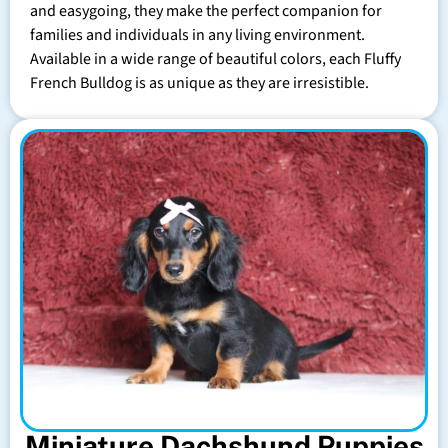
and easygoing, they make the perfect companion for
families and individuals in any living environment.
Available in a wide range of beautiful colors, each Fluffy
French Bulldog is as unique as they are irresistible.
Miniature Dachshund Puppies