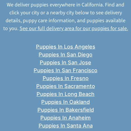
We deliver puppies everywhere in California. Find and
click your city or a nearby city below to see delivery
details, puppy care information, and puppies available
to you.
See our full delivery area for our puppies for sale.
Puppies In Los Angeles
Puppies In San Diego
Puppies In San Jose
Puppies In San Francisco
Puppies In Fresno
Puppies In Sacramento
Puppies In Long Beach
Puppies In Oakland
Puppies In Bakersfield
Puppies In Anaheim
Puppies In Santa Ana