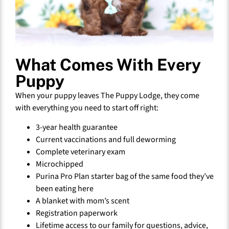
What Comes With Every
Puppy
When your puppy leaves The Puppy Lodge, they come
with everything you need to start off right:
3-year health guarantee
Current vaccinations and full deworming
Complete veterinary exam
Microchipped
Purina Pro Plan starter bag of the same food they’ve
been eating here
A blanket with mom’s scent
Registration paperwork
Lifetime access to our family for questions, advice,