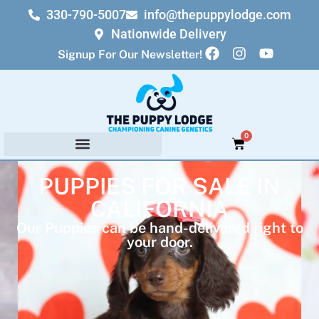
330-790-5007
info@thepuppylodge.com
Nationwide Delivery
Signup For Our Newsletter!
0
PUPPIES FOR SALE IN
CALIFORNIA
Our Puppies can be hand-delivered right to
your door.