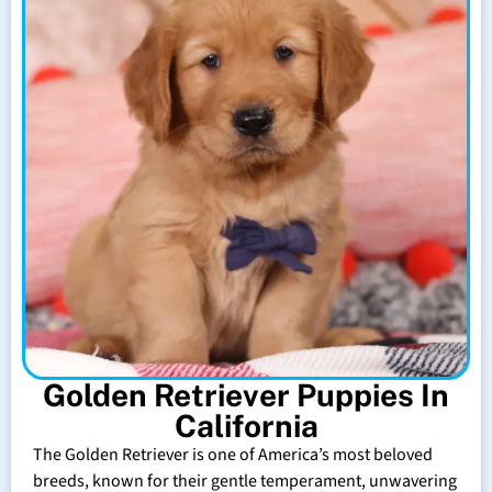
Golden Retriever Puppies In
California
The Golden Retriever is one of America’s most beloved
breeds, known for their gentle temperament, unwavering