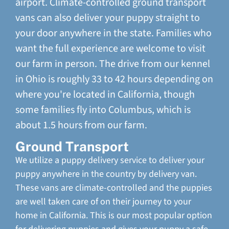
airport. Climate-controlled ground transport
vans can also deliver your puppy straight to
your door anywhere in the state. Families who
want the full experience are welcome to visit
our farm in person. The drive from our kennel
in Ohio is roughly 33 to 42 hours depending on
where you're located in California, though
some families fly into Columbus, which is
about 1.5 hours from our farm.
Ground Transport
We utilize a puppy delivery service to deliver your
puppy anywhere in the country by delivery van.
These vans are climate-controlled and the puppies
are well taken care of on their journey to your
home in California. This is our most popular option