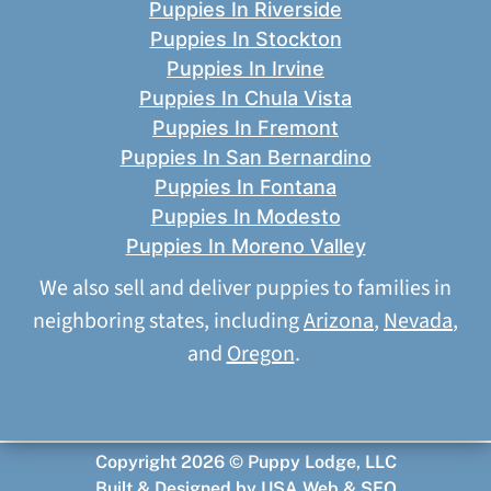
Puppies In Riverside
Puppies In Stockton
Puppies In Irvine
Puppies In Chula Vista
Puppies In Fremont
Puppies In San Bernardino
Puppies In Fontana
Puppies In Modesto
Puppies In Moreno Valley
We also sell and deliver puppies to families in
neighboring states, including
Arizona
,
Nevada
,
and
Oregon
.
Copyright 2026 © Puppy Lodge, LLC
Built & Designed by
USA Web & SEO