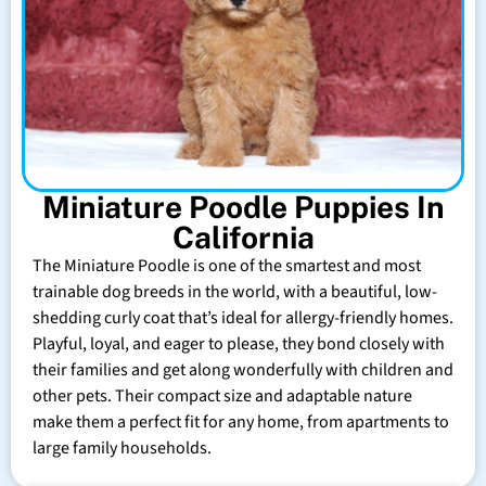
Miniature Poodle Puppies In
California
The Miniature Poodle is one of the smartest and most
trainable dog breeds in the world, with a beautiful, low-
shedding curly coat that’s ideal for allergy-friendly homes.
Playful, loyal, and eager to please, they bond closely with
their families and get along wonderfully with children and
other pets. Their compact size and adaptable nature
make them a perfect fit for any home, from apartments to
large family households.