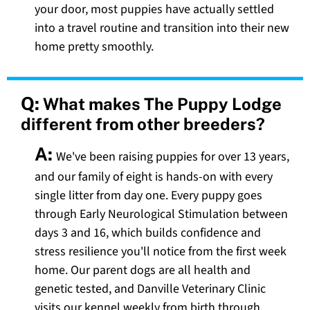
your door, most puppies have actually settled
into a travel routine and transition into their new
home pretty smoothly.
Q:
What makes The Puppy Lodge
different from other breeders?
A:
We've been raising puppies for over 13 years,
and our family of eight is hands-on with every
single litter from day one. Every puppy goes
through Early Neurological Stimulation between
days 3 and 16, which builds confidence and
stress resilience you'll notice from the first week
home. Our parent dogs are all health and
genetic tested, and Danville Veterinary Clinic
visits our kennel weekly from birth through