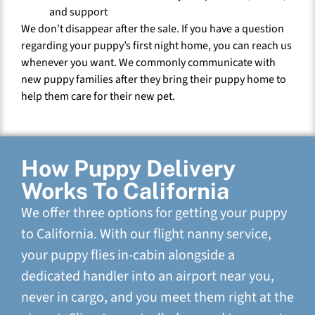
and support
We don’t disappear after the sale. If you have a question
regarding your puppy’s first night home, you can reach us
whenever you want. We commonly communicate with
new puppy families after they bring their puppy home to
help them care for their new pet.
How Puppy Delivery
Works To California
We offer three options for getting your puppy
to California. With our flight nanny service,
your puppy flies in-cabin alongside a
dedicated handler into an airport near you,
never in cargo, and you meet them right at the