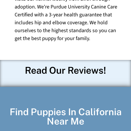
adoption. We're Purdue University Canine Care
Certified with a 3-year health guarantee that
includes hip and elbow coverage. We hold
ourselves to the highest standards so you can
get the best puppy for your family.
Read Our Reviews!
Find Puppies In California
Near Me