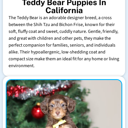
Teddy Bear Puppies In
California
The Teddy Bear is an adorable designer breed, a cross
between the Shih Tzu and Bichon Frise, known for their
soft, fluffy coat and sweet, cuddly nature. Gentle, friendly,
and great with children and other pets, they make the
perfect companion for families, seniors, and individuals
alike. Their hypoallergenic, low-shedding coat and
compact size make them an ideal fit for any home or living
environment.