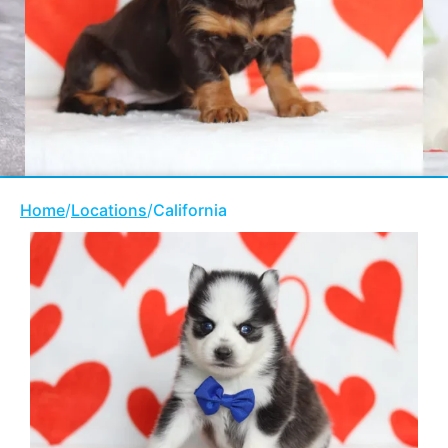
Home
/
Locations
/
California