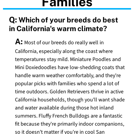
Families
Q:
Which of your breeds do best
in California's warm climate?
A:
Most of our breeds do really well in
California, especially along the coast where
temperatures stay mild. Miniature Poodles and
Mini Doxiedoodles have low-shedding coats that
handle warm weather comfortably, and they're
popular picks with families who spend a lot of
time outdoors. Golden Retrievers thrive in active
California households, though you'll want shade
and water available during those hot inland
summers. Fluffy French Bulldogs are a fantastic
fit because they're primarily indoor companions,
so it doesn't matter if you're in cool San