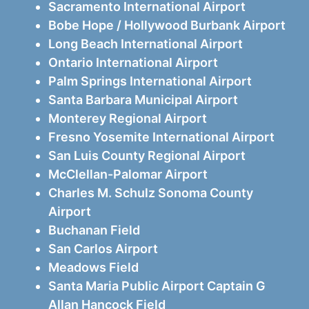
Sacramento International Airport
Bobe Hope / Hollywood Burbank Airport
Long Beach International Airport
Ontario International Airport
Palm Springs International Airport
Santa Barbara Municipal Airport
Monterey Regional Airport
Fresno Yosemite International Airport
San Luis County Regional Airport
McClellan-Palomar Airport
Charles M. Schulz Sonoma County
Airport
Buchanan Field
San Carlos Airport
Meadows Field
Santa Maria Public Airport Captain G
Allan Hancock Field