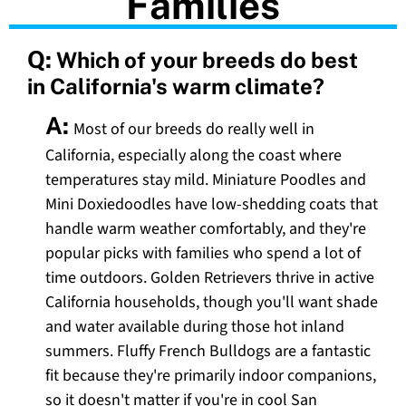
Families
Q:
Which of your breeds do best
in California's warm climate?
A:
Most of our breeds do really well in
California, especially along the coast where
temperatures stay mild. Miniature Poodles and
Mini Doxiedoodles have low-shedding coats that
handle warm weather comfortably, and they're
popular picks with families who spend a lot of
time outdoors. Golden Retrievers thrive in active
California households, though you'll want shade
and water available during those hot inland
summers. Fluffy French Bulldogs are a fantastic
fit because they're primarily indoor companions,
so it doesn't matter if you're in cool San