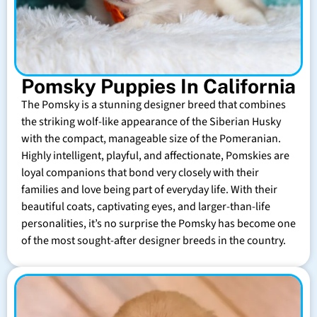
Pomsky Puppies In California
The Pomsky is a stunning designer breed that combines
the striking wolf-like appearance of the Siberian Husky
with the compact, manageable size of the Pomeranian.
Highly intelligent, playful, and affectionate, Pomskies are
loyal companions that bond very closely with their
families and love being part of everyday life. With their
beautiful coats, captivating eyes, and larger-than-life
personalities, it’s no surprise the Pomsky has become one
of the most sought-after designer breeds in the country.