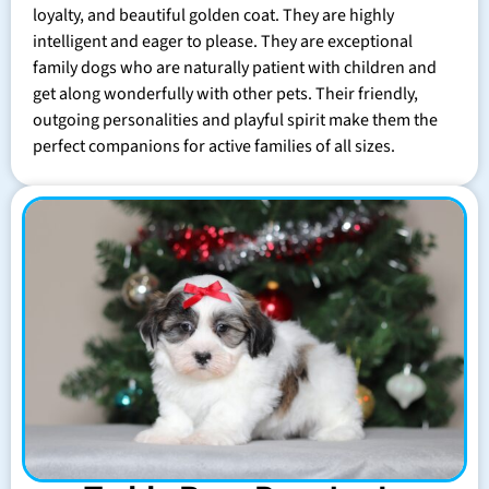
loyalty, and beautiful golden coat. They are highly
intelligent and eager to please. They are exceptional
family dogs who are naturally patient with children and
get along wonderfully with other pets. Their friendly,
outgoing personalities and playful spirit make them the
perfect companions for active families of all sizes.