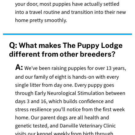
your door, most puppies have actually settled
into a travel routine and transition into their new
home pretty smoothly.
Q:
What makes The Puppy Lodge
different from other breeders?
A:
We've been raising puppies for over 13 years,
and our family of eight is hands-on with every
single litter from day one. Every puppy goes
through Early Neurological Stimulation between
days 3 and 16, which builds confidence and
stress resilience you'll notice from the first week
home. Our parent dogs are all health and
genetic tested, and Danville Veterinary Clinic
visits our kennel weekly from birth through