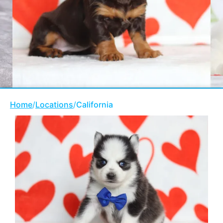
Home
/
Locations
/
California