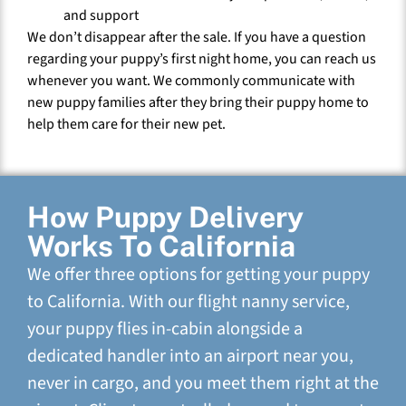
and support
We don’t disappear after the sale. If you have a question
regarding your puppy’s first night home, you can reach us
whenever you want. We commonly communicate with
new puppy families after they bring their puppy home to
help them care for their new pet.
How Puppy Delivery
Works To California
We offer three options for getting your puppy
to California. With our flight nanny service,
your puppy flies in-cabin alongside a
dedicated handler into an airport near you,
never in cargo, and you meet them right at the