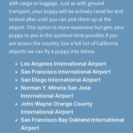
with cargo or luggage. Just as with ground
transport, your puppy will be actively cared for and
looked after until you can pick them up at the
airport. This option is more expensive but gets your
puppy to you in the quickest time possible if you
are across the country. See a full list of California
airports we can fly a puppy into below.
Los Angeles International Airport
San Francisco International Airport
San Diego International Airport
Norman Y. Mineta San Jose
International Airport
John Wayne Orange County
International Airport
San Francisco Bay Oakland International
Airport