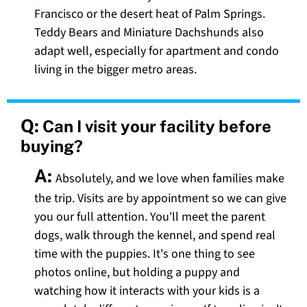
Francisco or the desert heat of Palm Springs.
Teddy Bears and Miniature Dachshunds also
adapt well, especially for apartment and condo
living in the bigger metro areas.
Q:
Can I visit your facility before
buying?
A:
Absolutely, and we love when families make
the trip. Visits are by appointment so we can give
you our full attention. You'll meet the parent
dogs, walk through the kennel, and spend real
time with the puppies. It's one thing to see
photos online, but holding a puppy and
watching how it interacts with your kids is a