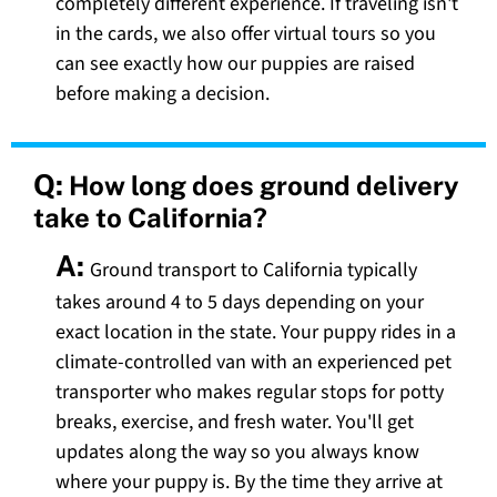
completely different experience. If traveling isn't
in the cards, we also offer virtual tours so you
can see exactly how our puppies are raised
before making a decision.
Q:
How long does ground delivery
take to California?
A:
Ground transport to California typically
takes around 4 to 5 days depending on your
exact location in the state. Your puppy rides in a
climate-controlled van with an experienced pet
transporter who makes regular stops for potty
breaks, exercise, and fresh water. You'll get
updates along the way so you always know
where your puppy is. By the time they arrive at