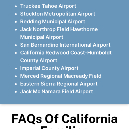
Truckee Tahoe Airport
Stockton Metropolitan Airport
Redding Municipal Airport
Jack Northrop Field Hawthorne
Municipal Airport
San Bernardino International Airport
California Redwood Coast-Humboldt
County Airport
Imperial County Airport
Merced Regional Macready Field
Eastern Sierra Regional Airport
Jack Mc Namara Field Airport
FAQs Of California