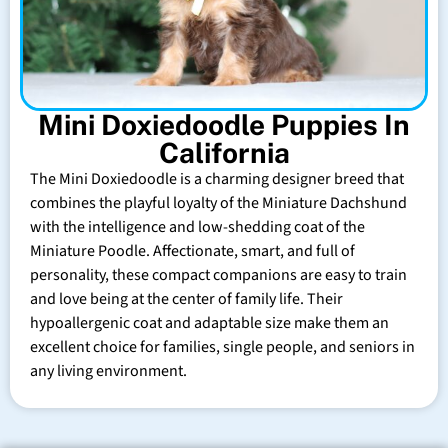
Mini Doxiedoodle Puppies In
California
The Mini Doxiedoodle is a charming designer breed that
combines the playful loyalty of the Miniature Dachshund
with the intelligence and low-shedding coat of the
Miniature Poodle. Affectionate, smart, and full of
personality, these compact companions are easy to train
and love being at the center of family life. Their
hypoallergenic coat and adaptable size make them an
excellent choice for families, single people, and seniors in
any living environment.