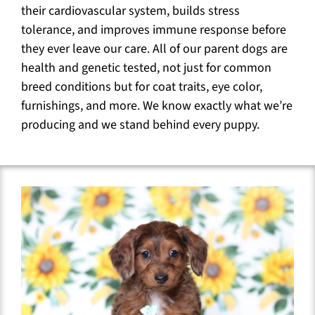
their cardiovascular system, builds stress
tolerance, and improves immune response before
they ever leave our care. All of our parent dogs are
health and genetic tested, not just for common
breed conditions but for coat traits, eye color,
furnishings, and more. We know exactly what we’re
producing and we stand behind every puppy.