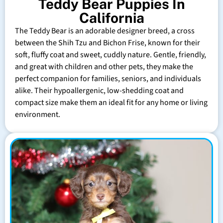
Teddy Bear Puppies In
California
The Teddy Bear is an adorable designer breed, a cross
between the Shih Tzu and Bichon Frise, known for their
soft, fluffy coat and sweet, cuddly nature. Gentle, friendly,
and great with children and other pets, they make the
perfect companion for families, seniors, and individuals
alike. Their hypoallergenic, low-shedding coat and
compact size make them an ideal fit for any home or living
environment.