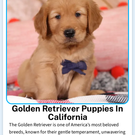
Golden Retriever Puppies In
California
The Golden Retriever is one of America’s most beloved
breeds, known for their gentle temperament, unwavering