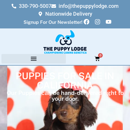
330-790-5007
info@thepuppylodge.com
Nationwide Delivery
Signup For Our Newsletter!
0
PUPPIES FOR SALE IN
CALIFORNIA
Our Puppies can be hand-delivered right to
your door.