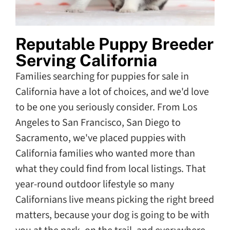
Reputable Puppy Breeder
Serving California
Families searching for puppies for sale in
California have a lot of choices, and we'd love
to be one you seriously consider. From Los
Angeles to San Francisco, San Diego to
Sacramento, we've placed puppies with
California families who wanted more than
what they could find from local listings. That
year-round outdoor lifestyle so many
Californians live means picking the right breed
matters, because your dog is going to be with