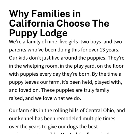
Why Families in
California Choose The
Puppy Lodge
We’re a family of nine, five girls, two boys, and two
parents who’ve been doing this for over 13 years.
Our kids don’t just live around the puppies. They’re
in the whelping room, in the play yard, on the floor
with puppies every day they’re born. By the time a
puppy leaves our farm, it’s been held, played with,
and loved on. These puppies are truly family
raised, and we love what we do.
Our farm sits in the rolling hills of Central Ohio, and
our kennel has been remodeled multiple times
over the years to give our dogs the best