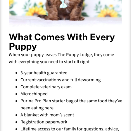
What Comes With Every
Puppy
When your puppy leaves The Puppy Lodge, they come
with everything you need to start off right:
3-year health guarantee
Current vaccinations and full deworming
Complete veterinary exam
Microchipped
Purina Pro Plan starter bag of the same food they’ve
been eating here
A blanket with mom’s scent
Registration paperwork
Lifetime access to our family for questions, advice,