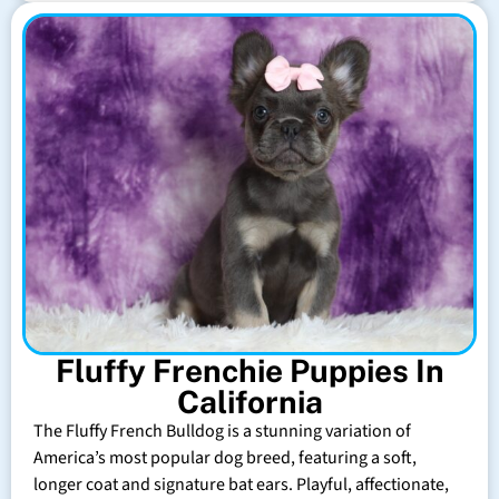
Fluffy Frenchie Puppies In
California
The Fluffy French Bulldog is a stunning variation of
America’s most popular dog breed, featuring a soft,
longer coat and signature bat ears. Playful, affectionate,