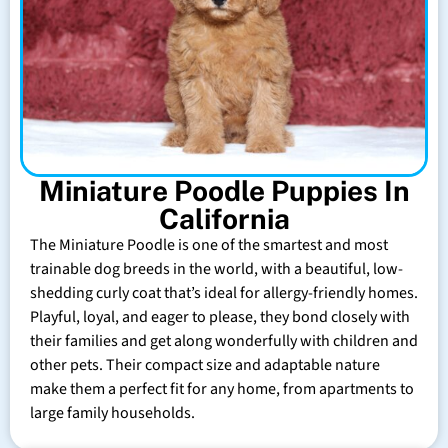
Miniature Poodle Puppies In
California
The Miniature Poodle is one of the smartest and most
trainable dog breeds in the world, with a beautiful, low-
shedding curly coat that’s ideal for allergy-friendly homes.
Playful, loyal, and eager to please, they bond closely with
their families and get along wonderfully with children and
other pets. Their compact size and adaptable nature
make them a perfect fit for any home, from apartments to
large family households.