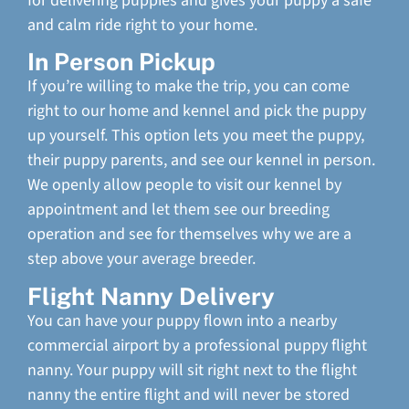
for delivering puppies and gives your puppy a safe
and calm ride right to your home.
In Person Pickup
If you’re willing to make the trip, you can come
right to our home and kennel and pick the puppy
up yourself. This option lets you meet the puppy,
their puppy parents, and see our kennel in person.
We openly allow people to visit our kennel by
appointment and let them see our breeding
operation and see for themselves why we are a
step above your average breeder.
Flight Nanny Delivery
You can have your puppy flown into a nearby
commercial airport by a professional puppy flight
nanny. Your puppy will sit right next to the flight
nanny the entire flight and will never be stored