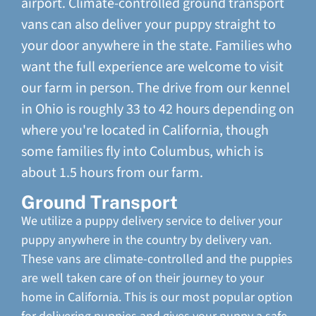
airport. Climate-controlled ground transport
vans can also deliver your puppy straight to
your door anywhere in the state. Families who
want the full experience are welcome to visit
our farm in person. The drive from our kennel
in Ohio is roughly 33 to 42 hours depending on
where you're located in California, though
some families fly into Columbus, which is
about 1.5 hours from our farm.
Ground Transport
We utilize a puppy delivery service to deliver your
puppy anywhere in the country by delivery van.
These vans are climate-controlled and the puppies
are well taken care of on their journey to your
home in California. This is our most popular option