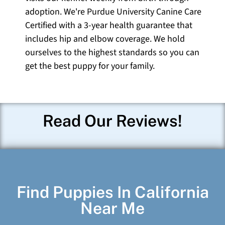
adoption. We're Purdue University Canine Care
Certified with a 3-year health guarantee that
includes hip and elbow coverage. We hold
ourselves to the highest standards so you can
get the best puppy for your family.
Read Our Reviews!
Find Puppies In California
Near Me