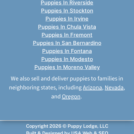
Puppies In Riverside
Puppies In Stockton
Puppies In Irvine
Puppies In Chula Vista
Puppies In Fremont
Puppies In San Bernardino
Puppies In Fontana
Puppies In Modesto
Puppies In Moreno Valley
We also sell and deliver puppies to families in
neighboring states, including
Arizona
,
Nevada
,
and
Oregon
.
Copyright 2026 © Puppy Lodge, LLC
Built & Designed by
USA Web & SEO