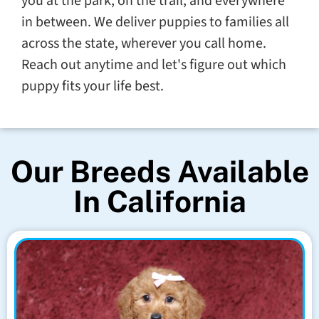
you at the park, on the trail, and everywhere
in between. We deliver puppies to families all
across the state, wherever you call home.
Reach out anytime and let's figure out which
puppy fits your life best.
Our Breeds Available
In California