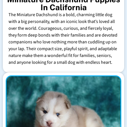
In California
The Miniature Dachshund is a bold, charming little dog
with a big personality, with an iconic look that’s loved all
over the world. Courageous, curious, and fiercely loyal,
they form deep bonds with their families and are devoted
companions who love nothing more than cuddling up on
your lap. Their compact size, playful spirit, and adaptable
nature make them a wonderful fit for families, seniors,
and anyone looking for a small dog with endless heart.