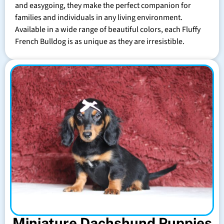
and easygoing, they make the perfect companion for
families and individuals in any living environment.
Available in a wide range of beautiful colors, each Fluffy
French Bulldog is as unique as they are irresistible.
Miniature Dachshund Puppies