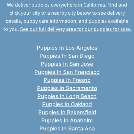
We deliver puppies everywhere in California. Find and
click your city or a nearby city below to see delivery
details, puppy care information, and puppies available
to you.
See our full delivery area for our puppies for sale.
Puppies In Los Angeles
Puppies In San Diego
Puppies In San Jose
Puppies In San Francisco
Puppies In Fresno
Puppies In Sacramento
Puppies In Long Beach
Puppies In Oakland
Puppies In Bakersfield
Puppies In Anaheim
Puppies In Santa Ana