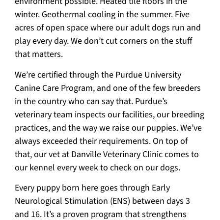
environment possible. Heated tile floors in the
winter. Geothermal cooling in the summer. Five
acres of open space where our adult dogs run and
play every day. We don’t cut corners on the stuff
that matters.
We’re certified through the Purdue University
Canine Care Program, and one of the few breeders
in the country who can say that. Purdue’s
veterinary team inspects our facilities, our breeding
practices, and the way we raise our puppies. We’ve
always exceeded their requirements. On top of
that, our vet at Danville Veterinary Clinic comes to
our kennel every week to check on our dogs.
Every puppy born here goes through Early
Neurological Stimulation (ENS) between days 3
and 16. It’s a proven program that strengthens