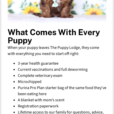
What Comes With Every
Puppy
When your puppy leaves The Puppy Lodge, they come
with everything you need to start off right:
3-year health guarantee
Current vaccinations and full deworming
Complete veterinary exam
Microchipped
Purina Pro Plan starter bag of the same food they’ve
been eating here
A blanket with mom’s scent
Registration paperwork
Lifetime access to our family for questions, advice,