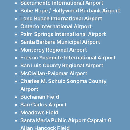
Sacramento International Airport
Bobe Hope / Hollywood Burbank Airport
Long Beach International Airport
Ontario International Airport
Palm Springs International Airport
Santa Barbara Municipal Airport
Monterey Regional Airport
Fresno Yosemite International Airport
San Luis County Regional Airport
McClellan-Palomar Airport
Charles M. Schulz Sonoma County
Airport
Buchanan Field
San Carlos Airport
Meadows Field
Santa Maria Public Airport Captain G
Allan Hancock Field