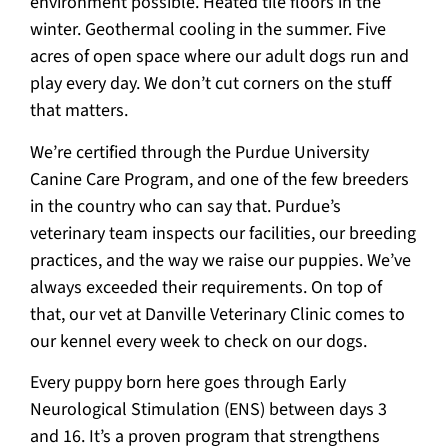
environment possible. Heated tile floors in the
winter. Geothermal cooling in the summer. Five
acres of open space where our adult dogs run and
play every day. We don’t cut corners on the stuff
that matters.
We’re certified through the Purdue University
Canine Care Program, and one of the few breeders
in the country who can say that. Purdue’s
veterinary team inspects our facilities, our breeding
practices, and the way we raise our puppies. We’ve
always exceeded their requirements. On top of
that, our vet at Danville Veterinary Clinic comes to
our kennel every week to check on our dogs.
Every puppy born here goes through Early
Neurological Stimulation (ENS) between days 3
and 16. It’s a proven program that strengthens