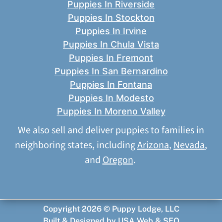
Puppies In Riverside
Puppies In Stockton
Puppies In Irvine
Puppies In Chula Vista
Puppies In Fremont
Puppies In San Bernardino
Puppies In Fontana
Puppies In Modesto
Puppies In Moreno Valley
We also sell and deliver puppies to families in
neighboring states, including
Arizona
,
Nevada
,
and
Oregon
.
Copyright 2026 © Puppy Lodge, LLC
Built & Designed by
USA Web & SEO