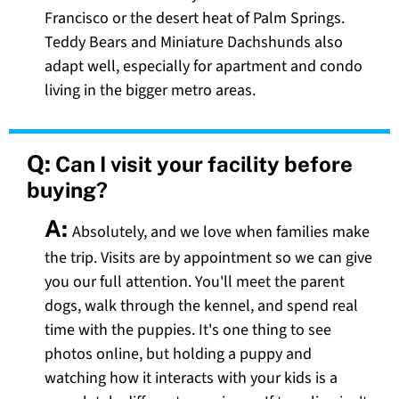
Francisco or the desert heat of Palm Springs.
Teddy Bears and Miniature Dachshunds also
adapt well, especially for apartment and condo
living in the bigger metro areas.
Q:
Can I visit your facility before
buying?
A:
Absolutely, and we love when families make
the trip. Visits are by appointment so we can give
you our full attention. You'll meet the parent
dogs, walk through the kennel, and spend real
time with the puppies. It's one thing to see
photos online, but holding a puppy and
watching how it interacts with your kids is a