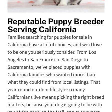
Reputable Puppy Breeder
Serving California
Families searching for puppies for sale in
California have a lot of choices, and we'd love
to be one you seriously consider. From Los
Angeles to San Francisco, San Diego to
Sacramento, we've placed puppies with
California families who wanted more than
what they could find from local listings. That
year-round outdoor lifestyle so many
Californians live means picking the right breed
matters, because your dog is going to be with