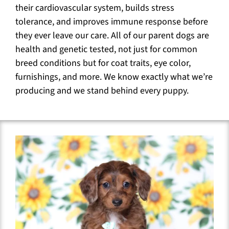
their cardiovascular system, builds stress
tolerance, and improves immune response before
they ever leave our care. All of our parent dogs are
health and genetic tested, not just for common
breed conditions but for coat traits, eye color,
furnishings, and more. We know exactly what we’re
producing and we stand behind every puppy.