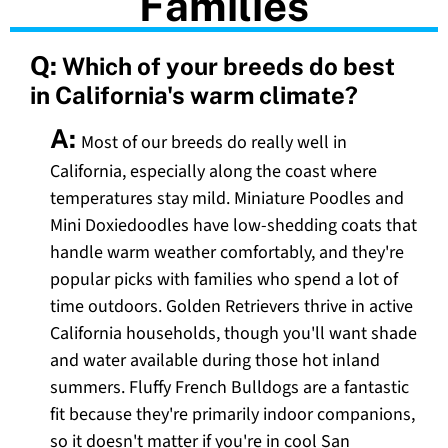
Families
Q:
Which of your breeds do best
in California's warm climate?
A:
Most of our breeds do really well in
California, especially along the coast where
temperatures stay mild. Miniature Poodles and
Mini Doxiedoodles have low-shedding coats that
handle warm weather comfortably, and they're
popular picks with families who spend a lot of
time outdoors. Golden Retrievers thrive in active
California households, though you'll want shade
and water available during those hot inland
summers. Fluffy French Bulldogs are a fantastic
fit because they're primarily indoor companions,
so it doesn't matter if you're in cool San