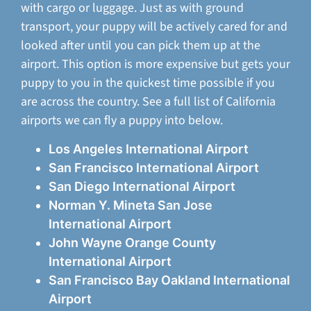
with cargo or luggage. Just as with ground
transport, your puppy will be actively cared for and
looked after until you can pick them up at the
airport. This option is more expensive but gets your
puppy to you in the quickest time possible if you
are across the country. See a full list of California
airports we can fly a puppy into below.
Los Angeles International Airport
San Francisco International Airport
San Diego International Airport
Norman Y. Mineta San Jose
International Airport
John Wayne Orange County
International Airport
San Francisco Bay Oakland International
Airport