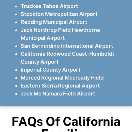
Truckee Tahoe Airport
Stockton Metropolitan Airport
Redding Municipal Airport
Jack Northrop Field Hawthorne
Municipal Airport
San Bernardino International Airport
California Redwood Coast-Humboldt
County Airport
Imperial County Airport
Merced Regional Macready Field
Eastern Sierra Regional Airport
Jack Mc Namara Field Airport
FAQs Of California