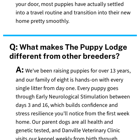
your door, most puppies have actually settled
into a travel routine and transition into their new
home pretty smoothly.
Q:
What makes The Puppy Lodge
different from other breeders?
A:
We've been raising puppies for over 13 years,
and our family of eight is hands-on with every
single litter from day one. Every puppy goes
through Early Neurological Stimulation between
days 3 and 16, which builds confidence and
stress resilience you'll notice from the first week
home. Our parent dogs are all health and
genetic tested, and Danville Veterinary Clinic
visits our kennel weekly from birth through