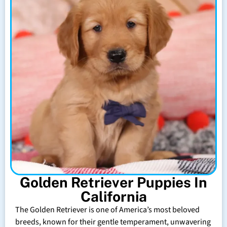
Golden Retriever Puppies In
California
The Golden Retriever is one of America’s most beloved
breeds, known for their gentle temperament, unwavering