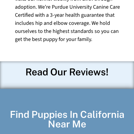
adoption. We're Purdue University Canine Care
Certified with a 3-year health guarantee that
includes hip and elbow coverage. We hold
ourselves to the highest standards so you can
get the best puppy for your family.
Read Our Reviews!
Find Puppies In California
Near Me