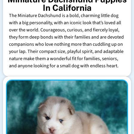
In California
The Miniature Dachshund is a bold, charming little dog
with a big personality, with an iconic look that’s loved all
over the world. Courageous, curious, and fiercely loyal,
they form deep bonds with their families and are devoted
companions who love nothing more than cuddling up on
your lap. Their compact size, playful spirit, and adaptable
nature make them a wonderful fit for families, seniors,
and anyone looking for a small dog with endless heart.