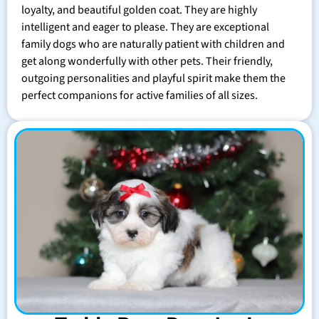
loyalty, and beautiful golden coat. They are highly
intelligent and eager to please. They are exceptional
family dogs who are naturally patient with children and
get along wonderfully with other pets. Their friendly,
outgoing personalities and playful spirit make them the
perfect companions for active families of all sizes.