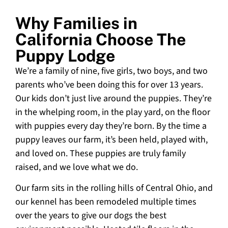
Why Families in
California Choose The
Puppy Lodge
We’re a family of nine, five girls, two boys, and two
parents who’ve been doing this for over 13 years.
Our kids don’t just live around the puppies. They’re
in the whelping room, in the play yard, on the floor
with puppies every day they’re born. By the time a
puppy leaves our farm, it’s been held, played with,
and loved on. These puppies are truly family
raised, and we love what we do.
Our farm sits in the rolling hills of Central Ohio, and
our kennel has been remodeled multiple times
over the years to give our dogs the best