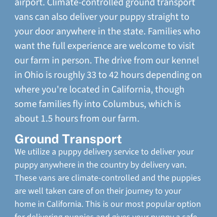
airport. Climate-controlled ground transport
vans can also deliver your puppy straight to
your door anywhere in the state. Families who
want the full experience are welcome to visit
our farm in person. The drive from our kennel
in Ohio is roughly 33 to 42 hours depending on
where you're located in California, though
some families fly into Columbus, which is
about 1.5 hours from our farm.
Ground Transport
We utilize a puppy delivery service to deliver your
puppy anywhere in the country by delivery van.
These vans are climate-controlled and the puppies
are well taken care of on their journey to your
home in California. This is our most popular option