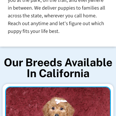
you at the park, on the trail, and everywhere
in between. We deliver puppies to families all
across the state, wherever you call home.
Reach out anytime and let's figure out which
puppy fits your life best.
Our Breeds Available
In California