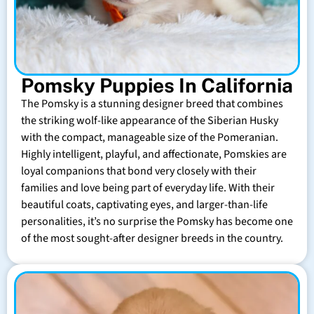
Pomsky Puppies In California
The Pomsky is a stunning designer breed that combines
the striking wolf-like appearance of the Siberian Husky
with the compact, manageable size of the Pomeranian.
Highly intelligent, playful, and affectionate, Pomskies are
loyal companions that bond very closely with their
families and love being part of everyday life. With their
beautiful coats, captivating eyes, and larger-than-life
personalities, it’s no surprise the Pomsky has become one
of the most sought-after designer breeds in the country.