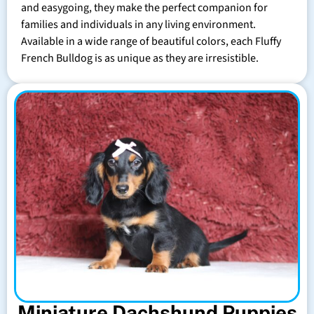
and easygoing, they make the perfect companion for
families and individuals in any living environment.
Available in a wide range of beautiful colors, each Fluffy
French Bulldog is as unique as they are irresistible.
Miniature Dachshund Puppies