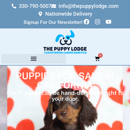
330-790-5007
info@thepuppylodge.com
Nationwide Delivery
Signup For Our Newsletter!
0
PUPPIES FOR SALE IN
CALIFORNIA
Our Puppies can be hand-delivered right to
your door.