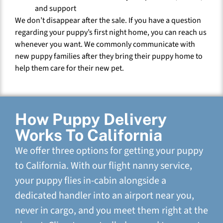
and support
We don’t disappear after the sale. If you have a question
regarding your puppy’s first night home, you can reach us
whenever you want. We commonly communicate with
new puppy families after they bring their puppy home to
help them care for their new pet.
How Puppy Delivery
Works To California
We offer three options for getting your puppy
to California. With our flight nanny service,
your puppy flies in-cabin alongside a
dedicated handler into an airport near you,
never in cargo, and you meet them right at the