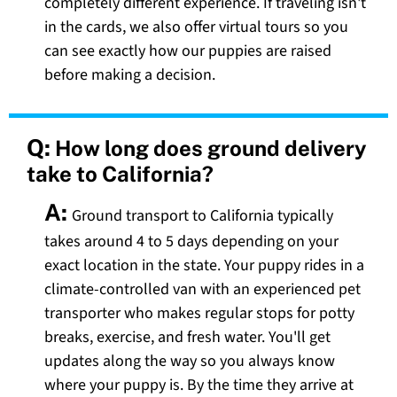
completely different experience. If traveling isn't
in the cards, we also offer virtual tours so you
can see exactly how our puppies are raised
before making a decision.
Q:
How long does ground delivery
take to California?
A:
Ground transport to California typically
takes around 4 to 5 days depending on your
exact location in the state. Your puppy rides in a
climate-controlled van with an experienced pet
transporter who makes regular stops for potty
breaks, exercise, and fresh water. You'll get
updates along the way so you always know
where your puppy is. By the time they arrive at