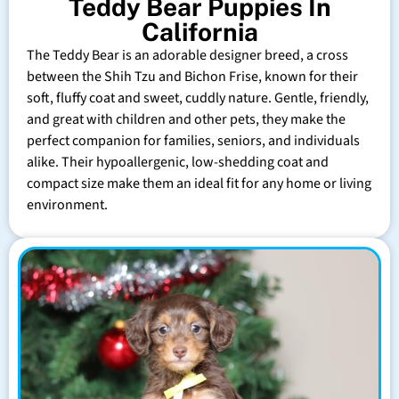
Teddy Bear Puppies In
California
The Teddy Bear is an adorable designer breed, a cross
between the Shih Tzu and Bichon Frise, known for their
soft, fluffy coat and sweet, cuddly nature. Gentle, friendly,
and great with children and other pets, they make the
perfect companion for families, seniors, and individuals
alike. Their hypoallergenic, low-shedding coat and
compact size make them an ideal fit for any home or living
environment.