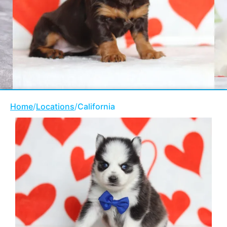
Home
/
Locations
/
California