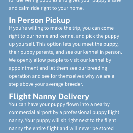
for delivering puppies and gives your puppy a safe
and calm ride right to your home.
In Person Pickup
If you’re willing to make the trip, you can come
right to our home and kennel and pick the puppy
up yourself. This option lets you meet the puppy,
their puppy parents, and see our kennel in person.
We openly allow people to visit our kennel by
appointment and let them see our breeding
operation and see for themselves why we are a
step above your average breeder.
Flight Nanny Delivery
You can have your puppy flown into a nearby
commercial airport by a professional puppy flight
nanny. Your puppy will sit right next to the flight
nanny the entire flight and will never be stored