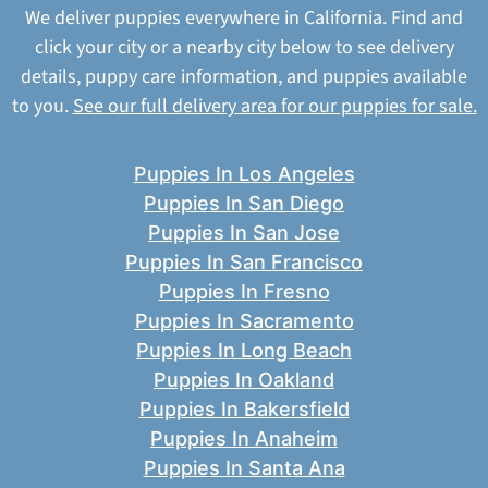
We deliver puppies everywhere in California. Find and
click your city or a nearby city below to see delivery
details, puppy care information, and puppies available
to you.
See our full delivery area for our puppies for sale.
Puppies In Los Angeles
Puppies In San Diego
Puppies In San Jose
Puppies In San Francisco
Puppies In Fresno
Puppies In Sacramento
Puppies In Long Beach
Puppies In Oakland
Puppies In Bakersfield
Puppies In Anaheim
Puppies In Santa Ana