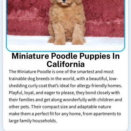
Miniature Poodle Puppies In
California
The Miniature Poodle is one of the smartest and most
trainable dog breeds in the world, with a beautiful, low-
shedding curly coat that’s ideal for allergy-friendly homes.
Playful, loyal, and eager to please, they bond closely with
their families and get along wonderfully with children and
other pets. Their compact size and adaptable nature
make them a perfect fit for any home, from apartments to
large family households.