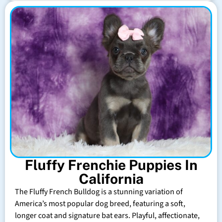
Fluffy Frenchie Puppies In
California
The Fluffy French Bulldog is a stunning variation of
America’s most popular dog breed, featuring a soft,
longer coat and signature bat ears. Playful, affectionate,