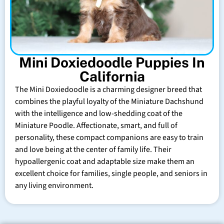
Mini Doxiedoodle Puppies In
California
The Mini Doxiedoodle is a charming designer breed that
combines the playful loyalty of the Miniature Dachshund
with the intelligence and low-shedding coat of the
Miniature Poodle. Affectionate, smart, and full of
personality, these compact companions are easy to train
and love being at the center of family life. Their
hypoallergenic coat and adaptable size make them an
excellent choice for families, single people, and seniors in
any living environment.