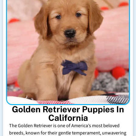
Golden Retriever Puppies In
California
The Golden Retriever is one of America’s most beloved
breeds, known for their gentle temperament, unwavering