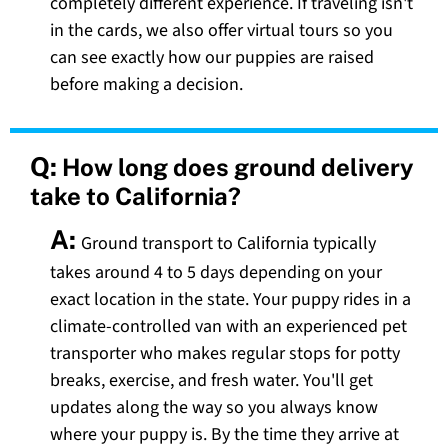
completely different experience. If traveling isn't
in the cards, we also offer virtual tours so you
can see exactly how our puppies are raised
before making a decision.
Q:
How long does ground delivery
take to California?
A:
Ground transport to California typically
takes around 4 to 5 days depending on your
exact location in the state. Your puppy rides in a
climate-controlled van with an experienced pet
transporter who makes regular stops for potty
breaks, exercise, and fresh water. You'll get
updates along the way so you always know
where your puppy is. By the time they arrive at