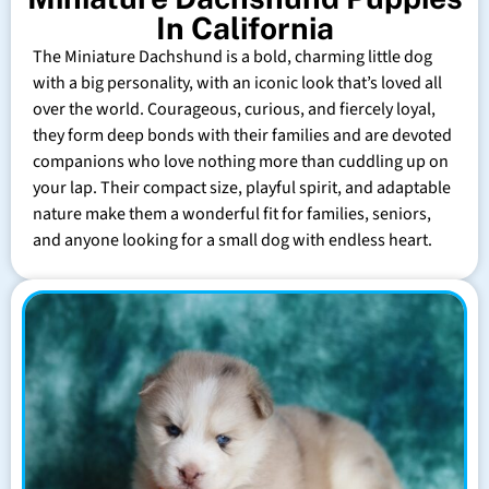
In California
The Miniature Dachshund is a bold, charming little dog
with a big personality, with an iconic look that’s loved all
over the world. Courageous, curious, and fiercely loyal,
they form deep bonds with their families and are devoted
companions who love nothing more than cuddling up on
your lap. Their compact size, playful spirit, and adaptable
nature make them a wonderful fit for families, seniors,
and anyone looking for a small dog with endless heart.