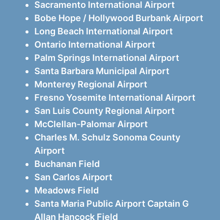
Sacramento International Airport
Bobe Hope / Hollywood Burbank Airport
Long Beach International Airport
Ontario International Airport
Palm Springs International Airport
Santa Barbara Municipal Airport
Monterey Regional Airport
Fresno Yosemite International Airport
San Luis County Regional Airport
McClellan-Palomar Airport
Charles M. Schulz Sonoma County
Airport
Buchanan Field
San Carlos Airport
Meadows Field
Santa Maria Public Airport Captain G
Allan Hancock Field