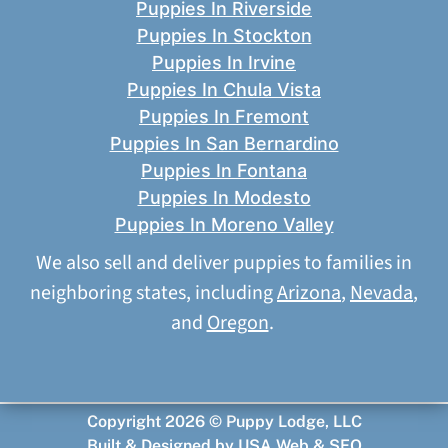
Puppies In Riverside
Puppies In Stockton
Puppies In Irvine
Puppies In Chula Vista
Puppies In Fremont
Puppies In San Bernardino
Puppies In Fontana
Puppies In Modesto
Puppies In Moreno Valley
We also sell and deliver puppies to families in
neighboring states, including
Arizona
,
Nevada
,
and
Oregon
.
Copyright 2026 © Puppy Lodge, LLC
Built & Designed by
USA Web & SEO