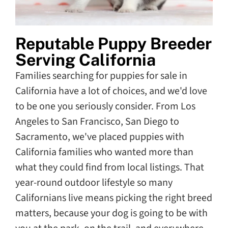
Reputable Puppy Breeder
Serving California
Families searching for puppies for sale in
California have a lot of choices, and we'd love
to be one you seriously consider. From Los
Angeles to San Francisco, San Diego to
Sacramento, we've placed puppies with
California families who wanted more than
what they could find from local listings. That
year-round outdoor lifestyle so many
Californians live means picking the right breed
matters, because your dog is going to be with