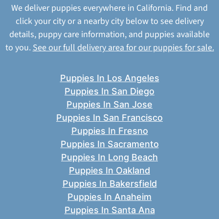
We deliver puppies everywhere in California. Find and
click your city or a nearby city below to see delivery
details, puppy care information, and puppies available
to you.
See our full delivery area for our puppies for sale.
Puppies In Los Angeles
Puppies In San Diego
Puppies In San Jose
Puppies In San Francisco
Puppies In Fresno
Puppies In Sacramento
Puppies In Long Beach
Puppies In Oakland
Puppies In Bakersfield
Puppies In Anaheim
Puppies In Santa Ana