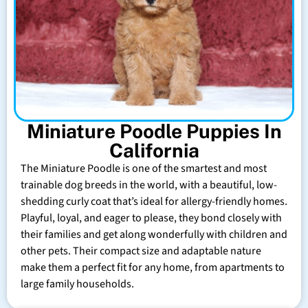
Miniature Poodle Puppies In
California
The Miniature Poodle is one of the smartest and most
trainable dog breeds in the world, with a beautiful, low-
shedding curly coat that’s ideal for allergy-friendly homes.
Playful, loyal, and eager to please, they bond closely with
their families and get along wonderfully with children and
other pets. Their compact size and adaptable nature
make them a perfect fit for any home, from apartments to
large family households.