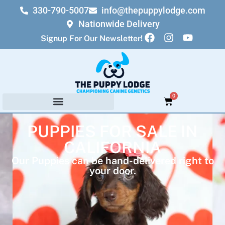
330-790-5007
info@thepuppylodge.com
Nationwide Delivery
Signup For Our Newsletter!
0
PUPPIES FOR SALE IN
CALIFORNIA
Our Puppies can be hand-delivered right to
your door.