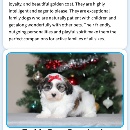
loyalty, and beautiful golden coat. They are highly
intelligent and eager to please. They are exceptional
family dogs who are naturally patient with children and
get along wonderfully with other pets. Their friendly,
outgoing personalities and playful spirit make them the
perfect companions for active families of all sizes.