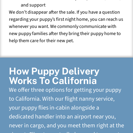
and support
We don’t disappear after the sale. If you have a question
regarding your puppy’s first night home, you can reach us
whenever you want. We commonly communicate with
new puppy families after they bring their puppy home to
help them care for their new pet.
How Puppy Delivery
Works To California
We offer three options for getting your puppy
to California. With our flight nanny service,
your puppy flies in-cabin alongside a
dedicated handler into an airport near you,
never in cargo, and you meet them right at the