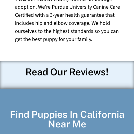
adoption. We're Purdue University Canine Care
Certified with a 3-year health guarantee that
includes hip and elbow coverage. We hold
ourselves to the highest standards so you can
get the best puppy for your family.
Read Our Reviews!
Find Puppies In California
Near Me