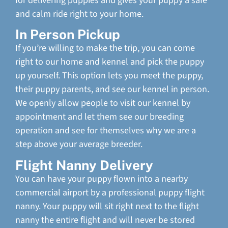
for delivering puppies and gives your puppy a safe
and calm ride right to your home.
In Person Pickup
If you’re willing to make the trip, you can come
right to our home and kennel and pick the puppy
up yourself. This option lets you meet the puppy,
their puppy parents, and see our kennel in person.
We openly allow people to visit our kennel by
appointment and let them see our breeding
operation and see for themselves why we are a
step above your average breeder.
Flight Nanny Delivery
You can have your puppy flown into a nearby
commercial airport by a professional puppy flight
nanny. Your puppy will sit right next to the flight
nanny the entire flight and will never be stored