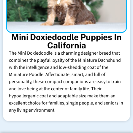
Mini Doxiedoodle Puppies In
California
The Mini Doxiedoodle is a charming designer breed that
combines the playful loyalty of the Miniature Dachshund
with the intelligence and low-shedding coat of the
Miniature Poodle. Affectionate, smart, and full of
personality, these compact companions are easy to train
and love being at the center of family life. Their
hypoallergenic coat and adaptable size make them an
excellent choice for families, single people, and seniors in
any living environment.