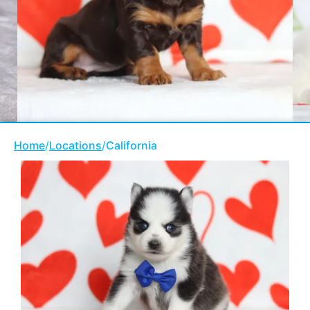
Home
/
Locations
/
California