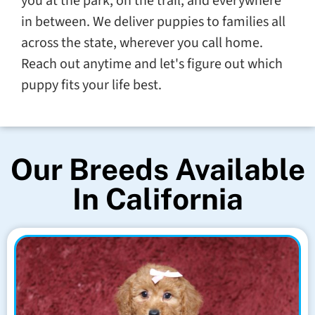
you at the park, on the trail, and everywhere
in between. We deliver puppies to families all
across the state, wherever you call home.
Reach out anytime and let's figure out which
puppy fits your life best.
Our Breeds Available
In California