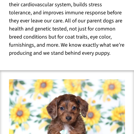
their cardiovascular system, builds stress
tolerance, and improves immune response before
they ever leave our care. All of our parent dogs are
health and genetic tested, not just for common
breed conditions but for coat traits, eye color,
furnishings, and more. We know exactly what we’re
producing and we stand behind every puppy.