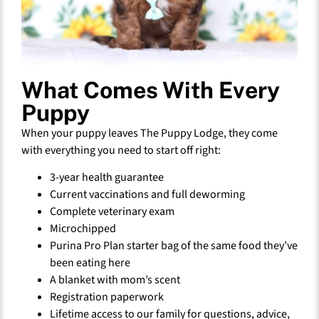
What Comes With Every
Puppy
When your puppy leaves The Puppy Lodge, they come
with everything you need to start off right:
3-year health guarantee
Current vaccinations and full deworming
Complete veterinary exam
Microchipped
Purina Pro Plan starter bag of the same food they’ve
been eating here
A blanket with mom’s scent
Registration paperwork
Lifetime access to our family for questions, advice,