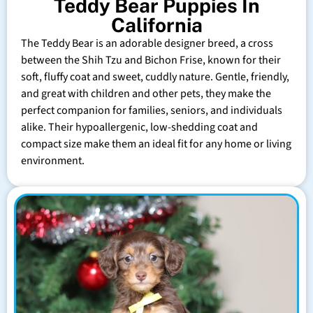
Teddy Bear Puppies In
California
The Teddy Bear is an adorable designer breed, a cross
between the Shih Tzu and Bichon Frise, known for their
soft, fluffy coat and sweet, cuddly nature. Gentle, friendly,
and great with children and other pets, they make the
perfect companion for families, seniors, and individuals
alike. Their hypoallergenic, low-shedding coat and
compact size make them an ideal fit for any home or living
environment.