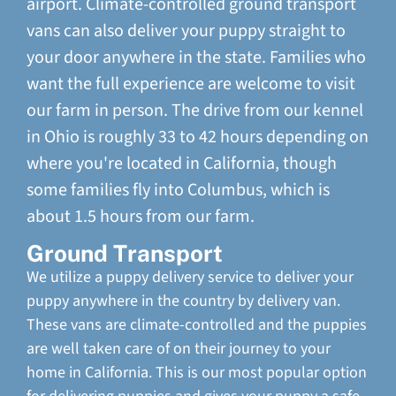
airport. Climate-controlled ground transport
vans can also deliver your puppy straight to
your door anywhere in the state. Families who
want the full experience are welcome to visit
our farm in person. The drive from our kennel
in Ohio is roughly 33 to 42 hours depending on
where you're located in California, though
some families fly into Columbus, which is
about 1.5 hours from our farm.
Ground Transport
We utilize a puppy delivery service to deliver your
puppy anywhere in the country by delivery van.
These vans are climate-controlled and the puppies
are well taken care of on their journey to your
home in California. This is our most popular option