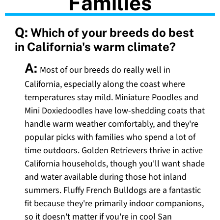
Families
Q:
Which of your breeds do best
in California's warm climate?
A:
Most of our breeds do really well in
California, especially along the coast where
temperatures stay mild. Miniature Poodles and
Mini Doxiedoodles have low-shedding coats that
handle warm weather comfortably, and they're
popular picks with families who spend a lot of
time outdoors. Golden Retrievers thrive in active
California households, though you'll want shade
and water available during those hot inland
summers. Fluffy French Bulldogs are a fantastic
fit because they're primarily indoor companions,
so it doesn't matter if you're in cool San