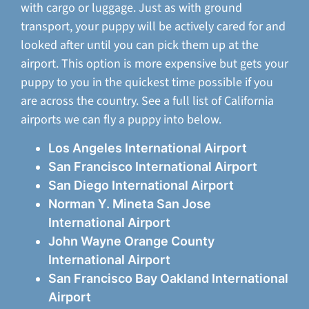
with cargo or luggage. Just as with ground
transport, your puppy will be actively cared for and
looked after until you can pick them up at the
airport. This option is more expensive but gets your
puppy to you in the quickest time possible if you
are across the country. See a full list of California
airports we can fly a puppy into below.
Los Angeles International Airport
San Francisco International Airport
San Diego International Airport
Norman Y. Mineta San Jose
International Airport
John Wayne Orange County
International Airport
San Francisco Bay Oakland International
Airport