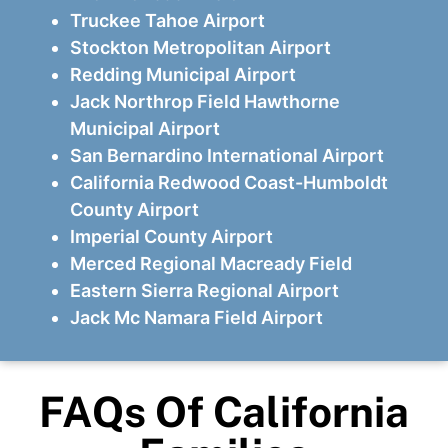
Truckee Tahoe Airport
Stockton Metropolitan Airport
Redding Municipal Airport
Jack Northrop Field Hawthorne
Municipal Airport
San Bernardino International Airport
California Redwood Coast-Humboldt
County Airport
Imperial County Airport
Merced Regional Macready Field
Eastern Sierra Regional Airport
Jack Mc Namara Field Airport
FAQs Of California