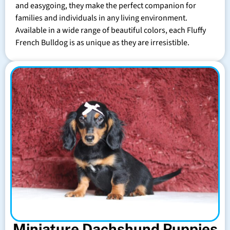
and easygoing, they make the perfect companion for
families and individuals in any living environment.
Available in a wide range of beautiful colors, each Fluffy
French Bulldog is as unique as they are irresistible.
Miniature Dachshund Puppies