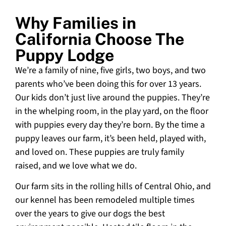
Why Families in
California Choose The
Puppy Lodge
We’re a family of nine, five girls, two boys, and two
parents who’ve been doing this for over 13 years.
Our kids don’t just live around the puppies. They’re
in the whelping room, in the play yard, on the floor
with puppies every day they’re born. By the time a
puppy leaves our farm, it’s been held, played with,
and loved on. These puppies are truly family
raised, and we love what we do.
Our farm sits in the rolling hills of Central Ohio, and
our kennel has been remodeled multiple times
over the years to give our dogs the best