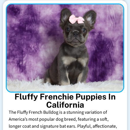
Fluffy Frenchie Puppies In
California
The Fluffy French Bulldog is a stunning variation of
America’s most popular dog breed, featuring a soft,
longer coat and signature bat ears. Playful, affectionate,