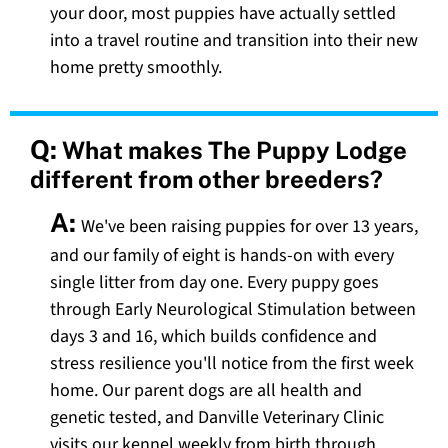
your door, most puppies have actually settled
into a travel routine and transition into their new
home pretty smoothly.
Q:
What makes The Puppy Lodge
different from other breeders?
A:
We've been raising puppies for over 13 years,
and our family of eight is hands-on with every
single litter from day one. Every puppy goes
through Early Neurological Stimulation between
days 3 and 16, which builds confidence and
stress resilience you'll notice from the first week
home. Our parent dogs are all health and
genetic tested, and Danville Veterinary Clinic
visits our kennel weekly from birth through