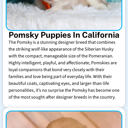
Pomsky Puppies In California
The Pomsky is a stunning designer breed that combines
the striking wolf-like appearance of the Siberian Husky
with the compact, manageable size of the Pomeranian.
Highly intelligent, playful, and affectionate, Pomskies are
loyal companions that bond very closely with their
families and love being part of everyday life. With their
beautiful coats, captivating eyes, and larger-than-life
personalities, it’s no surprise the Pomsky has become one
of the most sought-after designer breeds in the country.