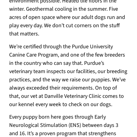
environment possible. Heated tile floors in the
winter. Geothermal cooling in the summer. Five
acres of open space where our adult dogs run and
play every day. We don’t cut corners on the stuff
that matters.
We’re certified through the Purdue University
Canine Care Program, and one of the few breeders
in the country who can say that. Purdue’s
veterinary team inspects our facilities, our breeding
practices, and the way we raise our puppies. We’ve
always exceeded their requirements. On top of
that, our vet at Danville Veterinary Clinic comes to
our kennel every week to check on our dogs.
Every puppy born here goes through Early
Neurological Stimulation (ENS) between days 3
and 16. It’s a proven program that strengthens