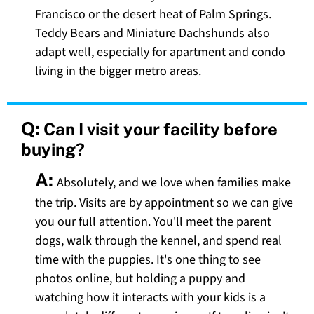
Francisco or the desert heat of Palm Springs.
Teddy Bears and Miniature Dachshunds also
adapt well, especially for apartment and condo
living in the bigger metro areas.
Q:
Can I visit your facility before
buying?
A:
Absolutely, and we love when families make
the trip. Visits are by appointment so we can give
you our full attention. You'll meet the parent
dogs, walk through the kennel, and spend real
time with the puppies. It's one thing to see
photos online, but holding a puppy and
watching how it interacts with your kids is a