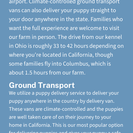
airport. Climate-controlled ground transport
vans can also deliver your puppy straight to
your door anywhere in the state. Families who
want the full experience are welcome to visit
our farm in person. The drive from our kennel
in Ohio is roughly 33 to 42 hours depending on
where you're located in California, though
some families fly into Columbus, which is
about 1.5 hours from our farm.
Ground Transport
We utilize a puppy delivery service to deliver your
puppy anywhere in the country by delivery van.
These vans are climate-controlled and the puppies
are well taken care of on their journey to your
home in California. This is our most popular option