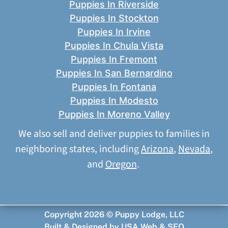
Puppies In Riverside
Puppies In Stockton
Puppies In Irvine
Puppies In Chula Vista
Puppies In Fremont
Puppies In San Bernardino
Puppies In Fontana
Puppies In Modesto
Puppies In Moreno Valley
We also sell and deliver puppies to families in
neighboring states, including
Arizona
,
Nevada
,
and
Oregon
.
Copyright 2026 © Puppy Lodge, LLC
Built & Designed by
USA Web & SEO