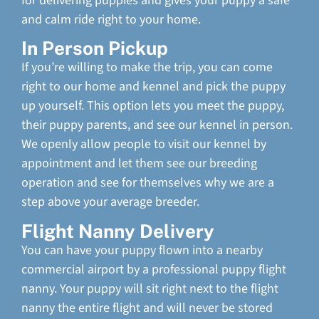
for delivering puppies and gives your puppy a safe
and calm ride right to your home.
In Person Pickup
If you’re willing to make the trip, you can come
right to our home and kennel and pick the puppy
up yourself. This option lets you meet the puppy,
their puppy parents, and see our kennel in person.
We openly allow people to visit our kennel by
appointment and let them see our breeding
operation and see for themselves why we are a
step above your average breeder.
Flight Nanny Delivery
You can have your puppy flown into a nearby
commercial airport by a professional puppy flight
nanny. Your puppy will sit right next to the flight
nanny the entire flight and will never be stored