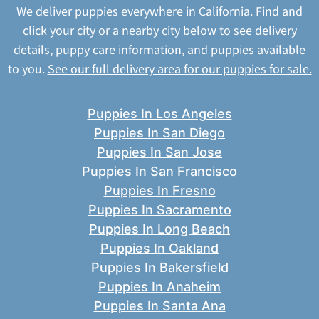
We deliver puppies everywhere in California. Find and
click your city or a nearby city below to see delivery
details, puppy care information, and puppies available
to you.
See our full delivery area for our puppies for sale.
Puppies In Los Angeles
Puppies In San Diego
Puppies In San Jose
Puppies In San Francisco
Puppies In Fresno
Puppies In Sacramento
Puppies In Long Beach
Puppies In Oakland
Puppies In Bakersfield
Puppies In Anaheim
Puppies In Santa Ana