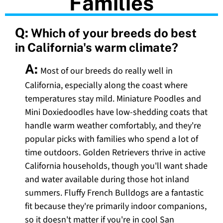
Families
Q:
Which of your breeds do best
in California's warm climate?
A:
Most of our breeds do really well in
California, especially along the coast where
temperatures stay mild. Miniature Poodles and
Mini Doxiedoodles have low-shedding coats that
handle warm weather comfortably, and they're
popular picks with families who spend a lot of
time outdoors. Golden Retrievers thrive in active
California households, though you'll want shade
and water available during those hot inland
summers. Fluffy French Bulldogs are a fantastic
fit because they're primarily indoor companions,
so it doesn't matter if you're in cool San