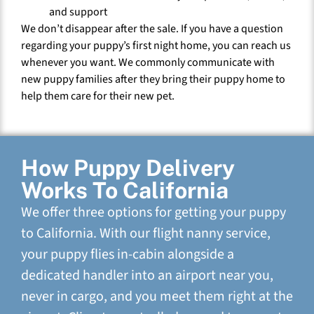
and support
We don’t disappear after the sale. If you have a question
regarding your puppy’s first night home, you can reach us
whenever you want. We commonly communicate with
new puppy families after they bring their puppy home to
help them care for their new pet.
How Puppy Delivery
Works To California
We offer three options for getting your puppy
to California. With our flight nanny service,
your puppy flies in-cabin alongside a
dedicated handler into an airport near you,
never in cargo, and you meet them right at the