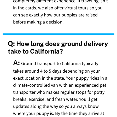
completely different experience. If traveling isn't
in the cards, we also offer virtual tours so you
can see exactly how our puppies are raised
before making a decision.
Q:
How long does ground delivery
take to California?
A:
Ground transport to California typically
takes around 4 to 5 days depending on your
exact location in the state. Your puppy rides in a
climate-controlled van with an experienced pet
transporter who makes regular stops for potty
breaks, exercise, and fresh water. You'll get
updates along the way so you always know
where your puppy is. By the time they arrive at