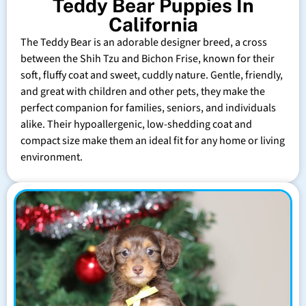
Teddy Bear Puppies In
California
The Teddy Bear is an adorable designer breed, a cross
between the Shih Tzu and Bichon Frise, known for their
soft, fluffy coat and sweet, cuddly nature. Gentle, friendly,
and great with children and other pets, they make the
perfect companion for families, seniors, and individuals
alike. Their hypoallergenic, low-shedding coat and
compact size make them an ideal fit for any home or living
environment.