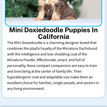
Mini Doxiedoodle Puppies In
California
The Mini Doxiedoodle is a charming designer breed that
combines the playful loyalty of the Miniature Dachshund
with the intelligence and low-shedding coat of the
Miniature Poodle. Affectionate, smart, and full of
personality, these compact companions are easy to train
and love being at the center of family life. Their
hypoallergenic coat and adaptable size make them an
excellent choice for families, single people, and seniors in
any living environment.