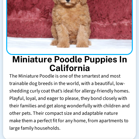
Miniature Poodle Puppies In
California
The Miniature Poodle is one of the smartest and most
trainable dog breeds in the world, with a beautiful, low-
shedding curly coat that’s ideal for allergy-friendly homes.
Playful, loyal, and eager to please, they bond closely with
their families and get along wonderfully with children and
other pets. Their compact size and adaptable nature
make them a perfect fit for any home, from apartments to
large family households.