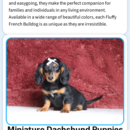
and easygoing, they make the perfect companion for
families and individuals in any living environment.
Available in a wide range of beautiful colors, each Fluffy
French Bulldog is as unique as they are irresistible.
Miniature Dachshund Puppies