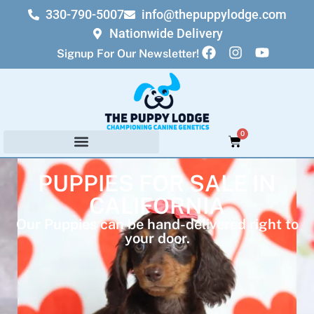
330-790-5007
info@thepuppylodge.com
Nationwide Delivery
Signup For Our Newsletter!
0
PUPPIES FOR SALE IN
CALIFORNIA
Our Puppies can be hand-delivered right to
your door.