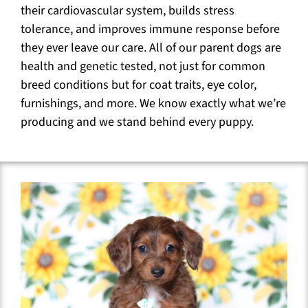
their cardiovascular system, builds stress
tolerance, and improves immune response before
they ever leave our care. All of our parent dogs are
health and genetic tested, not just for common
breed conditions but for coat traits, eye color,
furnishings, and more. We know exactly what we’re
producing and we stand behind every puppy.