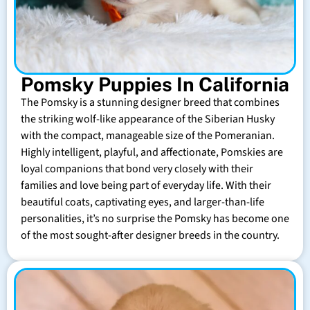
Pomsky Puppies In California
The Pomsky is a stunning designer breed that combines
the striking wolf-like appearance of the Siberian Husky
with the compact, manageable size of the Pomeranian.
Highly intelligent, playful, and affectionate, Pomskies are
loyal companions that bond very closely with their
families and love being part of everyday life. With their
beautiful coats, captivating eyes, and larger-than-life
personalities, it’s no surprise the Pomsky has become one
of the most sought-after designer breeds in the country.