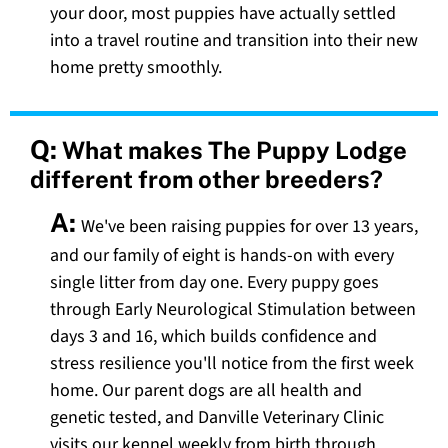
your door, most puppies have actually settled
into a travel routine and transition into their new
home pretty smoothly.
Q:
What makes The Puppy Lodge
different from other breeders?
A:
We've been raising puppies for over 13 years,
and our family of eight is hands-on with every
single litter from day one. Every puppy goes
through Early Neurological Stimulation between
days 3 and 16, which builds confidence and
stress resilience you'll notice from the first week
home. Our parent dogs are all health and
genetic tested, and Danville Veterinary Clinic
visits our kennel weekly from birth through