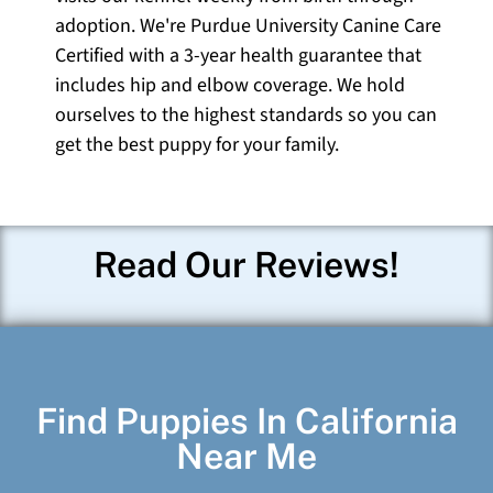
adoption. We're Purdue University Canine Care
Certified with a 3-year health guarantee that
includes hip and elbow coverage. We hold
ourselves to the highest standards so you can
get the best puppy for your family.
Read Our Reviews!
Find Puppies In California
Near Me