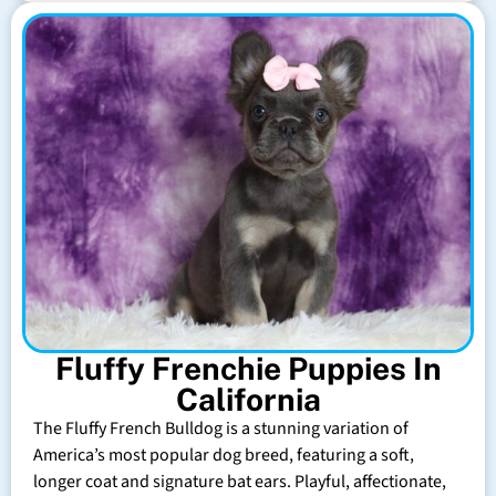
Fluffy Frenchie Puppies In
California
The Fluffy French Bulldog is a stunning variation of
America’s most popular dog breed, featuring a soft,
longer coat and signature bat ears. Playful, affectionate,