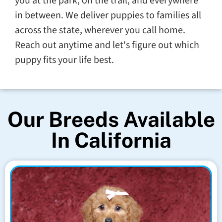
you at the park, on the trail, and everywhere
in between. We deliver puppies to families all
across the state, wherever you call home.
Reach out anytime and let's figure out which
puppy fits your life best.
Our Breeds Available
In California