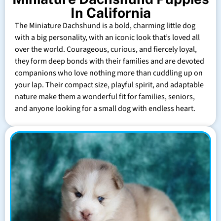
In California
The Miniature Dachshund is a bold, charming little dog
with a big personality, with an iconic look that’s loved all
over the world. Courageous, curious, and fiercely loyal,
they form deep bonds with their families and are devoted
companions who love nothing more than cuddling up on
your lap. Their compact size, playful spirit, and adaptable
nature make them a wonderful fit for families, seniors,
and anyone looking for a small dog with endless heart.