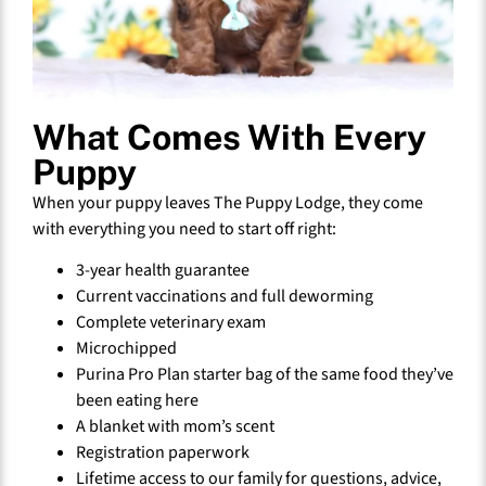
What Comes With Every
Puppy
When your puppy leaves The Puppy Lodge, they come
with everything you need to start off right:
3-year health guarantee
Current vaccinations and full deworming
Complete veterinary exam
Microchipped
Purina Pro Plan starter bag of the same food they’ve
been eating here
A blanket with mom’s scent
Registration paperwork
Lifetime access to our family for questions, advice,