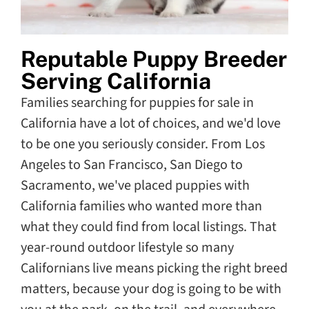
Reputable Puppy Breeder
Serving California
Families searching for puppies for sale in
California have a lot of choices, and we'd love
to be one you seriously consider. From Los
Angeles to San Francisco, San Diego to
Sacramento, we've placed puppies with
California families who wanted more than
what they could find from local listings. That
year-round outdoor lifestyle so many
Californians live means picking the right breed
matters, because your dog is going to be with