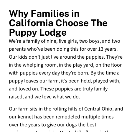
Why Families in
California Choose The
Puppy Lodge
We’re a family of nine, five girls, two boys, and two
parents who’ve been doing this for over 13 years.
Our kids don’t just live around the puppies. They’re
in the whelping room, in the play yard, on the floor
with puppies every day they’re born. By the time a
puppy leaves our farm, it’s been held, played with,
and loved on. These puppies are truly family
raised, and we love what we do.
Our farm sits in the rolling hills of Central Ohio, and
our kennel has been remodeled multiple times
over the years to give our dogs the best