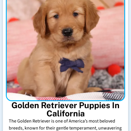
Golden Retriever Puppies In
California
The Golden Retriever is one of America’s most beloved
breeds, known for their gentle temperament, unwavering