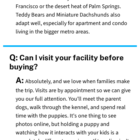
Francisco or the desert heat of Palm Springs.
Teddy Bears and Miniature Dachshunds also
adapt well, especially for apartment and condo
living in the bigger metro areas.
Q:
Can I visit your facility before
buying?
A:
Absolutely, and we love when families make
the trip. Visits are by appointment so we can give
you our full attention. You'll meet the parent
dogs, walk through the kennel, and spend real
time with the puppies. It's one thing to see
photos online, but holding a puppy and
watching how it interacts with your kids is a