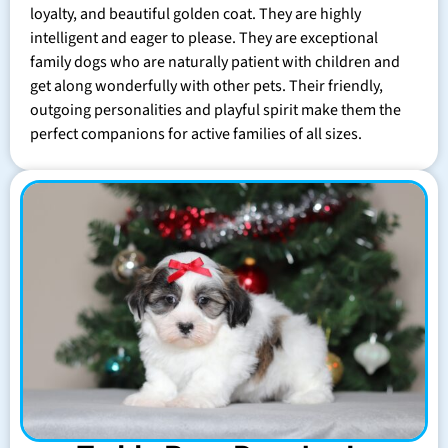
loyalty, and beautiful golden coat. They are highly
intelligent and eager to please. They are exceptional
family dogs who are naturally patient with children and
get along wonderfully with other pets. Their friendly,
outgoing personalities and playful spirit make them the
perfect companions for active families of all sizes.