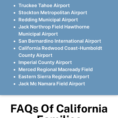
Truckee Tahoe Airport
Stockton Metropolitan Airport
Redding Municipal Airport
Jack Northrop Field Hawthorne
Municipal Airport
San Bernardino International Airport
California Redwood Coast-Humboldt
County Airport
Imperial County Airport
Merced Regional Macready Field
Eastern Sierra Regional Airport
Jack Mc Namara Field Airport
FAQs Of California