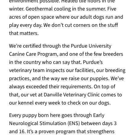
environment possible. Heated tile floors in the
winter. Geothermal cooling in the summer. Five
acres of open space where our adult dogs run and
play every day. We don’t cut corners on the stuff
that matters.
We’re certified through the Purdue University
Canine Care Program, and one of the few breeders
in the country who can say that. Purdue’s
veterinary team inspects our facilities, our breeding
practices, and the way we raise our puppies. We’ve
always exceeded their requirements. On top of
that, our vet at Danville Veterinary Clinic comes to
our kennel every week to check on our dogs.
Every puppy born here goes through Early
Neurological Stimulation (ENS) between days 3
and 16. It’s a proven program that strengthens