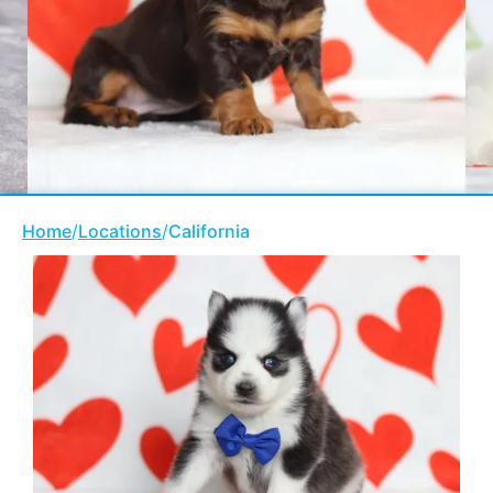
Home
/
Locations
/
California