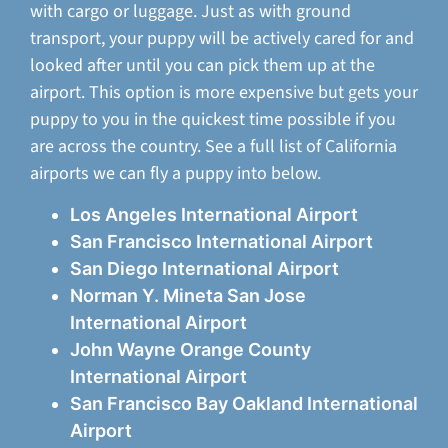
with cargo or luggage. Just as with ground
transport, your puppy will be actively cared for and
looked after until you can pick them up at the
airport. This option is more expensive but gets your
puppy to you in the quickest time possible if you
are across the country. See a full list of California
airports we can fly a puppy into below.
Los Angeles International Airport
San Francisco International Airport
San Diego International Airport
Norman Y. Mineta San Jose
International Airport
John Wayne Orange County
International Airport
San Francisco Bay Oakland International
Airport