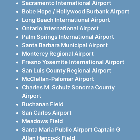
Sacramento International Airport
Bobe Hope / Hollywood Burbank Airport
Long Beach International Airport
Ontario International Airport
Palm Springs International Airport
Santa Barbara Municipal Airport
Monterey Regional Airport
Fresno Yosemite International Airport
San Luis County Regional Airport
McClellan-Palomar Airport
Charles M. Schulz Sonoma County
Airport
Buchanan Field
San Carlos Airport
Meadows Field
Santa Maria Public Airport Captain G
Allan Hancock Field