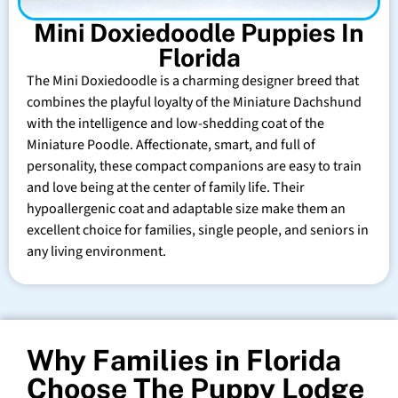
Mini Doxiedoodle Puppies In
Florida
The Mini Doxiedoodle is a charming designer breed that
combines the playful loyalty of the Miniature Dachshund
with the intelligence and low-shedding coat of the
Miniature Poodle. Affectionate, smart, and full of
personality, these compact companions are easy to train
and love being at the center of family life. Their
hypoallergenic coat and adaptable size make them an
excellent choice for families, single people, and seniors in
any living environment.
Why Families in Florida
Choose The Puppy Lodge