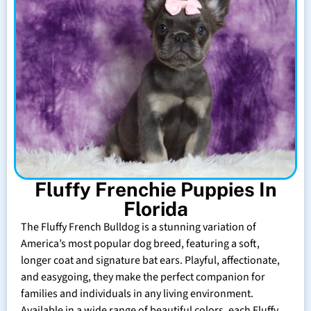
Fluffy Frenchie Puppies In
Florida
The Fluffy French Bulldog is a stunning variation of
America’s most popular dog breed, featuring a soft,
longer coat and signature bat ears. Playful, affectionate,
and easygoing, they make the perfect companion for
families and individuals in any living environment.
Available in a wide range of beautiful colors, each Fluffy