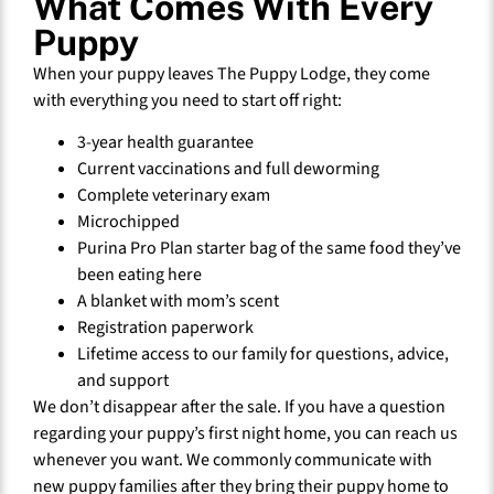
What Comes With Every
Puppy
When your puppy leaves The Puppy Lodge, they come
with everything you need to start off right:
3-year health guarantee
Current vaccinations and full deworming
Complete veterinary exam
Microchipped
Purina Pro Plan starter bag of the same food they’ve
been eating here
A blanket with mom’s scent
Registration paperwork
Lifetime access to our family for questions, advice,
and support
We don’t disappear after the sale. If you have a question
regarding your puppy’s first night home, you can reach us
whenever you want. We commonly communicate with
new puppy families after they bring their puppy home to