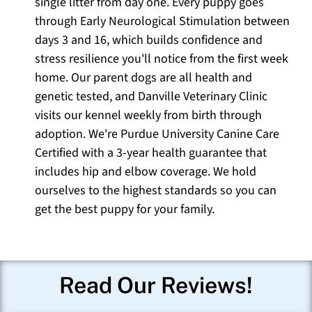
single litter from day one. Every puppy goes
through Early Neurological Stimulation between
days 3 and 16, which builds confidence and
stress resilience you'll notice from the first week
home. Our parent dogs are all health and
genetic tested, and Danville Veterinary Clinic
visits our kennel weekly from birth through
adoption. We're Purdue University Canine Care
Certified with a 3-year health guarantee that
includes hip and elbow coverage. We hold
ourselves to the highest standards so you can
get the best puppy for your family.
Read Our Reviews!