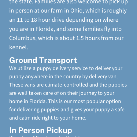
the state. Families are also welcome to pick up
in person at our farm in Ohio, which is roughly
an 11 to 18 hour drive depending on where
you are in Florida, and some families fly into
Columbus, which is about 1.5 hours from our
kennel.
Ground Transport
We utilize a puppy delivery service to deliver your
puppy anywhere in the country by delivery van.
These vans are climate-controlled and the puppies
are well taken care of on their journey to your
home in Florida. This is our most popular option
for delivering puppies and gives your puppy a safe
and calm ride right to your home.
In Person Pickup