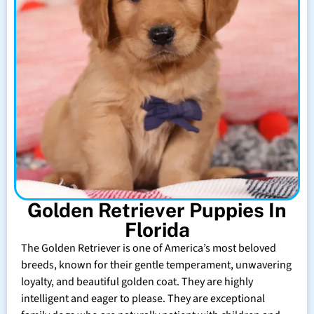
Golden Retriever Puppies In
Florida
The Golden Retriever is one of America’s most beloved
breeds, known for their gentle temperament, unwavering
loyalty, and beautiful golden coat. They are highly
intelligent and eager to please. They are exceptional