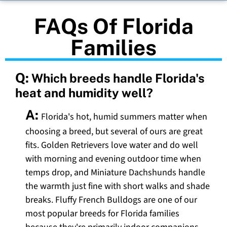
FAQs Of Florida
Families
Q:
Which breeds handle Florida's
heat and humidity well?
A:
Florida's hot, humid summers matter when
choosing a breed, but several of ours are great
fits. Golden Retrievers love water and do well
with morning and evening outdoor time when
temps drop, and Miniature Dachshunds handle
the warmth just fine with short walks and shade
breaks. Fluffy French Bulldogs are one of our
most popular breeds for Florida families