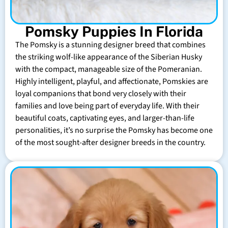
Pomsky Puppies In Florida
The Pomsky is a stunning designer breed that combines
the striking wolf-like appearance of the Siberian Husky
with the compact, manageable size of the Pomeranian.
Highly intelligent, playful, and affectionate, Pomskies are
loyal companions that bond very closely with their
families and love being part of everyday life. With their
beautiful coats, captivating eyes, and larger-than-life
personalities, it’s no surprise the Pomsky has become one
of the most sought-after designer breeds in the country.