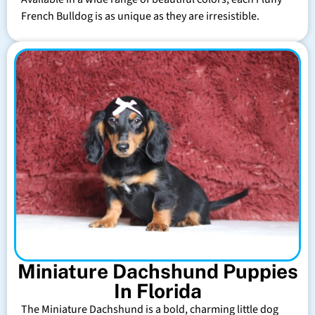
French Bulldog is as unique as they are irresistible.
Miniature Dachshund Puppies
In Florida
The Miniature Dachshund is a bold, charming little dog