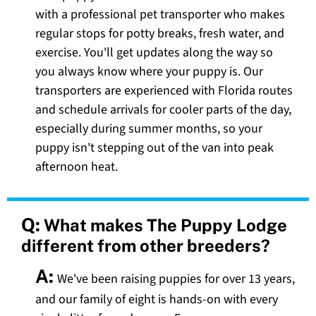
with a professional pet transporter who makes
regular stops for potty breaks, fresh water, and
exercise. You'll get updates along the way so
you always know where your puppy is. Our
transporters are experienced with Florida routes
and schedule arrivals for cooler parts of the day,
especially during summer months, so your
puppy isn't stepping out of the van into peak
afternoon heat.
Q:
What makes The Puppy Lodge
different from other breeders?
A:
We've been raising puppies for over 13 years,
and our family of eight is hands-on with every