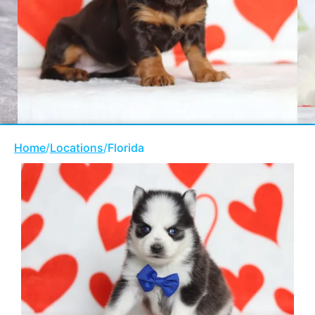
Home
/
Locations
/
Florida