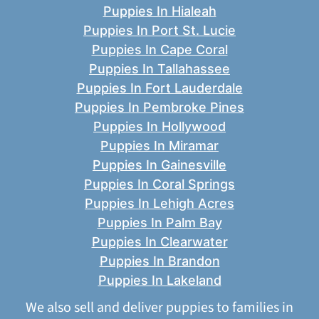
Puppies In Hialeah
Puppies In Port St. Lucie
Puppies In Cape Coral
Puppies In Tallahassee
Puppies In Fort Lauderdale
Puppies In Pembroke Pines
Puppies In Hollywood
Puppies In Miramar
Puppies In Gainesville
Puppies In Coral Springs
Puppies In Lehigh Acres
Puppies In Palm Bay
Puppies In Clearwater
Puppies In Brandon
Puppies In Lakeland
We also sell and deliver puppies to families in