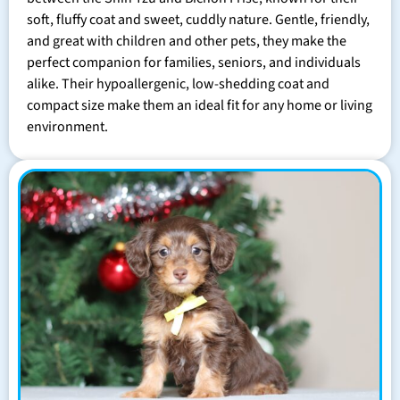
soft, fluffy coat and sweet, cuddly nature. Gentle, friendly,
and great with children and other pets, they make the
perfect companion for families, seniors, and individuals
alike. Their hypoallergenic, low-shedding coat and
compact size make them an ideal fit for any home or living
environment.