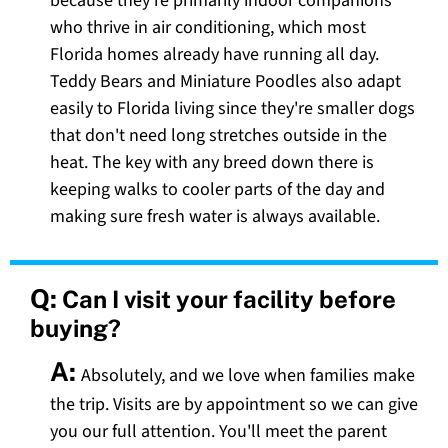
because they're primarily indoor companions
who thrive in air conditioning, which most
Florida homes already have running all day.
Teddy Bears and Miniature Poodles also adapt
easily to Florida living since they're smaller dogs
that don't need long stretches outside in the
heat. The key with any breed down there is
keeping walks to cooler parts of the day and
making sure fresh water is always available.
Q:
Can I visit your facility before
buying?
A:
Absolutely, and we love when families make
the trip. Visits are by appointment so we can give
you our full attention. You'll meet the parent