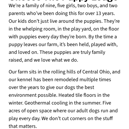
We’re a family of nine, five girls, two boys, and two
parents who’ve been doing this for over 13 years.
Our kids don’t just live around the puppies. They’re
in the whelping room, in the play yard, on the floor
with puppies every day they’re born. By the time a
puppy leaves our farm, it’s been held, played with,
and loved on. These puppies are truly family
raised, and we love what we do.
Our farm sits in the rolling hills of Central Ohio, and
our kennel has been remodeled multiple times
over the years to give our dogs the best
environment possible. Heated tile floors in the
winter. Geothermal cooling in the summer. Five
acres of open space where our adult dogs run and
play every day. We don’t cut corners on the stuff
that matters.