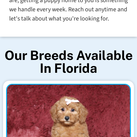
are, getting a puppy home to you is something
we handle every week. Reach out anytime and
let's talk about what you're looking for.
Our Breeds Available
In Florida