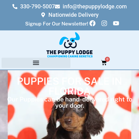
330-790-5007
info@thepuppylodge.com
Nationwide Delivery
Signup For Our Newsletter!
0
PUPPIES FOR SALE IN
FLORIDA
Our Puppies can be hand-delivered right to
your door.