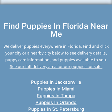
Find Puppies In Florida Near
Me
We deliver puppies everywhere in Florida. Find and click
your city or a nearby city below to see delivery details,
puppy care information, and puppies available to you.
See our full delivery area for our puppies for sale.
Puppies In Jacksonville
Puppies In Miami
Puppies In Tampa
Puppies In Orlando
Puppies In St. Petersburg