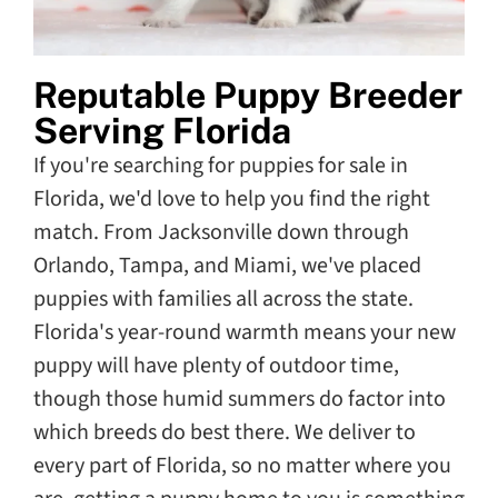
Reputable Puppy Breeder
Serving Florida
If you're searching for puppies for sale in
Florida, we'd love to help you find the right
match. From Jacksonville down through
Orlando, Tampa, and Miami, we've placed
puppies with families all across the state.
Florida's year-round warmth means your new
puppy will have plenty of outdoor time,
though those humid summers do factor into
which breeds do best there. We deliver to
every part of Florida, so no matter where you