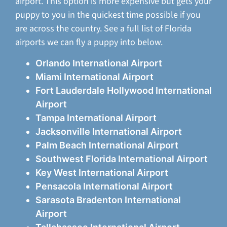
airport. This option is more expensive but gets your
puppy to you in the quickest time possible if you
are across the country. See a full list of Florida
airports we can fly a puppy into below.
Orlando International Airport
Miami International Airport
Fort Lauderdale Hollywood International
Airport
Tampa International Airport
Jacksonville International Airport
Palm Beach International Airport
Southwest Florida International Airport
Key West International Airport
Pensacola International Airport
Sarasota Bradenton International
Airport