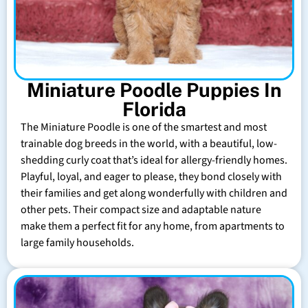
Miniature Poodle Puppies In
Florida
The Miniature Poodle is one of the smartest and most
trainable dog breeds in the world, with a beautiful, low-
shedding curly coat that’s ideal for allergy-friendly homes.
Playful, loyal, and eager to please, they bond closely with
their families and get along wonderfully with children and
other pets. Their compact size and adaptable nature
make them a perfect fit for any home, from apartments to
large family households.