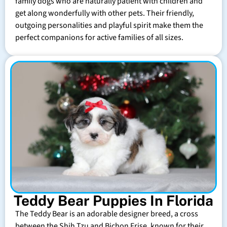
family dogs who are naturally patient with children and
get along wonderfully with other pets. Their friendly,
outgoing personalities and playful spirit make them the
perfect companions for active families of all sizes.
Teddy Bear Puppies In Florida
The Teddy Bear is an adorable designer breed, a cross
between the Shih Tzu and Bichon Frise, known for their