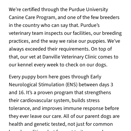
We’re certified through the Purdue University
Canine Care Program, and one of the few breeders
in the country who can say that. Purdue’s
veterinary team inspects our facilities, our breeding
practices, and the way we raise our puppies. We’ve
always exceeded their requirements. On top of
that, our vet at Danville Veterinary Clinic comes to
our kennel every week to check on our dogs.
Every puppy born here goes through Early
Neurological Stimulation (ENS) between days 3
and 16. It’s a proven program that strengthens
their cardiovascular system, builds stress
tolerance, and improves immune response before
they ever leave our care. All of our parent dogs are
health and genetic tested, not just for common