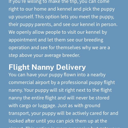
If you’re willing to make the trip, you can come
right to our home and kennel and pick the puppy
up yourself. This option lets you meet the puppy,
their puppy parents, and see our kennel in person.
We openly allow people to visit our kennel by
appointment and let them see our breeding
operation and see for themselves why we are a
step above your average breeder.
Flight Nanny Delivery
You can have your puppy flown into a nearby
commercial airport by a professional puppy flight
nanny. Your puppy will sit right next to the flight
nanny the entire flight and will never be stored
with cargo or luggage. Just as with ground
transport, your puppy will be actively cared for and
looked after until you can pick them up at the