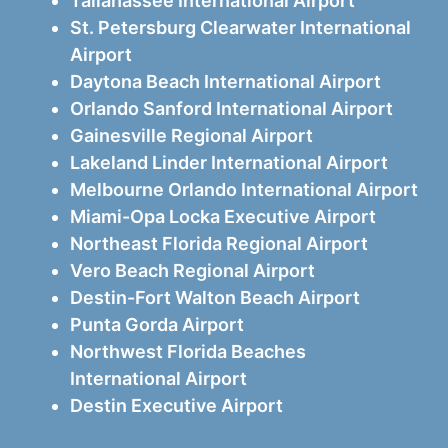
Tallahassee International Airport
St. Petersburg Clearwater International
Airport
Daytona Beach International Airport
Orlando Sanford International Airport
Gainesville Regional Airport
Lakeland Linder International Airport
Melbourne Orlando International Airport
Miami-Opa Locka Executive Airport
Northeast Florida Regional Airport
Vero Beach Regional Airport
Destin-Fort Walton Beach Airport
Punta Gorda Airport
Northwest Florida Beaches
International Airport
Destin Executive Airport