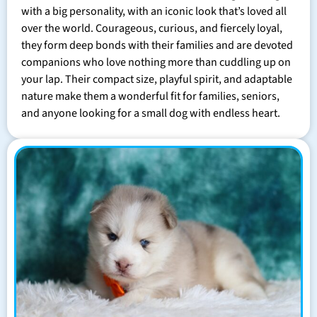
with a big personality, with an iconic look that’s loved all
over the world. Courageous, curious, and fiercely loyal,
they form deep bonds with their families and are devoted
companions who love nothing more than cuddling up on
your lap. Their compact size, playful spirit, and adaptable
nature make them a wonderful fit for families, seniors,
and anyone looking for a small dog with endless heart.