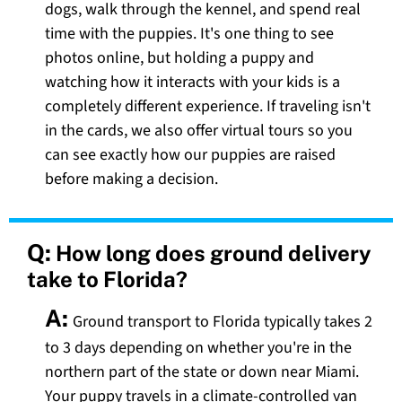
dogs, walk through the kennel, and spend real
time with the puppies. It's one thing to see
photos online, but holding a puppy and
watching how it interacts with your kids is a
completely different experience. If traveling isn't
in the cards, we also offer virtual tours so you
can see exactly how our puppies are raised
before making a decision.
Q:
How long does ground delivery
take to Florida?
A:
Ground transport to Florida typically takes 2
to 3 days depending on whether you're in the
northern part of the state or down near Miami.
Your puppy travels in a climate-controlled van