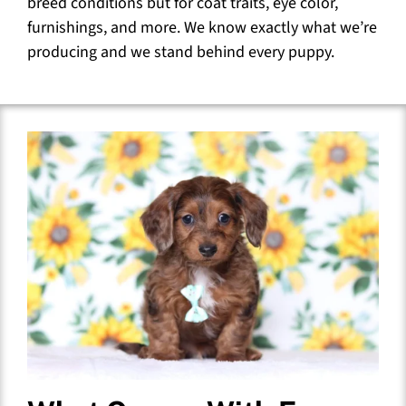
breed conditions but for coat traits, eye color,
furnishings, and more. We know exactly what we’re
producing and we stand behind every puppy.