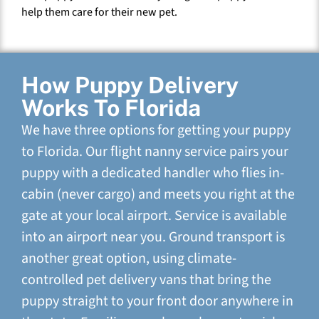
help them care for their new pet.
How Puppy Delivery
Works To Florida
We have three options for getting your puppy
to Florida. Our flight nanny service pairs your
puppy with a dedicated handler who flies in-
cabin (never cargo) and meets you right at the
gate at your local airport. Service is available
into an airport near you. Ground transport is
another great option, using climate-
controlled pet delivery vans that bring the
puppy straight to your front door anywhere in