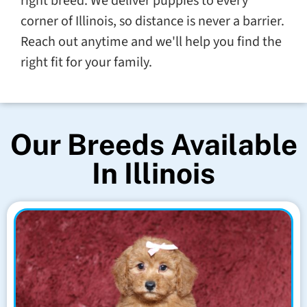
right breed. We deliver puppies to every
corner of Illinois, so distance is never a barrier.
Reach out anytime and we'll help you find the
right fit for your family.
Our Breeds Available
In Illinois