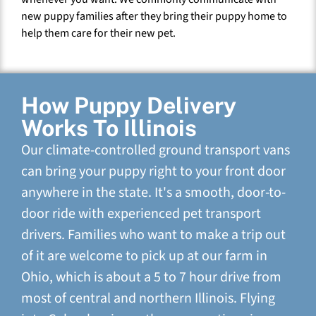
new puppy families after they bring their puppy home to
help them care for their new pet.
How Puppy Delivery
Works To Illinois
Our climate-controlled ground transport vans
can bring your puppy right to your front door
anywhere in the state. It's a smooth, door-to-
door ride with experienced pet transport
drivers. Families who want to make a trip out
of it are welcome to pick up at our farm in
Ohio, which is about a 5 to 7 hour drive from
most of central and northern Illinois. Flying