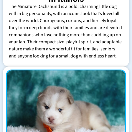
The Miniature Dachshund is a bold, charming little dog
with a big personality, with an iconic look that’s loved all
over the world. Courageous, curious, and fiercely loyal,
they form deep bonds with their families and are devoted
companions who love nothing more than cuddling up on
your lap. Their compact size, playful spirit, and adaptable
nature make them a wonderful fit for families, seniors,
and anyone looking for a small dog with endless heart.