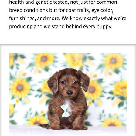
health and genetic tested, not just for common
breed conditions but for coat traits, eye color,
furnishings, and more. We know exactly what we’re
producing and we stand behind every puppy.