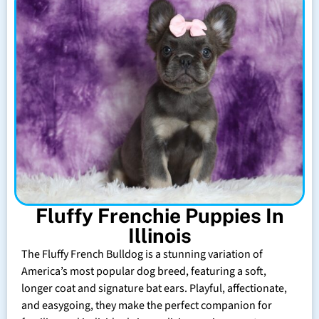
Fluffy Frenchie Puppies In
Illinois
The Fluffy French Bulldog is a stunning variation of
America’s most popular dog breed, featuring a soft,
longer coat and signature bat ears. Playful, affectionate,
and easygoing, they make the perfect companion for