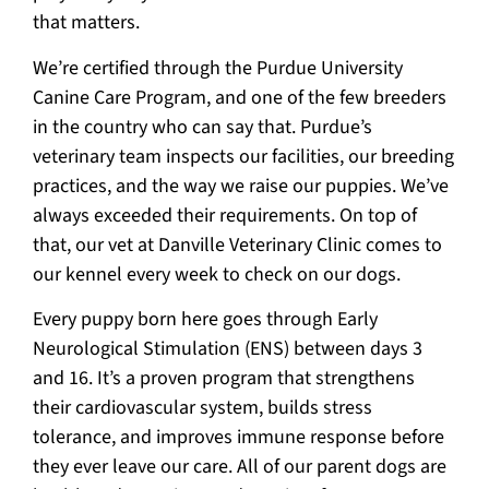
that matters.
We’re certified through the Purdue University
Canine Care Program, and one of the few breeders
in the country who can say that. Purdue’s
veterinary team inspects our facilities, our breeding
practices, and the way we raise our puppies. We’ve
always exceeded their requirements. On top of
that, our vet at Danville Veterinary Clinic comes to
our kennel every week to check on our dogs.
Every puppy born here goes through Early
Neurological Stimulation (ENS) between days 3
and 16. It’s a proven program that strengthens
their cardiovascular system, builds stress
tolerance, and improves immune response before
they ever leave our care. All of our parent dogs are