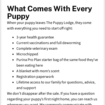
What Comes With Every
Puppy
When your puppy leaves The Puppy Lodge, they come
with everything you need to start off right:
3-year health guarantee
Current vaccinations and full deworming
Complete veterinary exam
Microchipped
Purina Pro Plan starter bag of the same food they’ve
been eating here
A blanket with mom’s scent
Registration paperwork
Lifetime access to our family for questions, advice,
and support
We don’t disappear after the sale. If you have a question
regarding your puppy’s first night home, you can reach us
whenever you want. We commonly communicate with