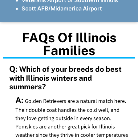
Veterans Airport of Southern Illinois
Scott AFB/Midamerica Airport
FAQs Of Illinois
Families
Q:
Which of your breeds do best
with Illinois winters and
summers?
A:
Golden Retrievers are a natural match here.
Their double coat handles the cold well, and
they love getting outside in every season.
Pomskies are another great pick for Illinois
weather since they thrive in cooler temperatures