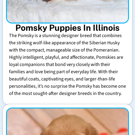
Pomsky Puppies In Illinois
The Pomsky is a stunning designer breed that combines
the striking wolf-like appearance of the Siberian Husky
with the compact, manageable size of the Pomeranian.
Highly intelligent, playful, and affectionate, Pomskies are
loyal companions that bond very closely with their
families and love being part of everyday life. With their
beautiful coats, captivating eyes, and larger-than-life
personalities, it’s no surprise the Pomsky has become one
of the most sought-after designer breeds in the country.