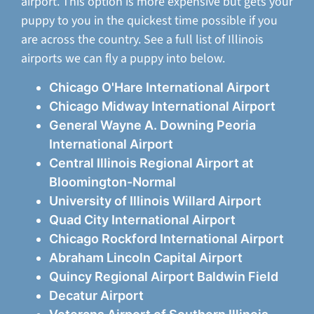
airport. This option is more expensive but gets your
puppy to you in the quickest time possible if you
are across the country. See a full list of Illinois
airports we can fly a puppy into below.
Chicago O'Hare International Airport
Chicago Midway International Airport
General Wayne A. Downing Peoria
International Airport
Central Illinois Regional Airport at
Bloomington-Normal
University of Illinois Willard Airport
Quad City International Airport
Chicago Rockford International Airport
Abraham Lincoln Capital Airport
Quincy Regional Airport Baldwin Field
Decatur Airport