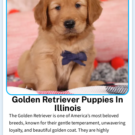
Golden Retriever Puppies In
Illinois
The Golden Retriever is one of America’s most beloved
breeds, known for their gentle temperament, unwavering
loyalty, and beautiful golden coat. They are highly