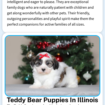
intelligent and eager to please. They are exceptional
family dogs who are naturally patient with children and
get along wonderfully with other pets. Their friendly,
outgoing personalities and playful spirit make them the
perfect companions for active families of all sizes.
Teddy Bear Puppies In Illinois