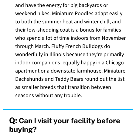
and have the energy for big backyards or
weekend hikes. Miniature Poodles adapt easily
to both the summer heat and winter chill, and
their low-shedding coat is a bonus for families
who spend a lot of time indoors from November
through March. Fluffy French Bulldogs do
wonderfully in Illinois because they're primarily
indoor companions, equally happy in a Chicago
apartment or a downstate farmhouse. Miniature
Dachshunds and Teddy Bears round out the list
as smaller breeds that transition between
seasons without any trouble.
Q:
Can I visit your facility before
buying?