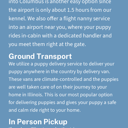
into Columbus is another easy option since
the airport is only about 1.5 hours from our
kennel. We also offer a flight nanny service
into an airport near you, where your puppy
rides in-cabin with a dedicated handler and
you meet them right at the gate.
Ground Transport
We utilize a puppy delivery service to deliver your
puppy anywhere in the country by delivery van.
These vans are climate-controlled and the puppies
are well taken care of on their journey to your
home in Illinois. This is our most popular option
for delivering puppies and gives your puppy a safe
and calm ride right to your home.
In Person Pickup