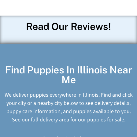
Read Our Reviews!
Find Puppies In Illinois Near
Me
We deliver puppies everywhere in Illinois. Find and click
your city or a nearby city below to see delivery details,
puppy care information, and puppies available to you.
See our full delivery area for our puppies for sale.