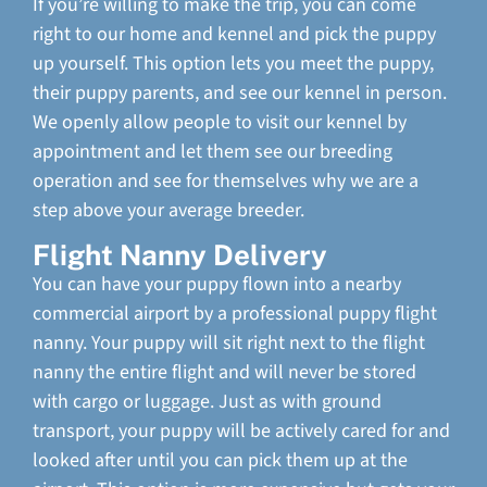
If you’re willing to make the trip, you can come
right to our home and kennel and pick the puppy
up yourself. This option lets you meet the puppy,
their puppy parents, and see our kennel in person.
We openly allow people to visit our kennel by
appointment and let them see our breeding
operation and see for themselves why we are a
step above your average breeder.
Flight Nanny Delivery
You can have your puppy flown into a nearby
commercial airport by a professional puppy flight
nanny. Your puppy will sit right next to the flight
nanny the entire flight and will never be stored
with cargo or luggage. Just as with ground
transport, your puppy will be actively cared for and
looked after until you can pick them up at the