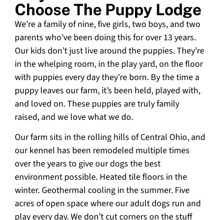
Choose The Puppy Lodge
We’re a family of nine, five girls, two boys, and two
parents who’ve been doing this for over 13 years.
Our kids don’t just live around the puppies. They’re
in the whelping room, in the play yard, on the floor
with puppies every day they’re born. By the time a
puppy leaves our farm, it’s been held, played with,
and loved on. These puppies are truly family
raised, and we love what we do.
Our farm sits in the rolling hills of Central Ohio, and
our kennel has been remodeled multiple times
over the years to give our dogs the best
environment possible. Heated tile floors in the
winter. Geothermal cooling in the summer. Five
acres of open space where our adult dogs run and
play every day. We don’t cut corners on the stuff