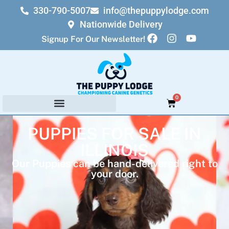
330-790-5007
info@thepuppylodge.com
Nationwide Delivery
Signup For Our Newsletter!
0
PUPPIES FOR SALE IN
ILLINOIS
Our Puppies can be hand-delivered right to
your door.