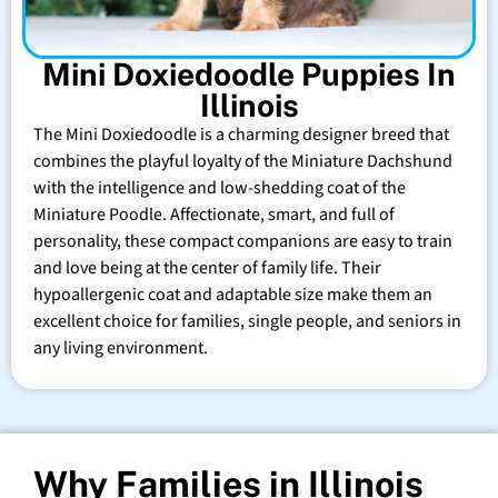
Mini Doxiedoodle Puppies In
Illinois
The Mini Doxiedoodle is a charming designer breed that
combines the playful loyalty of the Miniature Dachshund
with the intelligence and low-shedding coat of the
Miniature Poodle. Affectionate, smart, and full of
personality, these compact companions are easy to train
and love being at the center of family life. Their
hypoallergenic coat and adaptable size make them an
excellent choice for families, single people, and seniors in
any living environment.
Why Families in Illinois