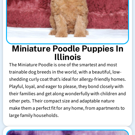
Miniature Poodle Puppies In
Illinois
The Miniature Poodle is one of the smartest and most
trainable dog breeds in the world, with a beautiful, low-
shedding curly coat that’s ideal for allergy-friendly homes.
Playful, loyal, and eager to please, they bond closely with
their families and get along wonderfully with children and
other pets. Their compact size and adaptable nature
make them a perfect fit for any home, from apartments to
large family households.