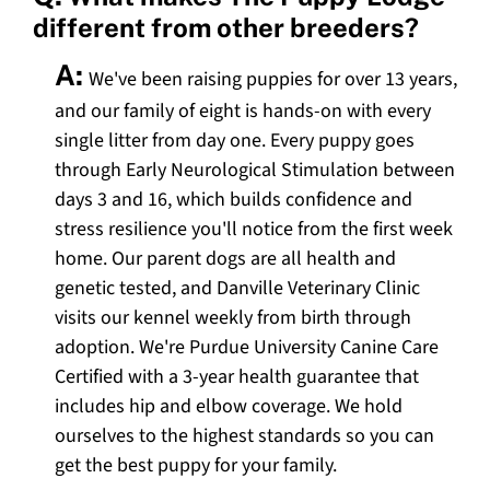
different from other breeders?
A:
We've been raising puppies for over 13 years,
and our family of eight is hands-on with every
single litter from day one. Every puppy goes
through Early Neurological Stimulation between
days 3 and 16, which builds confidence and
stress resilience you'll notice from the first week
home. Our parent dogs are all health and
genetic tested, and Danville Veterinary Clinic
visits our kennel weekly from birth through
adoption. We're Purdue University Canine Care
Certified with a 3-year health guarantee that
includes hip and elbow coverage. We hold
ourselves to the highest standards so you can
get the best puppy for your family.