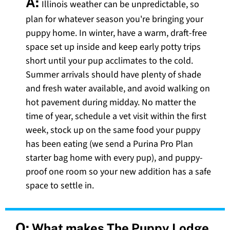
A:
Illinois weather can be unpredictable, so
plan for whatever season you're bringing your
puppy home. In winter, have a warm, draft-free
space set up inside and keep early potty trips
short until your pup acclimates to the cold.
Summer arrivals should have plenty of shade
and fresh water available, and avoid walking on
hot pavement during midday. No matter the
time of year, schedule a vet visit within the first
week, stock up on the same food your puppy
has been eating (we send a Purina Pro Plan
starter bag home with every pup), and puppy-
proof one room so your new addition has a safe
space to settle in.
Q:
What makes The Puppy Lodge