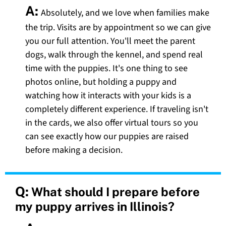
A:
Absolutely, and we love when families make
the trip. Visits are by appointment so we can give
you our full attention. You'll meet the parent
dogs, walk through the kennel, and spend real
time with the puppies. It's one thing to see
photos online, but holding a puppy and
watching how it interacts with your kids is a
completely different experience. If traveling isn't
in the cards, we also offer virtual tours so you
can see exactly how our puppies are raised
before making a decision.
Q:
What should I prepare before
my puppy arrives in Illinois?