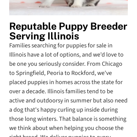
Reputable Puppy Breeder
Serving Illinois
Families searching for puppies for sale in
Illinois have a lot of options, and we'd love to
be one you seriously consider. From Chicago
to Springfield, Peoria to Rockford, we've
placed puppies in homes across the state for
over a decade. Illinois families tend to be
active and outdoorsy in summer but also need
a dog that's happy curling up inside during
those long winters. That balance is something
we think about when helping you choose the