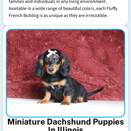
families and individuals in any living environment.
Available in a wide range of beautiful colors, each Fluffy
French Bulldog is as unique as they are irresistible.
Miniature Dachshund Puppies
In Illinois