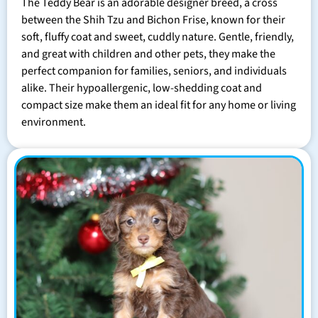
The Teddy Bear is an adorable designer breed, a cross
between the Shih Tzu and Bichon Frise, known for their
soft, fluffy coat and sweet, cuddly nature. Gentle, friendly,
and great with children and other pets, they make the
perfect companion for families, seniors, and individuals
alike. Their hypoallergenic, low-shedding coat and
compact size make them an ideal fit for any home or living
environment.