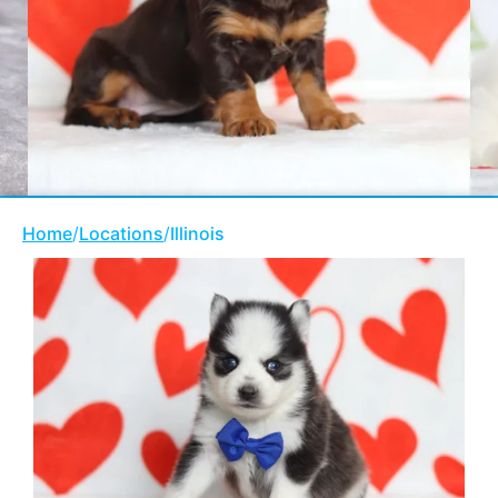
Home
/
Locations
/
Illinois