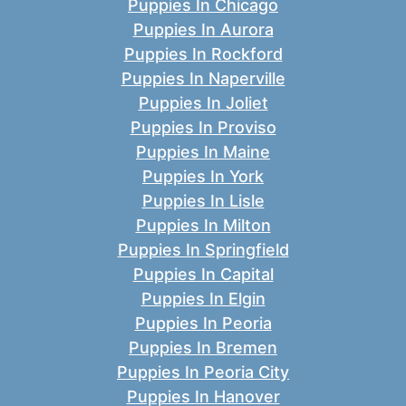
Puppies In Chicago
Puppies In Aurora
Puppies In Rockford
Puppies In Naperville
Puppies In Joliet
Puppies In Proviso
Puppies In Maine
Puppies In York
Puppies In Lisle
Puppies In Milton
Puppies In Springfield
Puppies In Capital
Puppies In Elgin
Puppies In Peoria
Puppies In Bremen
Puppies In Peoria City
Puppies In Hanover