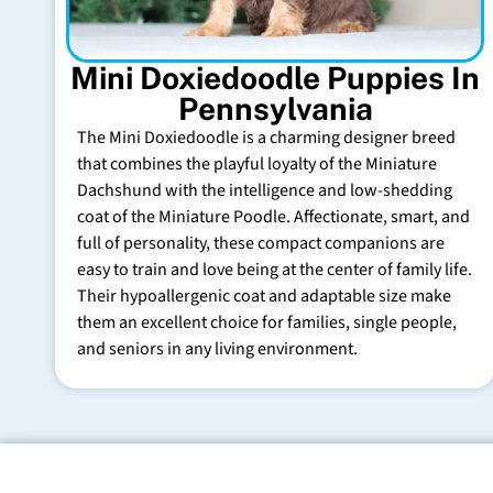
Mini Doxiedoodle Puppies In
Pennsylvania
The Mini Doxiedoodle is a charming designer breed
that combines the playful loyalty of the Miniature
Dachshund with the intelligence and low-shedding
coat of the Miniature Poodle. Affectionate, smart, and
full of personality, these compact companions are
easy to train and love being at the center of family life.
Their hypoallergenic coat and adaptable size make
them an excellent choice for families, single people,
and seniors in any living environment.