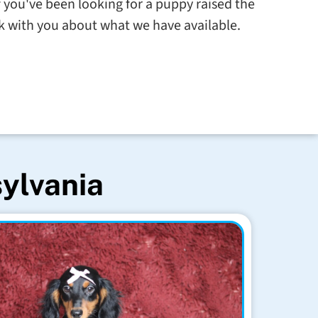
 you've been looking for a puppy raised the
alk with you about what we have available.
sylvania