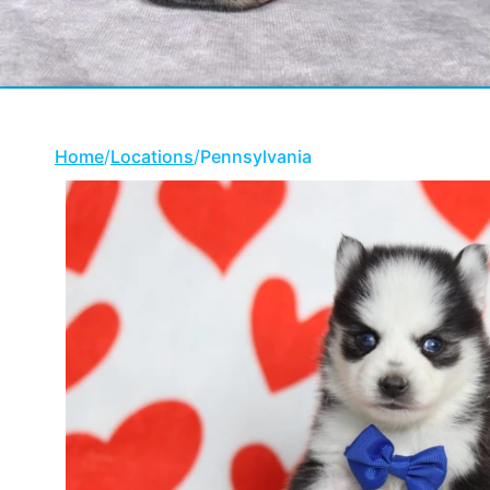
Home
/
Locations
/
Pennsylvania