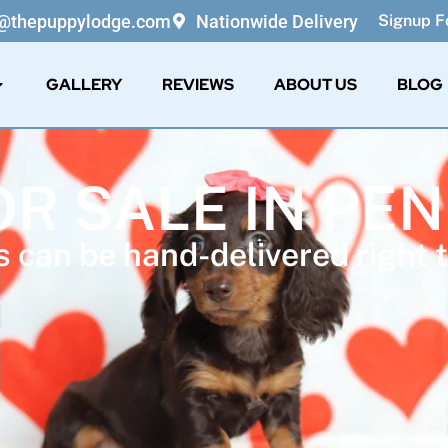
o@thepuppylodge.com
Nationwide Delivery
Signup Fo
GALLERY
REVIEWS
ABOUT US
BLOG
OR SALE IN PE
 can be hand-delivered right t