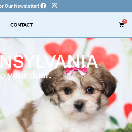
r Our Newsletter!
0
CONTACT
NNSYLVANIA
o your door.