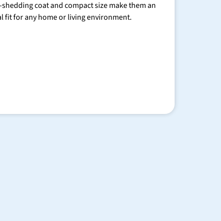
-shedding coat and compact size make them an
al fit for any home or living environment.