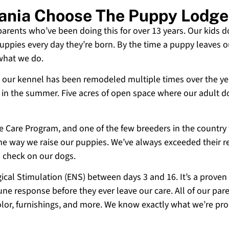
vania Choose The Puppy Lodge
 parents who’ve been doing this for over 13 years. Our kids d
uppies every day they’re born. By the time a puppy leaves ou
 what we do.
 and our kennel has been remodeled multiple times over the y
g in the summer. Five acres of open space where our adult d
ne Care Program, and one of the few breeders in the country
 the way we raise our puppies. We’ve always exceeded their r
o check on our dogs.
cal Stimulation (ENS) between days 3 and 16. It’s a proven
e response before they ever leave our care. All of our paren
olor, furnishings, and more. We know exactly what we’re p