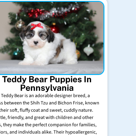
Teddy Bear Puppies In
Pennsylvania
 Teddy Bear is an adorable designer breed, a
ss between the Shih Tzu and Bichon Frise, known
their soft, fluffy coat and sweet, cuddly nature.
tle, friendly, and great with children and other
s, they make the perfect companion for families,
iors, and individuals alike. Their hypoallergenic,