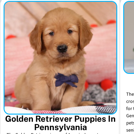
The
cro
for 
Gen
Golden Retriever Puppies In
pet
Pennsylvania
sen