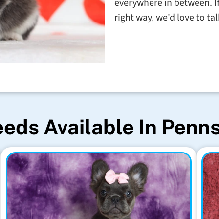
everywhere in between. If
right way, we'd love to t
eds Available In Penn