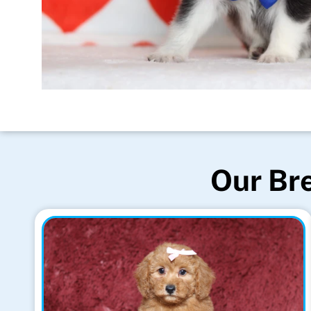
Our Bre