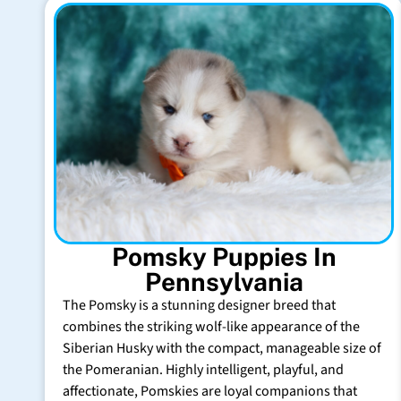
Pomsky Puppies In
Pennsylvania
The Pomsky is a stunning designer breed that
combines the striking wolf-like appearance of the
Siberian Husky with the compact, manageable size of
the Pomeranian. Highly intelligent, playful, and
affectionate, Pomskies are loyal companions that