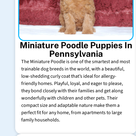
Miniature Poodle Puppies In
Pennsylvania
The Miniature Poodle is one of the smartest and most
trainable dog breeds in the world, with a beautiful,
low-shedding curly coat that’s ideal for allergy-
friendly homes. Playful, loyal, and eager to please,
they bond closely with their families and get along
wonderfully with children and other pets. Their
compact size and adaptable nature make them a
perfect fit for any home, from apartments to large
family households.