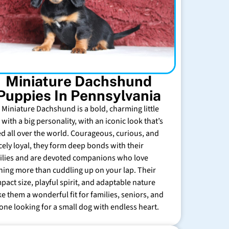
Miniature Dachshund
Puppies In Pennsylvania
 Miniature Dachshund is a bold, charming little
with a big personality, with an iconic look that’s
ed all over the world. Courageous, curious, and
rcely loyal, they form deep bonds with their
ilies and are devoted companions who love
hing more than cuddling up on your lap. Their
pact size, playful spirit, and adaptable nature
e them a wonderful fit for families, seniors, and
one looking for a small dog with endless heart.