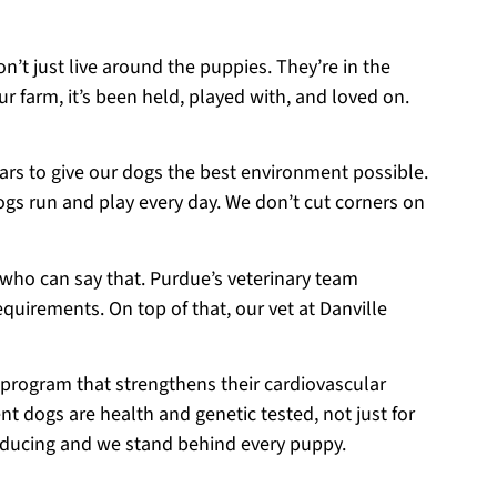
on’t just live around the puppies. They’re in the
r farm, it’s been held, played with, and loved on.
ears to give our dogs the best environment possible.
ogs run and play every day. We don’t cut corners on
 who can say that. Purdue’s veterinary team
equirements. On top of that, our vet at Danville
 program that strengthens their cardiovascular
t dogs are health and genetic tested, not just for
roducing and we stand behind every puppy.