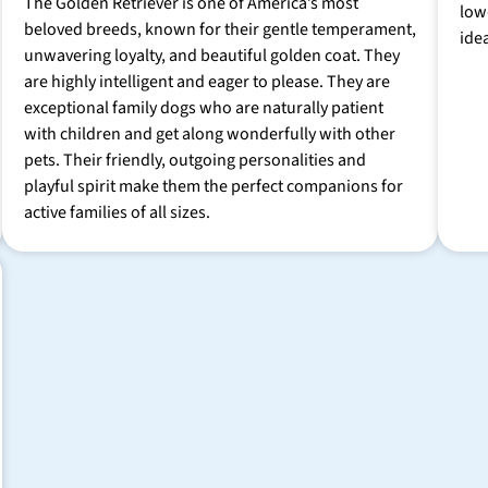
The Golden Retriever is one of America’s most
low
beloved breeds, known for their gentle temperament,
ide
unwavering loyalty, and beautiful golden coat. They
are highly intelligent and eager to please. They are
exceptional family dogs who are naturally patient
with children and get along wonderfully with other
pets. Their friendly, outgoing personalities and
playful spirit make them the perfect companions for
active families of all sizes.