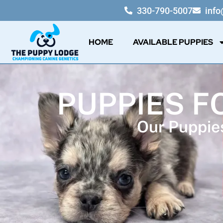
330-790-5007
inf
HOME
AVAILABLE PUPPIES
PUPPIES F
Our Puppies