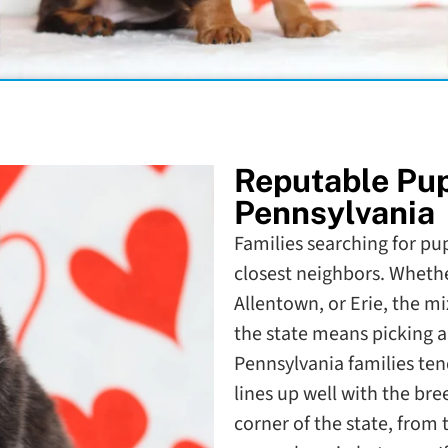
Reputable Pu
Pennsylvania
Families searching for pu
closest neighbors. Whethe
Allentown, or Erie, the 
the state means picking a 
Pennsylvania families ten
lines up well with the bre
corner of the state, from