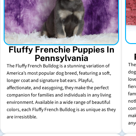
Fluffy Frenchie Puppies In
Pennsylvania
The
The Fluffy French Bulldog is a stunning variation of
dog 
America’s most popular dog breed, featuring a soft,
lov
longer coat and signature bat ears. Playful,
fie
affectionate, and easygoing, they make the perfect
fam
companion for families and individuals in any living
not
environment. Available in a wide range of beautiful
com
colors, each Fluffy French Bulldog is as unique as they
mak
are irresistible.
any