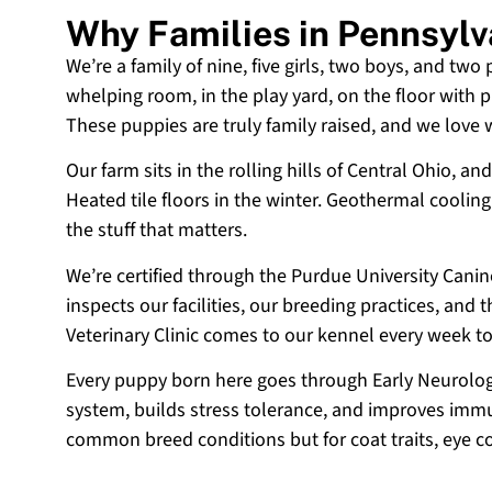
Why Families in Pennsyl
We’re a family of nine, five girls, two boys, and two
whelping room, in the play yard, on the floor with p
These puppies are truly family raised, and we love
Our farm sits in the rolling hills of Central Ohio,
Heated tile floors in the winter. Geothermal coolin
the stuff that matters.
We’re certified through the Purdue University Cani
inspects our facilities, our breeding practices, and
Veterinary Clinic comes to our kennel every week t
Every puppy born here goes through Early Neurologi
system, builds stress tolerance, and improves immun
common breed conditions but for coat traits, eye c