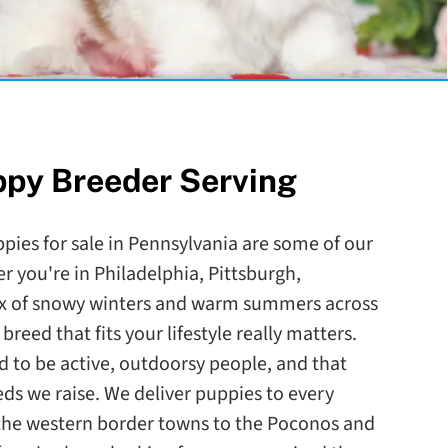
ppy Breeder Serving
ppies for sale in Pennsylvania are some of our
r you're in Philadelphia, Pittsburgh,
mix of snowy winters and warm summers across
breed that fits your lifestyle really matters.
d to be active, outdoorsy people, and that
eds we raise. We deliver puppies to every
 the western border towns to the Poconos and