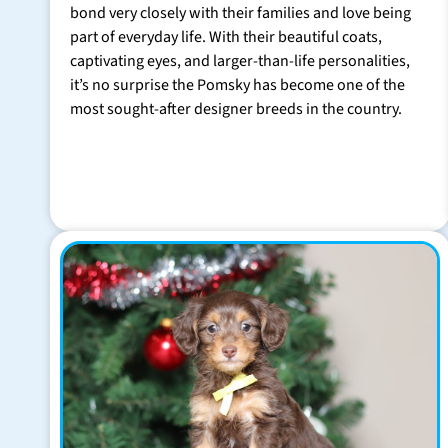
bond very closely with their families and love being
part of everyday life. With their beautiful coats,
captivating eyes, and larger-than-life personalities,
it’s no surprise the Pomsky has become one of the
most sought-after designer breeds in the country.