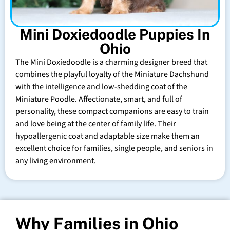
Mini Doxiedoodle Puppies In
Ohio
The Mini Doxiedoodle is a charming designer breed that
combines the playful loyalty of the Miniature Dachshund
with the intelligence and low-shedding coat of the
Miniature Poodle. Affectionate, smart, and full of
personality, these compact companions are easy to train
and love being at the center of family life. Their
hypoallergenic coat and adaptable size make them an
excellent choice for families, single people, and seniors in
any living environment.
Why Families in Ohio