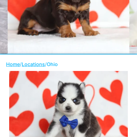
Home
/
Locations
/
Ohio