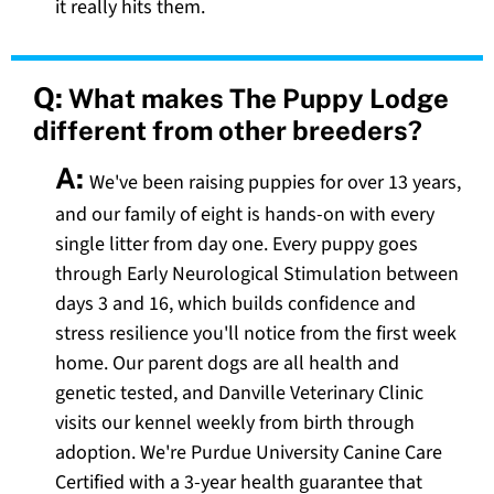
it really hits them.
Q:
What makes The Puppy Lodge
different from other breeders?
A:
We've been raising puppies for over 13 years,
and our family of eight is hands-on with every
single litter from day one. Every puppy goes
through Early Neurological Stimulation between
days 3 and 16, which builds confidence and
stress resilience you'll notice from the first week
home. Our parent dogs are all health and
genetic tested, and Danville Veterinary Clinic
visits our kennel weekly from birth through
adoption. We're Purdue University Canine Care
Certified with a 3-year health guarantee that