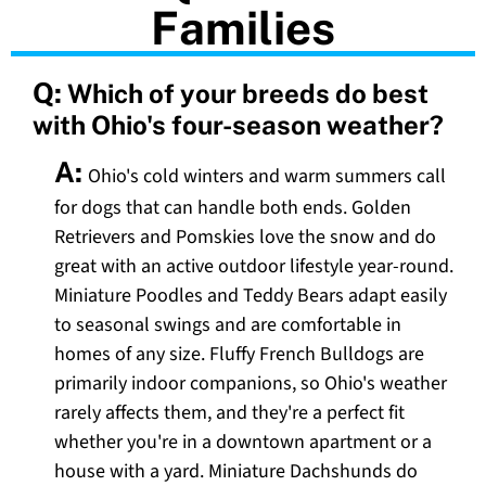
Families
Q:
Which of your breeds do best
with Ohio's four-season weather?
A:
Ohio's cold winters and warm summers call
for dogs that can handle both ends. Golden
Retrievers and Pomskies love the snow and do
great with an active outdoor lifestyle year-round.
Miniature Poodles and Teddy Bears adapt easily
to seasonal swings and are comfortable in
homes of any size. Fluffy French Bulldogs are
primarily indoor companions, so Ohio's weather
rarely affects them, and they're a perfect fit
whether you're in a downtown apartment or a
house with a yard. Miniature Dachshunds do