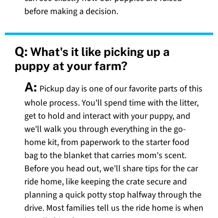
before making a decision.
Q:
What's it like picking up a
puppy at your farm?
A:
Pickup day is one of our favorite parts of this
whole process. You'll spend time with the litter,
get to hold and interact with your puppy, and
we'll walk you through everything in the go-
home kit, from paperwork to the starter food
bag to the blanket that carries mom's scent.
Before you head out, we'll share tips for the car
ride home, like keeping the crate secure and
planning a quick potty stop halfway through the
drive. Most families tell us the ride home is when