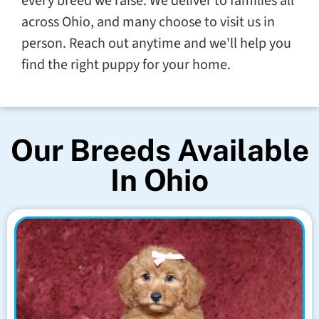
every breed we raise. We deliver to families all
across Ohio, and many choose to visit us in
person. Reach out anytime and we'll help you
find the right puppy for your home.
Our Breeds Available
In Ohio