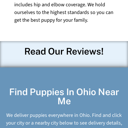
includes hip and elbow coverage. We hold
ourselves to the highest standards so you can
get the best puppy for your family.
Read Our Reviews!
Find Puppies In Ohio Near
Me
We deliver puppies everywhere in Ohio. Find and click
your city or a nearby city below to see delivery details,