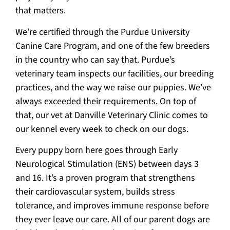
that matters.
We’re certified through the Purdue University
Canine Care Program, and one of the few breeders
in the country who can say that. Purdue’s
veterinary team inspects our facilities, our breeding
practices, and the way we raise our puppies. We’ve
always exceeded their requirements. On top of
that, our vet at Danville Veterinary Clinic comes to
our kennel every week to check on our dogs.
Every puppy born here goes through Early
Neurological Stimulation (ENS) between days 3
and 16. It’s a proven program that strengthens
their cardiovascular system, builds stress
tolerance, and improves immune response before
they ever leave our care. All of our parent dogs are