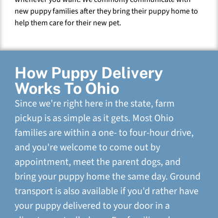
new puppy families after they bring their puppy home to
help them care for their new pet.
How Puppy Delivery
Works To Ohio
Since we're right here in the state, farm
pickup is as simple as it gets. Most Ohio
families are within a one- to four-hour drive,
and you're welcome to come out by
appointment, meet the parent dogs, and
bring your puppy home the same day. Ground
transport is also available if you'd rather have
your puppy delivered to your door in a