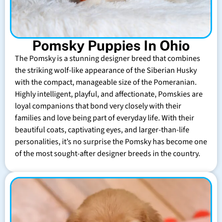
Pomsky Puppies In Ohio
The Pomsky is a stunning designer breed that combines
the striking wolf-like appearance of the Siberian Husky
with the compact, manageable size of the Pomeranian.
Highly intelligent, playful, and affectionate, Pomskies are
loyal companions that bond very closely with their
families and love being part of everyday life. With their
beautiful coats, captivating eyes, and larger-than-life
personalities, it’s no surprise the Pomsky has become one
of the most sought-after designer breeds in the country.