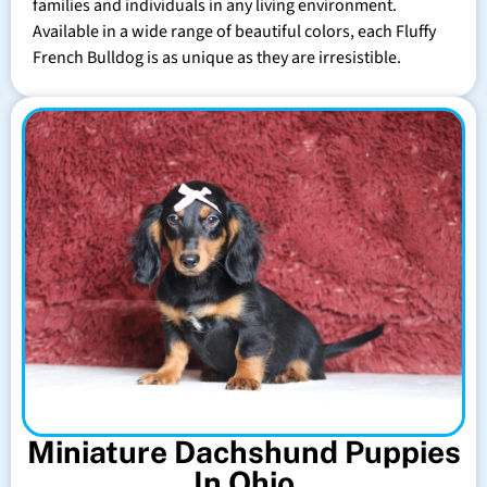
families and individuals in any living environment.
Available in a wide range of beautiful colors, each Fluffy
French Bulldog is as unique as they are irresistible.
Miniature Dachshund Puppies
In Ohio