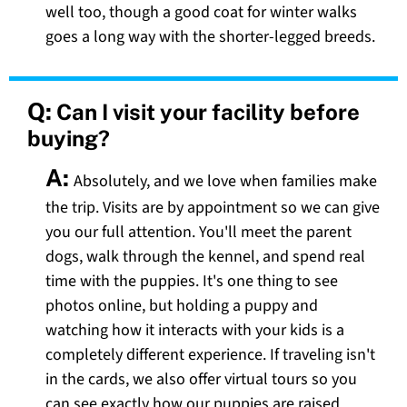
well too, though a good coat for winter walks
goes a long way with the shorter-legged breeds.
Q:
Can I visit your facility before
buying?
A:
Absolutely, and we love when families make
the trip. Visits are by appointment so we can give
you our full attention. You'll meet the parent
dogs, walk through the kennel, and spend real
time with the puppies. It's one thing to see
photos online, but holding a puppy and
watching how it interacts with your kids is a
completely different experience. If traveling isn't
in the cards, we also offer virtual tours so you
can see exactly how our puppies are raised