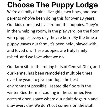
Choose The Puppy Lodge
We’re a family of nine, five girls, two boys, and two
parents who’ve been doing this for over 13 years.
Our kids don’t just live around the puppies. They’re
in the whelping room, in the play yard, on the floor
with puppies every day they’re born. By the time a
puppy leaves our farm, it’s been held, played with,
and loved on. These puppies are truly family
raised, and we love what we do.
Our farm sits in the rolling hills of Central Ohio, and
our kennel has been remodeled multiple times
over the years to give our dogs the best
environment possible. Heated tile floors in the
winter. Geothermal cooling in the summer. Five
acres of open space where our adult dogs run and
play every day. We don’t cut corners on the stuff