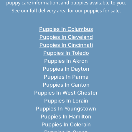
puppy care information, and puppies available to you.
See our full delivery area for our puppies for sale.
Puppies In Columbus
Puppies In Cleveland
Puppies In Cincinnati
Puppies In Toledo
Puppies In Akron
Puppies In Dayton
Puppies In Parma
Puppies In Canton
Puppies In West Chester
Puppies In Lorain
Puppies In Youngstown
Puppies In Hamilton
Puppies In Colerain