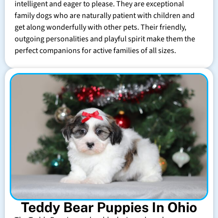
intelligent and eager to please. They are exceptional
family dogs who are naturally patient with children and
get along wonderfully with other pets. Their friendly,
outgoing personalities and playful spirit make them the
perfect companions for active families of all sizes.
Teddy Bear Puppies In Ohio