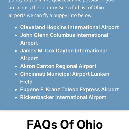
are across the country. See a full list of Ohio
airports we can fly a puppy into below.
Cleveland Hopkins International Airport
John Glenn Columbus International
Airport
James M. Cox Dayton International
Airport
Akron Canton Regional Airport
Cincinnati Municipal Airport Lunken
Field
Eugene F. Kranz Toledo Express Airport
Rickenbacker International Airport
FAQs Of Ohio