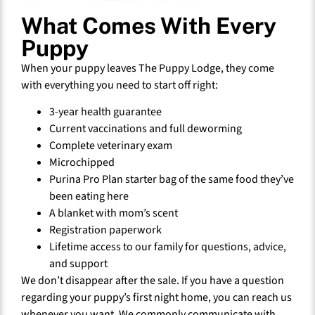
What Comes With Every
Puppy
When your puppy leaves The Puppy Lodge, they come
with everything you need to start off right:
3-year health guarantee
Current vaccinations and full deworming
Complete veterinary exam
Microchipped
Purina Pro Plan starter bag of the same food they’ve
been eating here
A blanket with mom’s scent
Registration paperwork
Lifetime access to our family for questions, advice,
and support
We don’t disappear after the sale. If you have a question
regarding your puppy’s first night home, you can reach us
whenever you want. We commonly communicate with