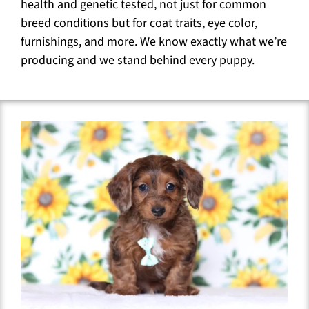
health and genetic tested, not just for common
breed conditions but for coat traits, eye color,
furnishings, and more. We know exactly what we’re
producing and we stand behind every puppy.