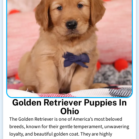
Golden Retriever Puppies In
Ohio
The Golden Retriever is one of America’s most beloved
breeds, known for their gentle temperament, unwavering
loyalty, and beautiful golden coat. They are highly