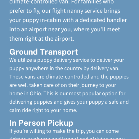
climate-controlled van. For families who
prefer to fly, our flight nanny service brings
your puppy in-cabin with a dedicated handler
into an airport near you, where you'll meet
them right at the airport.
Ground Transport
We utilize a puppy delivery service to deliver your
puppy anywhere in the country by delivery van.
These vans are climate-controlled and the puppies
are well taken care of on their journey to your
home in Ohio. This is our most popular option for
delivering puppies and gives your puppy a safe and
calm ride right to your home.
In Person Pickup
If you’re willing to make the trip, you can come