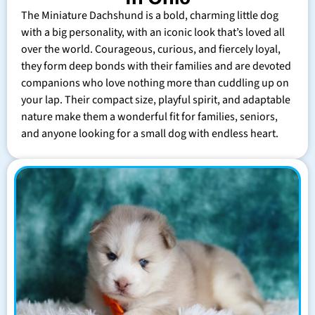
The Miniature Dachshund is a bold, charming little dog
with a big personality, with an iconic look that’s loved all
over the world. Courageous, curious, and fiercely loyal,
they form deep bonds with their families and are devoted
companions who love nothing more than cuddling up on
your lap. Their compact size, playful spirit, and adaptable
nature make them a wonderful fit for families, seniors,
and anyone looking for a small dog with endless heart.