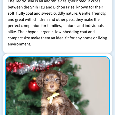
The Teddy Bear is an adorable designer breed, a cross
between the Shih Tzu and Bichon Frise, known for their
soft, fluffy coat and sweet, cuddly nature. Gentle, friendly,
and great with children and other pets, they make the
perfect companion for families, seniors, and individuals
alike. Their hypoallergenic, low-shedding coat and
compact size make them an ideal fit for any home or living
environment.