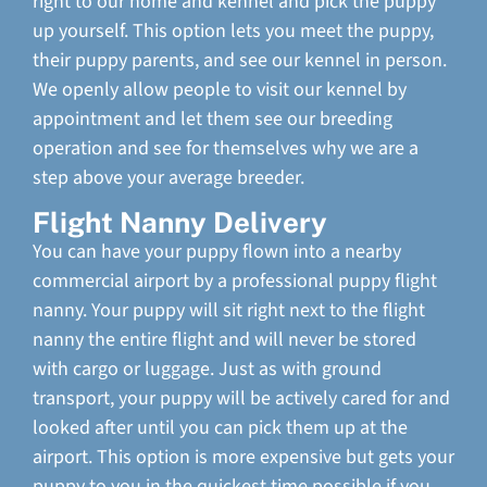
right to our home and kennel and pick the puppy
up yourself. This option lets you meet the puppy,
their puppy parents, and see our kennel in person.
We openly allow people to visit our kennel by
appointment and let them see our breeding
operation and see for themselves why we are a
step above your average breeder.
Flight Nanny Delivery
You can have your puppy flown into a nearby
commercial airport by a professional puppy flight
nanny. Your puppy will sit right next to the flight
nanny the entire flight and will never be stored
with cargo or luggage. Just as with ground
transport, your puppy will be actively cared for and
looked after until you can pick them up at the
airport. This option is more expensive but gets your
puppy to you in the quickest time possible if you