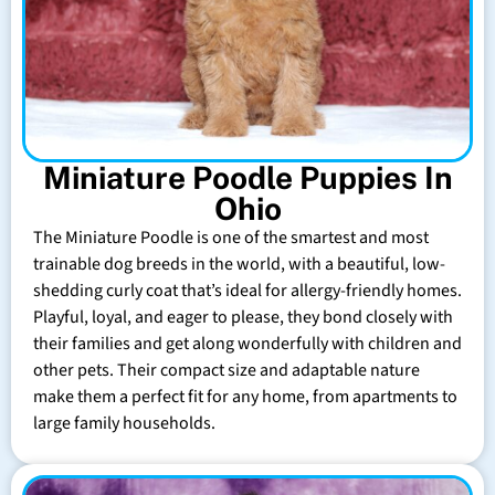
Miniature Poodle Puppies In
Ohio
The Miniature Poodle is one of the smartest and most
trainable dog breeds in the world, with a beautiful, low-
shedding curly coat that’s ideal for allergy-friendly homes.
Playful, loyal, and eager to please, they bond closely with
their families and get along wonderfully with children and
other pets. Their compact size and adaptable nature
make them a perfect fit for any home, from apartments to
large family households.