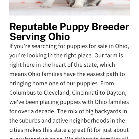
Reputable Puppy Breeder
Serving Ohio
If you're searching for puppies for sale in Ohio,
you're looking in the right place. Our farm is
right here in the heart of the state, which
means Ohio families have the easiest path to
bringing home one of our puppies. From
Columbus to Cleveland, Cincinnati to Dayton,
we've been placing puppies with Ohio families
for over a decade. The mix of big backyards in
the suburbs and active neighborhoods in the
cities makes this state a great fit for just about