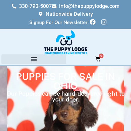
330-790-5007
info@thepuppylodge.com
Nationwide Delivery
Signup For Our Newsletter!
0
PUPPIES FOR SALE IN
OHIO
Our Puppies can be hand-delivered right to
your door.