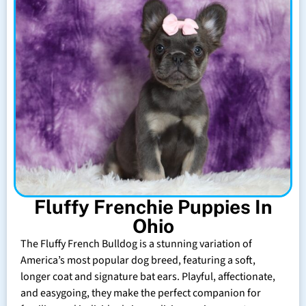
Fluffy Frenchie Puppies In
Ohio
The Fluffy French Bulldog is a stunning variation of
America’s most popular dog breed, featuring a soft,
longer coat and signature bat ears. Playful, affectionate,
and easygoing, they make the perfect companion for