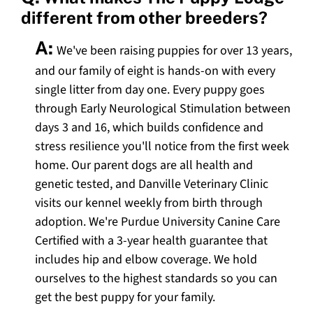
different from other breeders?
A:
We've been raising puppies for over 13 years,
and our family of eight is hands-on with every
single litter from day one. Every puppy goes
through Early Neurological Stimulation between
days 3 and 16, which builds confidence and
stress resilience you'll notice from the first week
home. Our parent dogs are all health and
genetic tested, and Danville Veterinary Clinic
visits our kennel weekly from birth through
adoption. We're Purdue University Canine Care
Certified with a 3-year health guarantee that
includes hip and elbow coverage. We hold
ourselves to the highest standards so you can
get the best puppy for your family.