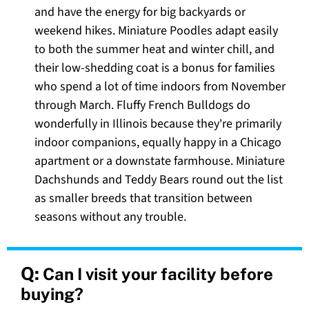
and have the energy for big backyards or
weekend hikes. Miniature Poodles adapt easily
to both the summer heat and winter chill, and
their low-shedding coat is a bonus for families
who spend a lot of time indoors from November
through March. Fluffy French Bulldogs do
wonderfully in Illinois because they're primarily
indoor companions, equally happy in a Chicago
apartment or a downstate farmhouse. Miniature
Dachshunds and Teddy Bears round out the list
as smaller breeds that transition between
seasons without any trouble.
Q:
Can I visit your facility before
buying?