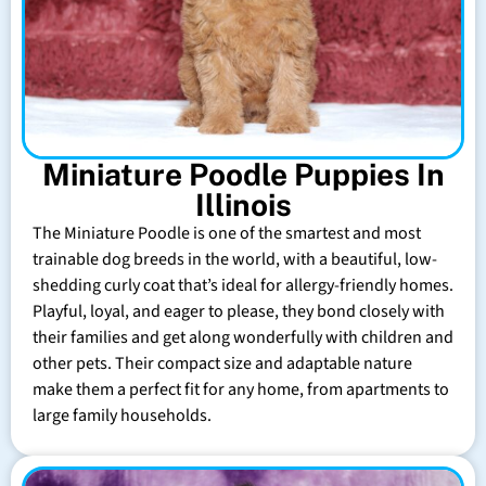
Miniature Poodle Puppies In
Illinois
The Miniature Poodle is one of the smartest and most
trainable dog breeds in the world, with a beautiful, low-
shedding curly coat that’s ideal for allergy-friendly homes.
Playful, loyal, and eager to please, they bond closely with
their families and get along wonderfully with children and
other pets. Their compact size and adaptable nature
make them a perfect fit for any home, from apartments to
large family households.