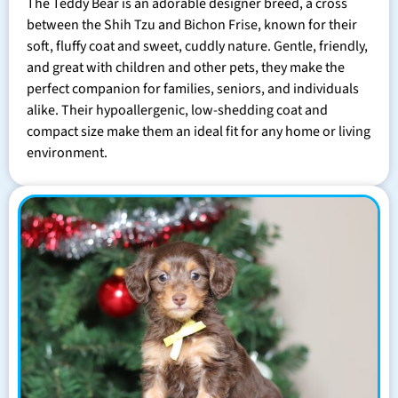
The Teddy Bear is an adorable designer breed, a cross
between the Shih Tzu and Bichon Frise, known for their
soft, fluffy coat and sweet, cuddly nature. Gentle, friendly,
and great with children and other pets, they make the
perfect companion for families, seniors, and individuals
alike. Their hypoallergenic, low-shedding coat and
compact size make them an ideal fit for any home or living
environment.