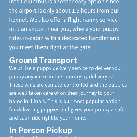
into Columbus is another easy option since
the airport is only about 1.5 hours from our
kennel. We also offer a flight nanny service
into an airport near you, where your puppy
rides in-cabin with a dedicated handler and
you meet them right at the gate.
Ground Transport
We utilize a puppy delivery service to deliver your
puppy anywhere in the country by delivery van.
These vans are climate-controlled and the puppies
are well taken care of on their journey to your
home in Illinois. This is our most popular option
for delivering puppies and gives your puppy a safe
and calm ride right to your home.
In Person Pickup