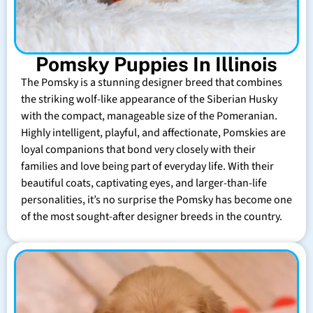
Pomsky Puppies In Illinois
The Pomsky is a stunning designer breed that combines
the striking wolf-like appearance of the Siberian Husky
with the compact, manageable size of the Pomeranian.
Highly intelligent, playful, and affectionate, Pomskies are
loyal companions that bond very closely with their
families and love being part of everyday life. With their
beautiful coats, captivating eyes, and larger-than-life
personalities, it’s no surprise the Pomsky has become one
of the most sought-after designer breeds in the country.