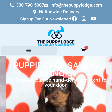
330-790-5007
info@thepuppylodge.com
Nationwide Delivery
Signup For Our Newsletter!
0
PUPPIES FOR SALE IN
ILLINOIS
Our Puppies can be hand-delivered right to
your door.