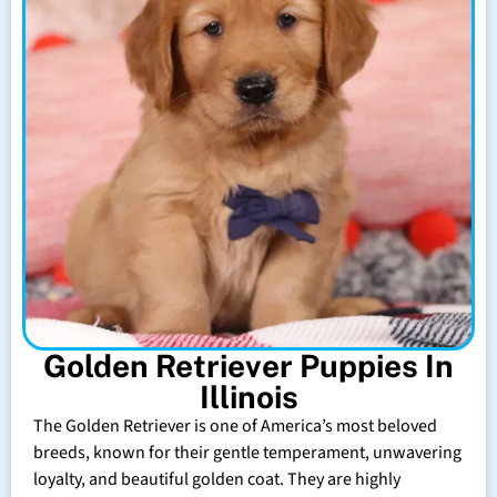
Golden Retriever Puppies In
Illinois
The Golden Retriever is one of America’s most beloved
breeds, known for their gentle temperament, unwavering
loyalty, and beautiful golden coat. They are highly