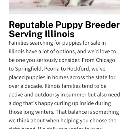
Reputable Puppy Breeder
Serving Illinois
Families searching for puppies for sale in
Illinois have a lot of options, and we'd love to
be one you seriously consider. From Chicago
to Springfield, Peoria to Rockford, we've
placed puppies in homes across the state for
over a decade. Illinois families tend to be
active and outdoorsy in summer but also need
a dog that's happy curling up inside during
those long winters. That balance is something
we think about when helping you choose the