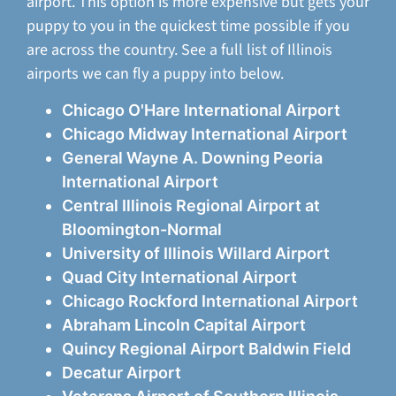
airport. This option is more expensive but gets your
puppy to you in the quickest time possible if you
are across the country. See a full list of Illinois
airports we can fly a puppy into below.
Chicago O'Hare International Airport
Chicago Midway International Airport
General Wayne A. Downing Peoria
International Airport
Central Illinois Regional Airport at
Bloomington-Normal
University of Illinois Willard Airport
Quad City International Airport
Chicago Rockford International Airport
Abraham Lincoln Capital Airport
Quincy Regional Airport Baldwin Field
Decatur Airport