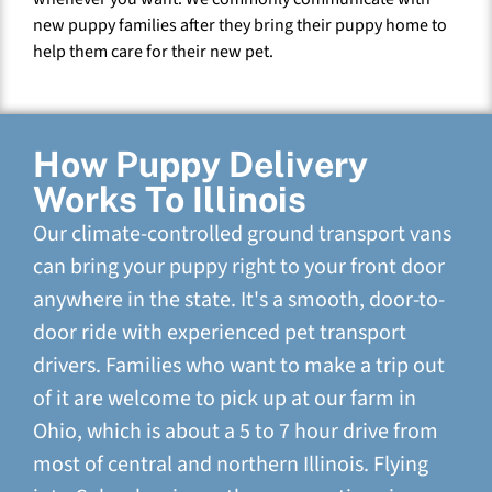
new puppy families after they bring their puppy home to
help them care for their new pet.
How Puppy Delivery
Works To Illinois
Our climate-controlled ground transport vans
can bring your puppy right to your front door
anywhere in the state. It's a smooth, door-to-
door ride with experienced pet transport
drivers. Families who want to make a trip out
of it are welcome to pick up at our farm in
Ohio, which is about a 5 to 7 hour drive from
most of central and northern Illinois. Flying