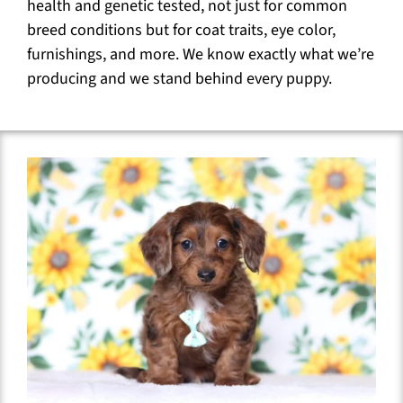
health and genetic tested, not just for common
breed conditions but for coat traits, eye color,
furnishings, and more. We know exactly what we’re
producing and we stand behind every puppy.