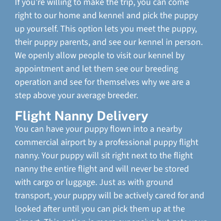
If you’re willing to make the trip, you can come
right to our home and kennel and pick the puppy
up yourself. This option lets you meet the puppy,
their puppy parents, and see our kennel in person.
We openly allow people to visit our kennel by
appointment and let them see our breeding
operation and see for themselves why we are a
step above your average breeder.
Flight Nanny Delivery
You can have your puppy flown into a nearby
commercial airport by a professional puppy flight
nanny. Your puppy will sit right next to the flight
nanny the entire flight and will never be stored
with cargo or luggage. Just as with ground
transport, your puppy will be actively cared for and
looked after until you can pick them up at the