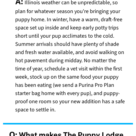
A:
Illinois weather can be unpredictable, so
plan for whatever season you're bringing your
puppy home. In winter, have a warm, draft-free
space set up inside and keep early potty trips
short until your pup acclimates to the cold.
Summer arrivals should have plenty of shade
and fresh water available, and avoid walking on
hot pavement during midday. No matter the
time of year, schedule a vet visit within the first
week, stock up on the same food your puppy
has been eating (we send a Purina Pro Plan
starter bag home with every pup), and puppy-
proof one room so your new addition has a safe
space to settle in.
Q:
What makes The Puppy Lodge