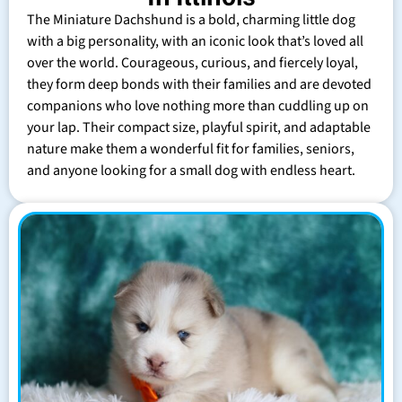
The Miniature Dachshund is a bold, charming little dog
with a big personality, with an iconic look that’s loved all
over the world. Courageous, curious, and fiercely loyal,
they form deep bonds with their families and are devoted
companions who love nothing more than cuddling up on
your lap. Their compact size, playful spirit, and adaptable
nature make them a wonderful fit for families, seniors,
and anyone looking for a small dog with endless heart.