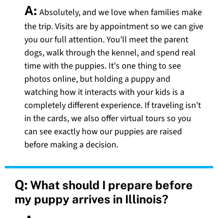
A:
Absolutely, and we love when families make
the trip. Visits are by appointment so we can give
you our full attention. You'll meet the parent
dogs, walk through the kennel, and spend real
time with the puppies. It's one thing to see
photos online, but holding a puppy and
watching how it interacts with your kids is a
completely different experience. If traveling isn't
in the cards, we also offer virtual tours so you
can see exactly how our puppies are raised
before making a decision.
Q:
What should I prepare before
my puppy arrives in Illinois?