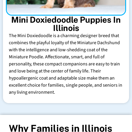
Mini Doxiedoodle Puppies In
Illinois
The Mini Doxiedoodle is a charming designer breed that
combines the playful loyalty of the Miniature Dachshund
with the intelligence and low-shedding coat of the
Miniature Poodle. Affectionate, smart, and full of
personality, these compact companions are easy to train
and love being at the center of family life. Their
hypoallergenic coat and adaptable size make them an
excellent choice for families, single people, and seniors in
any living environment.
Why Families in Illinois