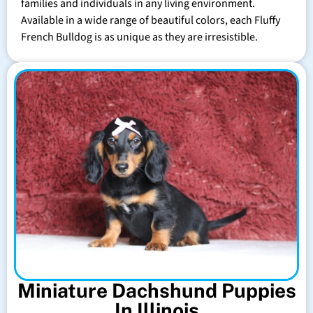
families and individuals in any living environment.
Available in a wide range of beautiful colors, each Fluffy
French Bulldog is as unique as they are irresistible.
Miniature Dachshund Puppies
In Illinois