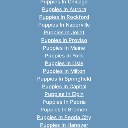
Puppies In Chicago
Puppies In Aurora
Puppies In Rockford
Puppies In Naperville
Puppies In Joliet
Puppies In Proviso
Puppies In Maine
Puppies In York
Puppies In Lisle
Puppies In Milton
Puppies In Springfield
Puppies In Capital
Puppies In Elgin
Puppies In Peoria
Puppies In Bremen
Puppies In Peoria City
Puppies In Hanover