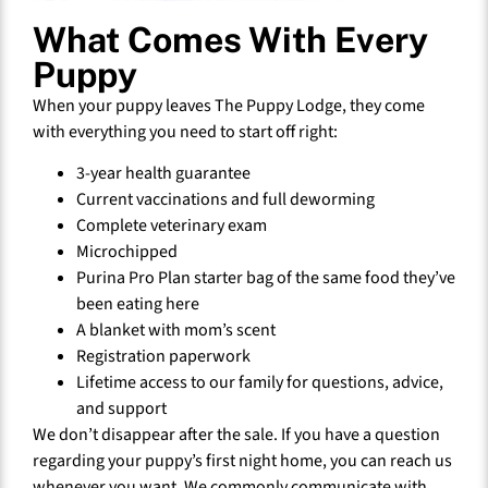
What Comes With Every
Puppy
When your puppy leaves The Puppy Lodge, they come
with everything you need to start off right:
3-year health guarantee
Current vaccinations and full deworming
Complete veterinary exam
Microchipped
Purina Pro Plan starter bag of the same food they’ve
been eating here
A blanket with mom’s scent
Registration paperwork
Lifetime access to our family for questions, advice,
and support
We don’t disappear after the sale. If you have a question
regarding your puppy’s first night home, you can reach us
whenever you want. We commonly communicate with