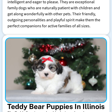
intelligent and eager to please. They are exceptional
family dogs who are naturally patient with children and
get along wonderfully with other pets. Their friendly,
outgoing personalities and playful spirit make them the
perfect companions for active families of all sizes.
Teddy Bear Puppies In Illinois