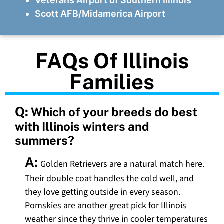
Veterans Airport of Southern Illinois
Scott AFB/Midamerica Airport
FAQs Of Illinois
Families
Q:
Which of your breeds do best
with Illinois winters and
summers?
A:
Golden Retrievers are a natural match here.
Their double coat handles the cold well, and
they love getting outside in every season.
Pomskies are another great pick for Illinois
weather since they thrive in cooler temperatures