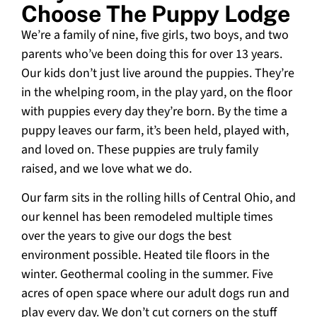
Choose The Puppy Lodge
We’re a family of nine, five girls, two boys, and two
parents who’ve been doing this for over 13 years.
Our kids don’t just live around the puppies. They’re
in the whelping room, in the play yard, on the floor
with puppies every day they’re born. By the time a
puppy leaves our farm, it’s been held, played with,
and loved on. These puppies are truly family
raised, and we love what we do.
Our farm sits in the rolling hills of Central Ohio, and
our kennel has been remodeled multiple times
over the years to give our dogs the best
environment possible. Heated tile floors in the
winter. Geothermal cooling in the summer. Five
acres of open space where our adult dogs run and
play every day. We don’t cut corners on the stuff