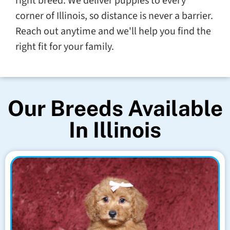
right breed. We deliver puppies to every
corner of Illinois, so distance is never a barrier.
Reach out anytime and we'll help you find the
right fit for your family.
Our Breeds Available
In Illinois