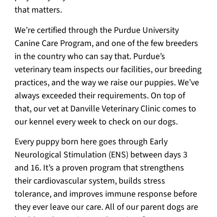
that matters.
We’re certified through the Purdue University
Canine Care Program, and one of the few breeders
in the country who can say that. Purdue’s
veterinary team inspects our facilities, our breeding
practices, and the way we raise our puppies. We’ve
always exceeded their requirements. On top of
that, our vet at Danville Veterinary Clinic comes to
our kennel every week to check on our dogs.
Every puppy born here goes through Early
Neurological Stimulation (ENS) between days 3
and 16. It’s a proven program that strengthens
their cardiovascular system, builds stress
tolerance, and improves immune response before
they ever leave our care. All of our parent dogs are