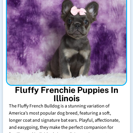
Fluffy Frenchie Puppies In
Illinois
The Fluffy French Bulldog is a stunning variation of
America’s most popular dog breed, featuring a soft,
longer coat and signature bat ears. Playful, affectionate,
and easygoing, they make the perfect companion for