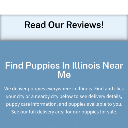
Read Our Reviews!
Find Puppies In Illinois Near
Me
We deliver puppies everywhere in Illinois. Find and click
your city or a nearby city below to see delivery details,
puppy care information, and puppies available to you.
See our full delivery area for our puppies for sale.