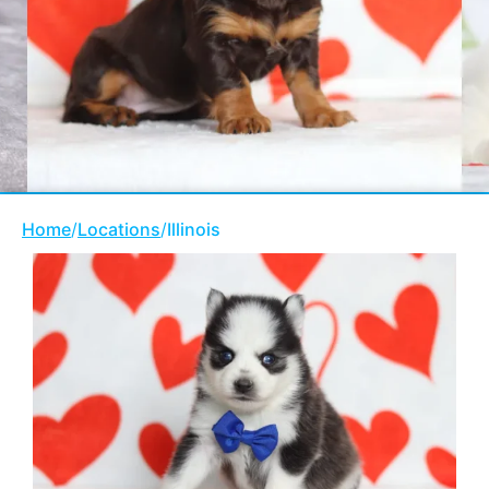
Home
/
Locations
/
Illinois