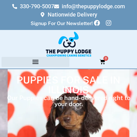
330-790-5007
info@thepuppylodge.com
Nationwide Delivery
Signup For Our Newsletter!
0
PUPPIES FOR SALE IN
ILLINOIS
Our Puppies can be hand-delivered right to
your door.