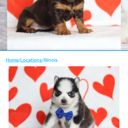
Home
/
Locations
/
Illinois