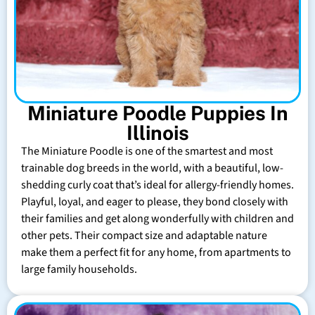
Miniature Poodle Puppies In
Illinois
The Miniature Poodle is one of the smartest and most
trainable dog breeds in the world, with a beautiful, low-
shedding curly coat that’s ideal for allergy-friendly homes.
Playful, loyal, and eager to please, they bond closely with
their families and get along wonderfully with children and
other pets. Their compact size and adaptable nature
make them a perfect fit for any home, from apartments to
large family households.