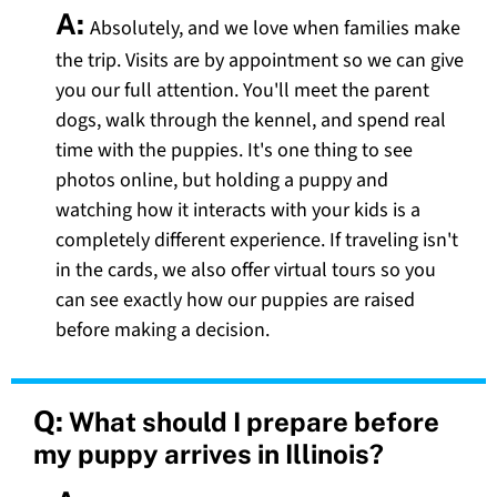
A:
Absolutely, and we love when families make
the trip. Visits are by appointment so we can give
you our full attention. You'll meet the parent
dogs, walk through the kennel, and spend real
time with the puppies. It's one thing to see
photos online, but holding a puppy and
watching how it interacts with your kids is a
completely different experience. If traveling isn't
in the cards, we also offer virtual tours so you
can see exactly how our puppies are raised
before making a decision.
Q:
What should I prepare before
my puppy arrives in Illinois?