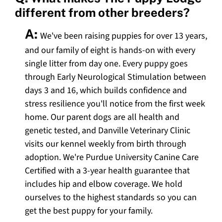
different from other breeders?
A:
We've been raising puppies for over 13 years,
and our family of eight is hands-on with every
single litter from day one. Every puppy goes
through Early Neurological Stimulation between
days 3 and 16, which builds confidence and
stress resilience you'll notice from the first week
home. Our parent dogs are all health and
genetic tested, and Danville Veterinary Clinic
visits our kennel weekly from birth through
adoption. We're Purdue University Canine Care
Certified with a 3-year health guarantee that
includes hip and elbow coverage. We hold
ourselves to the highest standards so you can
get the best puppy for your family.