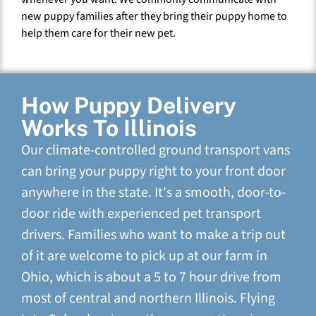
new puppy families after they bring their puppy home to
help them care for their new pet.
How Puppy Delivery
Works To Illinois
Our climate-controlled ground transport vans
can bring your puppy right to your front door
anywhere in the state. It's a smooth, door-to-
door ride with experienced pet transport
drivers. Families who want to make a trip out
of it are welcome to pick up at our farm in
Ohio, which is about a 5 to 7 hour drive from
most of central and northern Illinois. Flying