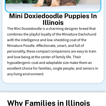
Mini Doxiedoodle Puppies In
Illinois
The Mini Doxiedoodle is a charming designer breed that
combines the playful loyalty of the Miniature Dachshund
with the intelligence and low-shedding coat of the
Miniature Poodle. Affectionate, smart, and full of
personality, these compact companions are easy to train
and love being at the center of family life. Their
hypoallergenic coat and adaptable size make them an
excellent choice for families, single people, and seniors in
any living environment.
Why Families in Illinois