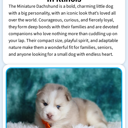
The Miniature Dachshund is a bold, charming little dog
with a big personality, with an iconic look that’s loved all
over the world. Courageous, curious, and fiercely loyal,
they form deep bonds with their families and are devoted
companions who love nothing more than cuddling up on
your lap. Their compact size, playful spirit, and adaptable
nature make them a wonderful fit for families, seniors,
and anyone looking for a small dog with endless heart.