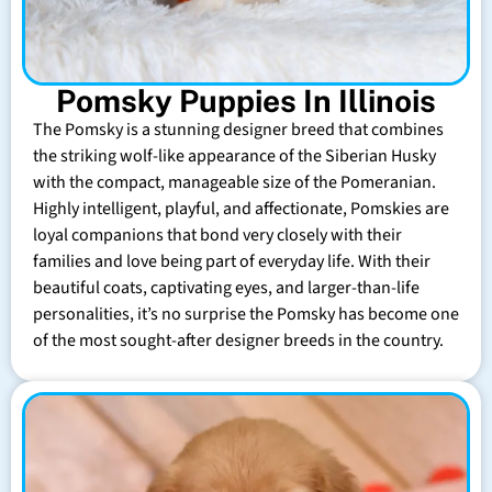
Pomsky Puppies In Illinois
The Pomsky is a stunning designer breed that combines
the striking wolf-like appearance of the Siberian Husky
with the compact, manageable size of the Pomeranian.
Highly intelligent, playful, and affectionate, Pomskies are
loyal companions that bond very closely with their
families and love being part of everyday life. With their
beautiful coats, captivating eyes, and larger-than-life
personalities, it’s no surprise the Pomsky has become one
of the most sought-after designer breeds in the country.