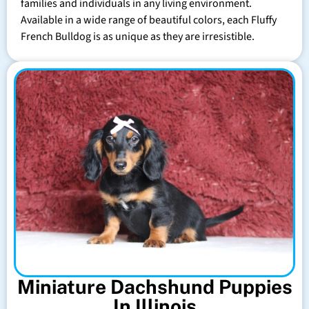
families and individuals in any living environment.
Available in a wide range of beautiful colors, each Fluffy
French Bulldog is as unique as they are irresistible.
Miniature Dachshund Puppies
In Illinois