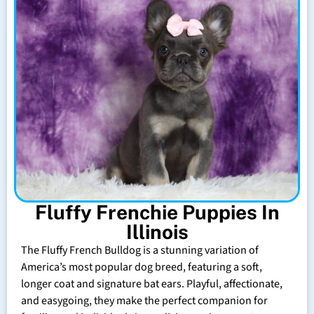
Fluffy Frenchie Puppies In
Illinois
The Fluffy French Bulldog is a stunning variation of
America’s most popular dog breed, featuring a soft,
longer coat and signature bat ears. Playful, affectionate,
and easygoing, they make the perfect companion for