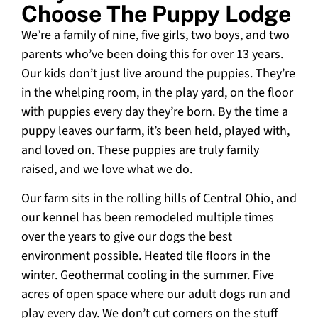
Choose The Puppy Lodge
We’re a family of nine, five girls, two boys, and two
parents who’ve been doing this for over 13 years.
Our kids don’t just live around the puppies. They’re
in the whelping room, in the play yard, on the floor
with puppies every day they’re born. By the time a
puppy leaves our farm, it’s been held, played with,
and loved on. These puppies are truly family
raised, and we love what we do.
Our farm sits in the rolling hills of Central Ohio, and
our kennel has been remodeled multiple times
over the years to give our dogs the best
environment possible. Heated tile floors in the
winter. Geothermal cooling in the summer. Five
acres of open space where our adult dogs run and
play every day. We don’t cut corners on the stuff