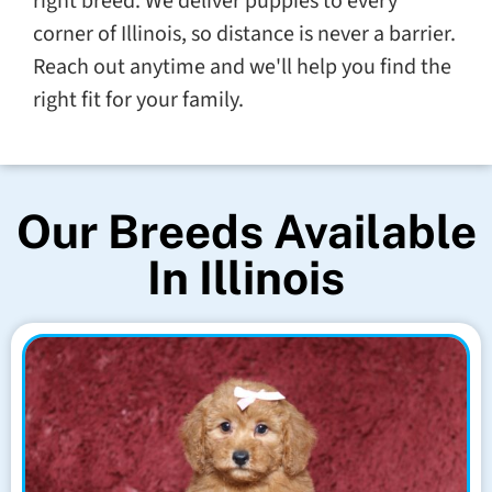
right breed. We deliver puppies to every
corner of Illinois, so distance is never a barrier.
Reach out anytime and we'll help you find the
right fit for your family.
Our Breeds Available
In Illinois