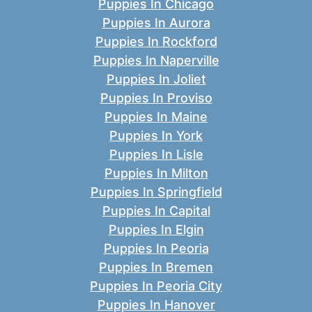
Puppies In Chicago
Puppies In Aurora
Puppies In Rockford
Puppies In Naperville
Puppies In Joliet
Puppies In Proviso
Puppies In Maine
Puppies In York
Puppies In Lisle
Puppies In Milton
Puppies In Springfield
Puppies In Capital
Puppies In Elgin
Puppies In Peoria
Puppies In Bremen
Puppies In Peoria City
Puppies In Hanover