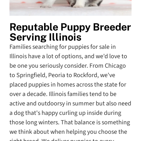
Reputable Puppy Breeder
Serving Illinois
Families searching for puppies for sale in
Illinois have a lot of options, and we'd love to
be one you seriously consider. From Chicago
to Springfield, Peoria to Rockford, we've
placed puppies in homes across the state for
over a decade. Illinois families tend to be
active and outdoorsy in summer but also need
a dog that's happy curling up inside during
those long winters. That balance is something
we think about when helping you choose the