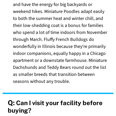
and have the energy for big backyards or
weekend hikes. Miniature Poodles adapt easily
to both the summer heat and winter chill, and
their low-shedding coat is a bonus for families
who spend a lot of time indoors from November
through March. Fluffy French Bulldogs do
wonderfully in Illinois because they're primarily
indoor companions, equally happy in a Chicago
apartment or a downstate farmhouse. Miniature
Dachshunds and Teddy Bears round out the list
as smaller breeds that transition between
seasons without any trouble.
Q:
Can I visit your facility before
buying?