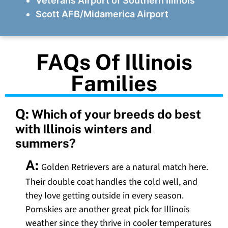
Veterans Airport of Southern Illinois
Scott AFB/Midamerica Airport
FAQs Of Illinois
Families
Q:
Which of your breeds do best
with Illinois winters and
summers?
A:
Golden Retrievers are a natural match here.
Their double coat handles the cold well, and
they love getting outside in every season.
Pomskies are another great pick for Illinois
weather since they thrive in cooler temperatures