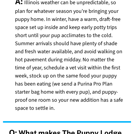
A:
Illinois weather can be unpredictable, so
plan for whatever season you're bringing your
puppy home. In winter, have a warm, draft-free
space set up inside and keep early potty trips
short until your pup acclimates to the cold.
Summer arrivals should have plenty of shade
and fresh water available, and avoid walking on
hot pavement during midday. No matter the
time of year, schedule a vet visit within the first
week, stock up on the same food your puppy
has been eating (we send a Purina Pro Plan
starter bag home with every pup), and puppy-
proof one room so your new addition has a safe
space to settle in.
Q:
What makes The Puppy Lodge