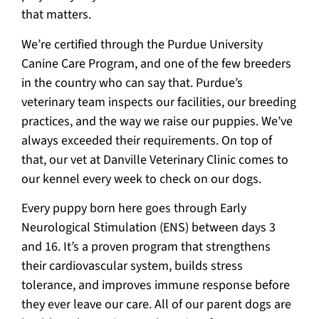
that matters.
We’re certified through the Purdue University
Canine Care Program, and one of the few breeders
in the country who can say that. Purdue’s
veterinary team inspects our facilities, our breeding
practices, and the way we raise our puppies. We’ve
always exceeded their requirements. On top of
that, our vet at Danville Veterinary Clinic comes to
our kennel every week to check on our dogs.
Every puppy born here goes through Early
Neurological Stimulation (ENS) between days 3
and 16. It’s a proven program that strengthens
their cardiovascular system, builds stress
tolerance, and improves immune response before
they ever leave our care. All of our parent dogs are