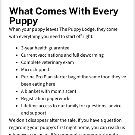
What Comes With Every
Puppy
When your puppy leaves The Puppy Lodge, they come
with everything you need to start off right:
3-year health guarantee
Current vaccinations and full deworming
Complete veterinary exam
Microchipped
Purina Pro Plan starter bag of the same food they’ve
been eating here
A blanket with mom’s scent
Registration paperwork
Lifetime access to our family for questions, advice,
and support
We don’t disappear after the sale. If you have a question
regarding your puppy’s first night home, you can reach us
whenever you want. We commonly communicate with