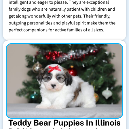
intelligent and eager to please. They are exceptional
family dogs who are naturally patient with children and
get along wonderfully with other pets. Their friendly,
outgoing personalities and playful spirit make them the
perfect companions for active families of all sizes.
Teddy Bear Puppies In Illinois