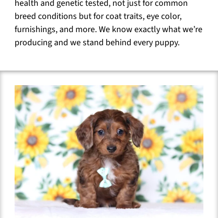
health and genetic tested, not just for common
breed conditions but for coat traits, eye color,
furnishings, and more. We know exactly what we’re
producing and we stand behind every puppy.