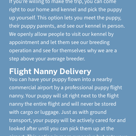
If you’re willing to make the trip, you can come
right to our home and kennel and pick the puppy
up yourself. This option lets you meet the puppy,
their puppy parents, and see our kennel in person.
We openly allow people to visit our kennel by
appointment and let them see our breeding
operation and see for themselves why we are a
step above your average breeder.
Flight Nanny Delivery
You can have your puppy flown into a nearby
commercial airport by a professional puppy flight
nanny. Your puppy will sit right next to the flight
nanny the entire flight and will never be stored
with cargo or luggage. Just as with ground
transport, your puppy will be actively cared for and
looked after until you can pick them up at the