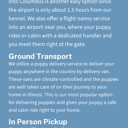
into Columbus is another easy option since
the airport is only about 1.5 hours from our
kennel. We also offer a flight nanny service
into an airport near you, where your puppy
rides in-cabin with a dedicated handler and
you meet them right at the gate.
Ground Transport
We utilize a puppy delivery service to deliver your
puppy anywhere in the country by delivery van.
These vans are climate-controlled and the puppies
are well taken care of on their journey to your
home in Illinois. This is our most popular option
for delivering puppies and gives your puppy a safe
and calm ride right to your home.
In Person Pickup