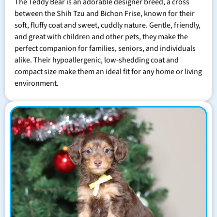
The Teddy Bear is an adorable designer breed, a cross
between the Shih Tzu and Bichon Frise, known for their
soft, fluffy coat and sweet, cuddly nature. Gentle, friendly,
and great with children and other pets, they make the
perfect companion for families, seniors, and individuals
alike. Their hypoallergenic, low-shedding coat and
compact size make them an ideal fit for any home or living
environment.