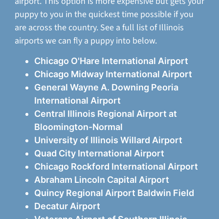
airport. This option is more expensive but gets your
puppy to you in the quickest time possible if you
are across the country. See a full list of Illinois
airports we can fly a puppy into below.
Chicago O'Hare International Airport
Chicago Midway International Airport
General Wayne A. Downing Peoria
International Airport
Central Illinois Regional Airport at
Bloomington-Normal
University of Illinois Willard Airport
Quad City International Airport
Chicago Rockford International Airport
Abraham Lincoln Capital Airport
Quincy Regional Airport Baldwin Field
Decatur Airport