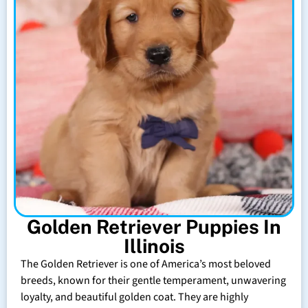
Golden Retriever Puppies In
Illinois
The Golden Retriever is one of America’s most beloved
breeds, known for their gentle temperament, unwavering
loyalty, and beautiful golden coat. They are highly