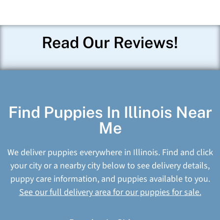
Read Our Reviews!
Find Puppies In Illinois Near
Me
We deliver puppies everywhere in Illinois. Find and click
your city or a nearby city below to see delivery details,
puppy care information, and puppies available to you.
See our full delivery area for our puppies for sale.