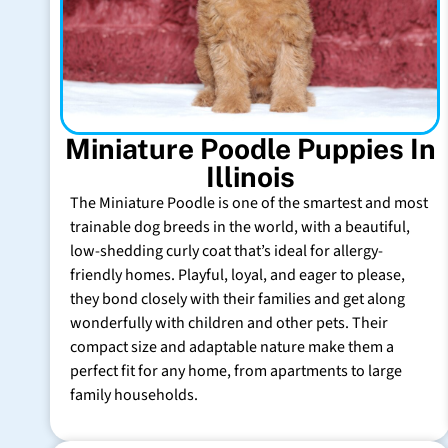
Miniature Poodle Puppies In
Illinois
The Miniature Poodle is one of the smartest and most
trainable dog breeds in the world, with a beautiful,
low-shedding curly coat that’s ideal for allergy-
friendly homes. Playful, loyal, and eager to please,
they bond closely with their families and get along
wonderfully with children and other pets. Their
compact size and adaptable nature make them a
perfect fit for any home, from apartments to large
family households.