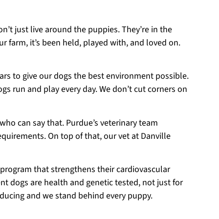
on’t just live around the puppies. They’re in the
r farm, it’s been held, played with, and loved on.
ears to give our dogs the best environment possible.
ogs run and play every day. We don’t cut corners on
 who can say that. Purdue’s veterinary team
equirements. On top of that, our vet at Danville
 program that strengthens their cardiovascular
t dogs are health and genetic tested, not just for
roducing and we stand behind every puppy.