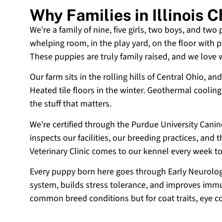
Why Families in Illinois
We’re a family of nine, five girls, two boys, and two
whelping room, in the play yard, on the floor with p
These puppies are truly family raised, and we love
Our farm sits in the rolling hills of Central Ohio,
Heated tile floors in the winter. Geothermal coolin
the stuff that matters.
We’re certified through the Purdue University Cani
inspects our facilities, our breeding practices, and
Veterinary Clinic comes to our kennel every week t
Every puppy born here goes through Early Neurologi
system, builds stress tolerance, and improves immun
common breed conditions but for coat traits, eye c