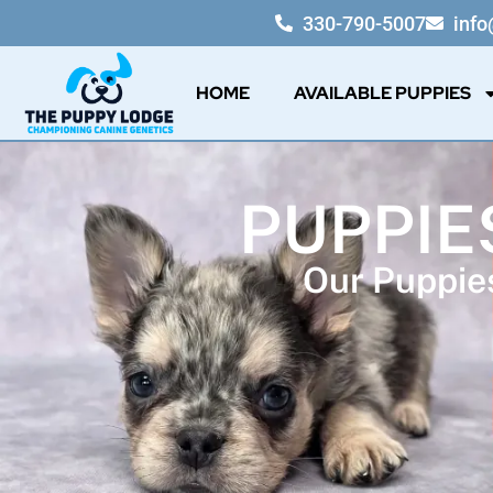
330-790-5007
inf
HOME
AVAILABLE PUPPIES
PUPPIES
Our Puppies