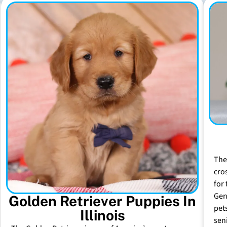
The
cro
for 
Gen
Golden Retriever Puppies In
pet
Illinois
sen