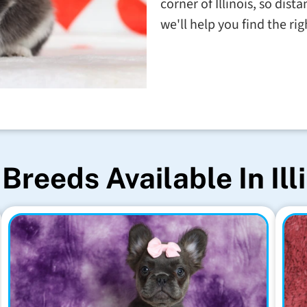
corner of Illinois, so dis
we'll help you find the righ
Breeds Available In Ill