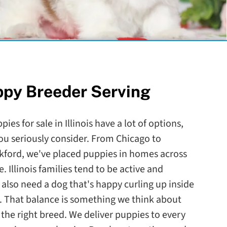
ppy Breeder Serving
ies for sale in Illinois have a lot of options,
ou seriously consider. From Chicago to
ckford, we've placed puppies in homes across
. Illinois families tend to be active and
lso need a dog that's happy curling up inside
. That balance is something we think about
he right breed. We deliver puppies to every