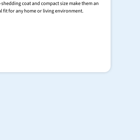
-shedding coat and compact size make them an
al fit for any home or living environment.