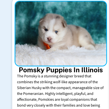
Pomsky Puppies In Illinois
The Pomsky is a stunning designer breed that
combines the striking wolf-like appearance of the
Siberian Husky with the compact, manageable size of
the Pomeranian. Highly intelligent, playful, and
affectionate, Pomskies are loyal companions that
bond very closely with their families and love being