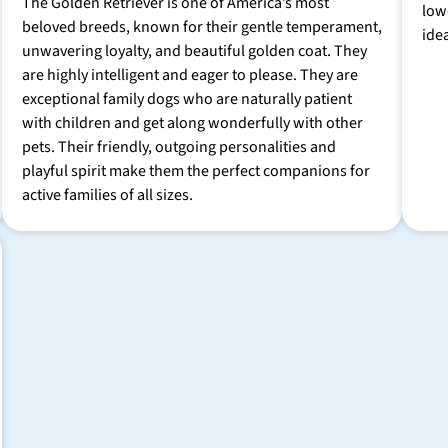
The Golden Retriever is one of America’s most
low
beloved breeds, known for their gentle temperament,
ide
unwavering loyalty, and beautiful golden coat. They
are highly intelligent and eager to please. They are
exceptional family dogs who are naturally patient
with children and get along wonderfully with other
pets. Their friendly, outgoing personalities and
playful spirit make them the perfect companions for
active families of all sizes.