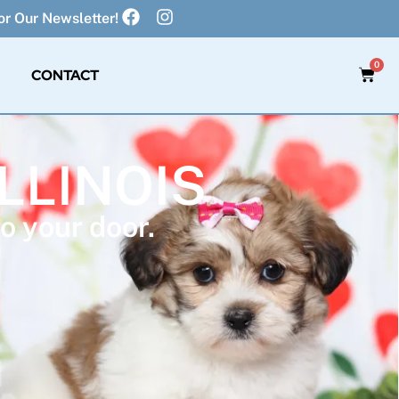
r Our Newsletter!
0
CONTACT
ILLINOIS
o your door.