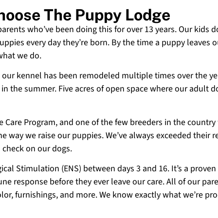
 Choose The Puppy Lodge
 parents who’ve been doing this for over 13 years. Our kids d
uppies every day they’re born. By the time a puppy leaves ou
 what we do.
 and our kennel has been remodeled multiple times over the y
g in the summer. Five acres of open space where our adult d
ne Care Program, and one of the few breeders in the country
 the way we raise our puppies. We’ve always exceeded their r
o check on our dogs.
cal Stimulation (ENS) between days 3 and 16. It’s a proven
e response before they ever leave our care. All of our paren
olor, furnishings, and more. We know exactly what we’re p