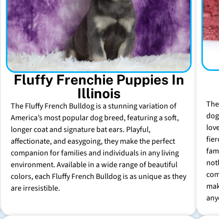
Fluffy Frenchie Puppies In
Illinois
The
The Fluffy French Bulldog is a stunning variation of
dog 
America’s most popular dog breed, featuring a soft,
lov
longer coat and signature bat ears. Playful,
fie
affectionate, and easygoing, they make the perfect
fam
companion for families and individuals in any living
not
environment. Available in a wide range of beautiful
com
colors, each Fluffy French Bulldog is as unique as they
mak
are irresistible.
any