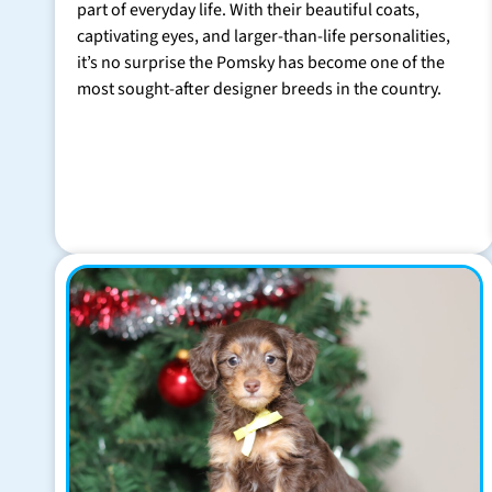
part of everyday life. With their beautiful coats,
captivating eyes, and larger-than-life personalities,
it’s no surprise the Pomsky has become one of the
most sought-after designer breeds in the country.