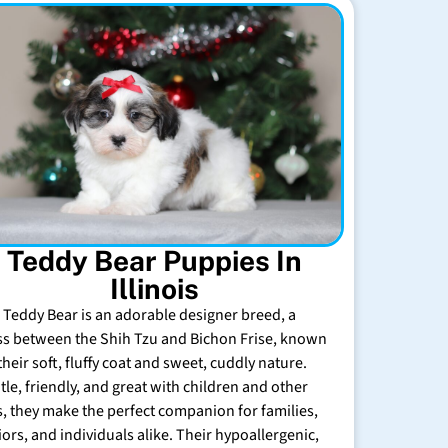
Teddy Bear Puppies In
Illinois
 Teddy Bear is an adorable designer breed, a
ss between the Shih Tzu and Bichon Frise, known
their soft, fluffy coat and sweet, cuddly nature.
tle, friendly, and great with children and other
s, they make the perfect companion for families,
iors, and individuals alike. Their hypoallergenic,