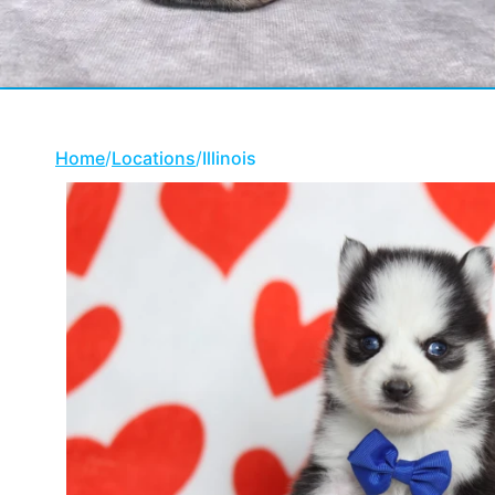
Home
/
Locations
/
Illinois