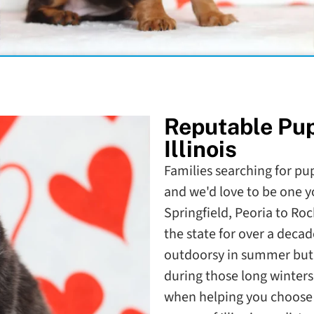
Reputable Pu
Illinois
Families searching for pupp
and we'd love to be one y
Springfield, Peoria to Ro
the state for over a decade
outdoorsy in summer but a
during those long winters
when helping you choose t