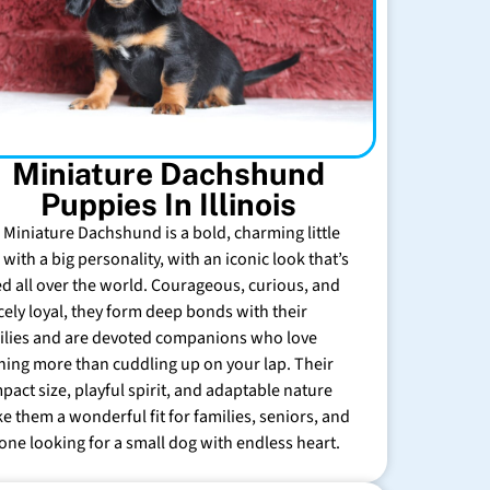
Miniature Dachshund
Puppies In Illinois
 Miniature Dachshund is a bold, charming little
with a big personality, with an iconic look that’s
ed all over the world. Courageous, curious, and
rcely loyal, they form deep bonds with their
ilies and are devoted companions who love
hing more than cuddling up on your lap. Their
pact size, playful spirit, and adaptable nature
e them a wonderful fit for families, seniors, and
one looking for a small dog with endless heart.