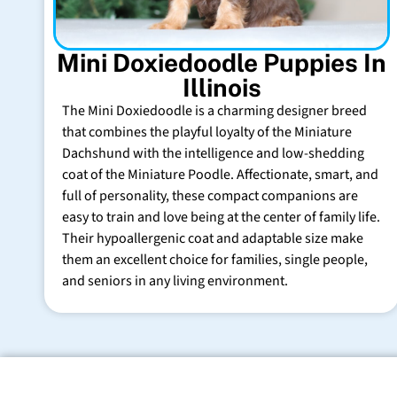
Mini Doxiedoodle Puppies In
Illinois
The Mini Doxiedoodle is a charming designer breed
that combines the playful loyalty of the Miniature
Dachshund with the intelligence and low-shedding
coat of the Miniature Poodle. Affectionate, smart, and
full of personality, these compact companions are
easy to train and love being at the center of family life.
Their hypoallergenic coat and adaptable size make
them an excellent choice for families, single people,
and seniors in any living environment.