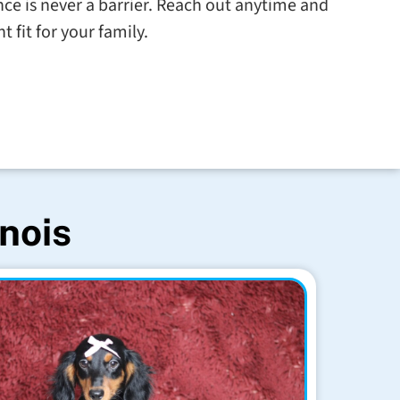
tance is never a barrier. Reach out anytime and
t fit for your family.
inois