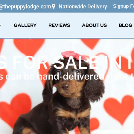
o@thepuppylodge.com
Nationwide Delivery
Signup Fo
GALLERY
REVIEWS
ABOUT US
BLOG
 FOR SALE IN 
 can be hand-delivered right t